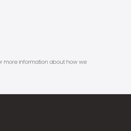
s for more information about how we