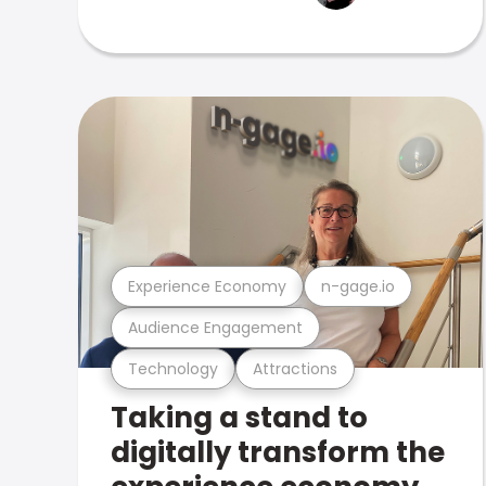
Experience Economy
n-gage.io
Audience Engagement
Technology
Attractions
Taking a stand to
digitally transform the