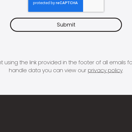
 using the link provided in the footer of all email
handle data you can view our
privacy policy
.