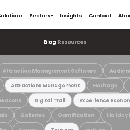
Solution
Sectors
Insights
Contact
Abo
Blog
Resources
Attraction Management Software
Audien
Heritage
Attractions Management
Beacons
Digital Trail
Experience Econo
als
Galleries
Gamification
Holiday
ia
Survey
culture
Tourism