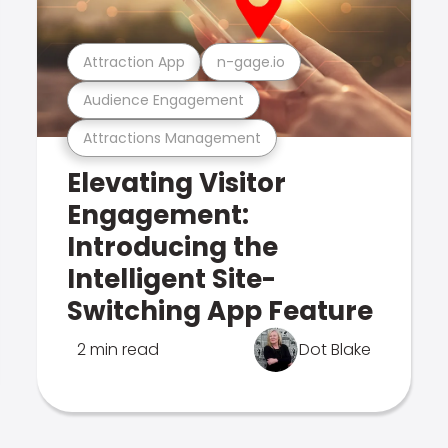
Attraction App
n-gage.io
Audience Engagement
Attractions Management
Elevating Visitor
Engagement:
Introducing the
Intelligent Site-
Switching App Feature
2 min read
Dot Blake