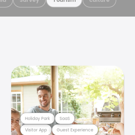
Holiday Park
SaaS
Visitor App
Guest Experience