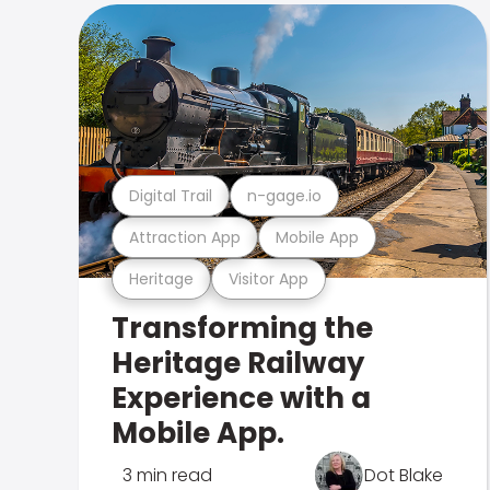
Digital Trail
n-gage.io
Attraction App
Mobile App
Heritage
Visitor App
Transforming the
Heritage Railway
Experience with a
Mobile App.
3 min read
Dot Blake