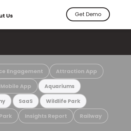
Get Demo
ut Us
ce Engagement
Attraction App
Mobile App
Aquariums
my
SaaS
Wildlife Park
 Park
Insights Report
Railway