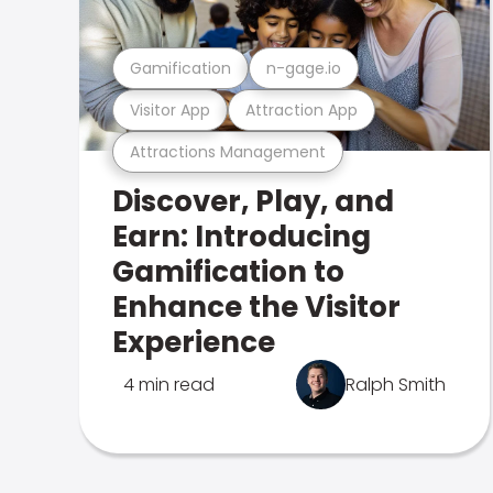
Gamification
n-gage.io
Visitor App
Attraction App
Attractions Management
Discover, Play, and
Earn: Introducing
Gamification to
Enhance the Visitor
Experience
4 min read
Ralph Smith