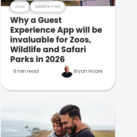
Zoos
Wildlife Park
Why a Guest
Experience App will be
invaluable for Zoos,
Wildlife and Safari
Parks in 2026
9 min read
Bryan Hoare