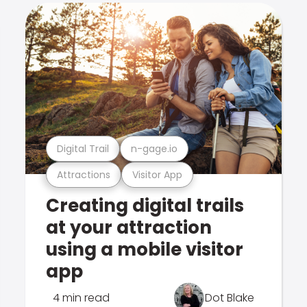
Digital Trail
n-gage.io
Attractions
Visitor App
Creating digital trails
at your attraction
using a mobile visitor
app
4 min read
Dot Blake