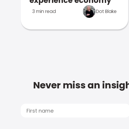
experience economy
3 min read
Dot Blake
Never miss an insigh