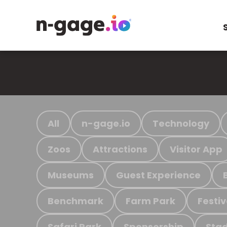
All
n-gage.io
Technology
Zoos
Attractions
Visitor App
Museums
Guest Experience
Benchmark
Farm Park
Festiv
Safari Park
Sponsorship
Stad