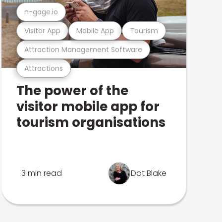
n-gage.io
Visitor App
Mobile App
Tourism
Attraction Management Software
Attractions
The power of the
visitor mobile app for
tourism organisations
3 min read
Dot Blake