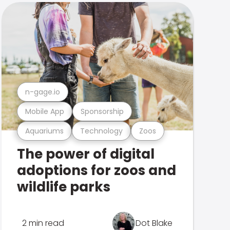
n-gage.io
Mobile App
Sponsorship
Aquariums
Technology
Zoos
The power of digital
adoptions for zoos and
wildlife parks
2 min read
Dot Blake