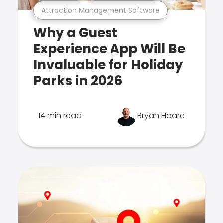
Attraction Management Software
Why a Guest
Experience App Will Be
Invaluable for Holiday
Parks in 2026
14 min read
Bryan Hoare