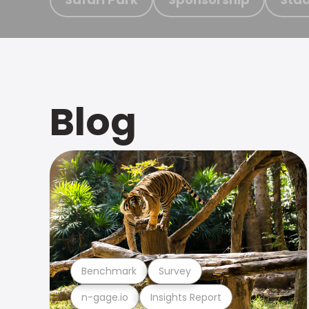
Blog
Benchmark
Survey
n-gage.io
Insights Report