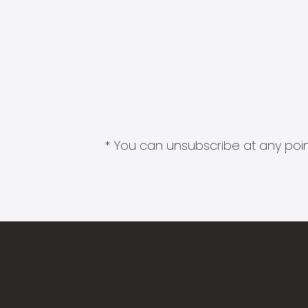
* You can unsubscribe at any point