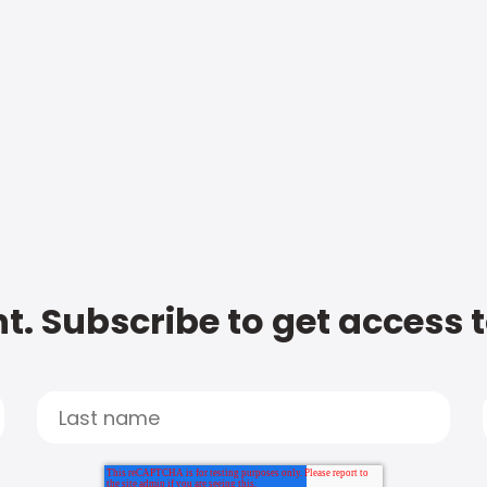
t. Subscribe to get access 