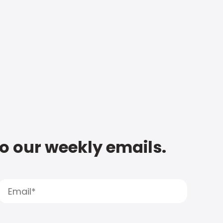
to our weekly emails.