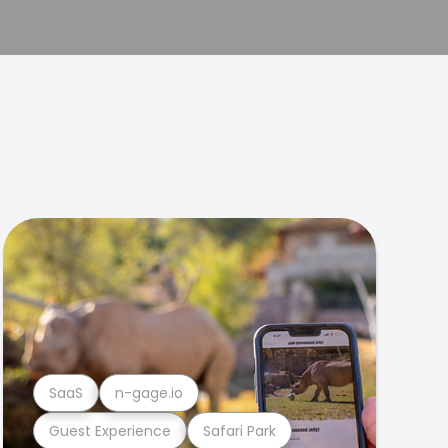
SaaS
n-gage.io
Guest Experience
Safari Park