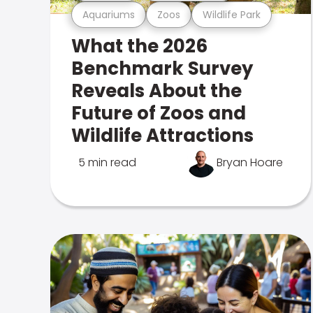
Aquariums
Zoos
Wildlife Park
What the 2026
Benchmark Survey
Reveals About the
Future of Zoos and
Wildlife Attractions
5 min read
Bryan Hoare