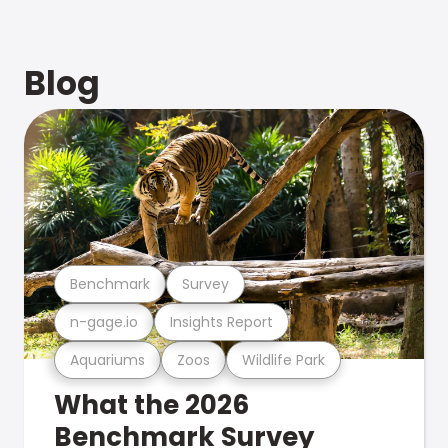
Blog
Benchmark
Survey
n-gage.io
Insights Report
Aquariums
Zoos
Wildlife Park
What the 2026
Benchmark Survey