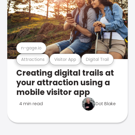
n-gage.io
Attractions
Visitor App
Digital Trail
Creating digital trails at
your attraction using a
mobile visitor app
4 min read
Dot Blake