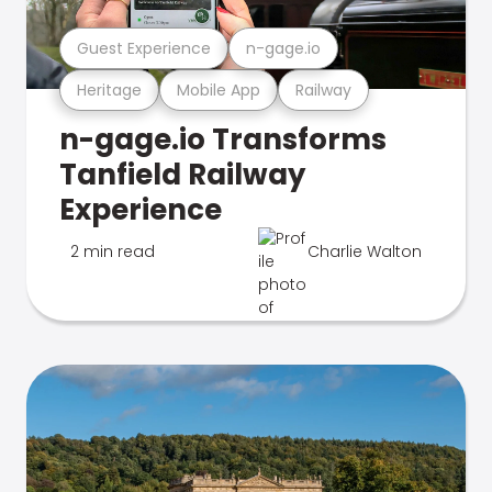
Guest Experience
n-gage.io
Heritage
Mobile App
Railway
n-gage.io Transforms
Tanfield Railway
Experience
2 min read
Charlie Walton