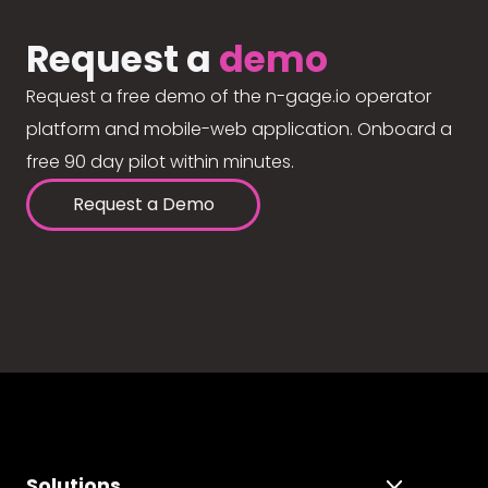
Request a
demo
Request a free demo of the n-gage.io operator
platform and mobile-web application. Onboard a
free 90 day pilot within minutes.
Request a Demo
Solutions