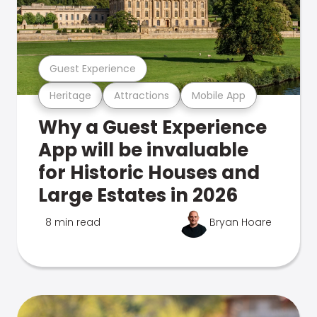
Guest Experience
Heritage
Attractions
Mobile App
Why a Guest Experience
App will be invaluable
for Historic Houses and
Large Estates in 2026
8 min read
Bryan Hoare