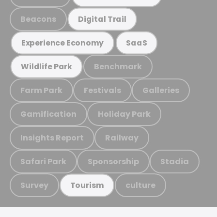
Beacons
Digital Trail
Experience Economy
SaaS
Benchmark
Wildlife Park
Farm Park
Festivals
Galleries
Gamification
Holiday Park
Insights Report
Railway
Safari Park
Sponsorship
Stadia
Survey
culture
Tourism