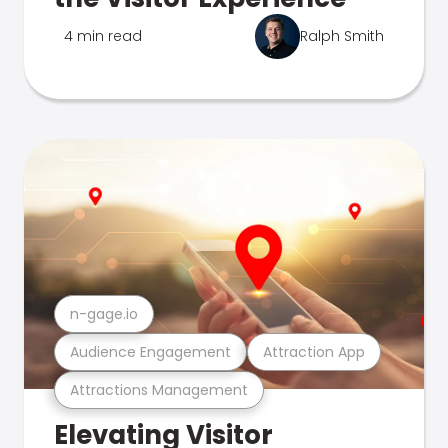
4 min read
Ralph Smith
n-gage.io
Audience Engagement
Attraction App
Attractions Management
Elevating Visitor