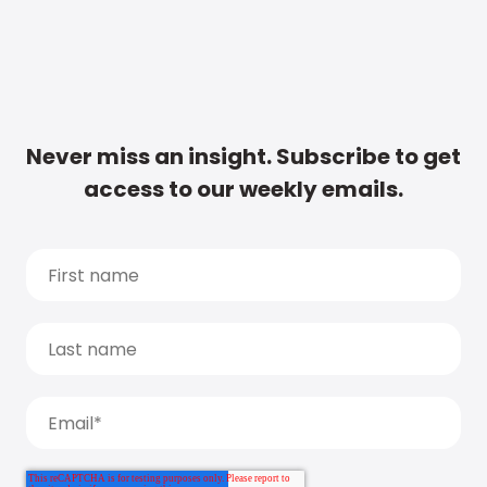
Never miss an insight. Subscribe to get
access to our weekly emails.