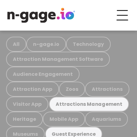
All
n-gage.io
Technology
Attraction Management Software
Audience Engagement
Attraction App
Zoos
Attractions
Visitor App
Attractions Management
Heritage
Mobile App
Aquariums
Museums
Guest Experience