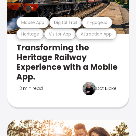
Mobile App
Digital Trail
n-gage.io
Heritage
Visitor App
Attraction App
Transforming the
Heritage Railway
Experience with a Mobile
App.
3 min read
Dot Blake