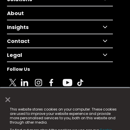
About
Insights
Contact
Legal
Follow Us
×
© 2025 Fame Media Tech Limited. n-gage.io is a
This website stores cookies on your computer. These cookies
registered trademark.
are used to improve your website experience and provide
more personalised services to you, both on this website and
Fame Media Tech (trading as n-gage.io) is registered
through other media.
in England & Wales
at: