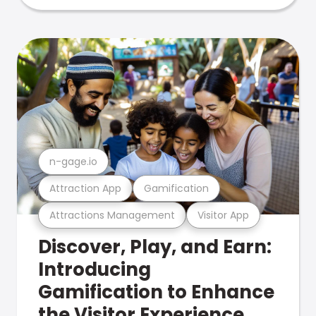
n-gage.io
Attraction App
Gamification
Attractions Management
Visitor App
Discover, Play, and Earn:
Introducing
Gamification to Enhance
the Visitor Experience