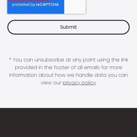
* You can unsubscribe at any point using the link
provided in the footer of all emails for more
information about how we handle data you can
view our
privacy policy
.