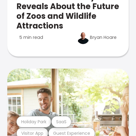
Reveals About the Future
of Zoos and Wildlife
Attractions
5 min read
Bryan Hoare
Holiday Park
SaaS
Visitor App
Guest Experience