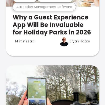
Attraction Management Software
Why a Guest Experience
App Will Be Invaluable
for Holiday Parks in 2026
14 min read
Bryan Hoare