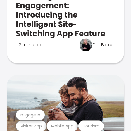
Engagement:
Introducing the
Intelligent Site-
Switching App Feature
2 min read
Dot Blake
n-gage.io
Visitor App
Mobile App
Tourism