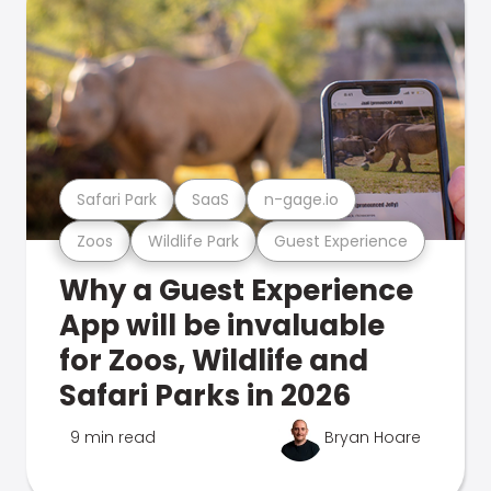
Safari Park
SaaS
n-gage.io
Zoos
Wildlife Park
Guest Experience
Why a Guest Experience
App will be invaluable
for Zoos, Wildlife and
Safari Parks in 2026
9 min read
Bryan Hoare