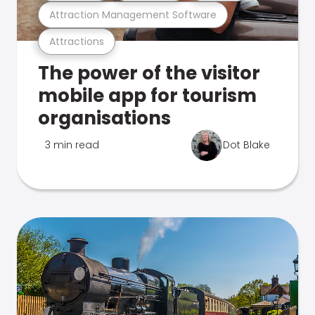
Attraction Management Software
Attractions
The power of the visitor
mobile app for tourism
organisations
3 min read
Dot Blake