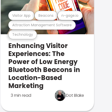
Visitor App
Beacons
n-gage.io
Attraction Management Software
Technology
Enhancing Visitor
Experiences: The
Power of Low Energy
Bluetooth Beacons in
Location-Based
Marketing
3 min read
Dot Blake