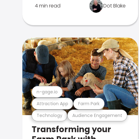
4 min read
Dot Blake
n-gage.io
Attraction App
Farm Park
Technology
Audience Engagement
Transforming your