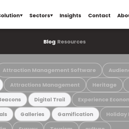
Solution
Sectors
Insights
Contact
Abo
Blog
Resources
Attraction Management Software
Audien
Attractions Management
Heritage
Experience Econo
Beacons
Digital Trail
Holiday
als
Galleries
Gamification
ia
Survey
Tourism
culture