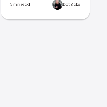
3 min read
Dot Blake