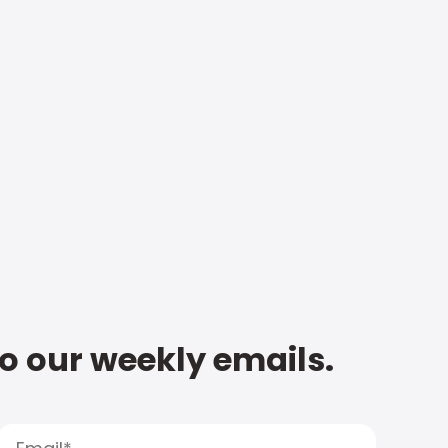
to our weekly emails.