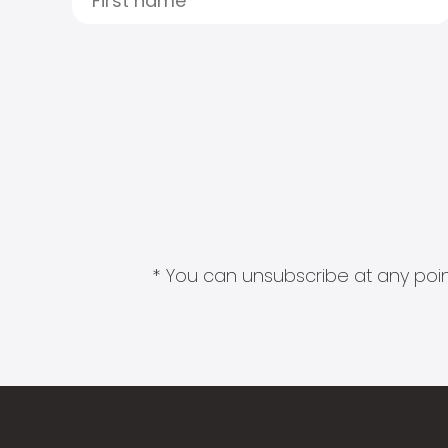
* You can unsubscribe at any point