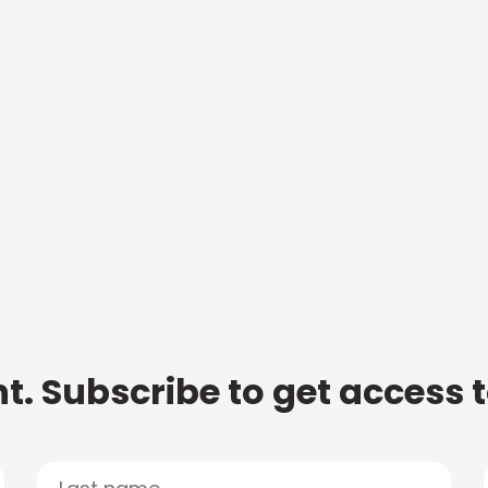
t. Subscribe to get access 