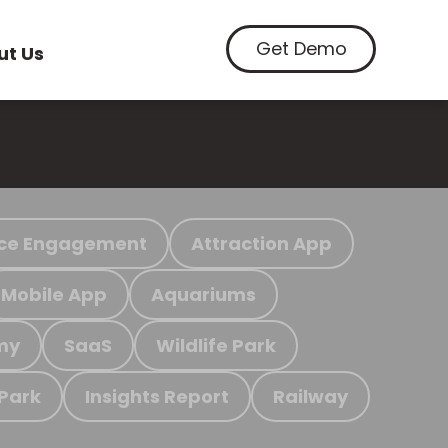
Get Demo
ut Us
ce Engagement
Attraction App
Mobile App
Aquariums
my
SaaS
Wildlife Park
 Park
Insights Report
Railway