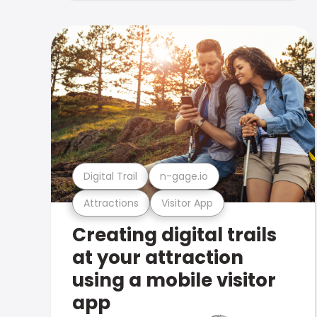
Digital Trail
n-gage.io
Attractions
Visitor App
Creating digital trails
at your attraction
using a mobile visitor
app