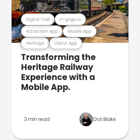
Digital Trail
n-gage.io
Attraction App
Mobile App
Heritage
Visitor App
Transforming the
Heritage Railway
Experience with a
Mobile App.
3 min read
Dot Blake