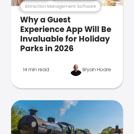
Attraction Management Software
Why a Guest
Experience App Will Be
Invaluable for Holiday
Parks in 2026
14 min read
Bryan Hoare