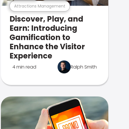
Attractions Management
Discover, Play, and
Earn: Introducing
Gamification to
Enhance the Visitor
Experience
4 min read
Ralph Smith