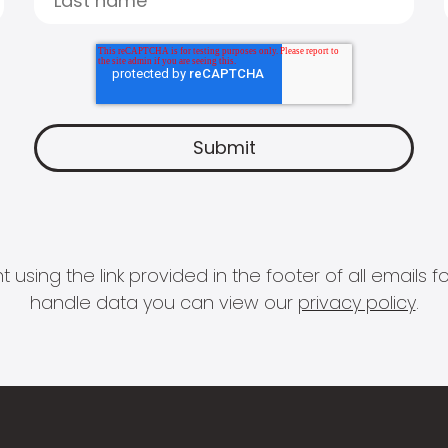
 using the link provided in the footer of all email
handle data you can view our
privacy policy
.