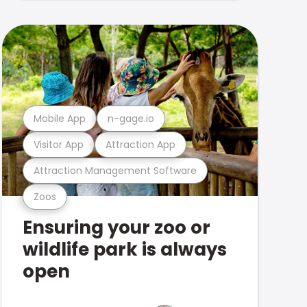
Mobile App
n-gage.io
Visitor App
Attraction App
Attraction Management Software
Zoos
Ensuring your zoo or
wildlife park is always
open