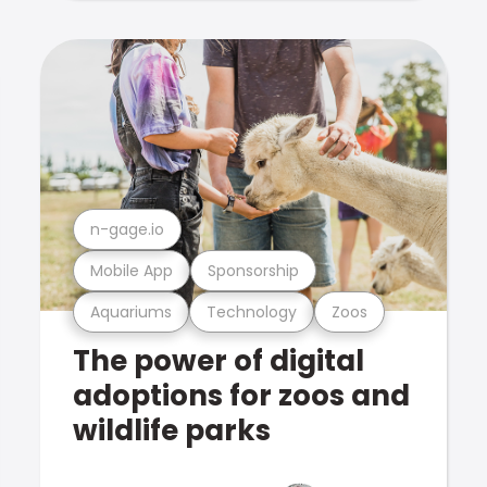
n-gage.io
Mobile App
Sponsorship
Aquariums
Technology
Zoos
The power of digital
adoptions for zoos and
wildlife parks