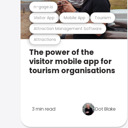
n-gage.io
Visitor App
Mobile App
Tourism
Attraction Management Software
Attractions
The power of the
visitor mobile app for
tourism organisations
3 min read
Dot Blake