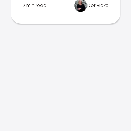
2 min read
Dot Blake