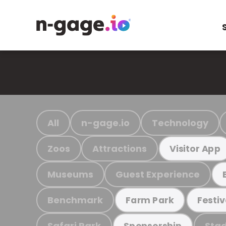
All
n-gage.io
Technology
Zoos
Attractions
Visitor App
Museums
Guest Experience
Benchmark
Farm Park
Festiv
Safari Park
Stad
Sponsorship