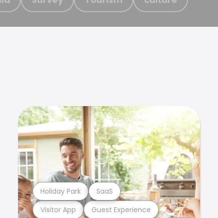
Holiday Park
SaaS
Visitor App
Guest Experience