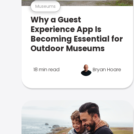
Museums
Why a Guest
Experience App Is
Becoming Essential for
Outdoor Museums
18 min read
Bryan Hoare