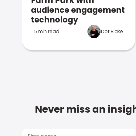
Farm Park with
audience engagement
technology
5 min read
Dot Blake
Never miss an insigh