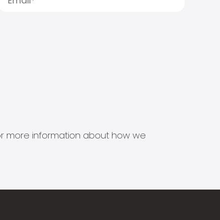
s for more information about how we