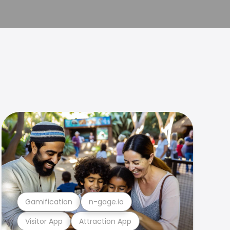
Gamification
n-gage.io
Visitor App
Attraction App