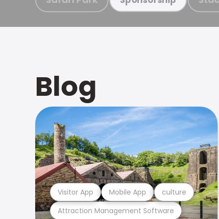
Blog
Visitor App
Mobile App
culture
Attraction Management Software