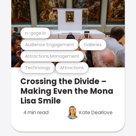
n-gage.io
Audience Engagement
Galleries
Attractions Management
Technology
Attractions
Crossing the Divide –
Making Even the Mona
Lisa Smile
4 min read
Kate Dearlove