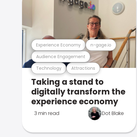
Experience Economy
n-gage.io
Audience Engagement
Technology
Attractions
Taking a stand to
digitally transform the
experience economy
3 min read
Dot Blake