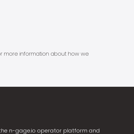
s for more information about how we
the n-gage.io operator platform and