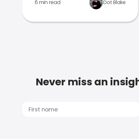
6 min read
Dot Blake
Never miss an insigh