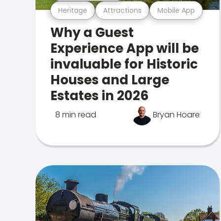
Heritage
Attractions
Mobile App
Why a Guest
Experience App will be
invaluable for Historic
Houses and Large
Estates in 2026
8 min read
Bryan Hoare