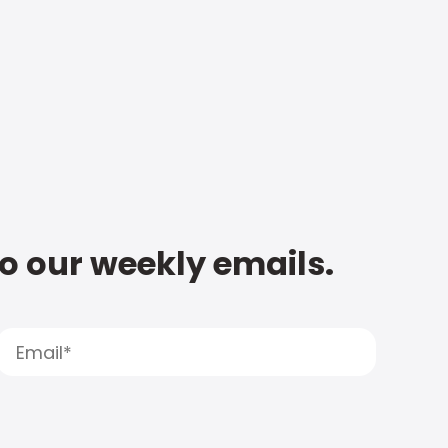
to our weekly emails.