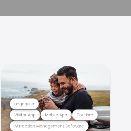
n-gage.io
Visitor App
Mobile App
Tourism
Attraction Management Software