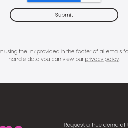
 using the link provided in the footer of all email
handle data you can view our
privacy policy
.
Request a free demo of 