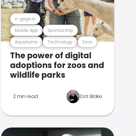
n-gage.io
Mobile App
Sponsorship
Aquariums
Technology
Zoos
The power of digital
adoptions for zoos and
wildlife parks
2 min read
Dot Blake