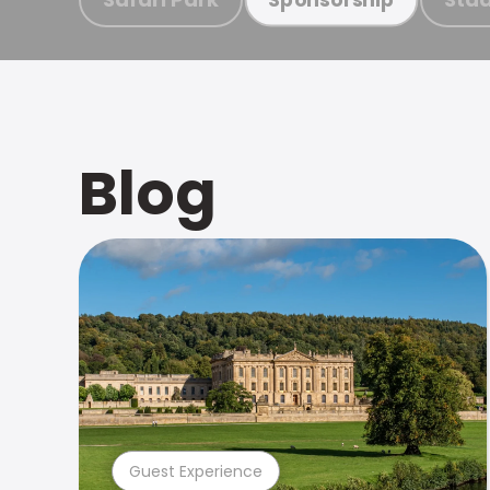
Blog
Guest Experience