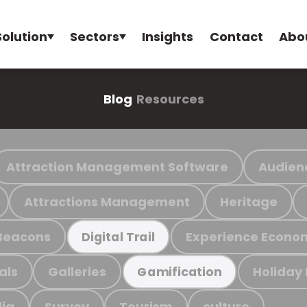
Solution
Sectors
Insights
Contact
Abo
Blog
Resources
Attraction Management Software
Audien
Attractions Management
Heritage
Beacons
Experience Econo
Digital Trail
als
Galleries
Holiday
Gamification
ia
Survey
Tourism
culture