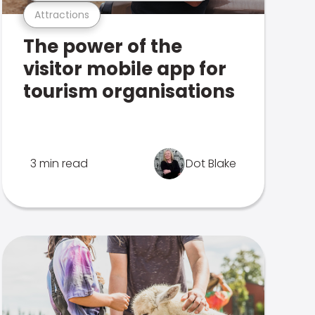
Attractions
The power of the
visitor mobile app for
tourism organisations
3 min read
Dot Blake