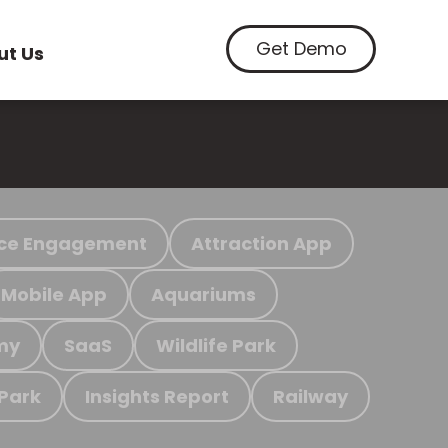
Get Demo
ut Us
ce Engagement
Attraction App
Mobile App
Aquariums
my
SaaS
Wildlife Park
 Park
Insights Report
Railway