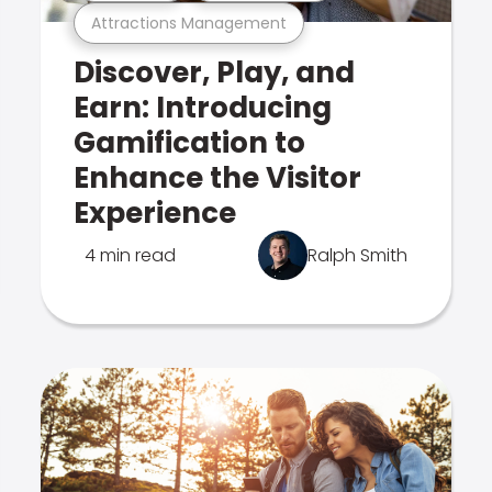
Attractions Management
Discover, Play, and
Earn: Introducing
Gamification to
Enhance the Visitor
Experience
4 min read
Ralph Smith