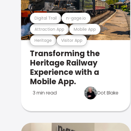
Digital Trail
n-gage.io
Attraction App
Mobile App
Heritage
Visitor App
Transforming the
Heritage Railway
Experience with a
Mobile App.
3 min read
Dot Blake