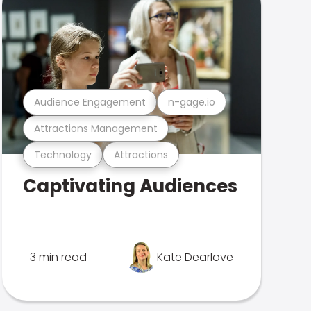
Audience Engagement
n-gage.io
Attractions Management
Technology
Attractions
Captivating Audiences
3 min read
Kate Dearlove