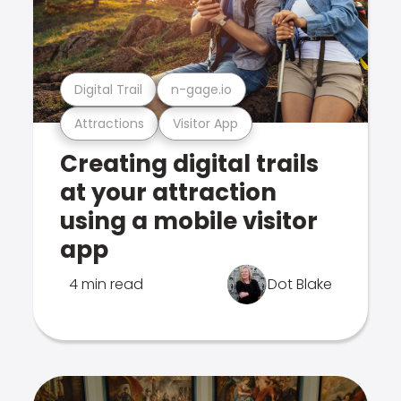
Digital Trail
n-gage.io
Attractions
Visitor App
Creating digital trails
at your attraction
using a mobile visitor
app
4 min read
Dot Blake