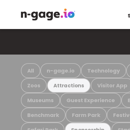
All
n-gage.io
Technology
Zoos
Visitor App
Attractions
Museums
Guest Experience
Benchmark
Farm Park
Festiv
Safari Park
Stad
Sponsorship