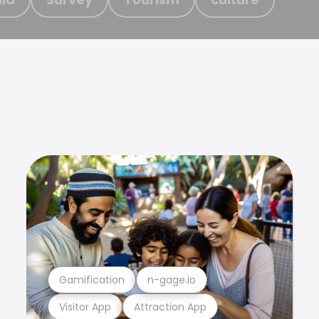
Gamification
n-gage.io
Visitor App
Attraction App