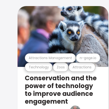
Attractions Management
n-gage.io
Technology
Zoos
Attractions
Conservation and the
power of technology
to improve audience
engagement