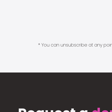
* You can unsubscribe at any point