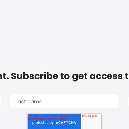
t. Subscribe to get access 