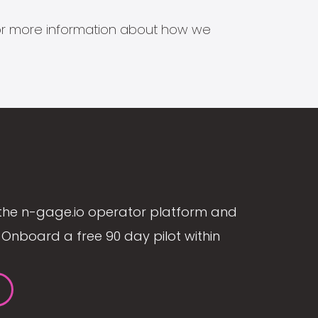
s for more information about how we
the n-gage.io operator platform and
Onboard a free 90 day pilot within