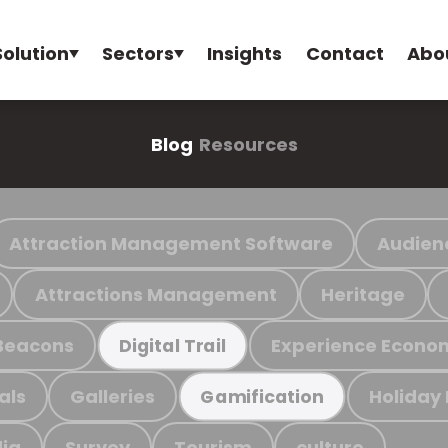
Solution
Sectors
Insights
Contact
Abo
Blog
Resources
Attraction Management Software
Audien
Attractions Management
Heritage
Beacons
Experience Econo
Digital Trail
als
Galleries
Holiday
Gamification
ia
Survey
Tourism
culture