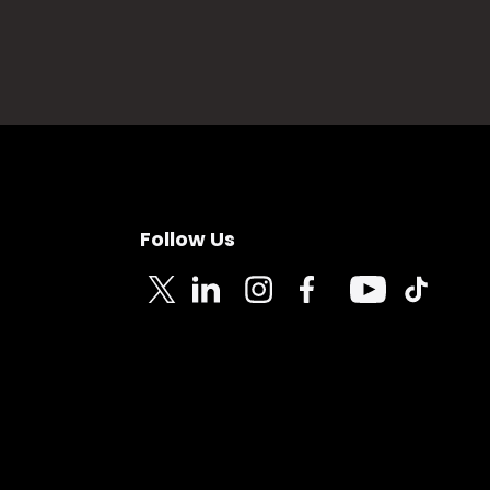
Follow Us