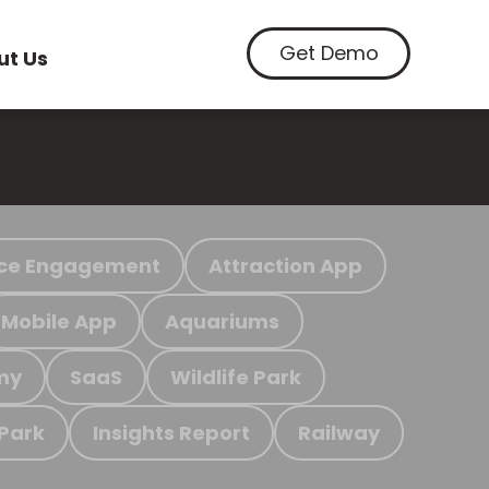
Get Demo
ut Us
ce Engagement
Attraction App
Mobile App
Aquariums
my
SaaS
Wildlife Park
 Park
Insights Report
Railway