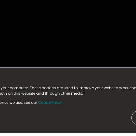
istered trademark.
ed in England & Wales
at:
n your computer. These cookies are used to improve your website experie
 both on this website and through other media.
ark, County Durham, DL5 6ZE (Company Number
11579910).
okies we use, see our
Cookie Policy.