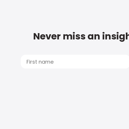
Never miss an insigh