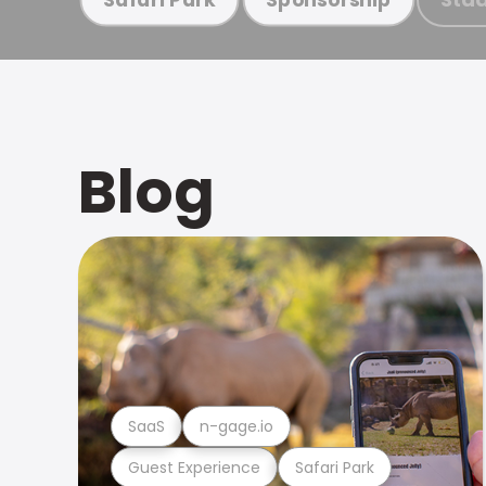
Blog
SaaS
n-gage.io
Guest Experience
Safari Park