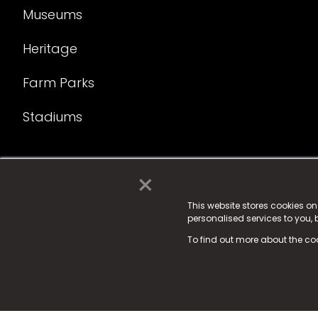
Museums
Heritage
Farm Parks
Stadiums
×
© 2025 Fame Media Tech Limited. n-gage.io is a reg
Fame Media Tech (trading as n-gage.io) is register
This website stores cookies o
personalised services to you,
15 Parsons Court, Welbury Way, Aycliffe Business P
To find out more about the co