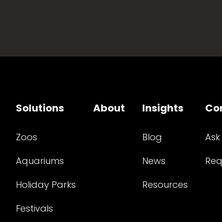
Solutions
About
Insights
Co
Zoos
Blog
Ask
Aquariums
News
Req
Holiday Parks
Resources
Festivals