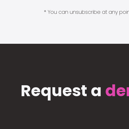
* You can unsubscribe at any point
Request a
de