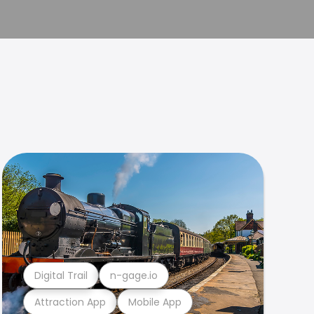
Digital Trail
n-gage.io
Attraction App
Mobile App