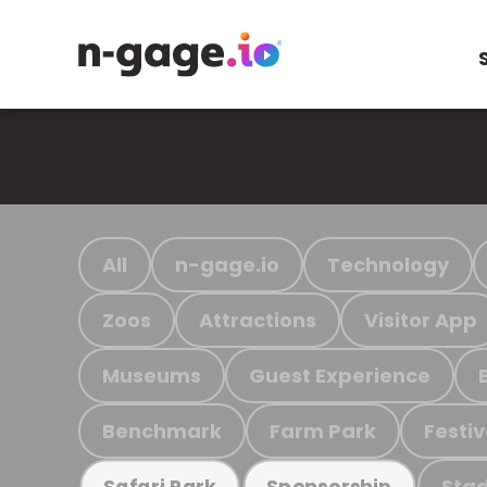
All
n-gage.io
Technology
Zoos
Attractions
Visitor App
Museums
Guest Experience
Benchmark
Farm Park
Festiv
Stad
Safari Park
Sponsorship