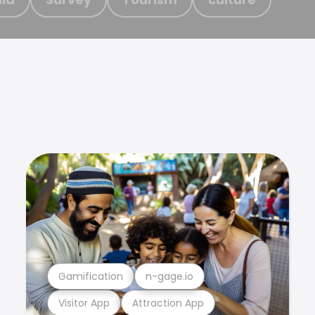
Gamification
n-gage.io
Visitor App
Attraction App