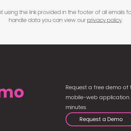
 using the link provided in the footer of all email
handle data you can view our
privacy policy
.
mo
Request a free demo of 
mobile-web application. 
minutes.
Request a Demo