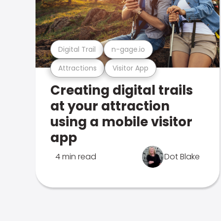
Digital Trail
n-gage.io
Attractions
Visitor App
Creating digital trails
at your attraction
using a mobile visitor
app
4 min read
Dot Blake