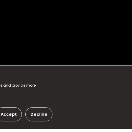
nce and provide more
Accept
Decline