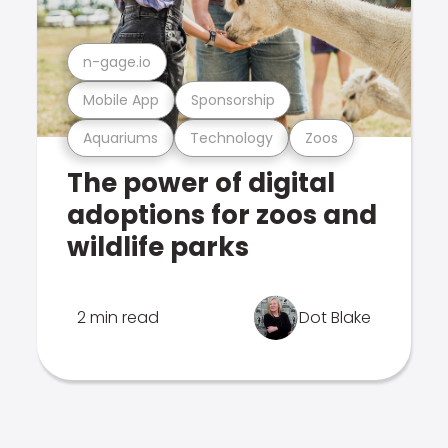
n-gage.io
Mobile App
Sponsorship
Aquariums
Technology
Zoos
The power of digital
adoptions for zoos and
wildlife parks
2 min read
Dot Blake