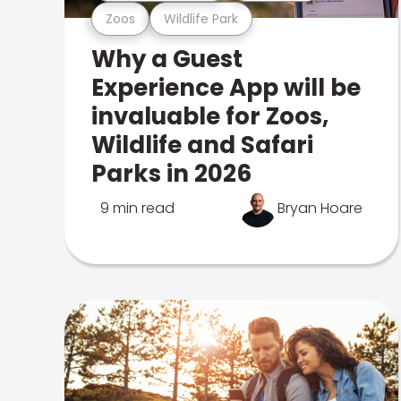
Zoos
Wildlife Park
Why a Guest
Experience App will be
invaluable for Zoos,
Wildlife and Safari
Parks in 2026
9 min read
Bryan Hoare