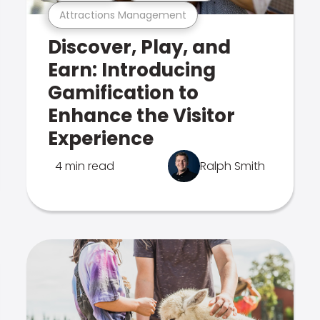
Attractions Management
Discover, Play, and
Earn: Introducing
Gamification to
Enhance the Visitor
Experience
4 min read
Ralph Smith