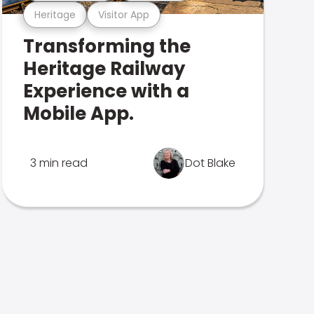
Heritage
Visitor App
Transforming the
Heritage Railway
Experience with a
Mobile App.
3 min read
Dot Blake