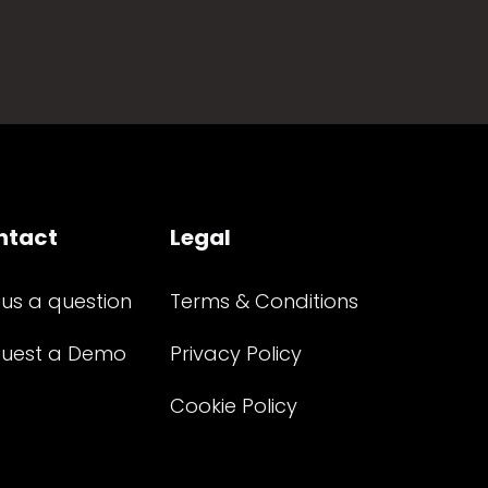
ntact
Legal
 us a question
Terms & Conditions
uest a Demo
Privacy Policy
Cookie Policy