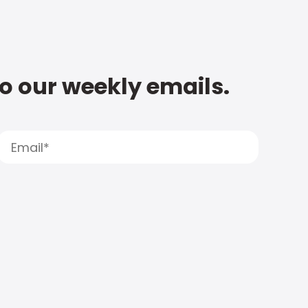
to our weekly emails.