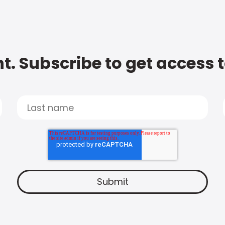
t. Subscribe to get access 