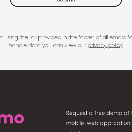
 using the link provided in the footer of all email
handle data you can view our
privacy policy
.
mo
Request a free demo of 
mobile-web application. 