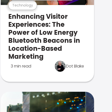
Technology
Enhancing Visitor
Experiences: The
Power of Low Energy
Bluetooth Beacons in
Location-Based
Marketing
3 min read
Dot Blake