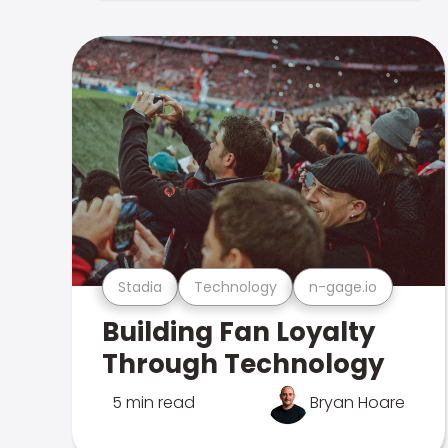
Stadia
Technology
n-gage.io
Building Fan Loyalty
Through Technology
5 min read
Bryan Hoare