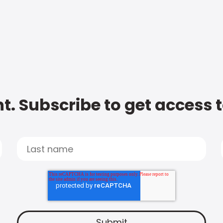
t. Subscribe to get access 