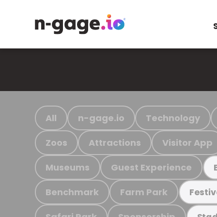
All
n-gage.io
Technology
Zoos
Attractions
Visitor App
Museums
Guest Experience
Benchmark
Farm Park
Festiv
Safari Park
Sponsorship
Stad