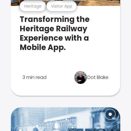
Heritage
Visitor App
Transforming the
Heritage Railway
Experience with a
Mobile App.
3 min read
Dot Blake