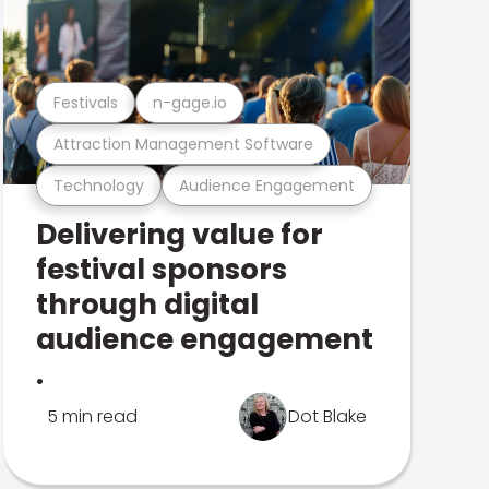
Festivals
n-gage.io
Attraction Management Software
Technology
Audience Engagement
Delivering value for
festival sponsors
through digital
audience engagement
.
5 min read
Dot Blake