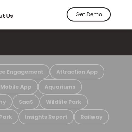
Get Demo
ut Us
ce Engagement
Attraction App
Mobile App
Aquariums
my
SaaS
Wildlife Park
 Park
Insights Report
Railway