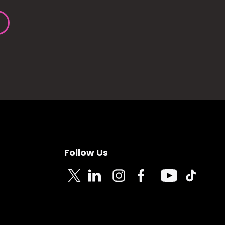
Follow Us