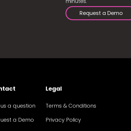
minutes.
Request a Demo
ntact
Legal
 us a question
Terms & Conditions
uest a Demo
Privacy Policy