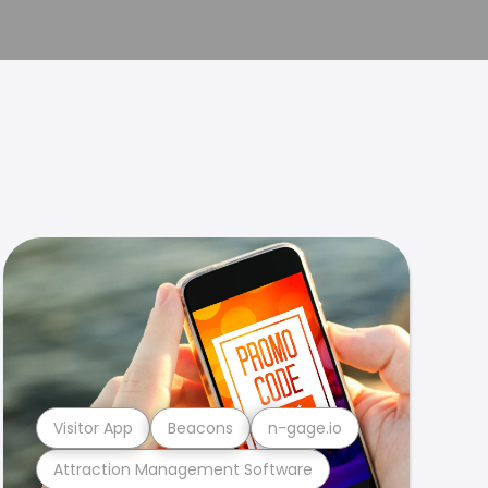
Visitor App
Beacons
n-gage.io
Attraction Management Software