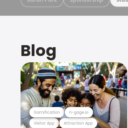
Blog
Gamification
n-gage.io
Visitor App
Attraction App