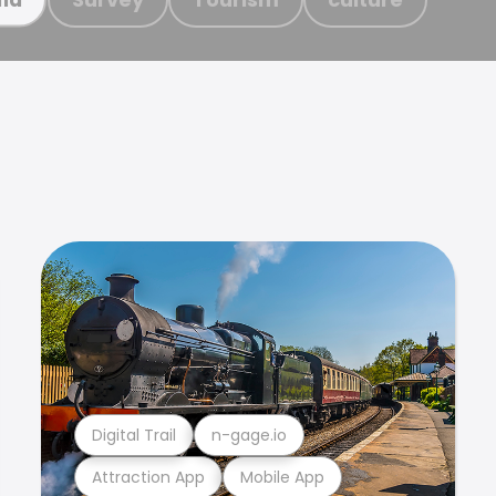
Digital Trail
n-gage.io
Attraction App
Mobile App