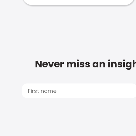
Never miss an insigh