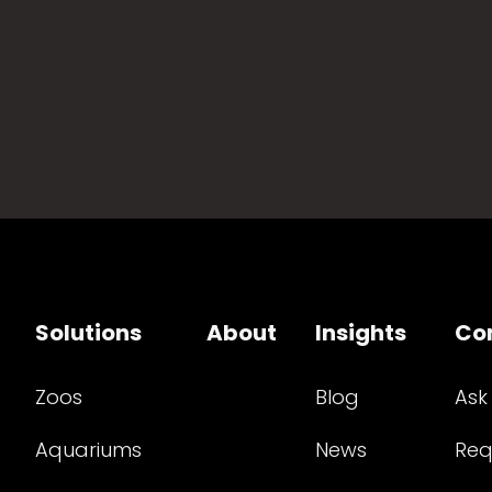
Solutions
About
Insights
Co
Zoos
Blog
Ask
Aquariums
News
Req