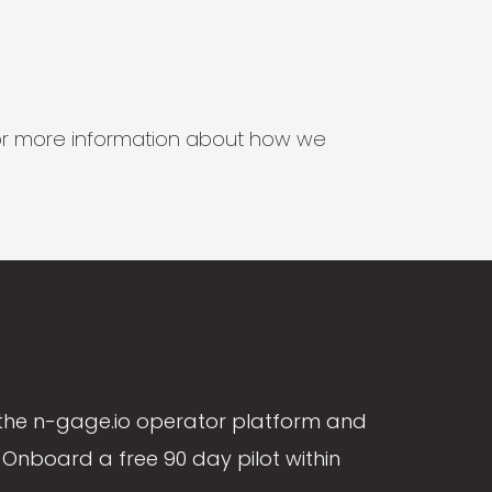
s for more information about how we
the n-gage.io operator platform and
Onboard a free 90 day pilot within