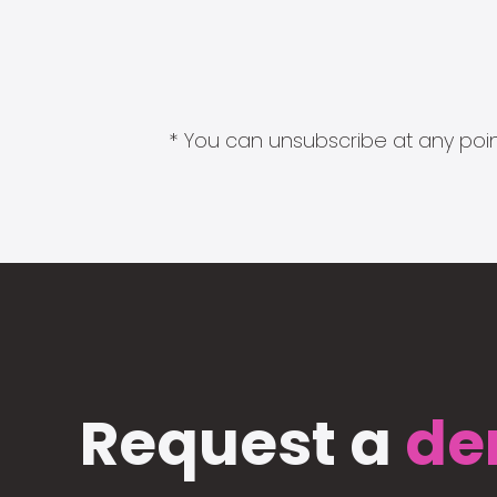
* You can unsubscribe at any point
Request a
de