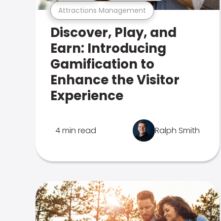
Attractions Management
Discover, Play, and
Earn: Introducing
Gamification to
Enhance the Visitor
Experience
4 min read
Ralph Smith