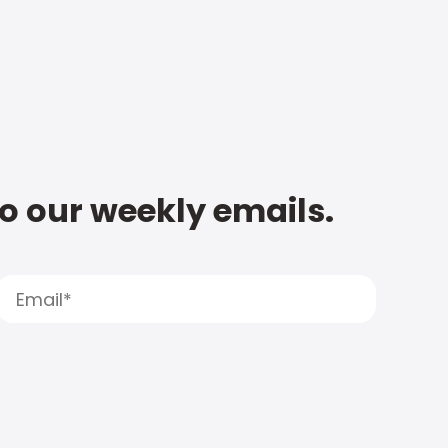
to our weekly emails.