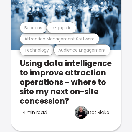
Beacons
n-gage.io
Attraction Management Software
Technology
Audience Engagement
Using data intelligence
to improve attraction
operations - where to
site my next on-site
concession?
4 min read
Dot Blake