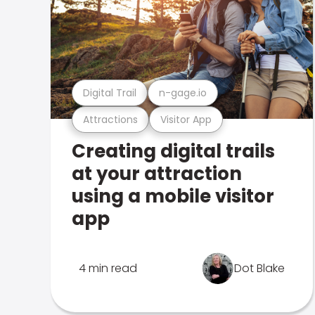
Digital Trail
n-gage.io
Attractions
Visitor App
Creating digital trails
at your attraction
using a mobile visitor
app
4 min read
Dot Blake