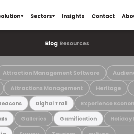
Solution
Sectors
Insights
Contact
Abo
Blog
Resources
Attraction Management Software
Audien
Attractions Management
Heritage
Experience Econo
Beacons
Digital Trail
Galleries
Holiday
als
Gamification
Survey
Tourism
culture
ia