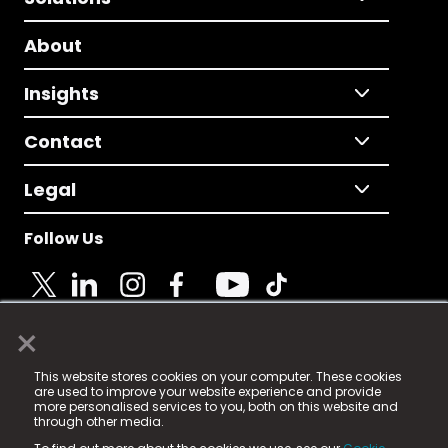
About
Insights
Contact
Legal
Follow Us
×
© 2025 Fame Media Tech Limited. n-gage.io is a
This website stores cookies on your computer. These cookies
registered trademark.
are used to improve your website experience and provide
more personalised services to you, both on this website and
Fame Media Tech (trading as n-gage.io) is registered
through other media.
in England & Wales
at: