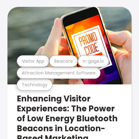
Visitor App
Beacons
n-gage.io
Attraction Management Software
Technology
Enhancing Visitor
Experiences: The Power
of Low Energy Bluetooth
Beacons in Location-
Based Marketing