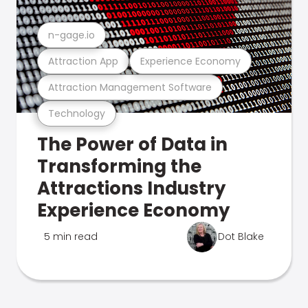
n-gage.io
Attraction App
Experience Economy
Attraction Management Software
Technology
The Power of Data in
Transforming the
Attractions Industry
Experience Economy
5 min read
Dot Blake