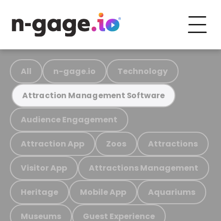
All
n-gage.io
Technology
Attraction Management Software
Audience Engagement
Attraction App
Zoos
Attractions
Visitor App
Attractions Management
Heritage
Mobile App
Aquariums
Museums
Guest Experience