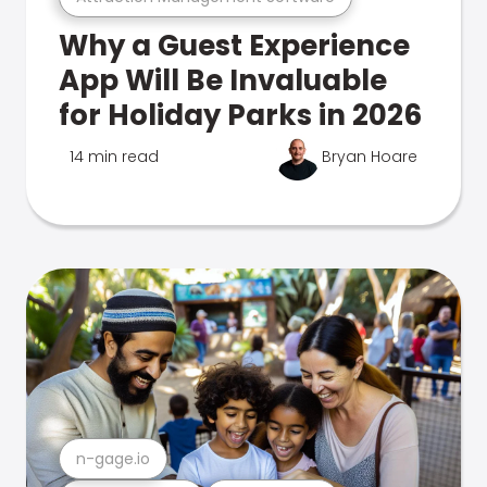
Why a Guest Experience
App Will Be Invaluable
for Holiday Parks in 2026
14 min read
Bryan Hoare
n-gage.io