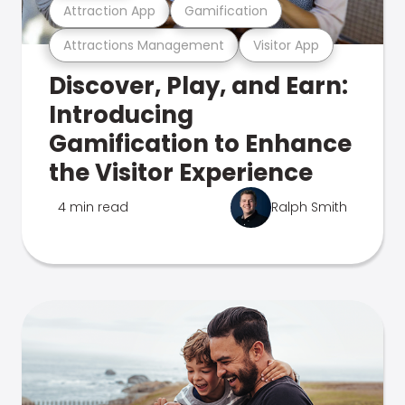
Attraction App
Gamification
Attractions Management
Visitor App
Discover, Play, and Earn:
Introducing
Gamification to Enhance
the Visitor Experience
4 min read
Ralph Smith