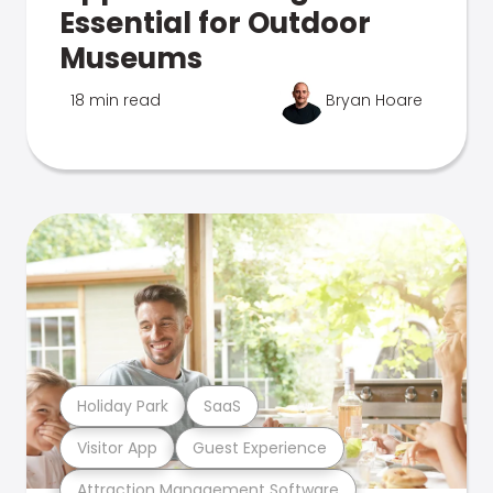
Essential for Outdoor
Museums
18 min read
Bryan Hoare
Holiday Park
SaaS
Visitor App
Guest Experience
Attraction Management Software