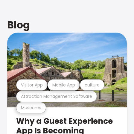
Blog
Visitor App
Mobile App
culture
Attraction Management Software
Museums
Why a Guest Experience
App Is Becoming