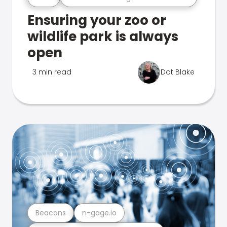
Ensuring your zoo or
wildlife park is always
open
3 min read
Dot Blake
Beacons
n-gage.io