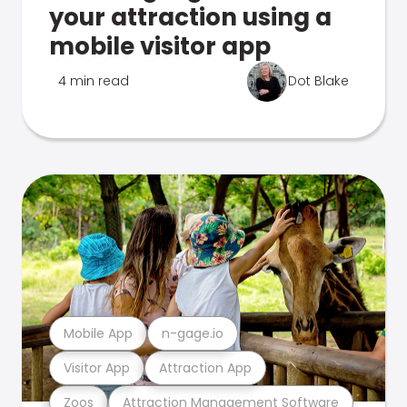
your attraction using a
mobile visitor app
4 min read
Dot Blake
Mobile App
n-gage.io
Visitor App
Attraction App
Zoos
Attraction Management Software