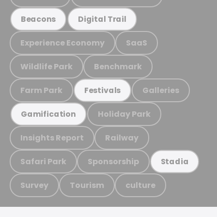
Beacons
Digital Trail
Experience Economy
SaaS
Wildlife Park
Benchmark
Farm Park
Galleries
Festivals
Holiday Park
Gamification
Insights Report
Railway
Safari Park
Sponsorship
Stadia
Survey
Tourism
culture