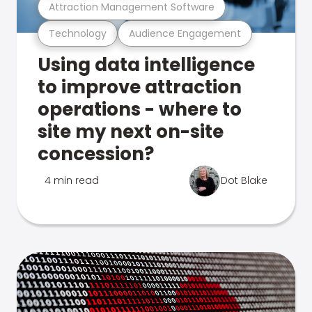
Attraction Management Software
Technology
Audience Engagement
Using data intelligence
to improve attraction
operations - where to
site my next on-site
concession?
4 min read
Dot Blake