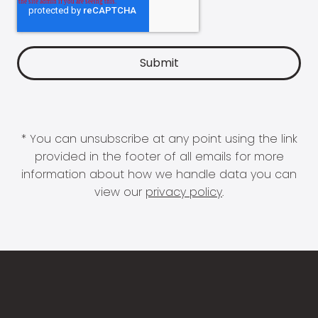
* You can unsubscribe at any point using the link
provided in the footer of all emails for more
information about how we handle data you can
view our
privacy policy
.