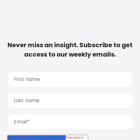
Never miss an insight. Subscribe to get
access to our weekly emails.