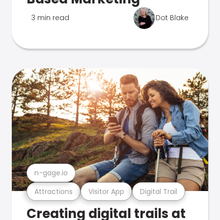
3 min read
Dot Blake
n-gage.io
Attractions
Visitor App
Digital Trail
Creating digital trails at