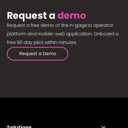
Request a
demo
Request a free demo of the n-gage.io operator
platform and mobile-web application. Onboard a
free 90 day pilot within minutes.
Request a Demo
Solutions