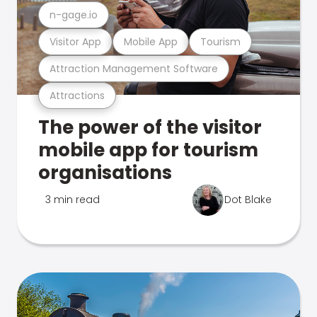
n-gage.io
Visitor App
Mobile App
Tourism
Attraction Management Software
Attractions
The power of the visitor
mobile app for tourism
organisations
3 min read
Dot Blake