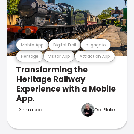
Mobile App
Digital Trail
n-gage.io
Heritage
Visitor App
Attraction App
Transforming the
Heritage Railway
Experience with a Mobile
App.
3 min read
Dot Blake