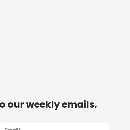
to our weekly emails.