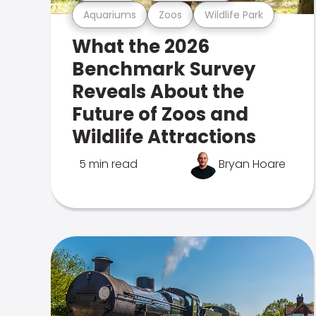
Aquariums
Zoos
Wildlife Park
What the 2026
Benchmark Survey
Reveals About the
Future of Zoos and
Wildlife Attractions
5 min read
Bryan Hoare