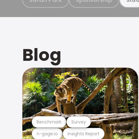
Blog
Benchmark
Survey
n-gage.io
Insights Report