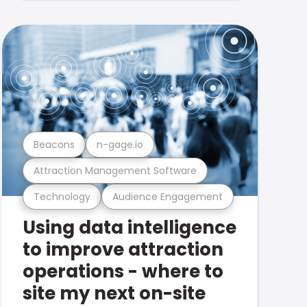
Beacons
n-gage.io
Attraction Management Software
Technology
Audience Engagement
Using data intelligence
to improve attraction
operations - where to
site my next on-site