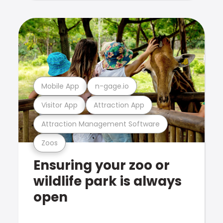
Mobile App
n-gage.io
Visitor App
Attraction App
Attraction Management Software
Zoos
Ensuring your zoo or
wildlife park is always
open