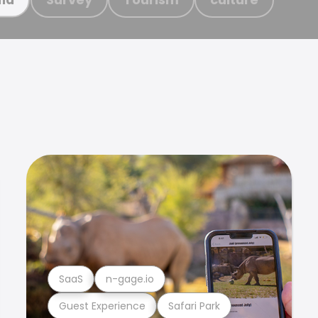
SaaS
n-gage.io
Guest Experience
Safari Park