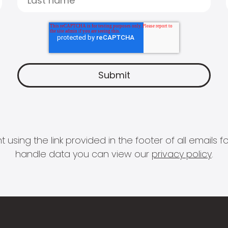
 using the link provided in the footer of all email
handle data you can view our
privacy policy
.