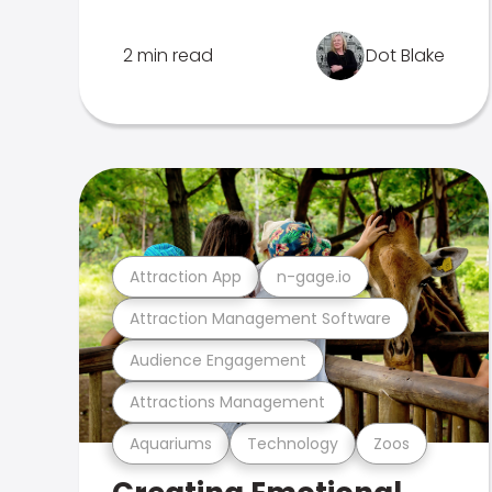
2 min read
Dot Blake
Attraction App
n-gage.io
Attraction Management Software
Audience Engagement
Attractions Management
Aquariums
Technology
Zoos