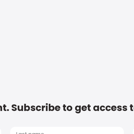
t. Subscribe to get access 