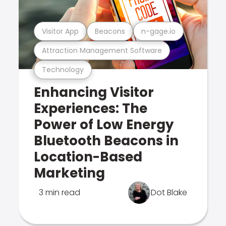
Visitor App
Beacons
n-gage.io
Attraction Management Software
Technology
Enhancing Visitor
Experiences: The
Power of Low Energy
Bluetooth Beacons in
Location-Based
Marketing
3 min read
Dot Blake