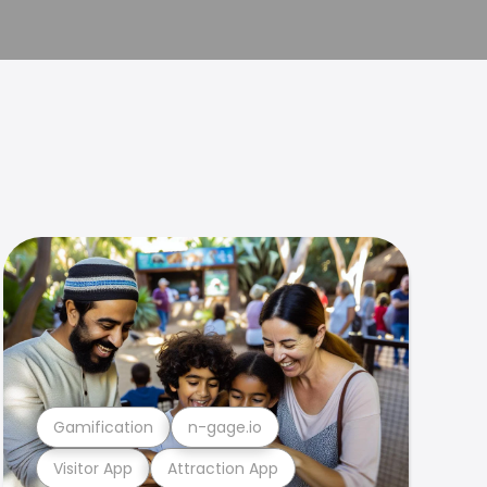
Gamification
n-gage.io
Visitor App
Attraction App