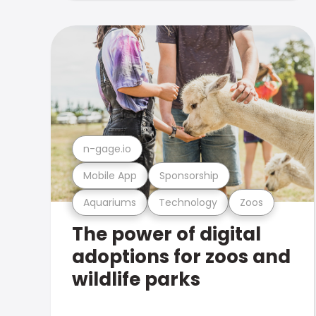
n-gage.io
Mobile App
Sponsorship
Aquariums
Technology
Zoos
The power of digital
adoptions for zoos and
wildlife parks