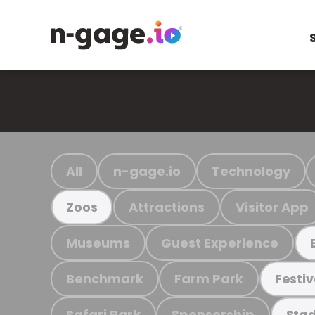
All
n-gage.io
Technology
Attractions
Visitor App
Zoos
Museums
Guest Experience
Benchmark
Farm Park
Festiv
Safari Park
Sponsorship
Stad