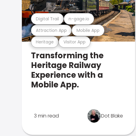
Digital Trail
n-gage.io
Attraction App
Mobile App
Heritage
Visitor App
Transforming the
Heritage Railway
Experience with a
Mobile App.
3 min read
Dot Blake