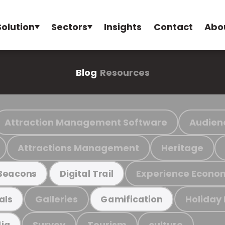
Solution
Sectors
Insights
Contact
Abo
Blog
Resources
Attraction Management Software
Audien
Attractions Management
Heritage
Experience Econo
Beacons
Digital Trail
Galleries
Holiday
als
Gamification
Survey
Tourism
culture
ia