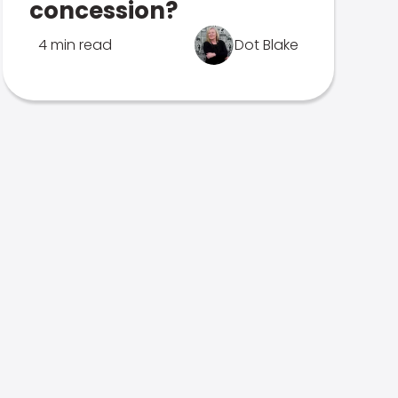
concession?
4 min read
Dot Blake