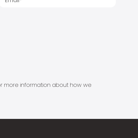
s for more information about how we