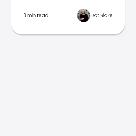
3 min read
Dot Blake