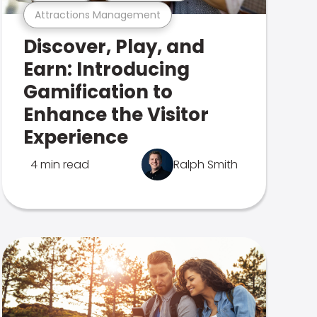
Attractions Management
Discover, Play, and
Earn: Introducing
Gamification to
Enhance the Visitor
Experience
4 min read
Ralph Smith