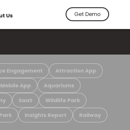
Get Demo
ut Us
ce Engagement
Attraction App
Mobile App
Aquariums
my
SaaS
Wildlife Park
 Park
Insights Report
Railway