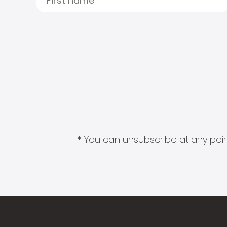
* You can unsubscribe at any point