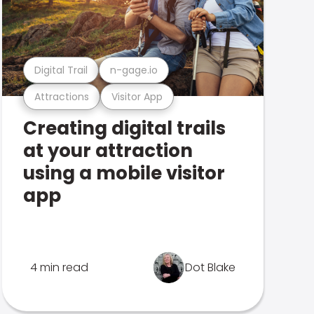
Digital Trail
n-gage.io
Attractions
Visitor App
Creating digital trails
at your attraction
using a mobile visitor
app
4 min read
Dot Blake