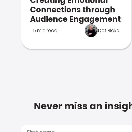
Creating Emotional
Connections through
Audience Engagement
5 min read
Dot Blake
Never miss an insigh