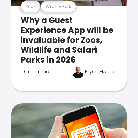
Zoos
Wildlife Park
Why a Guest
Experience App will be
invaluable for Zoos,
Wildlife and Safari
Parks in 2026
9 min read
Bryan Hoare