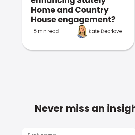
enhancing Stately
Home and Country
House engagement?
5 min read
Kate Dearlove
Never miss an insigh