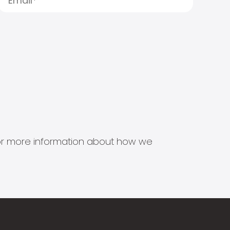
s for more information about how we