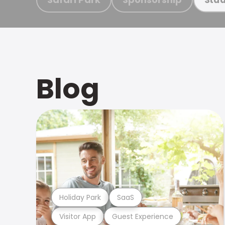
Blog
Holiday Park
SaaS
Visitor App
Guest Experience