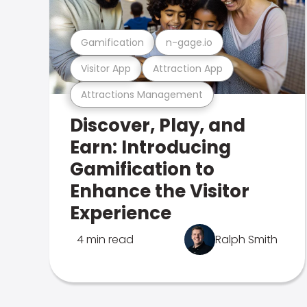
Gamification
n-gage.io
Visitor App
Attraction App
Attractions Management
Discover, Play, and
Earn: Introducing
Gamification to
Enhance the Visitor
Experience
4 min read
Ralph Smith