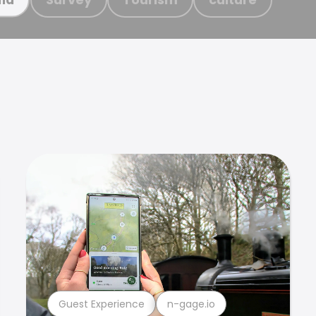
Guest Experience
n-gage.io