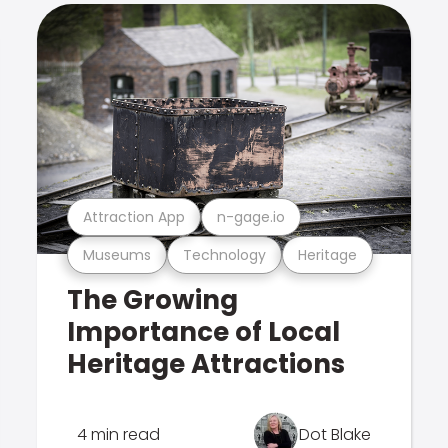
Attraction App
n-gage.io
Museums
Technology
Heritage
The Growing
Importance of Local
Heritage Attractions
4 min read
Dot Blake