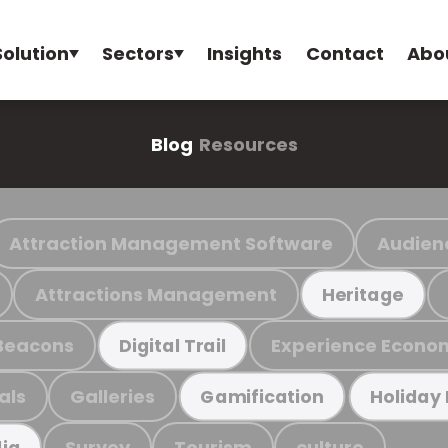
Solution
Sectors
Insights
Contact
Abo
Blog
Resources
Attraction Management Software
Audien
Attractions Management
Heritage
Beacons
Experience Econo
Digital Trail
als
Galleries
Gamification
Holiday
Survey
Tourism
culture
ia