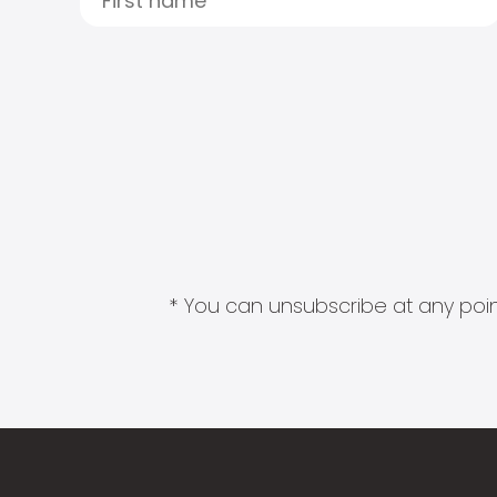
* You can unsubscribe at any point