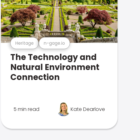
Heritage
n-gage.io
The Technology and
Natural Environment
Connection
5 min read
Kate Dearlove