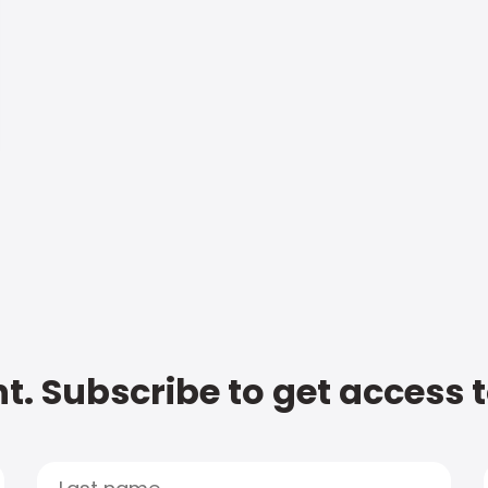
t. Subscribe to get access 