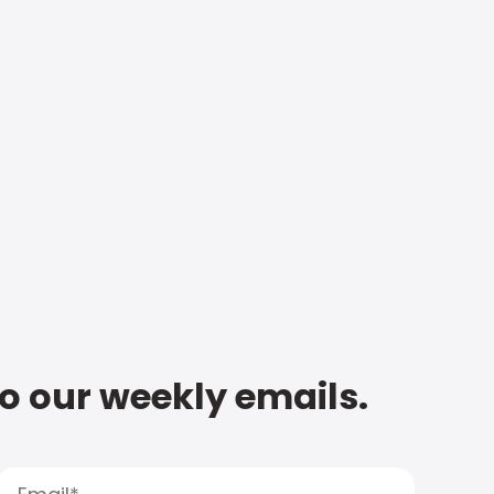
to our weekly emails.