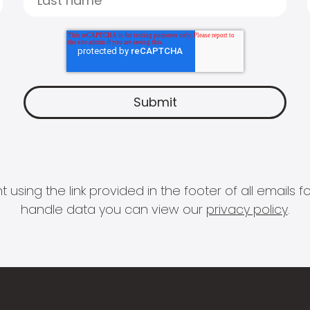
 using the link provided in the footer of all email
handle data you can view our
privacy policy
.