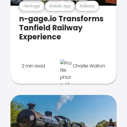
Heritage
Mobile App
Railway
n-gage.io Transforms
Tanfield Railway
Experience
2 min read
Charlie Walton