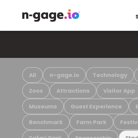
All
n-gage.io
Technology
Zoos
Attractions
Visitor App
Museums
Guest Experience
Benchmark
Farm Park
Festiv
Safari Park
Sponsorship
Stad