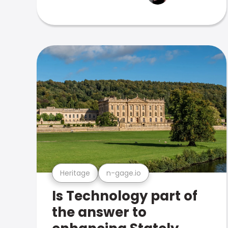
Heritage
n-gage.io
Is Technology part of
the answer to