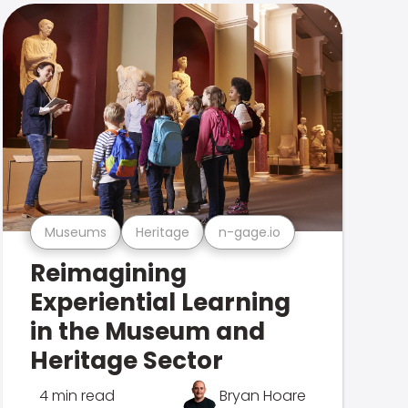
Museums
Heritage
n-gage.io
Reimagining
Experiential Learning
in the Museum and
Heritage Sector
4 min read
Bryan Hoare