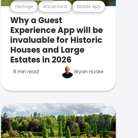
Heritage
Attractions
Mobile App
Why a Guest
Experience App will be
invaluable for Historic
Houses and Large
Estates in 2026
8 min read
Bryan Hoare