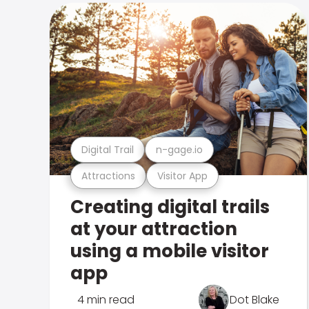
Digital Trail
n-gage.io
Attractions
Visitor App
Creating digital trails
at your attraction
using a mobile visitor
app
4 min read
Dot Blake