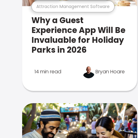
Attraction Management Software
Why a Guest
Experience App Will Be
Invaluable for Holiday
Parks in 2026
14 min read
Bryan Hoare