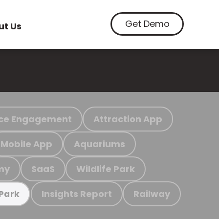
Get Demo
ut Us
ce Engagement
Attraction App
Mobile App
Aquariums
my
SaaS
Wildlife Park
Insights Report
Railway
 Park