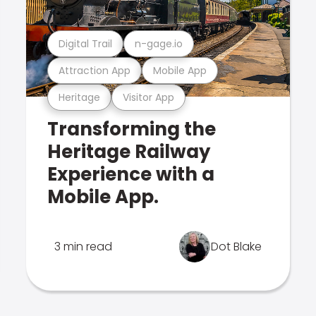
Digital Trail
n-gage.io
Attraction App
Mobile App
Heritage
Visitor App
Transforming the
Heritage Railway
Experience with a
Mobile App.
3 min read
Dot Blake