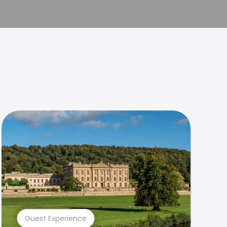
Guest Experience