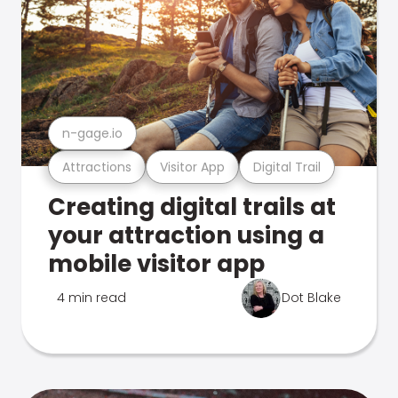
n-gage.io
Attractions
Visitor App
Digital Trail
Creating digital trails at
your attraction using a
mobile visitor app
4 min read
Dot Blake