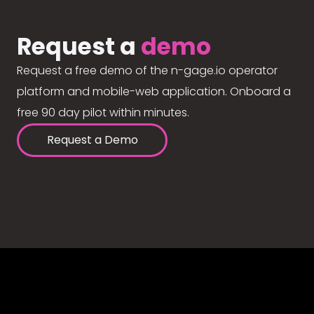
Request a
demo
Request a free demo of the n-gage.io operator
platform and mobile-web application. Onboard a
free 90 day pilot within minutes.
Request a Demo