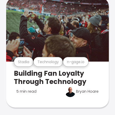
Stadia
Technology
n-gage.io
Building Fan Loyalty
Through Technology
5 min read
Bryan Hoare