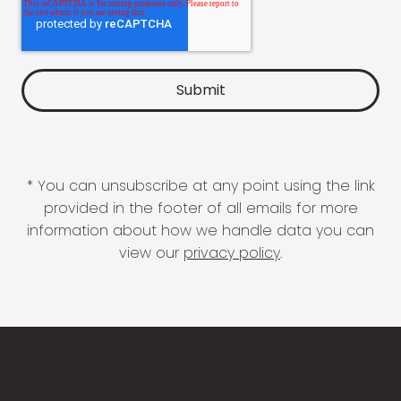
* You can unsubscribe at any point using the link
provided in the footer of all emails for more
information about how we handle data you can
view our
privacy policy
.