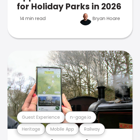
for Holiday Parks in 2026
14 min read
Bryan Hoare
Guest Experience
n-gage.io
Heritage
Mobile App
Railway