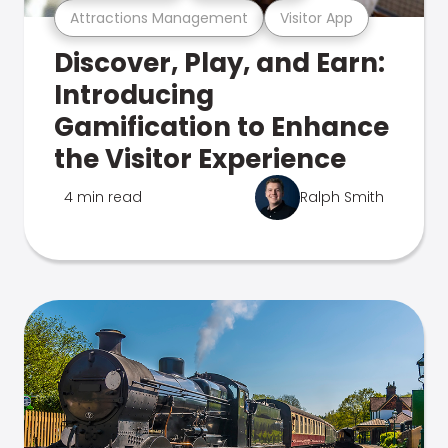
Attractions Management
Visitor App
Discover, Play, and Earn:
Introducing
Gamification to Enhance
the Visitor Experience
4 min read
Ralph Smith