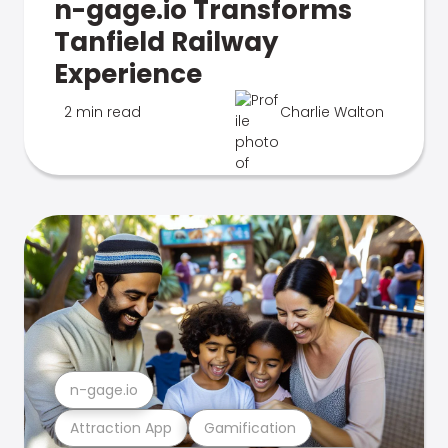
n-gage.io Transforms
Tanfield Railway
Experience
2 min read
Charlie Walton
n-gage.io
Attraction App
Gamification