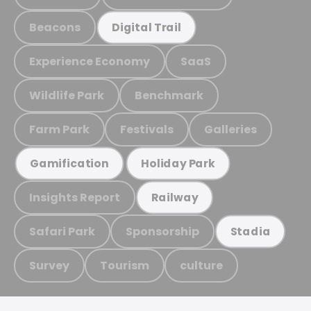
Beacons
Digital Trail
Experience Economy
SaaS
Wildlife Park
Benchmark
Farm Park
Festivals
Galleries
Gamification
Holiday Park
Insights Report
Railway
Safari Park
Sponsorship
Stadia
Survey
Tourism
culture