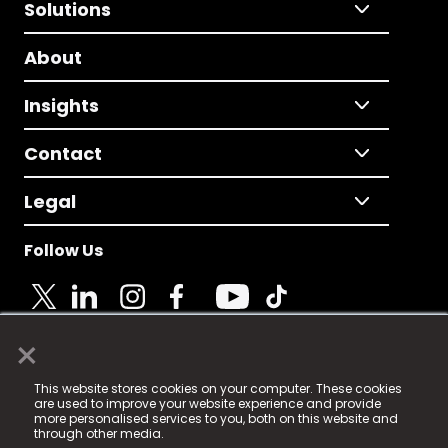
Solutions
About
Insights
Contact
Legal
Follow Us
×
© 2025 Fame Media Tech Limited. n-gage.io is a
This website stores cookies on your computer. These cookies
registered trademark.
are used to improve your website experience and provide
more personalised services to you, both on this website and
Fame Media Tech (trading as n-gage.io) is registered
through other media.
in England & Wales
at: