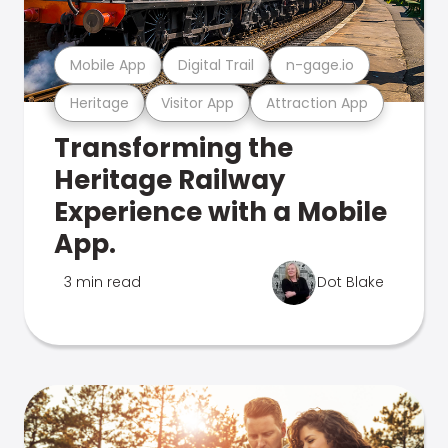
Mobile App
Digital Trail
n-gage.io
Heritage
Visitor App
Attraction App
Transforming the
Heritage Railway
Experience with a Mobile
App.
3 min read
Dot Blake