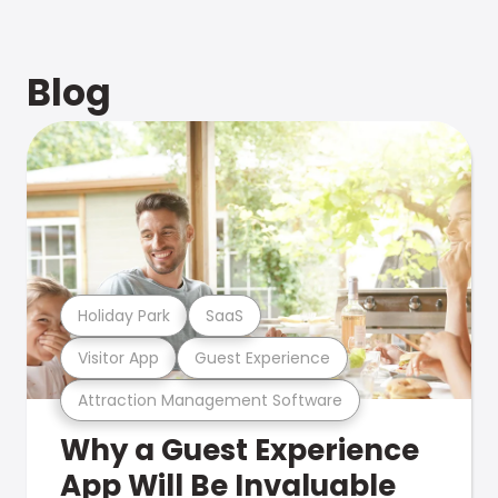
Blog
Holiday Park
SaaS
Visitor App
Guest Experience
Attraction Management Software
Why a Guest Experience
App Will Be Invaluable