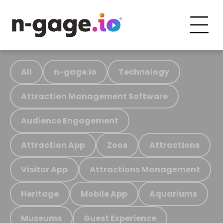
All
n-gage.io
Technology
Attraction Management Software
Audience Engagement
Attraction App
Zoos
Attractions
Visitor App
Attractions Management
Heritage
Mobile App
Aquariums
Museums
Guest Experience