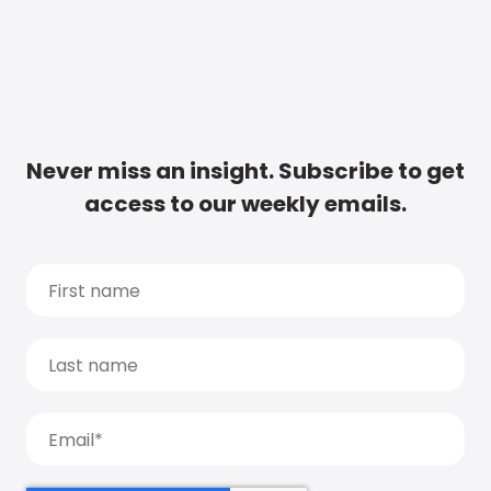
Never miss an insight. Subscribe to get
access to our weekly emails.