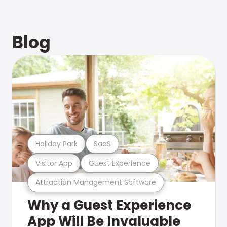
Blog
Holiday Park
SaaS
Visitor App
Guest Experience
Attraction Management Software
Why a Guest Experience
App Will Be Invaluable