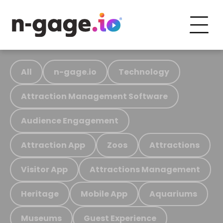
All
n-gage.io
Technology
Attraction Management Software
Audience Engagement
Attraction App
Zoos
Attractions
Visitor App
Attractions Management
Heritage
Mobile App
Aquariums
Museums
Guest Experience