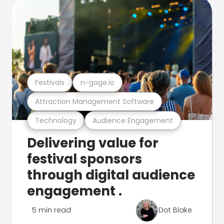
Festivals
n-gage.io
Attraction Management Software
Technology
Audience Engagement
Delivering value for
festival sponsors
through digital audience
engagement .
5 min read
Dot Blake