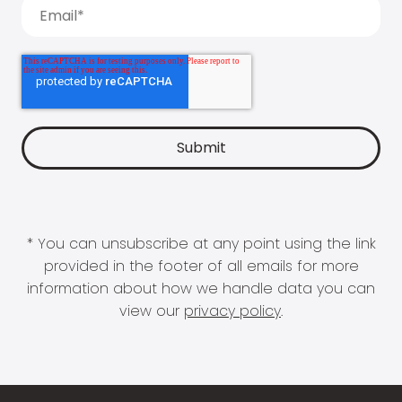
* You can unsubscribe at any point using the link
provided in the footer of all emails for more
information about how we handle data you can
view our
privacy policy
.