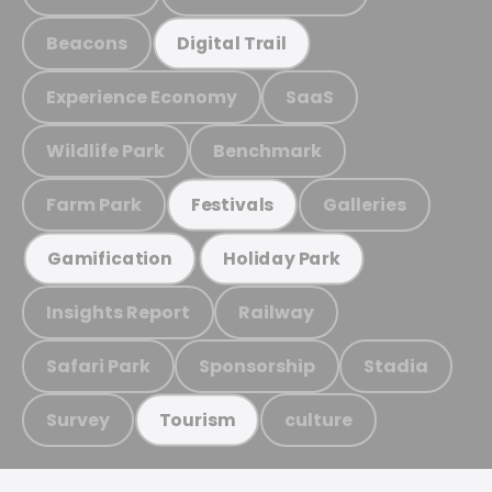
Beacons
Digital Trail
Experience Economy
SaaS
Wildlife Park
Benchmark
Farm Park
Galleries
Festivals
Gamification
Holiday Park
Insights Report
Railway
Safari Park
Sponsorship
Stadia
Survey
culture
Tourism