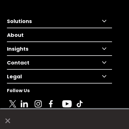
Solutions
About
Insights
Contact
Legal
Follow Us
×
© 2025 Fame Media Tech Limited. n-gage.io is a