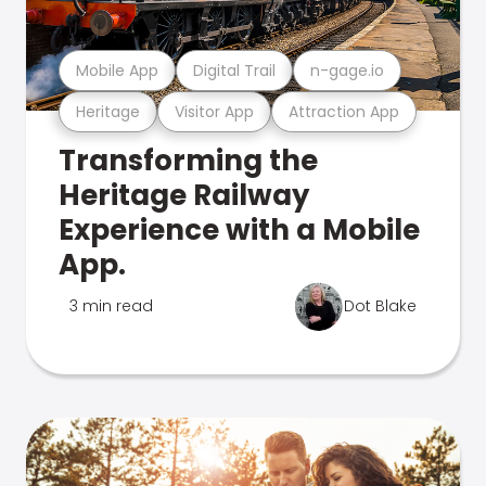
Mobile App
Digital Trail
n-gage.io
Heritage
Visitor App
Attraction App
Transforming the
Heritage Railway
Experience with a Mobile
App.
3 min read
Dot Blake