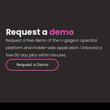
Request a
demo
Request a free demo of the n-gage.io operator
platform and mobile-web application. Onboard a
free 90 day pilot within minutes.
Request a Demo