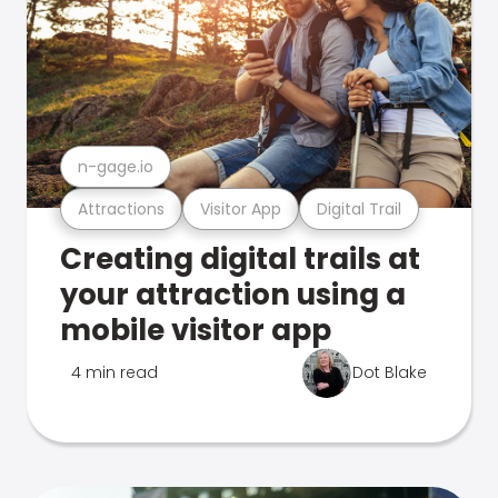
n-gage.io
Attractions
Visitor App
Digital Trail
Creating digital trails at
your attraction using a
mobile visitor app
4 min read
Dot Blake