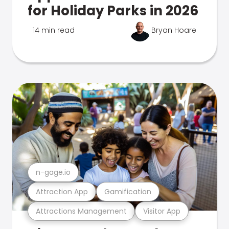
for Holiday Parks in 2026
14 min read
Bryan Hoare
n-gage.io
Attraction App
Gamification
Attractions Management
Visitor App