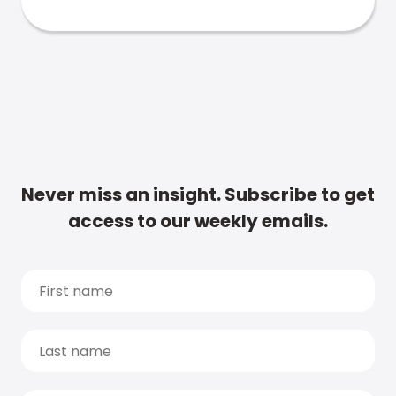
Never miss an insight. Subscribe to get
access to our weekly emails.