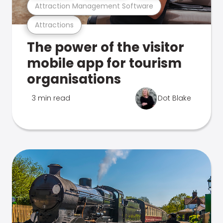
Attraction Management Software
Attractions
The power of the visitor
mobile app for tourism
organisations
3 min read
Dot Blake