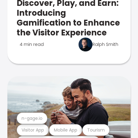
Discover, Play, and Earn:
Introducing
Gamification to Enhance
the Visitor Experience
4 min read
Ralph Smith
n-gage.io
Visitor App
Mobile App
Tourism