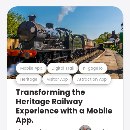
Mobile App
Digital Trail
n-gage.io
Heritage
Visitor App
Attraction App
Transforming the
Heritage Railway
Experience with a Mobile
App.