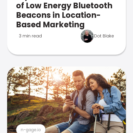
of Low Energy Bluetooth
Beacons in Location-
Based Marketing
3 min read
Dot Blake
n-gage.io