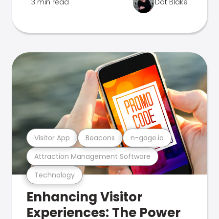
3 min read
Dot Blake
Visitor App
Beacons
n-gage.io
Attraction Management Software
Technology
Enhancing Visitor
Experiences: The Power