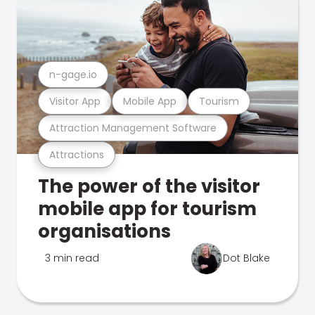
n-gage.io
Visitor App
Mobile App
Tourism
Attraction Management Software
Attractions
The power of the visitor
mobile app for tourism
organisations
3 min read
Dot Blake