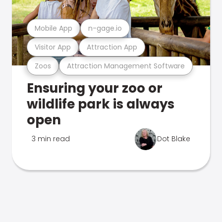
Mobile App
n-gage.io
Visitor App
Attraction App
Zoos
Attraction Management Software
Ensuring your zoo or
wildlife park is always
open
3 min read
Dot Blake