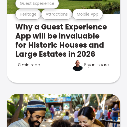
Guest Experience
Heritage
Attractions
Mobile App
Why a Guest Experience
App will be invaluable
for Historic Houses and
Large Estates in 2026
8 min read
Bryan Hoare