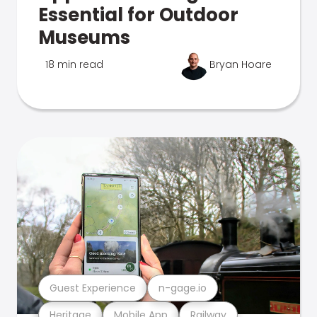
Essential for Outdoor
Museums
18 min read
Bryan Hoare
Guest Experience
n-gage.io
Heritage
Mobile App
Railway