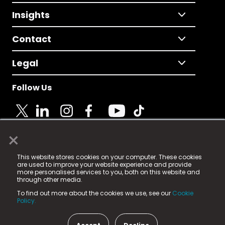
Insights
Contact
Legal
Follow Us
×
© 2025 Fame Media Tech Limited. n-gage.io is a
This website stores cookies on your computer. These cookies
registered trademark.
are used to improve your website experience and provide
more personalised services to you, both on this website and
Fame Media Tech (trading as n-gage.io) is registered
through other media.
in England & Wales
at:
To find out more about the cookies we use, see our
Cookie
15 Parsons Court, Welbury Way, Aycliffe Business Park,
Policy.
County Durham, DL5 6ZE (Company Number
11579910).