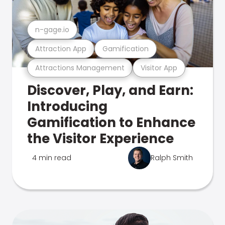
n-gage.io
Attraction App
Gamification
Attractions Management
Visitor App
Discover, Play, and Earn:
Introducing
Gamification to Enhance
the Visitor Experience
4 min read
Ralph Smith