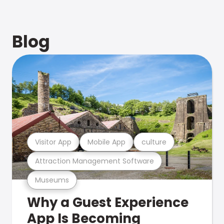
Blog
Visitor App
Mobile App
culture
Attraction Management Software
Museums
Why a Guest Experience
App Is Becoming