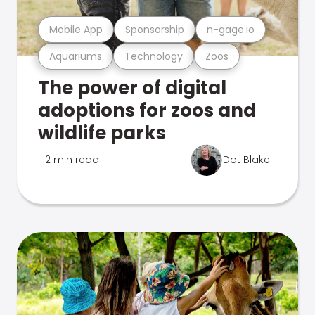
Mobile App
Sponsorship
n-gage.io
Aquariums
Technology
Zoos
The power of digital
adoptions for zoos and
wildlife parks
2 min read
Dot Blake