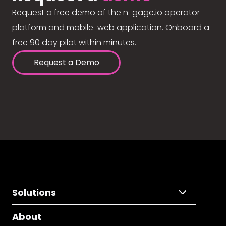
Request a free demo of the n-gage.io operator
platform and mobile-web application. Onboard a
free 90 day pilot within minutes.
Request a Demo
Solutions
About