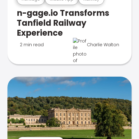
n-gage.io Transforms
Tanfield Railway
Experience
2 min read
Charlie Walton