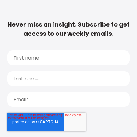
Never miss an insight. Subscribe to get
access to our weekly emails.