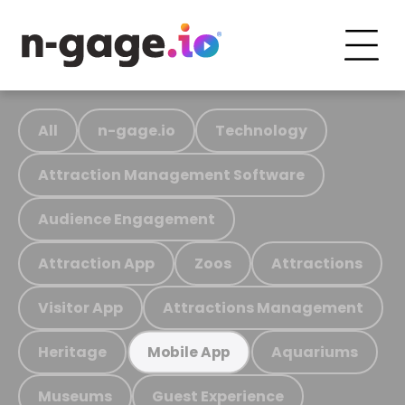
All
n-gage.io
Technology
Attraction Management Software
Audience Engagement
Attraction App
Zoos
Attractions
Visitor App
Attractions Management
Heritage
Aquariums
Mobile App
Museums
Guest Experience