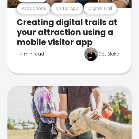
Attractions
Visitor App
Digital Trail
Creating digital trails at
your attraction using a
mobile visitor app
4 min read
Dot Blake