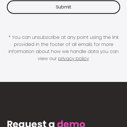
* You can unsubscribe at any point using the link
provided in the footer of all emails for more
information about how we handle data you can
view our
privacy policy
.
Request a
demo