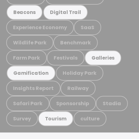
Beacons
Digital Trail
Experience Economy
SaaS
Wildlife Park
Benchmark
Farm Park
Festivals
Galleries
Holiday Park
Gamification
Insights Report
Railway
Safari Park
Sponsorship
Stadia
Survey
culture
Tourism