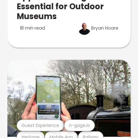
Essential for Outdoor
Museums
18 min read
Bryan Hoare
Guest Experience
n-gage.io
Heritage
Mobile App
Railway