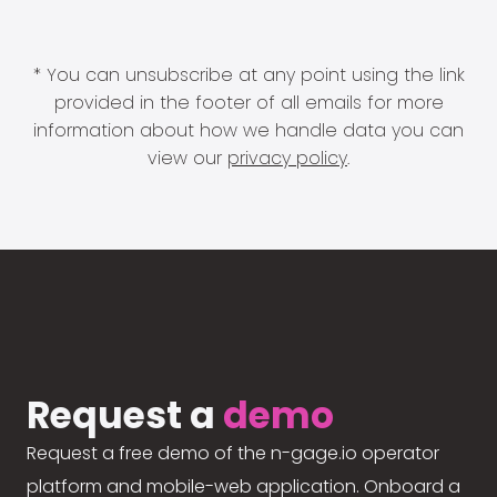
* You can unsubscribe at any point using the link
provided in the footer of all emails for more
information about how we handle data you can
view our
privacy policy
.
Request a
demo
Request a free demo of the n-gage.io operator
platform and mobile-web application. Onboard a