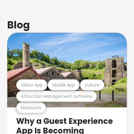
Blog
Visitor App
Mobile App
culture
Attraction Management Software
Museums
Why a Guest Experience
App Is Becoming