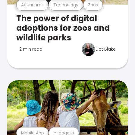
Aquariums
Technology
Zoos
The power of digital
adoptions for zoos and
wildlife parks
2 min read
Dot Blake
Mobile App
n-gage.io