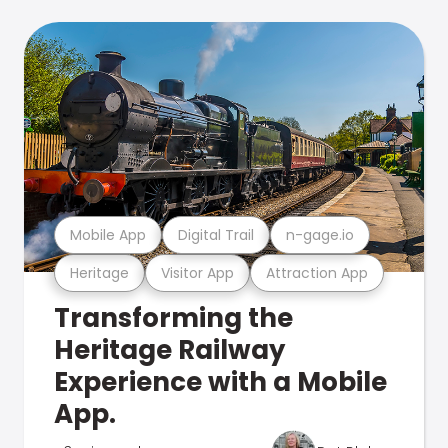
Mobile App
Digital Trail
n-gage.io
Heritage
Visitor App
Attraction App
Transforming the
Heritage Railway
Experience with a Mobile
App.