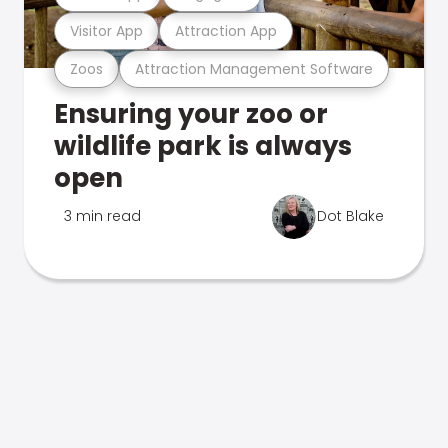
Visitor App
Attraction App
Zoos
Attraction Management Software
Ensuring your zoo or
wildlife park is always
open
3 min read
Dot Blake