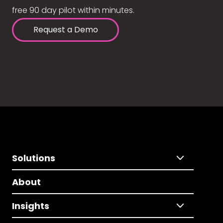
free 90 day pilot within minutes.
Request a Demo
Solutions
About
Insights