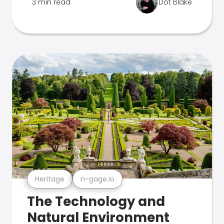
3 min read
Dot Blake
Heritage
n-gage.io
The Technology and
Natural Environment