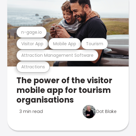
n-gage.io
Visitor App
Mobile App
Tourism
Attraction Management Software
Attractions
The power of the visitor
mobile app for tourism
organisations
3 min read
Dot Blake