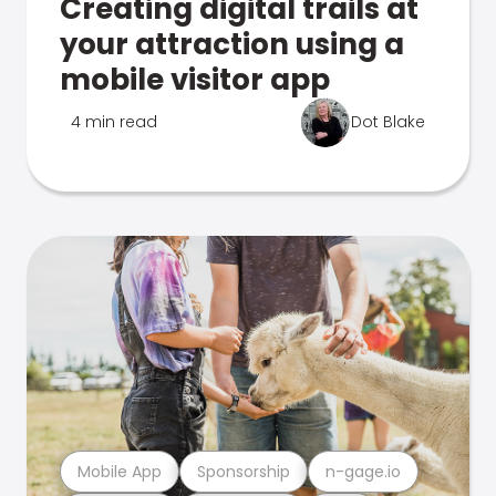
Creating digital trails at
your attraction using a
mobile visitor app
4 min read
Dot Blake
Mobile App
Sponsorship
n-gage.io