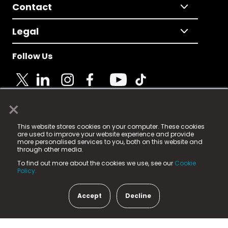
Contact
Legal
Follow Us
×
© 2025 Fame Media Tech Limited. n-gage.io is a
This website stores cookies on your computer. These cookies
registered trademark.
are used to improve your website experience and provide
more personalised services to you, both on this website and
Fame Media Tech (trading as n-gage.io) is registered
through other media.
in England & Wales
at:
To find out more about the cookies we use, see our
Cookie
15 Parsons Court, Welbury Way, Aycliffe Business Park,
Policy.
County Durham, DL5 6ZE (Company Number
11579910).
Accept
Decline