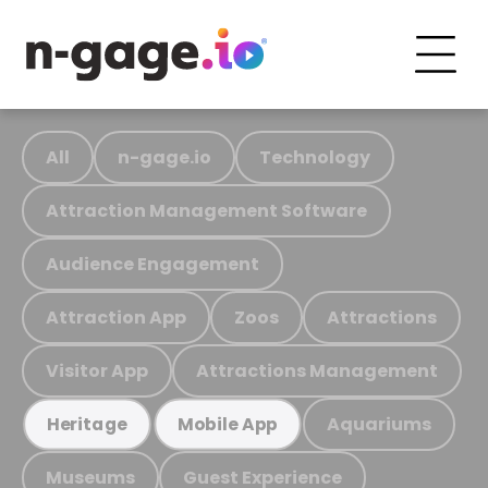
All
n-gage.io
Technology
Attraction Management Software
Audience Engagement
Attraction App
Zoos
Attractions
Visitor App
Attractions Management
Aquariums
Heritage
Mobile App
Museums
Guest Experience