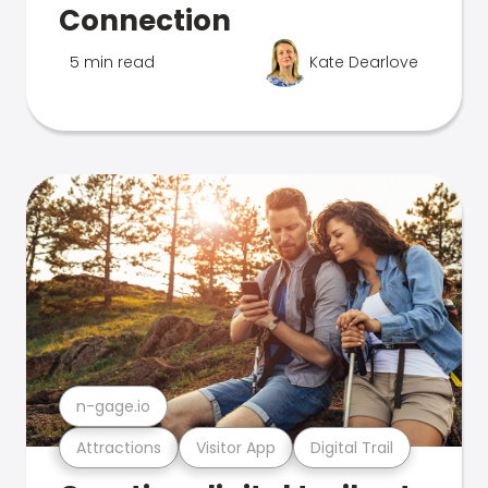
Connection
5 min read
Kate Dearlove
n-gage.io
Attractions
Visitor App
Digital Trail