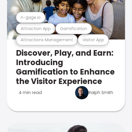
n-gage.io
Attraction App
Gamification
Attractions Management
Visitor App
Discover, Play, and Earn:
Introducing
Gamification to Enhance
the Visitor Experience
4 min read
Ralph Smith