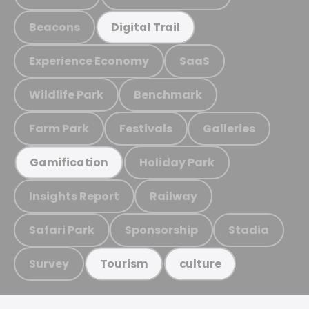
Beacons
Digital Trail
Experience Economy
SaaS
Wildlife Park
Benchmark
Farm Park
Festivals
Galleries
Holiday Park
Gamification
Insights Report
Railway
Safari Park
Sponsorship
Stadia
Survey
Tourism
culture