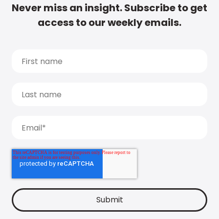
Never miss an insight. Subscribe to get
access to our weekly emails.