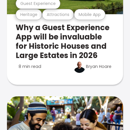
Guest Experience
Heritage
Attractions
Mobile App
Why a Guest Experience
App will be invaluable
for Historic Houses and
Large Estates in 2026
8 min read
Bryan Hoare