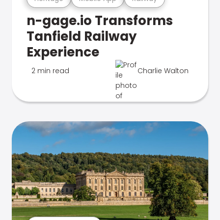
n-gage.io Transforms
Tanfield Railway
Experience
2 min read
Charlie Walton