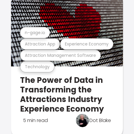
n-gage.io
Attraction App
Experience Economy
Attraction Management Software
Technology
The Power of Data in
Transforming the
Attractions Industry
Experience Economy
5 min read
Dot Blake