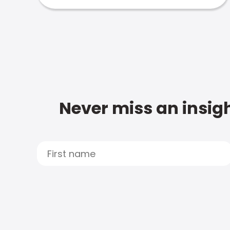
Never miss an insigh