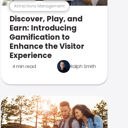
Attractions Management
Discover, Play, and
Earn: Introducing
Gamification to
Enhance the Visitor
Experience
4 min read
Ralph Smith