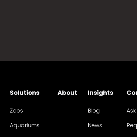
Solutions
About
Insights
Co
Zoos
Blog
Ask
Aquariums
News
Req