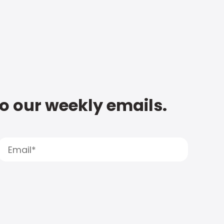
to our weekly emails.