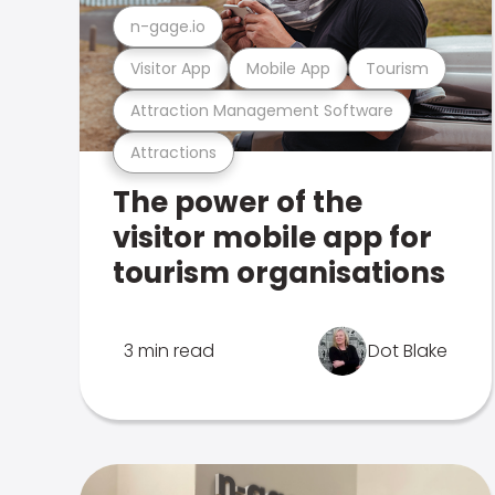
n-gage.io
Visitor App
Mobile App
Tourism
Attraction Management Software
Attractions
The power of the
visitor mobile app for
tourism organisations
3 min read
Dot Blake