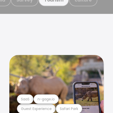
SaaS
n-gage.io
Guest Experience
Safari Park