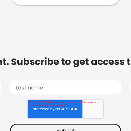
t. Subscribe to get access 