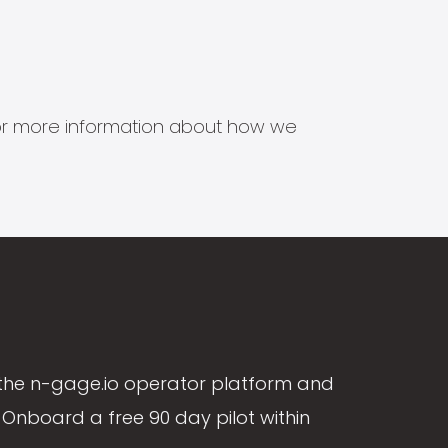
s for more information about how we
the n-gage.io operator platform and
Onboard a free 90 day pilot within