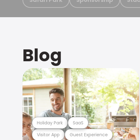
Blog
Holiday Park
SaaS
Visitor App
Guest Experience