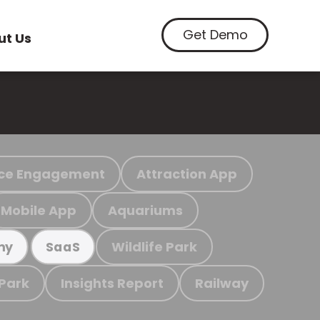
Get Demo
ut Us
ce Engagement
Attraction App
Mobile App
Aquariums
Wildlife Park
my
SaaS
 Park
Insights Report
Railway