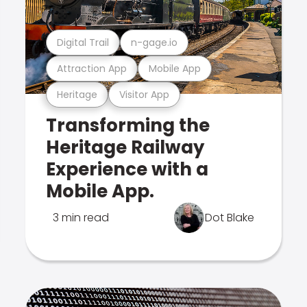
Digital Trail
n-gage.io
Attraction App
Mobile App
Heritage
Visitor App
Transforming the
Heritage Railway
Experience with a
Mobile App.
3 min read
Dot Blake