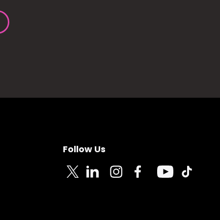
Follow Us