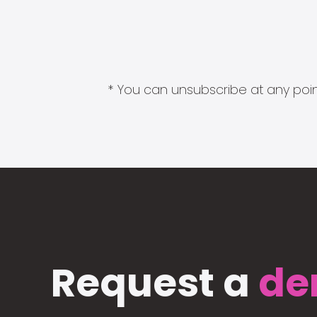
* You can unsubscribe at any point
Request a
de