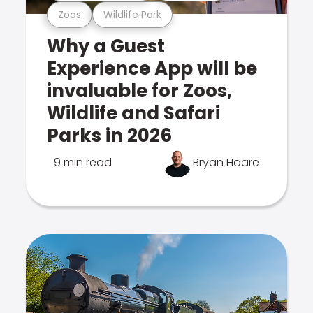
Zoos
Wildlife Park
Why a Guest
Experience App will be
invaluable for Zoos,
Wildlife and Safari
Parks in 2026
9 min read
Bryan Hoare