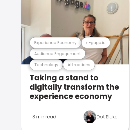
Experience Economy
n-gage.io
Audience Engagement
Technology
Attractions
Taking a stand to
digitally transform the
experience economy
3 min read
Dot Blake