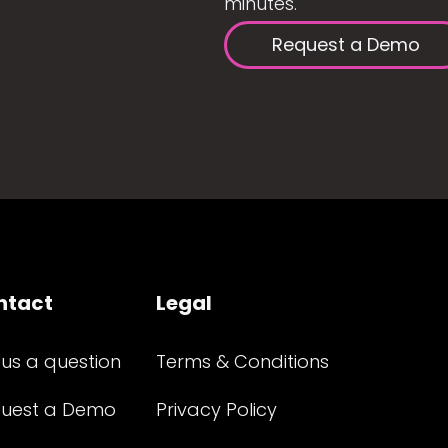
minutes.
Request a Demo
ntact
Legal
 us a question
Terms & Conditions
uest a Demo
Privacy Policy