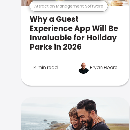
Attraction Management Software
Why a Guest
Experience App Will Be
Invaluable for Holiday
Parks in 2026
14 min read
Bryan Hoare