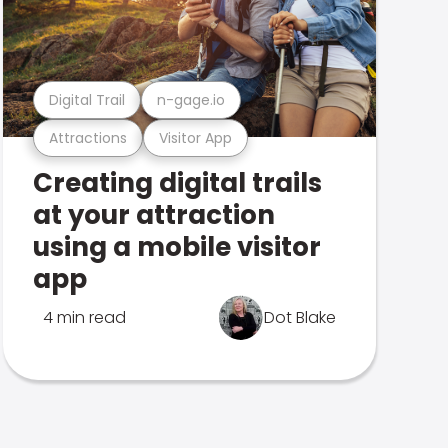
Digital Trail
n-gage.io
Attractions
Visitor App
Creating digital trails
at your attraction
using a mobile visitor
app
4 min read
Dot Blake