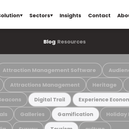
Solution
Sectors
Insights
Contact
Abo
Blog
Resources
Attraction Management Software
Audien
Attractions Management
Heritage
Beacons
Digital Trail
Experience Econo
als
Galleries
Holiday
Gamification
ia
Survey
culture
Tourism