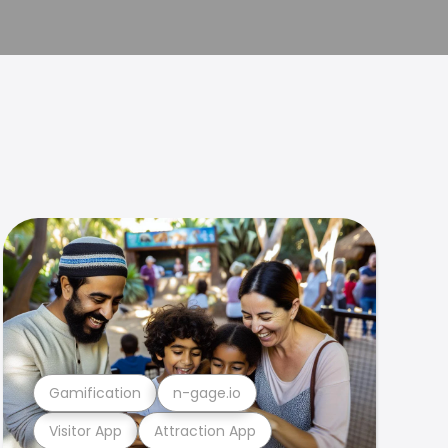
Gamification
n-gage.io
Visitor App
Attraction App