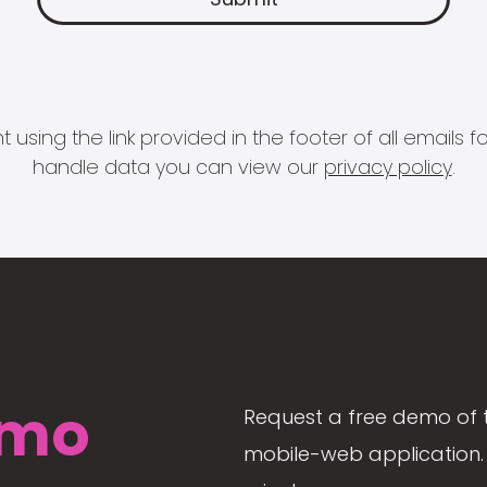
 using the link provided in the footer of all email
handle data you can view our
privacy policy
.
mo
Request a free demo of 
mobile-web application. 