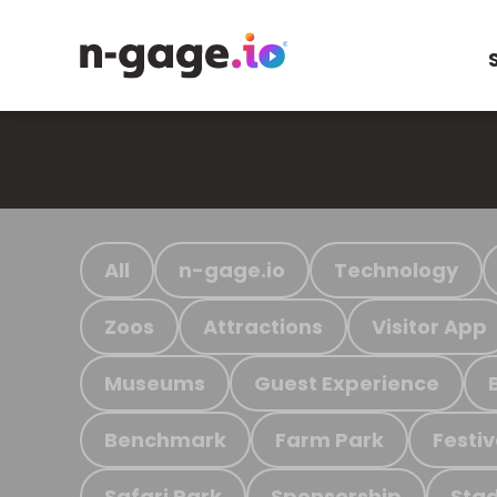
All
n-gage.io
Technology
Zoos
Attractions
Visitor App
Museums
Guest Experience
Benchmark
Farm Park
Festiv
Safari Park
Sponsorship
Stad