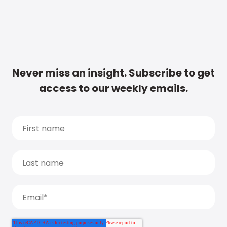
Never miss an insight. Subscribe to get
access to our weekly emails.