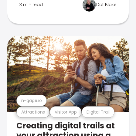
3 min read
Dot Blake
n-gage.io
Attractions
Visitor App
Digital Trail
Creating digital trails at
your attraction using a