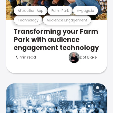
Attraction App
Farm Park
n-gage.io
Technology
Audience Engagement
Transforming your Farm
Park with audience
engagement technology
5 min read
Dot Blake