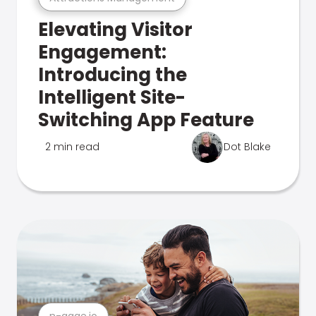
Elevating Visitor
Engagement:
Introducing the
Intelligent Site-
Switching App Feature
2 min read
Dot Blake
n-gage.io