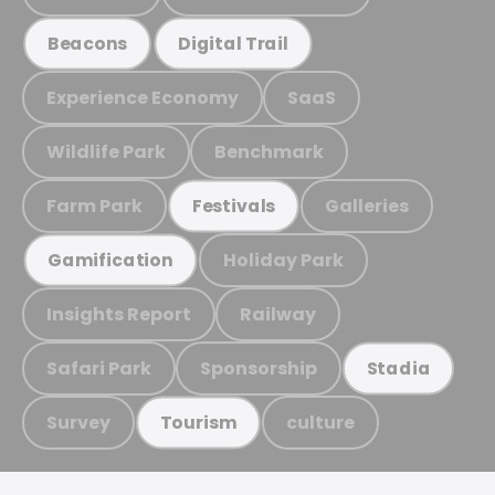
Beacons
Digital Trail
Experience Economy
SaaS
Wildlife Park
Benchmark
Farm Park
Galleries
Festivals
Holiday Park
Gamification
Insights Report
Railway
Safari Park
Sponsorship
Stadia
Survey
culture
Tourism