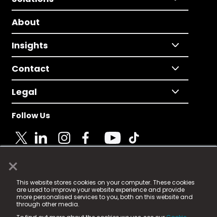
About
Insights
Contact
Legal
Follow Us
×
© 2025 Fame Media Tech Limited. n-gage.io is a
This website stores cookies on your computer. These cookies
registered trademark.
are used to improve your website experience and provide
more personalised services to you, both on this website and
Fame Media Tech (trading as n-gage.io) is registered
through other media.
in England & Wales
at: