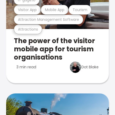
Visitor App
Mobile App
Tourism
Attraction Management Software
Attractions
The power of the visitor
mobile app for tourism
organisations
3 min read
Dot Blake