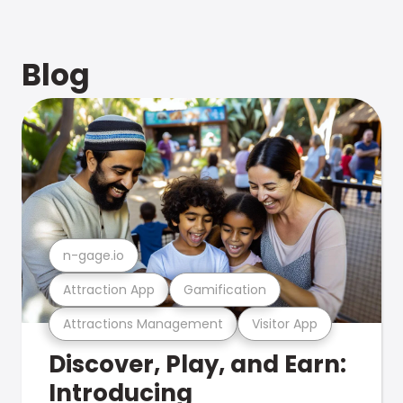
Blog
n-gage.io
Attraction App
Gamification
Attractions Management
Visitor App
Discover, Play, and Earn:
Introducing