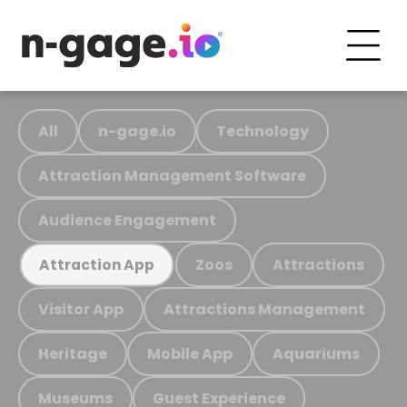
All
n-gage.io
Technology
Attraction Management Software
Audience Engagement
Zoos
Attractions
Attraction App
Visitor App
Attractions Management
Heritage
Mobile App
Aquariums
Museums
Guest Experience