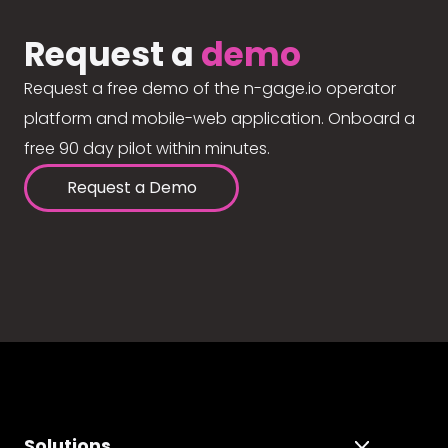
Request a
demo
Request a free demo of the n-gage.io operator
platform and mobile-web application. Onboard a
free 90 day pilot within minutes.
Request a Demo
Solutions