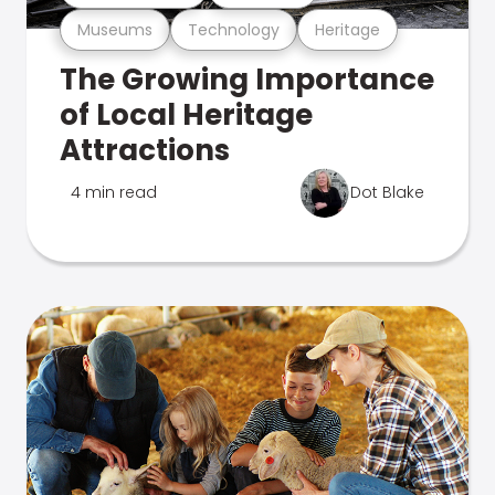
Museums
Technology
Heritage
The Growing Importance
of Local Heritage
Attractions
4 min read
Dot Blake