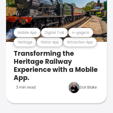
Mobile App
Digital Trail
n-gage.io
Heritage
Visitor App
Attraction App
Transforming the
Heritage Railway
Experience with a Mobile
App.
3 min read
Dot Blake