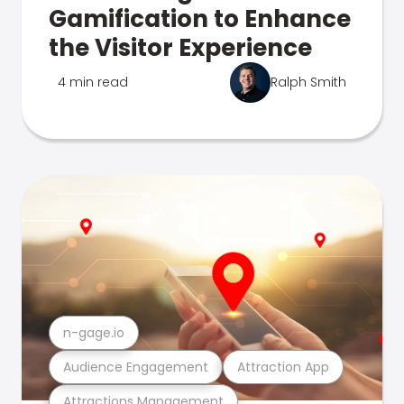
Gamification to Enhance
the Visitor Experience
4 min read
Ralph Smith
n-gage.io
Audience Engagement
Attraction App
Attractions Management