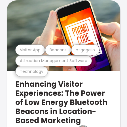
Visitor App
Beacons
n-gage.io
Attraction Management Software
Technology
Enhancing Visitor
Experiences: The Power
of Low Energy Bluetooth
Beacons in Location-
Based Marketing