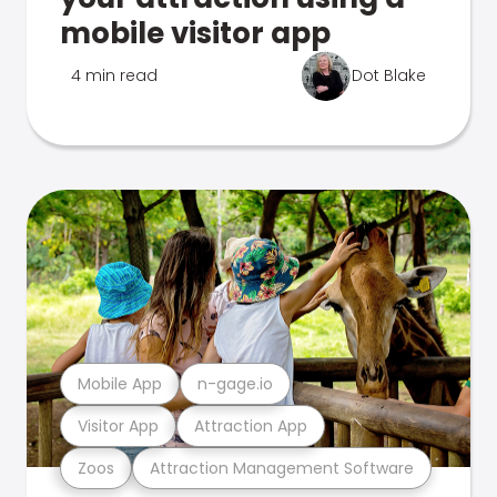
mobile visitor app
4 min read
Dot Blake
Mobile App
n-gage.io
Visitor App
Attraction App
Zoos
Attraction Management Software