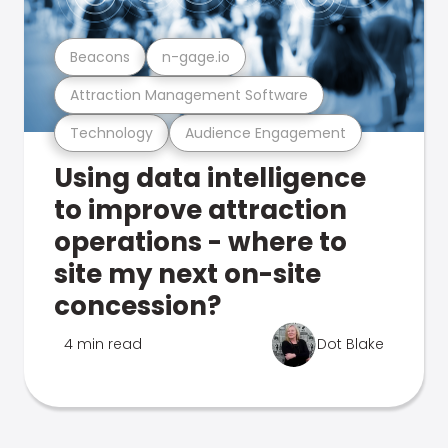
Beacons
n-gage.io
Attraction Management Software
Technology
Audience Engagement
Using data intelligence
to improve attraction
operations - where to
site my next on-site
concession?
4 min read
Dot Blake