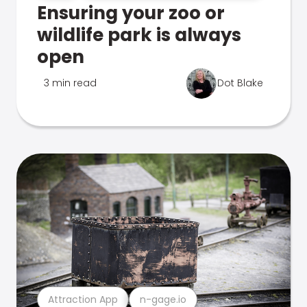
Ensuring your zoo or
wildlife park is always
open
3 min read
Dot Blake
Attraction App
n-gage.io