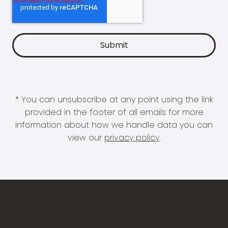
* You can unsubscribe at any point using the link
provided in the footer of all emails for more
information about how we handle data you can
view our
privacy policy
.