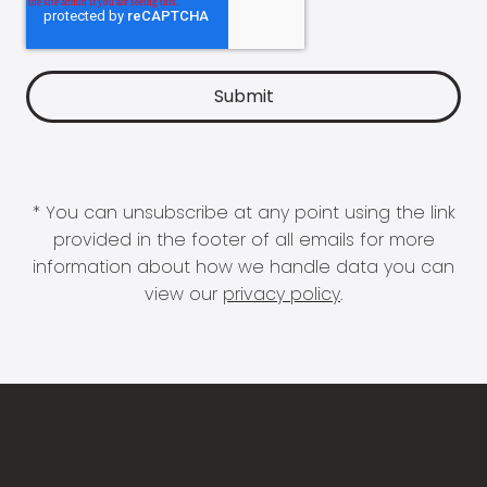
* You can unsubscribe at any point using the link
provided in the footer of all emails for more
information about how we handle data you can
view our
privacy policy
.