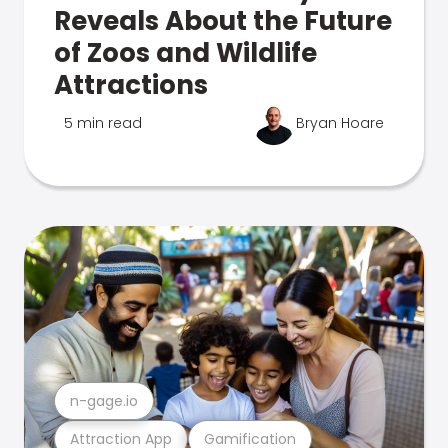
Reveals About the Future
of Zoos and Wildlife
Attractions
5 min read
Bryan Hoare
n-gage.io
Attraction App
Gamification