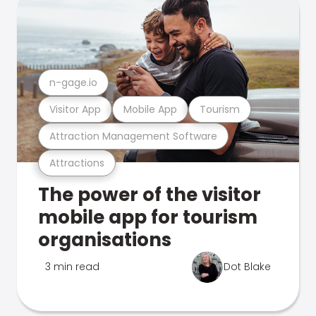
n-gage.io
Visitor App
Mobile App
Tourism
Attraction Management Software
Attractions
The power of the visitor
mobile app for tourism
organisations
3 min read
Dot Blake