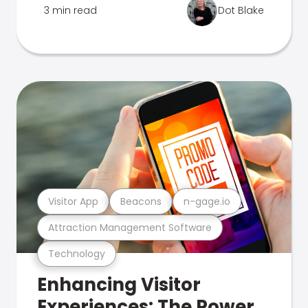
3 min read
Dot Blake
Visitor App
Beacons
n-gage.io
Attraction Management Software
Technology
Enhancing Visitor
Experiences: The Power