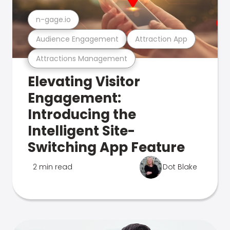
n-gage.io
Audience Engagement
Attraction App
Attractions Management
Elevating Visitor
Engagement:
Introducing the
Intelligent Site-
Switching App Feature
2 min read
Dot Blake