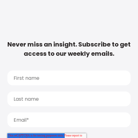
Never miss an insight. Subscribe to get
access to our weekly emails.