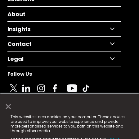
About
Insights
Contact
Legal
Follow Us
×
© 2025 Fame Media Tech Limited. n-gage.io is a
This website stores cookies on your computer. These cookies
registered trademark.
are used to improve your website experience and provide
more personalised services to you, both on this website and
Fame Media Tech (trading as n-gage.io) is registered
through other media.
in England & Wales
at: