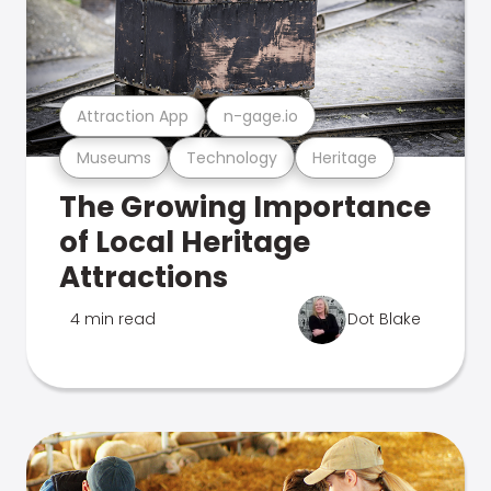
Attraction App
n-gage.io
Museums
Technology
Heritage
The Growing Importance
of Local Heritage
Attractions
4 min read
Dot Blake