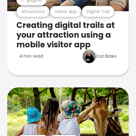
Attractions
Visitor App
Digital Trail
Creating digital trails at
your attraction using a
mobile visitor app
4 min read
Dot Blake