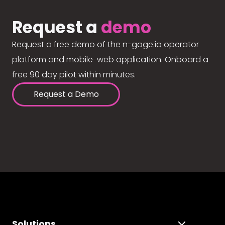
Request a
demo
Request a free demo of the n-gage.io operator
platform and mobile-web application. Onboard a
free 90 day pilot within minutes.
Request a Demo
Solutions