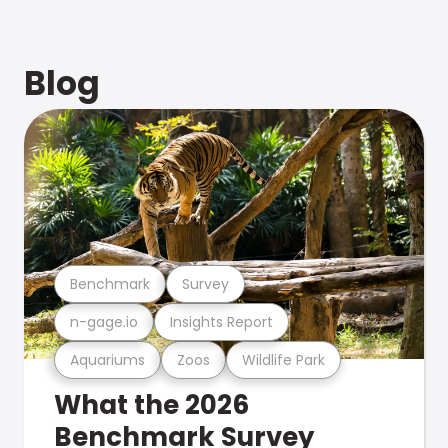
Blog
Benchmark
Survey
n-gage.io
Insights Report
Aquariums
Zoos
Wildlife Park
What the 2026
Benchmark Survey