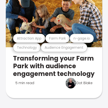
Attraction App
Farm Park
n-gage.io
Technology
Audience Engagement
Transforming your Farm
Park with audience
engagement technology
5 min read
Dot Blake