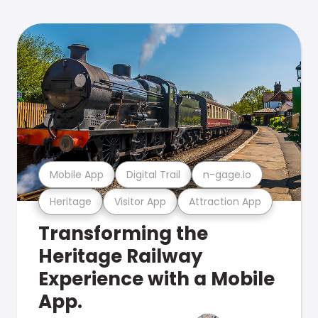
Mobile App
Digital Trail
n-gage.io
Heritage
Visitor App
Attraction App
Transforming the
Heritage Railway
Experience with a Mobile
App.