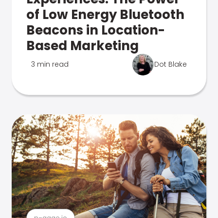
of Low Energy Bluetooth
Beacons in Location-
Based Marketing
3 min read
Dot Blake
n-gage.io