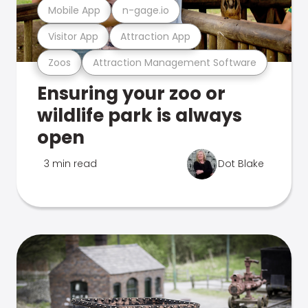
Mobile App
n-gage.io
Visitor App
Attraction App
Zoos
Attraction Management Software
Ensuring your zoo or
wildlife park is always
open
3 min read
Dot Blake