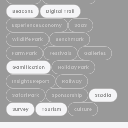
Beacons
Digital Trail
Experience Economy
SaaS
Wildlife Park
Benchmark
Farm Park
Festivals
Galleries
Holiday Park
Gamification
Insights Report
Railway
Safari Park
Sponsorship
Stadia
culture
Survey
Tourism