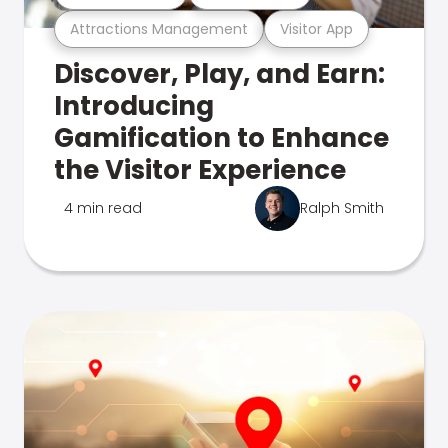
Attractions Management
Visitor App
Discover, Play, and Earn:
Introducing
Gamification to Enhance
the Visitor Experience
4 min read
Ralph Smith