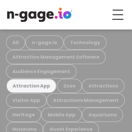
All
n-gage.io
Technology
Attraction Management Software
Audience Engagement
Zoos
Attractions
Attraction App
Visitor App
Attractions Management
Heritage
Mobile App
Aquariums
Museums
Guest Experience