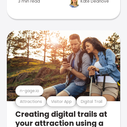
3 min read
Kate Dearlove
n-gage.io
Attractions
Visitor App
Digital Trail
Creating digital trails at
your attraction using a