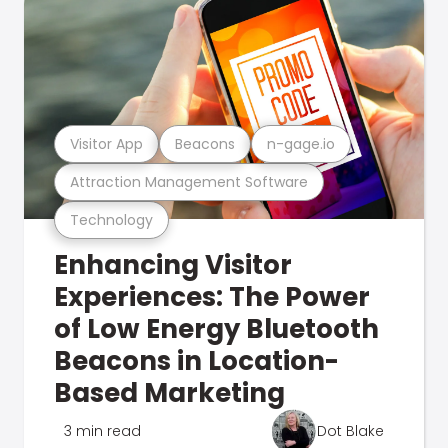
Visitor App
Beacons
n-gage.io
Attraction Management Software
Technology
Enhancing Visitor
Experiences: The Power
of Low Energy Bluetooth
Beacons in Location-
Based Marketing
3 min read
Dot Blake