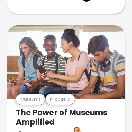
Museums
n-gage.io
The Power of Museums
Amplified