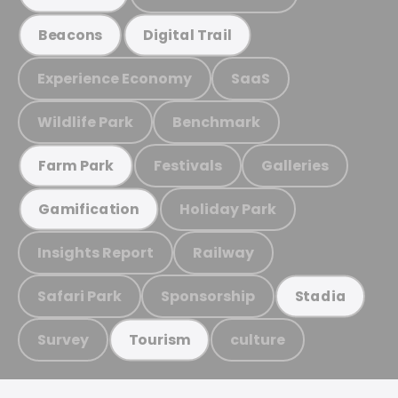
Beacons
Digital Trail
Experience Economy
SaaS
Wildlife Park
Benchmark
Festivals
Galleries
Farm Park
Holiday Park
Gamification
Insights Report
Railway
Safari Park
Sponsorship
Stadia
Survey
culture
Tourism