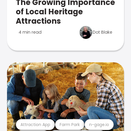
The Growing Importance
of Local Heritage
Attractions
4 min read
Dot Blake
Attraction App
Farm Park
n-gage.io