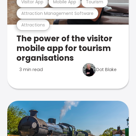
Visitor App
Mobile App
Tourism
Attraction Management Software
Attractions
The power of the visitor
mobile app for tourism
organisations
3 min read
Dot Blake