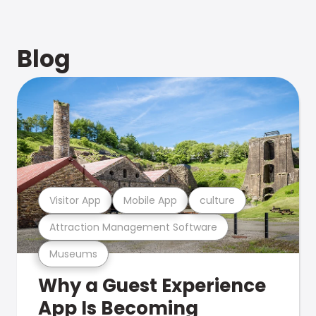
Blog
Visitor App
Mobile App
culture
Attraction Management Software
Museums
Why a Guest Experience
App Is Becoming