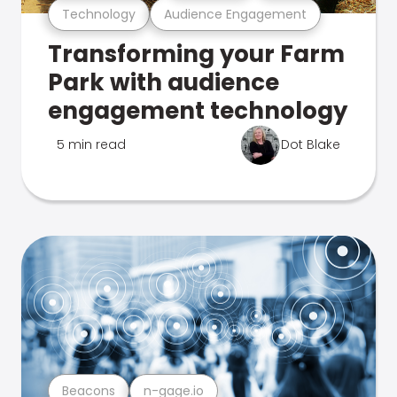
Technology
Audience Engagement
Transforming your Farm
Park with audience
engagement technology
5 min read
Dot Blake
Beacons
n-gage.io