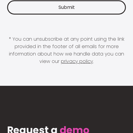
* You can unsubscribe at any point using the link
provided in the footer of all emails for more
information about how we handle data you can
view our
privacy policy
.
Request a
demo