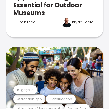
Essential for Outdoor
Museums
18 min read
Bryan Hoare
n-gage.io
Attraction App
Gamification
Attractions Management
Visitor App