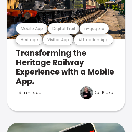
Mobile App
Digital Trail
n-gage.io
Heritage
Visitor App
Attraction App
Transforming the
Heritage Railway
Experience with a Mobile
App.
3 min read
Dot Blake