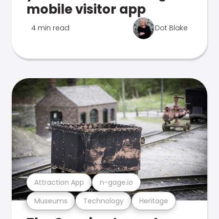
mobile visitor app
4 min read
Dot Blake
Attraction App
n-gage.io
Museums
Technology
Heritage