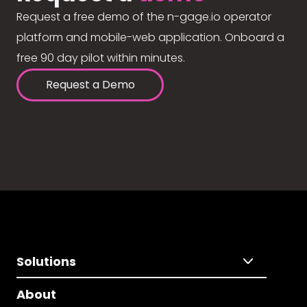
Request a free demo of the n-gage.io operator
platform and mobile-web application. Onboard a
free 90 day pilot within minutes.
Request a Demo
Solutions
About