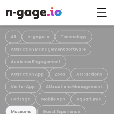
All
n-gage.io
Technology
Attraction Management Software
Audience Engagement
Attraction App
Zoos
Attractions
Visitor App
Attractions Management
Heritage
Mobile App
Aquariums
Guest Experience
Museums