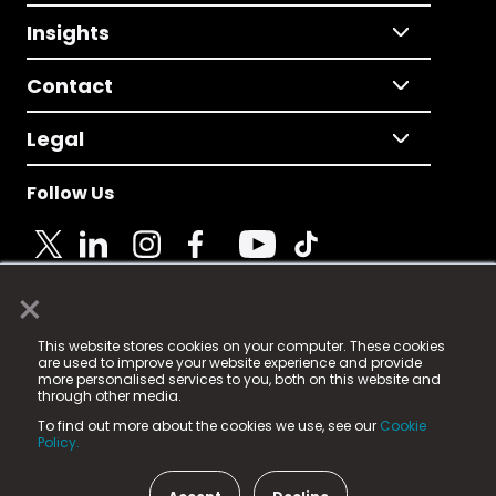
Insights
Contact
Legal
Follow Us
×
© 2025 Fame Media Tech Limited. n-gage.io is a
This website stores cookies on your computer. These cookies
registered trademark.
are used to improve your website experience and provide
more personalised services to you, both on this website and
Fame Media Tech (trading as n-gage.io) is registered
through other media.
in England & Wales
at:
To find out more about the cookies we use, see our
Cookie
15 Parsons Court, Welbury Way, Aycliffe Business Park,
Policy.
County Durham, DL5 6ZE (Company Number
11579910).