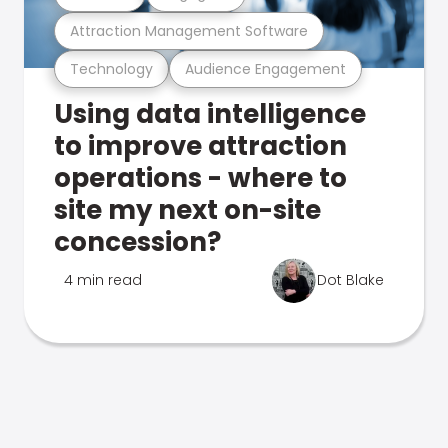
Attraction Management Software
Technology
Audience Engagement
Using data intelligence
to improve attraction
operations - where to
site my next on-site
concession?
4 min read
Dot Blake