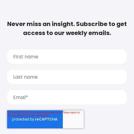
Never miss an insight. Subscribe to get
access to our weekly emails.