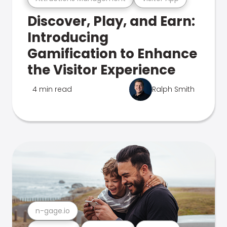
Discover, Play, and Earn:
Introducing
Gamification to Enhance
the Visitor Experience
4 min read
Ralph Smith
n-gage.io