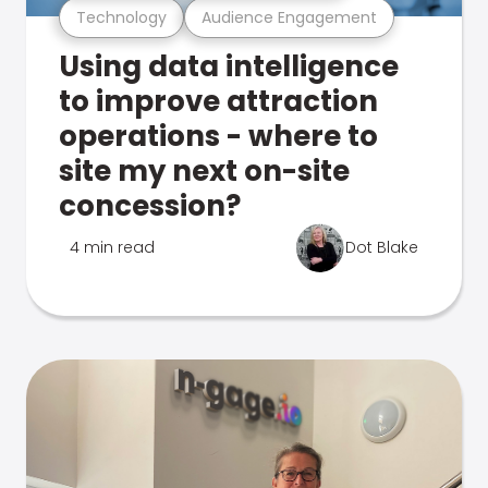
Technology
Audience Engagement
Using data intelligence
to improve attraction
operations - where to
site my next on-site
concession?
4 min read
Dot Blake