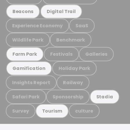
Beacons
Digital Trail
Experience Economy
SaaS
Wildlife Park
Benchmark
Festivals
Galleries
Farm Park
Holiday Park
Gamification
Insights Report
Railway
Safari Park
Sponsorship
Stadia
Survey
culture
Tourism