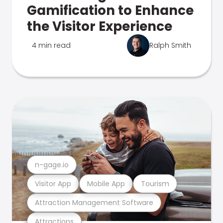
Gamification to Enhance
the Visitor Experience
4 min read
Ralph Smith
n-gage.io
Visitor App
Mobile App
Tourism
Attraction Management Software
Attractions