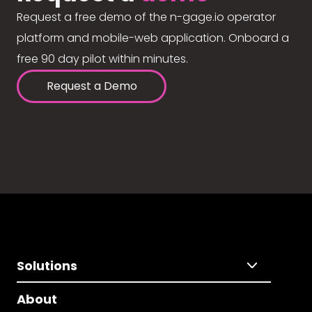
Request a free demo of the n-gage.io operator
platform and mobile-web application. Onboard a
free 90 day pilot within minutes.
Request a Demo
Solutions
About