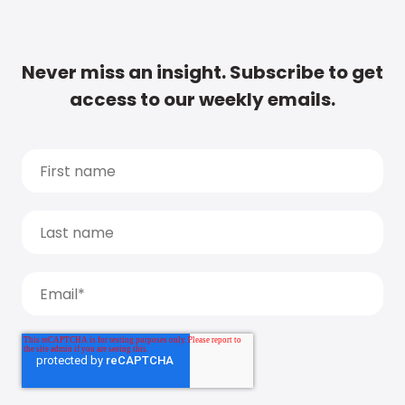
Never miss an insight. Subscribe to get
access to our weekly emails.