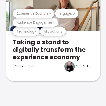
Experience Economy
n-gage.io
Audience Engagement
Technology
Attractions
Taking a stand to
digitally transform the
experience economy
3 min read
Dot Blake