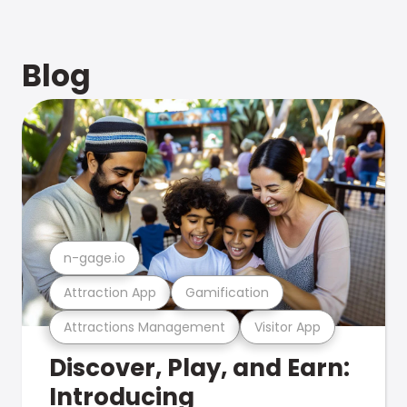
Blog
n-gage.io
Attraction App
Gamification
Attractions Management
Visitor App
Discover, Play, and Earn:
Introducing