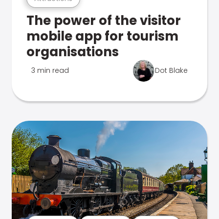
The power of the visitor
mobile app for tourism
organisations
3 min read
Dot Blake