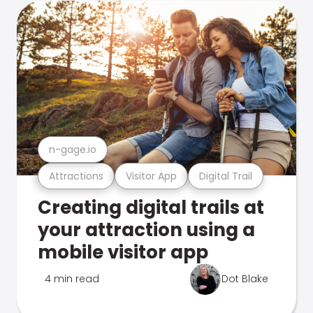
n-gage.io
Attractions
Visitor App
Digital Trail
Creating digital trails at
your attraction using a
mobile visitor app
4 min read
Dot Blake