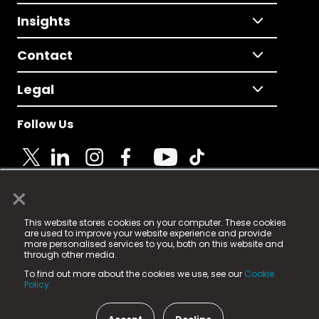
Insights
Contact
Legal
Follow Us
×
© 2025 Fame Media Tech Limited. n-gage.io is a
This website stores cookies on your computer. These cookies
registered trademark.
are used to improve your website experience and provide
more personalised services to you, both on this website and
Fame Media Tech (trading as n-gage.io) is registered
through other media.
in England & Wales
at:
To find out more about the cookies we use, see our
Cookie
15 Parsons Court, Welbury Way, Aycliffe Business Park,
Policy.
County Durham, DL5 6ZE (Company Number
11579910).