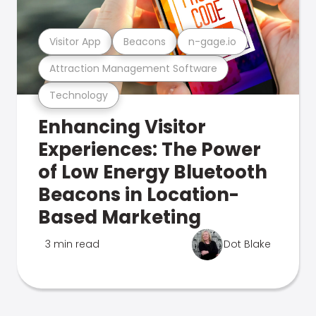
Visitor App
Beacons
n-gage.io
Attraction Management Software
Technology
Enhancing Visitor
Experiences: The Power
of Low Energy Bluetooth
Beacons in Location-
Based Marketing
3 min read
Dot Blake