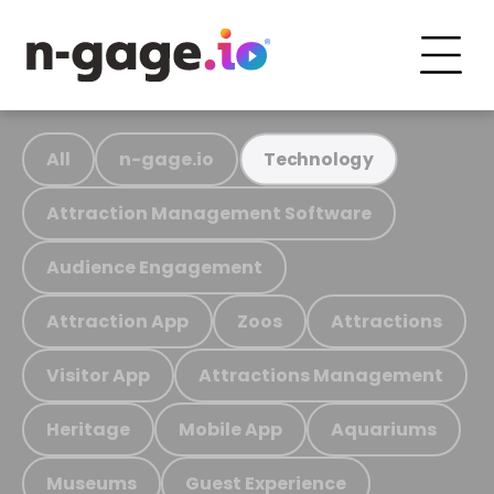
All
n-gage.io
Technology
Attraction Management Software
Audience Engagement
Attraction App
Zoos
Attractions
Visitor App
Attractions Management
Heritage
Mobile App
Aquariums
Museums
Guest Experience