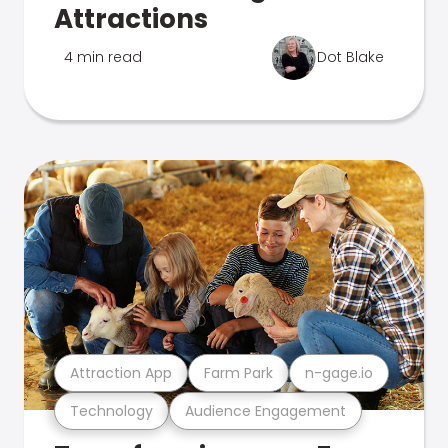
Attractions
4 min read
Dot Blake
Attraction App
Farm Park
n-gage.io
Technology
Audience Engagement