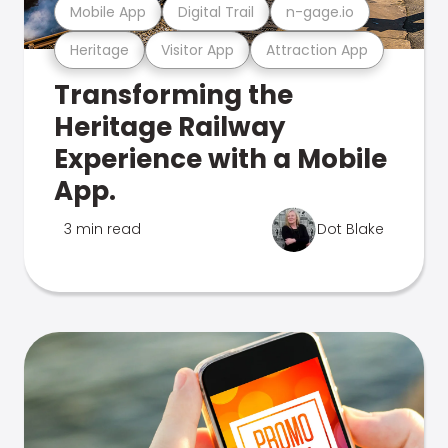
Mobile App
Digital Trail
n-gage.io
Heritage
Visitor App
Attraction App
Transforming the
Heritage Railway
Experience with a Mobile
App.
3 min read
Dot Blake