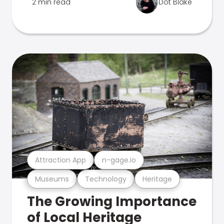
2 min read
Dot Blake
Attraction App
n-gage.io
Museums
Technology
Heritage
The Growing Importance
of Local Heritage