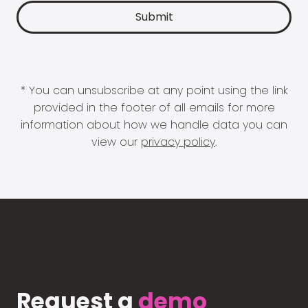
* You can unsubscribe at any point using the link
provided in the footer of all emails for more
information about how we handle data you can
view our
privacy policy
.
Request a
demo