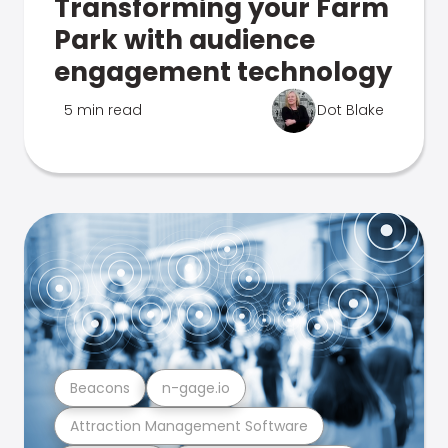
Transforming your Farm
Park with audience
engagement technology
5 min read
Dot Blake
Beacons
n-gage.io
Attraction Management Software