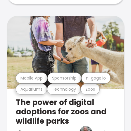
Mobile App
Sponsorship
n-gage.io
Aquariums
Technology
Zoos
The power of digital
adoptions for zoos and
wildlife parks