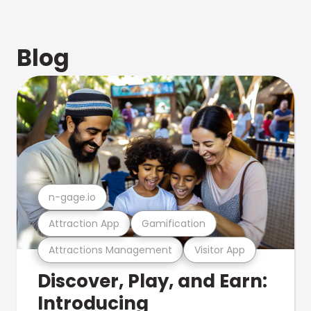
Blog
n-gage.io
Attraction App
Gamification
Attractions Management
Visitor App
Discover, Play, and Earn:
Introducing