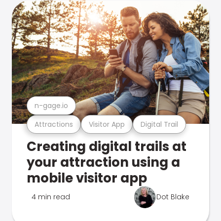
n-gage.io
Attractions
Visitor App
Digital Trail
Creating digital trails at
your attraction using a
mobile visitor app
4 min read
Dot Blake