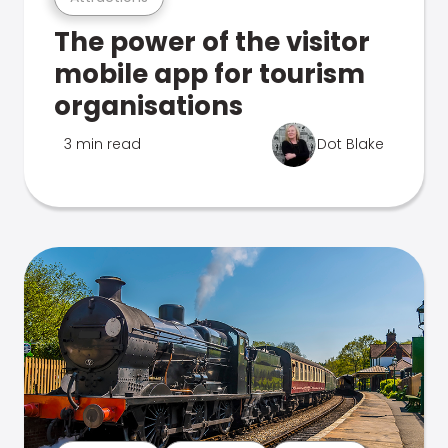
The power of the visitor
mobile app for tourism
organisations
3 min read
Dot Blake