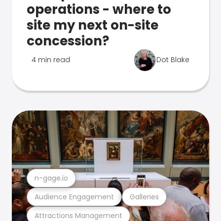
operations - where to
site my next on-site
concession?
4 min read
Dot Blake
n-gage.io
Audience Engagement
Galleries
Attractions Management