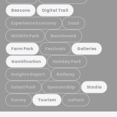
Beacons
Digital Trail
Experience Economy
SaaS
Wildlife Park
Benchmark
Festivals
Farm Park
Galleries
Holiday Park
Gamification
Insights Report
Railway
Safari Park
Sponsorship
Stadia
Survey
culture
Tourism