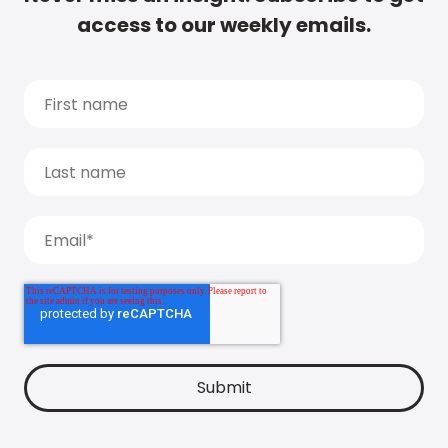
access to our weekly emails.