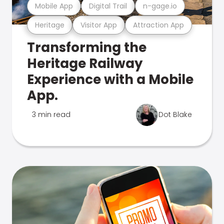
Mobile App
Digital Trail
n-gage.io
Heritage
Visitor App
Attraction App
Transforming the
Heritage Railway
Experience with a Mobile
App.
3 min read
Dot Blake