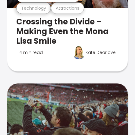
Technology
Attractions
Crossing the Divide –
Making Even the Mona
Lisa Smile
4 min read
Kate Dearlove