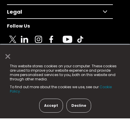
Legal
Follow Us
×
© 2025 Fame Media Tech Limited. n-gage.io is a
This website stores cookies on your computer. These cookies
registered trademark.
are used to improve your website experience and provide
more personalised services to you, both on this website and
Fame Media Tech (trading as n-gage.io) is registered
through other media.
in England & Wales
at:
To find out more about the cookies we use, see our
Cookie
15 Parsons Court, Welbury Way, Aycliffe Business Park,
Policy.
County Durham, DL5 6ZE (Company Number
11579910).
Accept
Decline