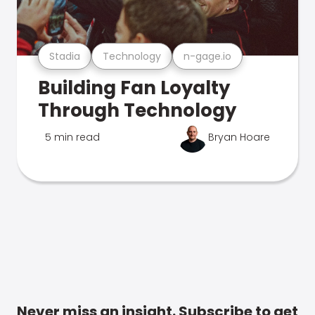
Stadia
Technology
n-gage.io
Building Fan Loyalty
Through Technology
5 min read
Bryan Hoare
Never miss an insight. Subscribe to get