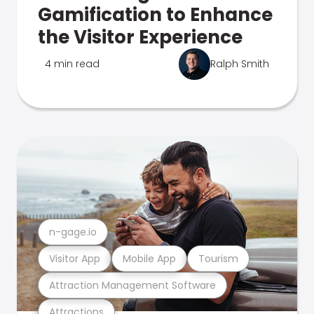
Gamification to Enhance
the Visitor Experience
4 min read
Ralph Smith
n-gage.io
Visitor App
Mobile App
Tourism
Attraction Management Software
Attractions