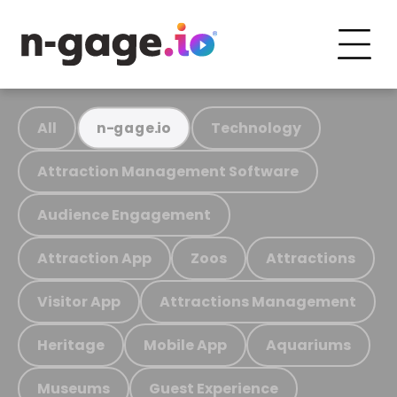
All
Technology
n-gage.io
Attraction Management Software
Audience Engagement
Attraction App
Zoos
Attractions
Visitor App
Attractions Management
Heritage
Mobile App
Aquariums
Museums
Guest Experience