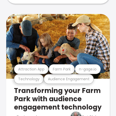
Attraction App
Farm Park
n-gage.io
Technology
Audience Engagement
Transforming your Farm
Park with audience
engagement technology