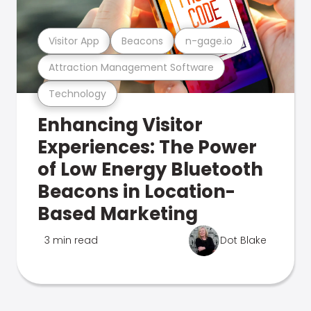
Visitor App
Beacons
n-gage.io
Attraction Management Software
Technology
Enhancing Visitor
Experiences: The Power
of Low Energy Bluetooth
Beacons in Location-
Based Marketing
3 min read
Dot Blake