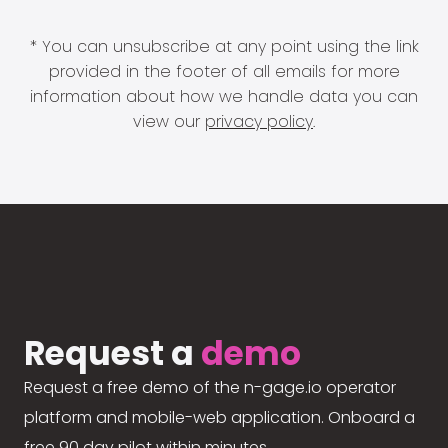
* You can unsubscribe at any point using the link
provided in the footer of all emails for more
information about how we handle data you can
view our
privacy policy
.
Request a
demo
Request a free demo of the n-gage.io operator
platform and mobile-web application. Onboard a
free 90 day pilot within minutes.