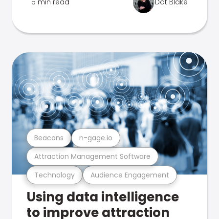
5 min read
Dot Blake
Beacons
n-gage.io
Attraction Management Software
Technology
Audience Engagement
Using data intelligence
to improve attraction