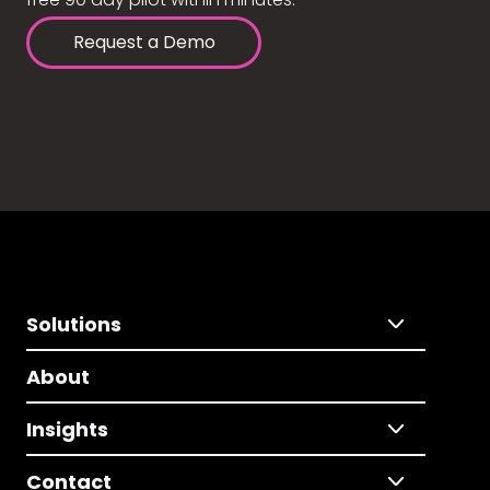
Request a Demo
Solutions
About
Insights
Contact