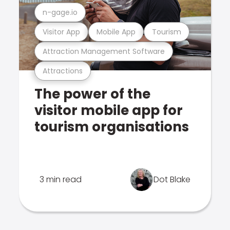
n-gage.io
Visitor App
Mobile App
Tourism
Attraction Management Software
Attractions
The power of the
visitor mobile app for
tourism organisations
3 min read
Dot Blake