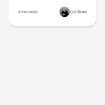
4 min read
Dot Blake