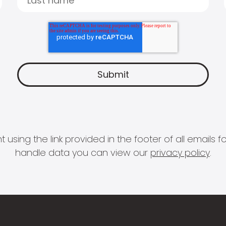
 using the link provided in the footer of all email
handle data you can view our
privacy policy
.