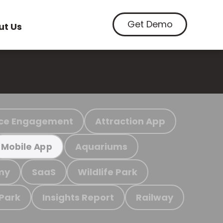
Get Demo
ut Us
ce Engagement
Attraction App
Aquariums
Mobile App
my
SaaS
Wildlife Park
 Park
Insights Report
Railway