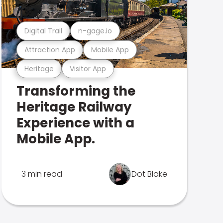
Digital Trail
n-gage.io
Attraction App
Mobile App
Heritage
Visitor App
Transforming the
Heritage Railway
Experience with a
Mobile App.
3 min read
Dot Blake