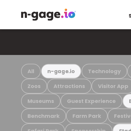
All
Technology
n-gage.io
Zoos
Attractions
Visitor App
Museums
Guest Experience
Benchmark
Farm Park
Festiv
Safari Park
Sponsorship
Stad