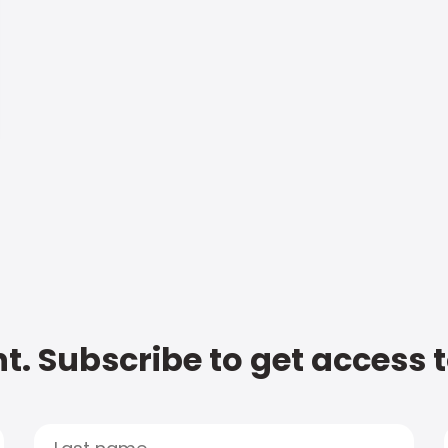
t. Subscribe to get access 