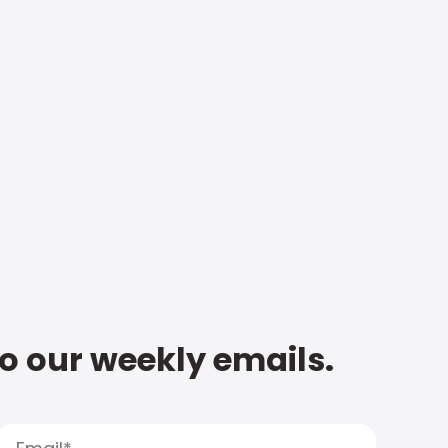
to our weekly emails.