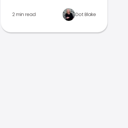
2 min read
Dot Blake