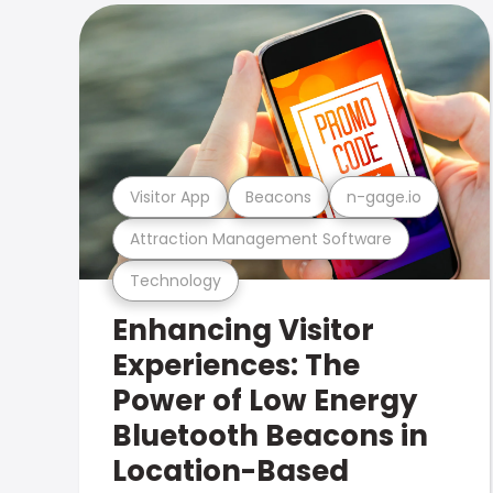
Visitor App
Beacons
n-gage.io
Attraction Management Software
Technology
Enhancing Visitor
Experiences: The
Power of Low Energy
Bluetooth Beacons in
Location-Based