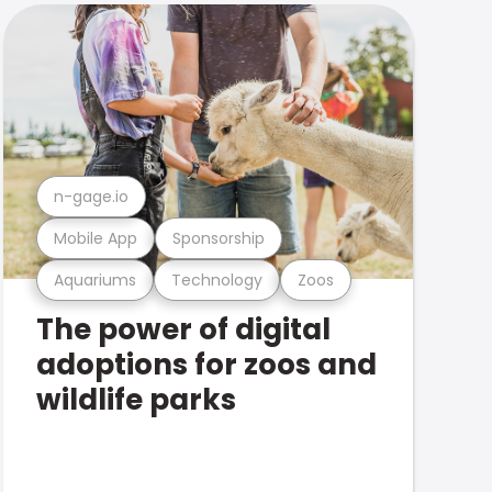
n-gage.io
Mobile App
Sponsorship
Aquariums
Technology
Zoos
The power of digital
adoptions for zoos and
wildlife parks