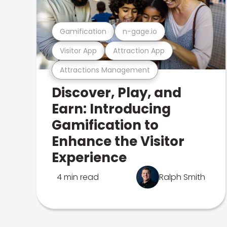
Gamification
n-gage.io
Visitor App
Attraction App
Attractions Management
Discover, Play, and
Earn: Introducing
Gamification to
Enhance the Visitor
Experience
4 min read
Ralph Smith