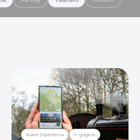
Guest Experience
n-gage.io