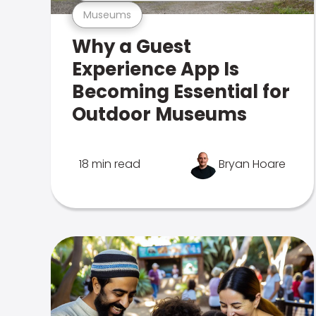
Museums
Why a Guest
Experience App Is
Becoming Essential for
Outdoor Museums
18 min read
Bryan Hoare