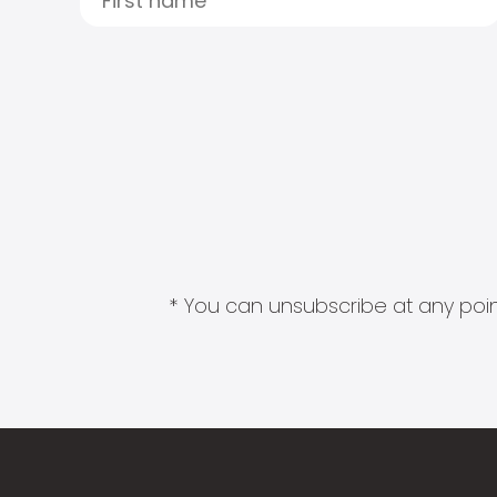
* You can unsubscribe at any point