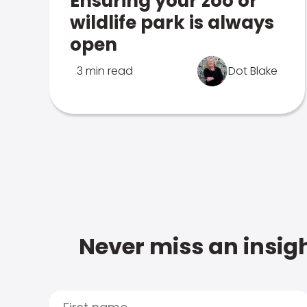
Ensuring your zoo or
wildlife park is always
open
3 min read
Dot Blake
Never miss an insigh