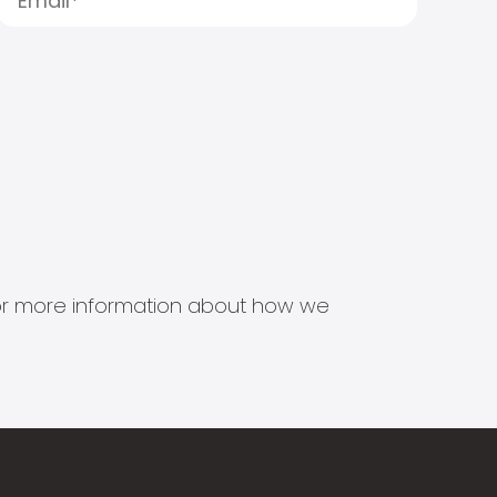
s for more information about how we