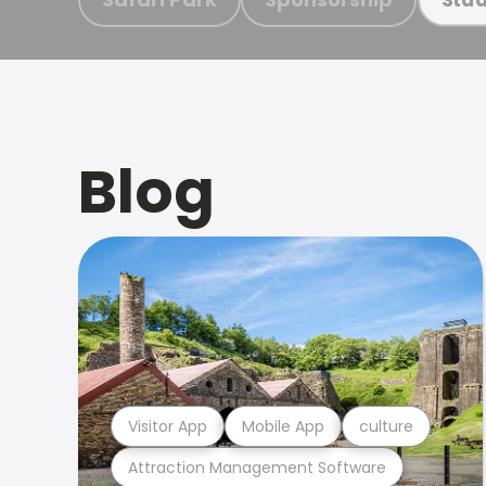
Blog
Visitor App
Mobile App
culture
Attraction Management Software