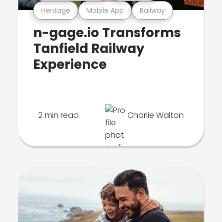
Heritage
Mobile App
Railway
n-gage.io Transforms
Tanfield Railway
Experience
2 min read
Charlie Walton