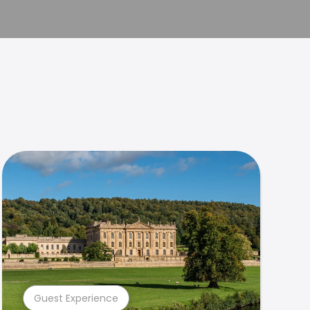
Guest Experience