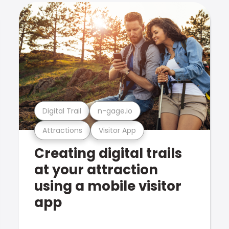
Digital Trail
n-gage.io
Attractions
Visitor App
Creating digital trails
at your attraction
using a mobile visitor
app