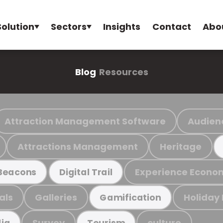
Solution
Sectors
Insights
Contact
Abo
Blog
Resources
Attraction Management Software
Audien
Attractions Management
Heritage
Experience Econo
Beacons
Digital Trail
als
Galleries
Holiday
Gamification
Survey
culture
ia
Tourism