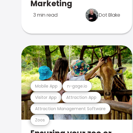
Marketing
3 min read
Dot Blake
Mobile App
n-gage.io
Visitor App
Attraction App
Attraction Management Software
Zoos