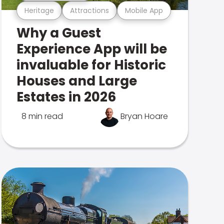
Heritage
Attractions
Mobile App
Why a Guest
Experience App will be
invaluable for Historic
Houses and Large
Estates in 2026
8 min read
Bryan Hoare