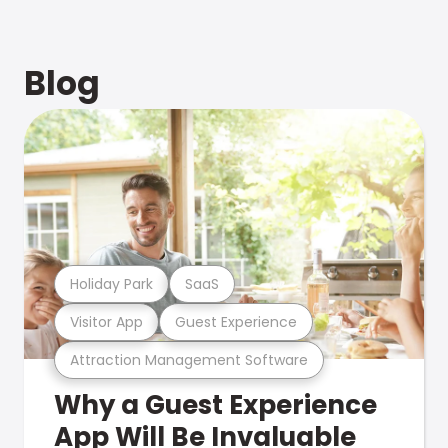
Blog
Holiday Park
SaaS
Visitor App
Guest Experience
Attraction Management Software
Why a Guest Experience
App Will Be Invaluable