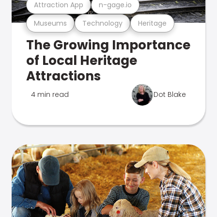
Attraction App
n-gage.io
Museums
Technology
Heritage
The Growing Importance
of Local Heritage
Attractions
4 min read
Dot Blake