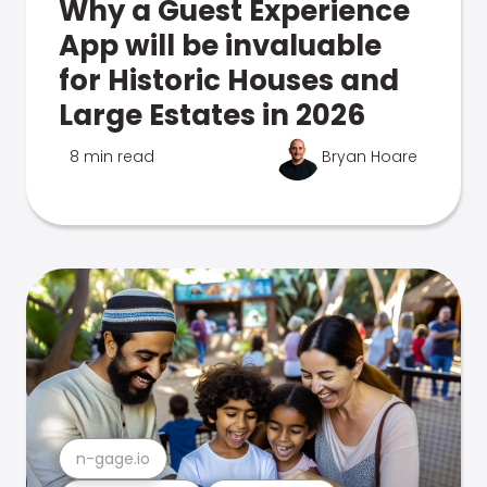
Why a Guest Experience
App will be invaluable
for Historic Houses and
Large Estates in 2026
8 min read
Bryan Hoare
n-gage.io