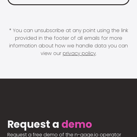
* You can unsubscribe at any point using the link
provided in the footer of all emails for more
information about how we handle data you can
view our
privacy policy
.
Request a
demo
Request a free demo of the n-gage.io operator