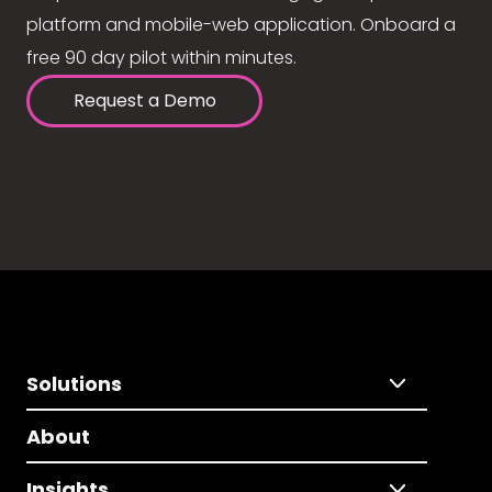
platform and mobile-web application. Onboard a
free 90 day pilot within minutes.
Request a Demo
Solutions
About
Insights