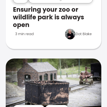
Ensuring your zoo or
wildlife park is always
open
3 min read
Dot Blake