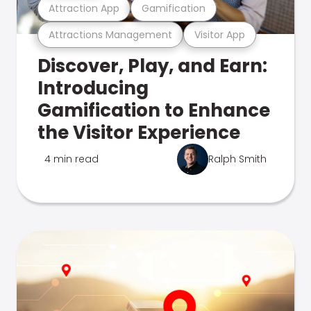
Attraction App
Gamification
Attractions Management
Visitor App
Discover, Play, and Earn:
Introducing
Gamification to Enhance
the Visitor Experience
4 min read
Ralph Smith