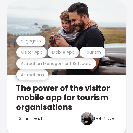
n-gage.io
Visitor App
Mobile App
Tourism
Attraction Management Software
Attractions
The power of the visitor
mobile app for tourism
organisations
3 min read
Dot Blake