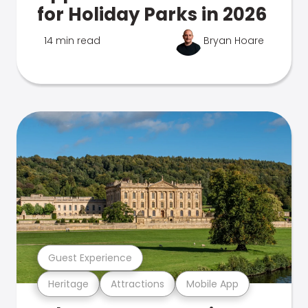
for Holiday Parks in 2026
14 min read
Bryan Hoare
Guest Experience
Heritage
Attractions
Mobile App