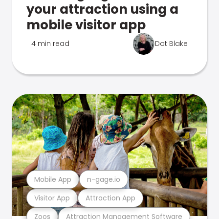
your attraction using a
mobile visitor app
4 min read
Dot Blake
Mobile App
n-gage.io
Visitor App
Attraction App
Zoos
Attraction Management Software