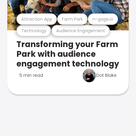
Attraction App
Farm Park
n-gage.io
Technology
Audience Engagement
Transforming your Farm
Park with audience
engagement technology
5 min read
Dot Blake