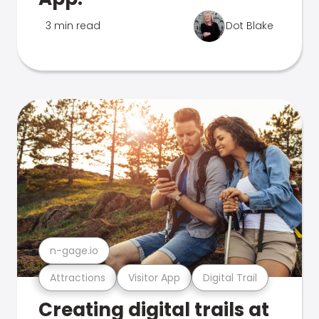
3 min read
Dot Blake
n-gage.io
Attractions
Visitor App
Digital Trail
Creating digital trails at