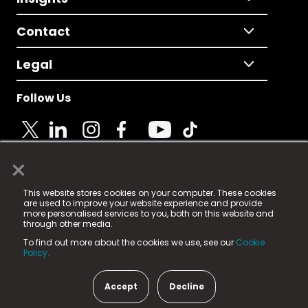
Contact
Legal
Follow Us
×
© 2025 Fame Media Tech Limited. n-gage.io is a
This website stores cookies on your computer. These cookies
registered trademark.
are used to improve your website experience and provide
more personalised services to you, both on this website and
Fame Media Tech (trading as n-gage.io) is registered
through other media.
in England & Wales
at:
To find out more about the cookies we use, see our
Cookie
15 Parsons Court, Welbury Way, Aycliffe Business Park,
Policy.
County Durham, DL5 6ZE (Company Number
11579910).
Accept
Decline