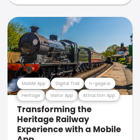
Mobile App
Digital Trail
n-gage.io
Heritage
Visitor App
Attraction App
Transforming the
Heritage Railway
Experience with a Mobile
App.