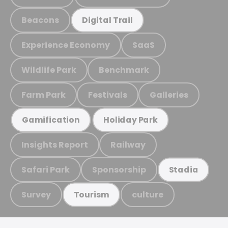
Beacons
Digital Trail
Experience Economy
SaaS
Wildlife Park
Benchmark
Farm Park
Festivals
Galleries
Gamification
Holiday Park
Insights Report
Railway
Safari Park
Sponsorship
Stadia
Survey
culture
Tourism