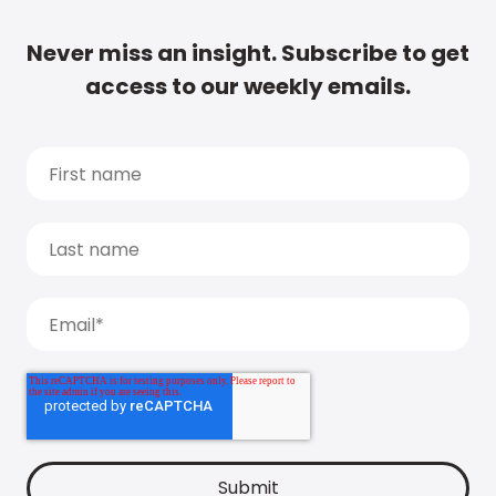
Never miss an insight. Subscribe to get
access to our weekly emails.