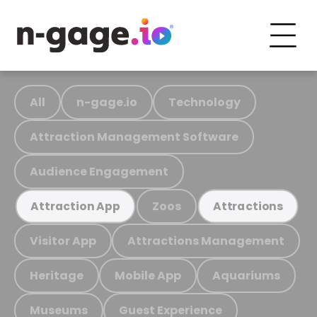
All
n-gage.io
Technology
Attraction Management Software
Audience Engagement
Zoos
Attraction App
Attractions
Visitor App
Attractions Management
Heritage
Mobile App
Aquariums
Museums
Guest Experience