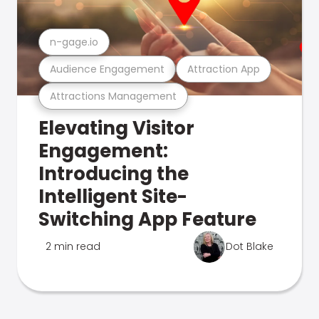
n-gage.io
Audience Engagement
Attraction App
Attractions Management
Elevating Visitor
Engagement:
Introducing the
Intelligent Site-
Switching App Feature
2 min read
Dot Blake