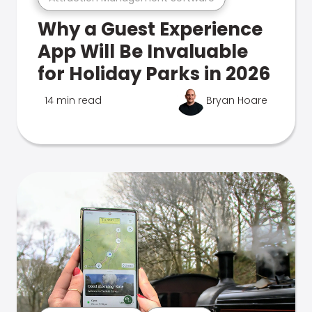
Why a Guest Experience
App Will Be Invaluable
for Holiday Parks in 2026
14 min read
Bryan Hoare