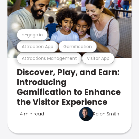
n-gage.io
Attraction App
Gamification
Attractions Management
Visitor App
Discover, Play, and Earn:
Introducing
Gamification to Enhance
the Visitor Experience
4 min read
Ralph Smith