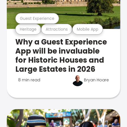
Guest Experience
Heritage
Attractions
Mobile App
Why a Guest Experience
App will be invaluable
for Historic Houses and
Large Estates in 2026
8 min read
Bryan Hoare