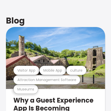
Blog
Visitor App
Mobile App
culture
Attraction Management Software
Museums
Why a Guest Experience
App Is Becoming