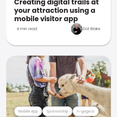
Creating digital trails at
your attraction using a
mobile visitor app
4 min read
Dot Blake
Mobile App
Sponsorship
n-gage.io