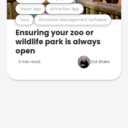
Visitor App
Attraction App
Zoos
Attraction Management Software
Ensuring your zoo or
wildlife park is always
open
3 min read
Dot Blake