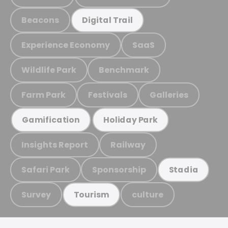
Beacons
Digital Trail
Experience Economy
SaaS
Wildlife Park
Benchmark
Farm Park
Festivals
Galleries
Gamification
Holiday Park
Insights Report
Railway
Safari Park
Sponsorship
Stadia
Survey
culture
Tourism