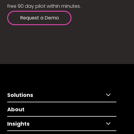
free 90 day pilot within minutes.
Request a Demo
Solutions
About
Insights