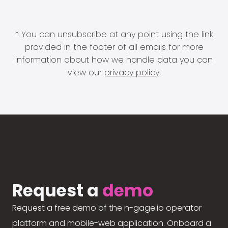
* You can unsubscribe at any point using the link
provided in the footer of all emails for more
information about how we handle data you can
view our
privacy policy
.
Request a
demo
Request a free demo of the n-gage.io operator
platform and mobile-web application. Onboard a