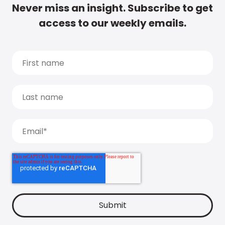
Never miss an insight. Subscribe to get
access to our weekly emails.