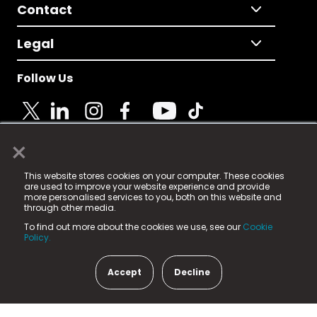
Contact
Legal
Follow Us
×
© 2025 Fame Media Tech Limited. n-gage.io is a
This website stores cookies on your computer. These cookies
registered trademark.
are used to improve your website experience and provide
more personalised services to you, both on this website and
Fame Media Tech (trading as n-gage.io) is registered
through other media.
in England & Wales
at:
To find out more about the cookies we use, see our
Cookie
15 Parsons Court, Welbury Way, Aycliffe Business Park,
Policy.
County Durham, DL5 6ZE (Company Number
11579910).
Accept
Decline