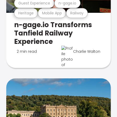
Guest Experience
n-gage.io
Heritage
Mobile App
Railway
n-gage.io Transforms
Tanfield Railway
Experience
2 min read
Charlie Walton