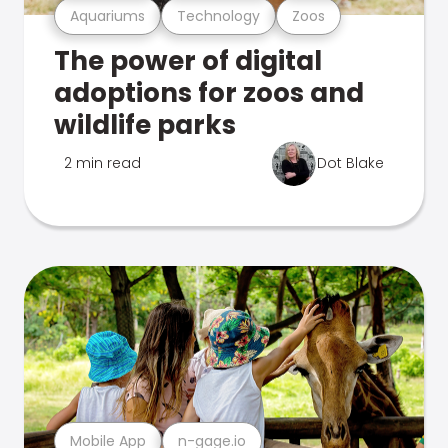
Aquariums
Technology
Zoos
The power of digital
adoptions for zoos and
wildlife parks
2 min read
Dot Blake
Mobile App
n-gage.io