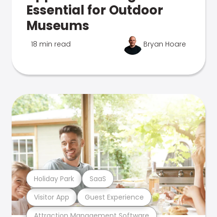
Essential for Outdoor
Museums
18 min read
Bryan Hoare
Holiday Park
SaaS
Visitor App
Guest Experience
Attraction Management Software