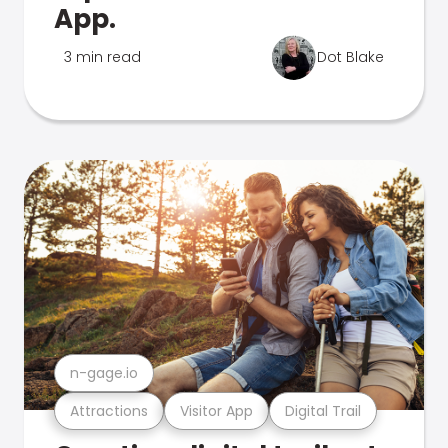
App.
3 min read
Dot Blake
n-gage.io
Attractions
Visitor App
Digital Trail