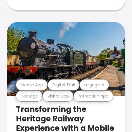
Mobile App
Digital Trail
n-gage.io
Heritage
Visitor App
Attraction App
Transforming the
Heritage Railway
Experience with a Mobile