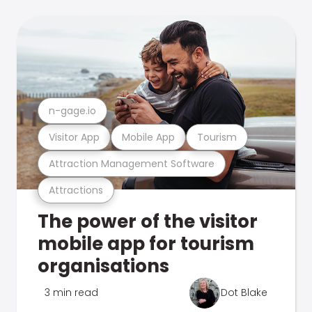
n-gage.io
Visitor App
Mobile App
Tourism
Attraction Management Software
Attractions
The power of the visitor
mobile app for tourism
organisations
3 min read
Dot Blake