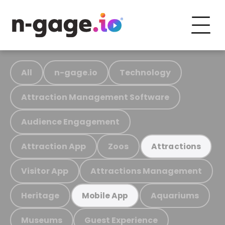
All
n-gage.io
Technology
Attraction Management Software
Audience Engagement
Attraction App
Zoos
Attractions
Visitor App
Attractions Management
Heritage
Aquariums
Mobile App
Museums
Guest Experience