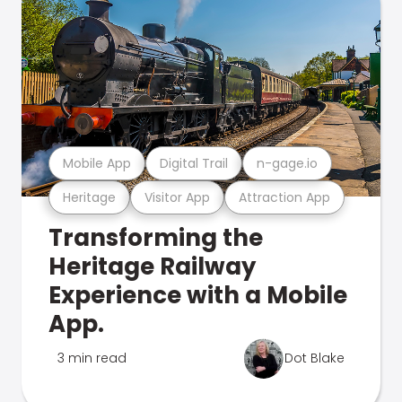
Mobile App
Digital Trail
n-gage.io
Heritage
Visitor App
Attraction App
Transforming the
Heritage Railway
Experience with a Mobile
App.
3 min read
Dot Blake