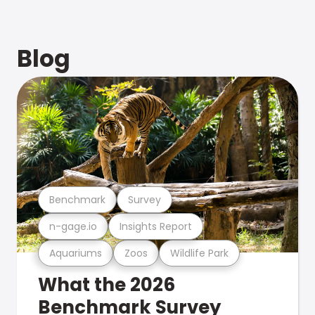
Blog
Benchmark
Survey
n-gage.io
Insights Report
Aquariums
Zoos
Wildlife Park
What the 2026
Benchmark Survey