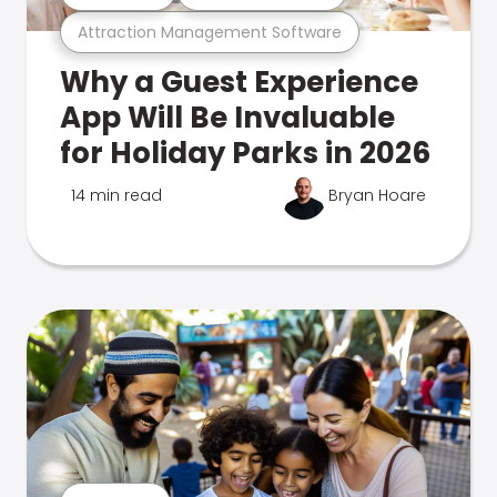
Attraction Management Software
Why a Guest Experience
App Will Be Invaluable
for Holiday Parks in 2026
14 min read
Bryan Hoare