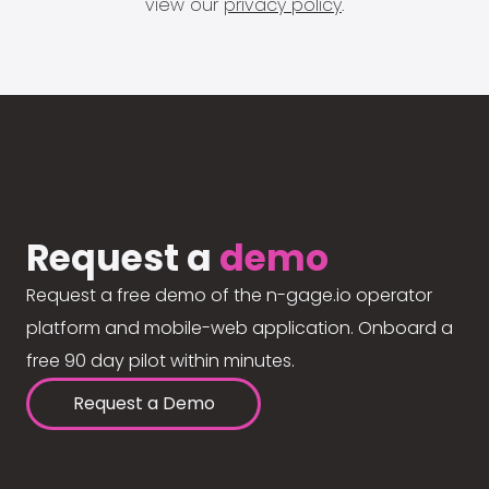
view our
privacy policy
.
Request a
demo
Request a free demo of the n-gage.io operator
platform and mobile-web application. Onboard a
free 90 day pilot within minutes.
Request a Demo