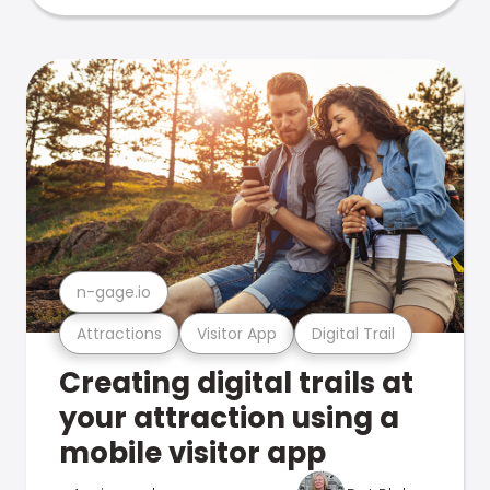
n-gage.io
Attractions
Visitor App
Digital Trail
Creating digital trails at
your attraction using a
mobile visitor app