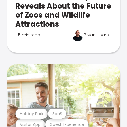
Reveals About the Future
of Zoos and Wildlife
Attractions
5 min read
Bryan Hoare
Holiday Park
SaaS
Visitor App
Guest Experience