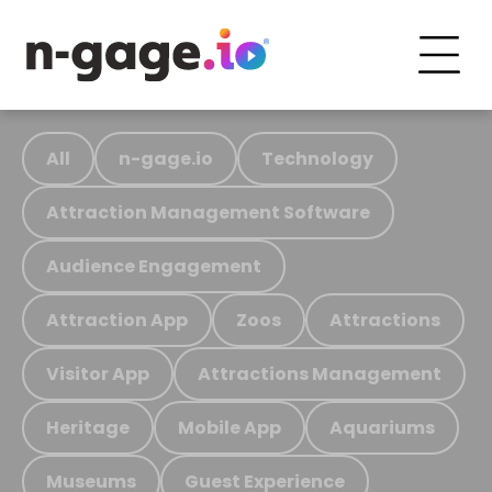
All
n-gage.io
Technology
Attraction Management Software
Audience Engagement
Attraction App
Zoos
Attractions
Visitor App
Attractions Management
Heritage
Mobile App
Aquariums
Museums
Guest Experience