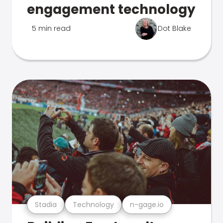
engagement technology
5 min read
Dot Blake
Stadia
Technology
n-gage.io