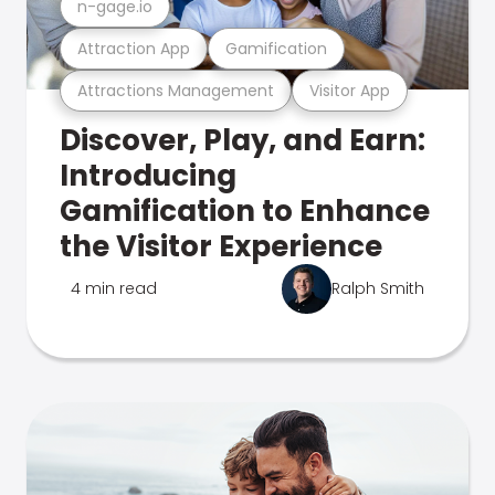
n-gage.io
Attraction App
Gamification
Attractions Management
Visitor App
Discover, Play, and Earn:
Introducing
Gamification to Enhance
the Visitor Experience
4 min read
Ralph Smith