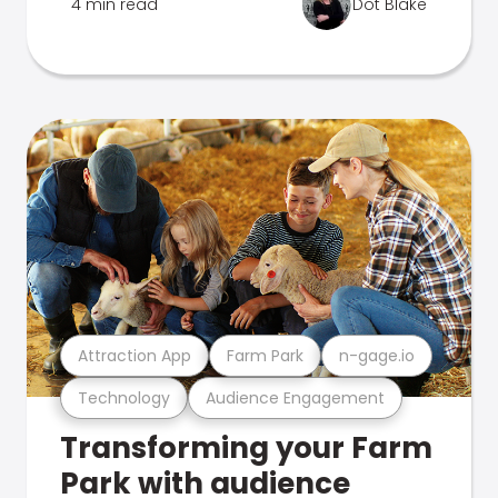
4 min read
Dot Blake
Attraction App
Farm Park
n-gage.io
Technology
Audience Engagement
Transforming your Farm
Park with audience