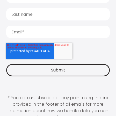
* You can unsubscribe at any point using the link
provided in the footer of all emails for more
information about how we handle data you can