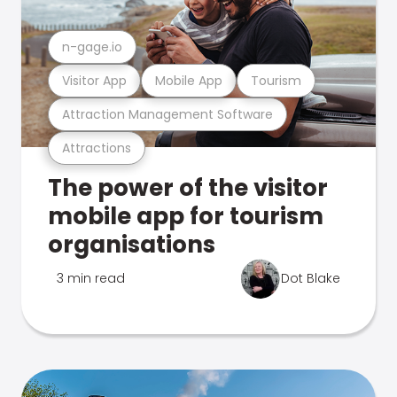
n-gage.io
Visitor App
Mobile App
Tourism
Attraction Management Software
Attractions
The power of the visitor
mobile app for tourism
organisations
3 min read
Dot Blake