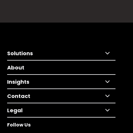
Solutions
About
Insights
Contact
Legal
Follow Us