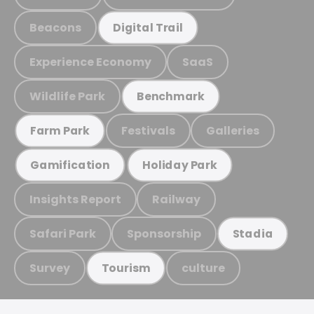
Beacons
Digital Trail
Experience Economy
SaaS
Wildlife Park
Benchmark
Festivals
Galleries
Farm Park
Gamification
Holiday Park
Insights Report
Railway
Safari Park
Sponsorship
Stadia
Survey
culture
Tourism