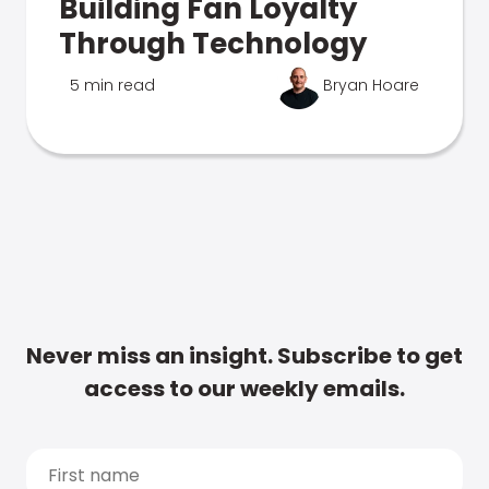
Building Fan Loyalty
Through Technology
5 min read
Bryan Hoare
Never miss an insight. Subscribe to get
access to our weekly emails.