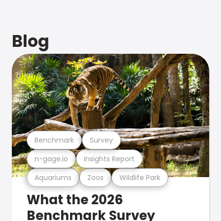
Blog
Benchmark
Survey
n-gage.io
Insights Report
Aquariums
Zoos
Wildlife Park
What the 2026
Benchmark Survey