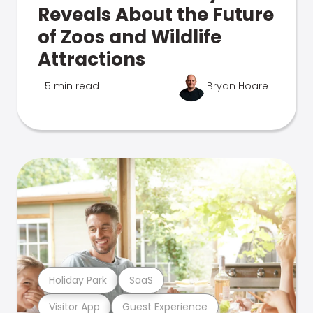
Reveals About the Future
of Zoos and Wildlife
Attractions
5 min read
Bryan Hoare
Holiday Park
SaaS
Visitor App
Guest Experience