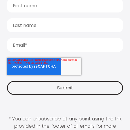
* You can unsubscribe at any point using the link
provided in the footer of all emails for more