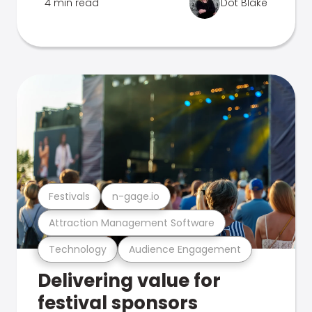
4 min read
Dot Blake
Festivals
n-gage.io
Attraction Management Software
Technology
Audience Engagement
Delivering value for
festival sponsors