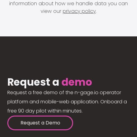
information about how we handle data you can
view our
privacy policy
.
Request a
demo
Request a free demo of the n-gage.io operator
platform and mobile-web application. Onboard a
free 90 day pilot within minutes.
Request a Demo