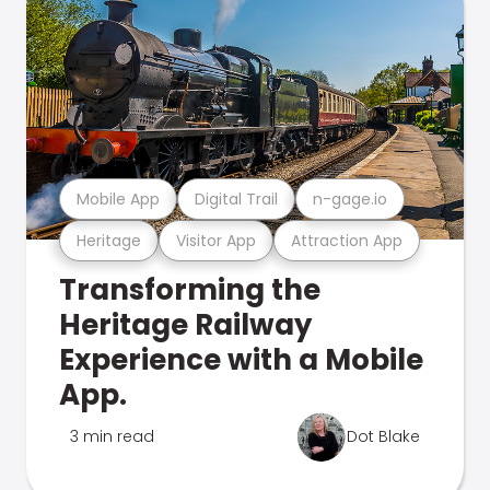
Mobile App
Digital Trail
n-gage.io
Heritage
Visitor App
Attraction App
Transforming the
Heritage Railway
Experience with a Mobile
App.
3 min read
Dot Blake