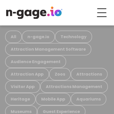
All
n-gage.io
Technology
Attraction Management Software
Audience Engagement
Attraction App
Zoos
Attractions
Visitor App
Attractions Management
Heritage
Mobile App
Aquariums
Museums
Guest Experience