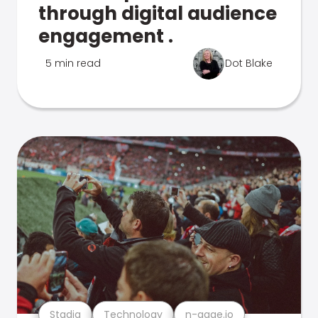
through digital audience
engagement .
5 min read
Dot Blake
Stadia
Technology
n-gage.io