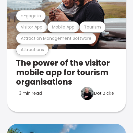
n-gage.io
Visitor App
Mobile App
Tourism
Attraction Management Software
Attractions
The power of the visitor
mobile app for tourism
organisations
3 min read
Dot Blake