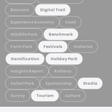
Beacons
Digital Trail
Experience Economy
SaaS
Wildlife Park
Benchmark
Farm Park
Galleries
Festivals
Gamification
Holiday Park
Insights Report
Railway
Safari Park
Sponsorship
Stadia
Survey
culture
Tourism