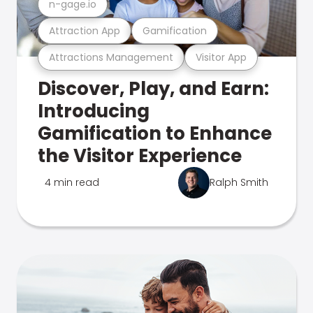
n-gage.io
Attraction App
Gamification
Attractions Management
Visitor App
Discover, Play, and Earn:
Introducing
Gamification to Enhance
the Visitor Experience
4 min read
Ralph Smith