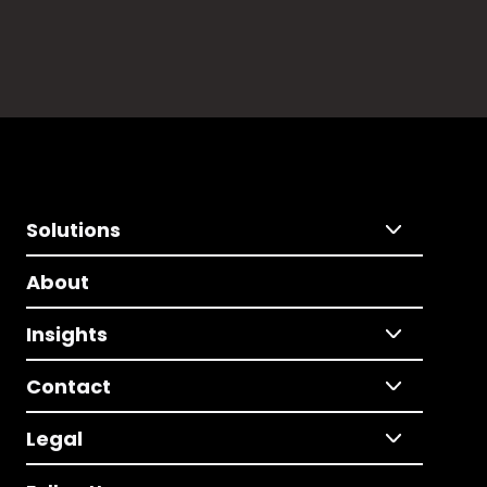
Solutions
About
Insights
Contact
Legal