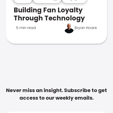
Building Fan Loyalty
Through Technology
5 min read
Bryan Hoare
Never miss an insight. Subscribe to get
access to our weekly emails.