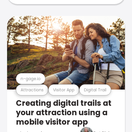
n-gage.io
Attractions
Visitor App
Digital Trail
Creating digital trails at
your attraction using a
mobile visitor app