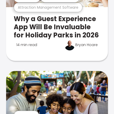
Attraction Management Software
Why a Guest Experience
App Will Be Invaluable
for Holiday Parks in 2026
14 min read
Bryan Hoare