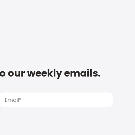
to our weekly emails.