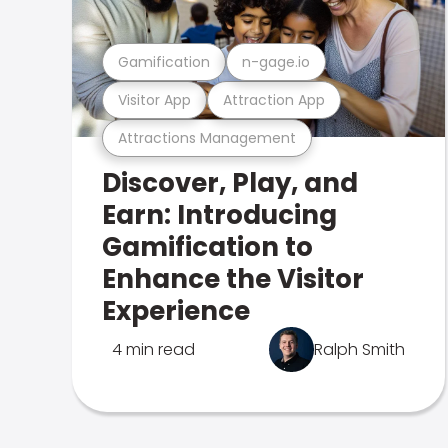
Gamification
n-gage.io
Visitor App
Attraction App
Attractions Management
Discover, Play, and
Earn: Introducing
Gamification to
Enhance the Visitor
Experience
4 min read
Ralph Smith