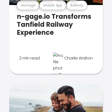
Heritage
Mobile App
Railway
n-gage.io Transforms
Tanfield Railway
Experience
2 min read
Charlie Walton