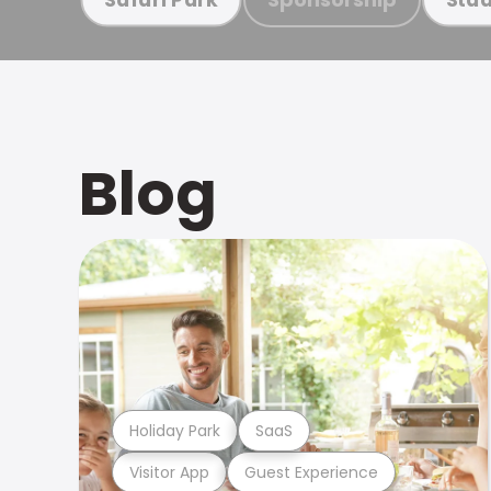
Blog
Holiday Park
SaaS
Visitor App
Guest Experience