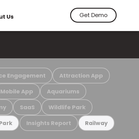
Get Demo
ut Us
ce Engagement
Attraction App
Mobile App
Aquariums
my
SaaS
Wildlife Park
Insights Report
 Park
Railway