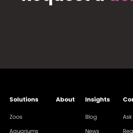
Solutions
About
Insights
Co
Zoos
Blog
Ask
Aquariums
News
Req