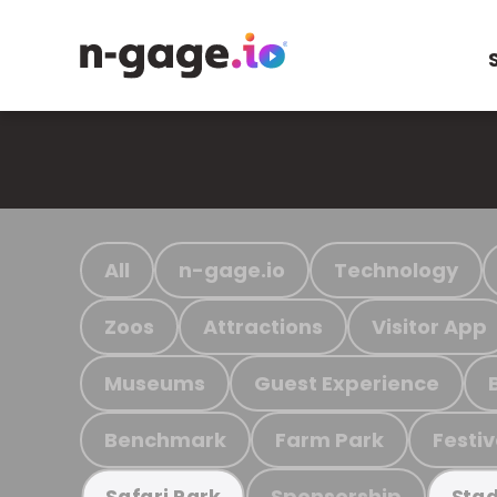
All
n-gage.io
Technology
Zoos
Attractions
Visitor App
Museums
Guest Experience
Benchmark
Farm Park
Festiv
Sponsorship
Safari Park
Stad