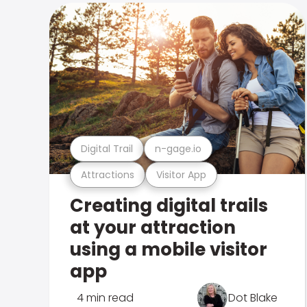
Digital Trail
n-gage.io
Attractions
Visitor App
Creating digital trails
at your attraction
using a mobile visitor
app
4 min read
Dot Blake