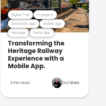
Digital Trail
n-gage.io
Attraction App
Mobile App
Heritage
Visitor App
Transforming the
Heritage Railway
Experience with a
Mobile App.
3 min read
Dot Blake