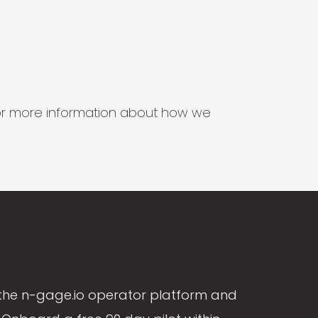
s for more information about how we
the n-gage.io operator platform and