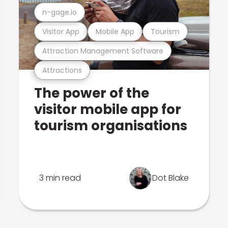
n-gage.io
Visitor App
Mobile App
Tourism
Attraction Management Software
Attractions
The power of the
visitor mobile app for
tourism organisations
3 min read
Dot Blake