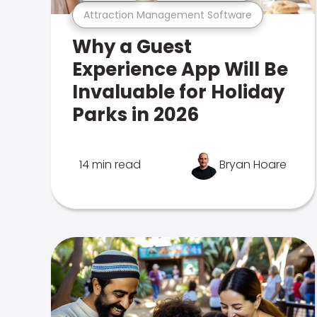
Attraction Management Software
Why a Guest
Experience App Will Be
Invaluable for Holiday
Parks in 2026
14 min read
Bryan Hoare