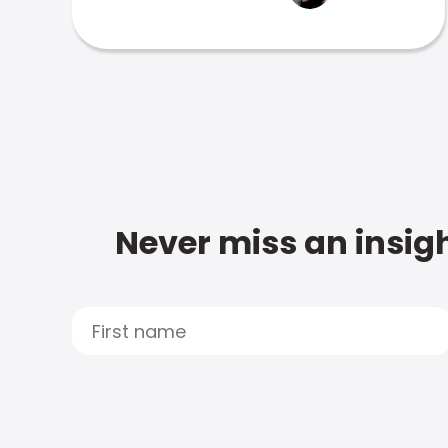
Never miss an insigh