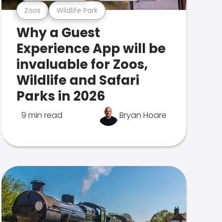
Zoos
Wildlife Park
Why a Guest
Experience App will be
invaluable for Zoos,
Wildlife and Safari
Parks in 2026
9 min read
Bryan Hoare