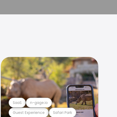
SaaS
n-gage.io
Guest Experience
Safari Park