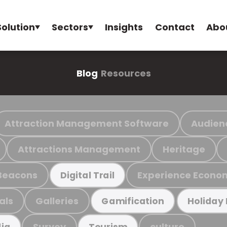
Solution
Sectors
Insights
Contact
Abo
Blog
Resources
Attraction Management Software
Audien
Attractions Management
Heritage
Beacons
Experience Econo
Digital Trail
als
Galleries
Gamification
Holiday
Survey
culture
ia
Tourism