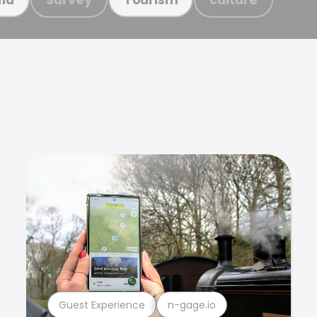
Guest Experience
n-gage.io