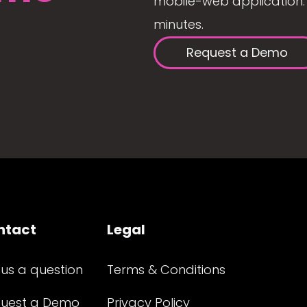
mobile-web application. 
minutes.
Request a Demo
ntact
Legal
 us a question
Terms & Conditions
uest a Demo
Privacy Policy