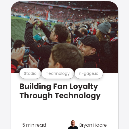
Stadia
Technology
n-gage.io
Building Fan Loyalty
Through Technology
5 min read
Bryan Hoare