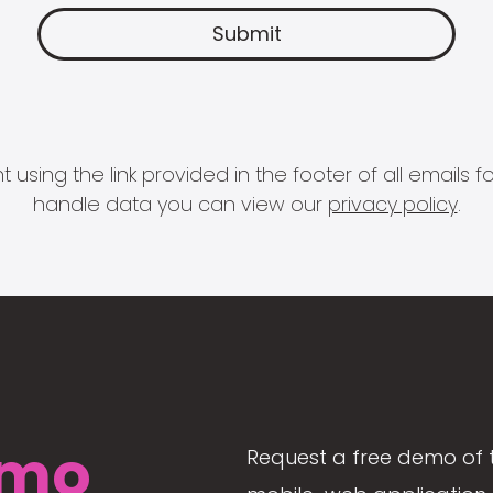
 using the link provided in the footer of all email
handle data you can view our
privacy policy
.
mo
Request a free demo of 