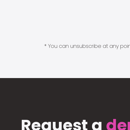
* You can unsubscribe at any point
Request a
de