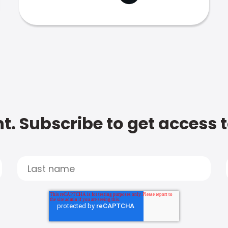
t. Subscribe to get access 