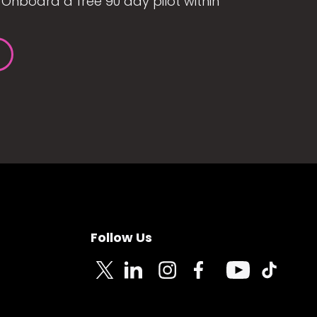
Onboard a free 90 day pilot within
Follow Us