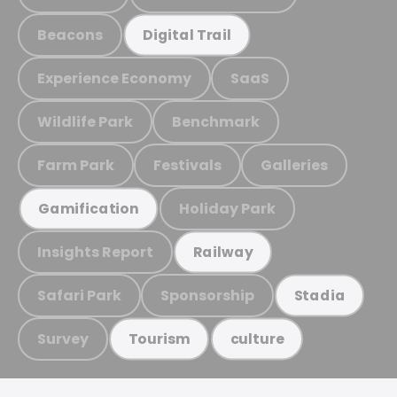
Beacons
Digital Trail
Experience Economy
SaaS
Wildlife Park
Benchmark
Farm Park
Festivals
Galleries
Holiday Park
Gamification
Insights Report
Railway
Safari Park
Sponsorship
Stadia
Survey
Tourism
culture