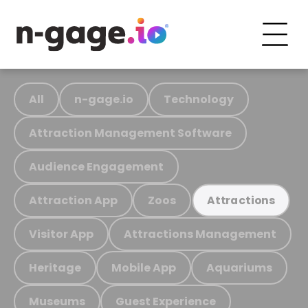
All
n-gage.io
Technology
Attraction Management Software
Audience Engagement
Attraction App
Zoos
Attractions
Visitor App
Attractions Management
Heritage
Mobile App
Aquariums
Museums
Guest Experience