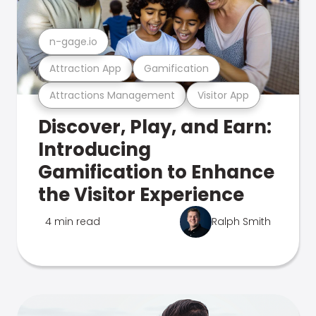
n-gage.io
Attraction App
Gamification
Attractions Management
Visitor App
Discover, Play, and Earn:
Introducing
Gamification to Enhance
the Visitor Experience
4 min read
Ralph Smith