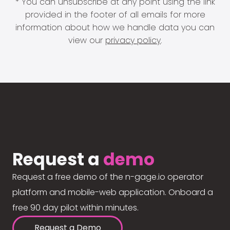
* You can unsubscribe at any point using the link
provided in the footer of all emails for more
information about how we handle data you can
view our
privacy policy
.
Request a
demo
Request a free demo of the n-gage.io operator
platform and mobile-web application. Onboard a
free 90 day pilot within minutes.
Request a Demo