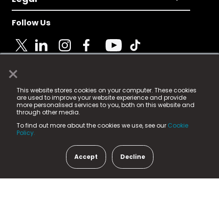
Follow Us
×
© 2025 Fame Media Tech Limited. n-gage.io is a
This website stores cookies on your computer. These cookies
registered trademark.
are used to improve your website experience and provide
more personalised services to you, both on this website and
Fame Media Tech (trading as n-gage.io) is registered
through other media.
in England & Wales
at:
To find out more about the cookies we use, see our
Cookie
15 Parsons Court, Welbury Way, Aycliffe Business Park,
Policy.
County Durham, DL5 6ZE (Company Number
11579910).
Accept
Decline