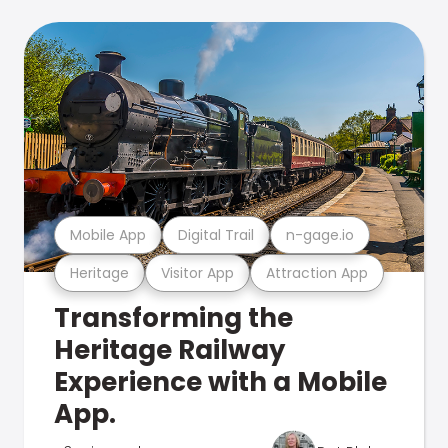
Mobile App
Digital Trail
n-gage.io
Heritage
Visitor App
Attraction App
Transforming the
Heritage Railway
Experience with a Mobile
App.