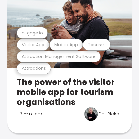
n-gage.io
Visitor App
Mobile App
Tourism
Attraction Management Software
Attractions
The power of the visitor
mobile app for tourism
organisations
3 min read
Dot Blake