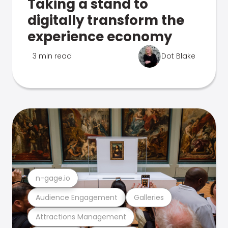
Taking a stand to
digitally transform the
experience economy
3 min read
Dot Blake
n-gage.io
Audience Engagement
Galleries
Attractions Management