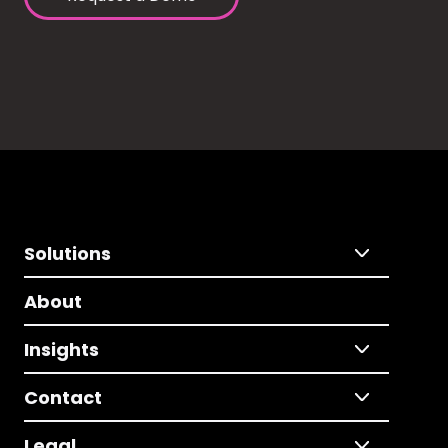
Solutions
About
Insights
Contact
Legal