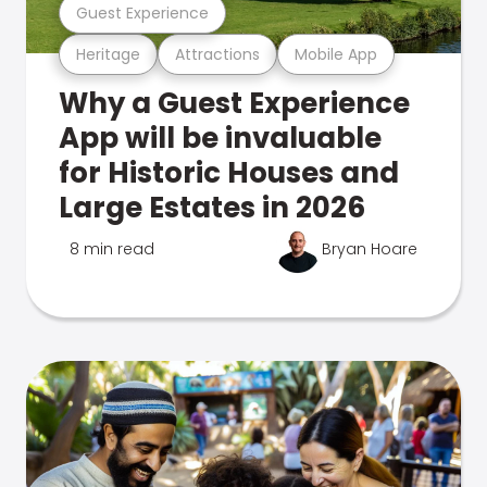
Guest Experience
Heritage
Attractions
Mobile App
Why a Guest Experience
App will be invaluable
for Historic Houses and
Large Estates in 2026
8 min read
Bryan Hoare