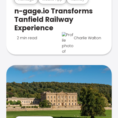
n-gage.io Transforms
Tanfield Railway
Experience
2 min read
Charlie Walton