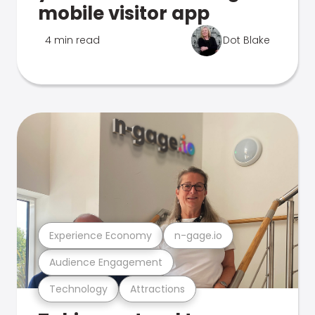
mobile visitor app
4 min read
Dot Blake
Experience Economy
n-gage.io
Audience Engagement
Technology
Attractions