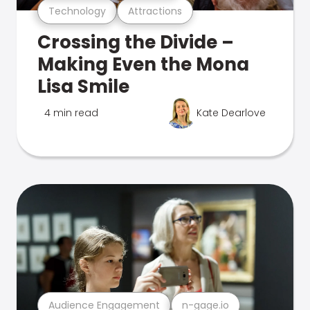
Technology
Attractions
Crossing the Divide –
Making Even the Mona
Lisa Smile
4 min read
Kate Dearlove
Audience Engagement
n-gage.io