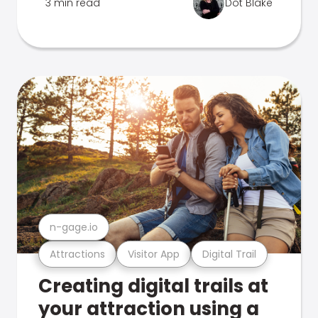
3 min read
Dot Blake
n-gage.io
Attractions
Visitor App
Digital Trail
Creating digital trails at
your attraction using a