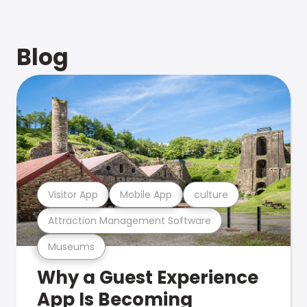
Blog
Visitor App
Mobile App
culture
Attraction Management Software
Museums
Why a Guest Experience
App Is Becoming