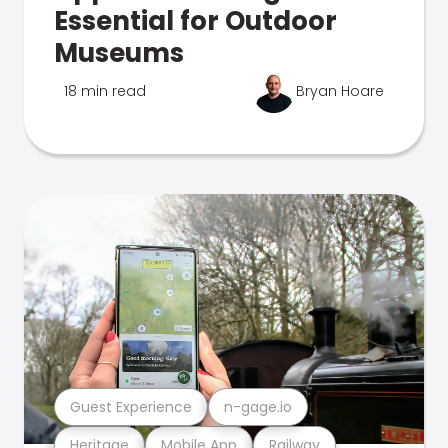
Essential for Outdoor
Museums
18 min read
Bryan Hoare
Guest Experience
n-gage.io
Heritage
Mobile App
Railway