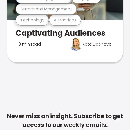
Attractions Management
Technology
Attractions
Captivating Audiences
3 min read
Kate Dearlove
Never miss an insight. Subscribe to get
access to our weekly emails.