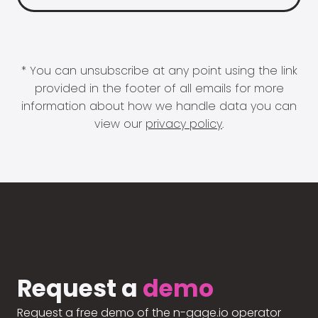
* You can unsubscribe at any point using the link
provided in the footer of all emails for more
information about how we handle data you can
view our
privacy policy
.
Request a
demo
Request a free demo of the n-gage.io operator