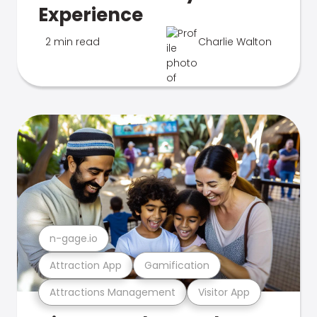
Experience
2 min read
Charlie Walton
n-gage.io
Attraction App
Gamification
Attractions Management
Visitor App