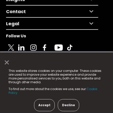
Contact
Legal
Follow Us
×
© 2025 Fame Media Tech Limited. n-gage.io is a
This website stores cookies on your computer. These cookies
registered trademark.
are used to improve your website experience and provide
more personalised services to you, both on this website and
Fame Media Tech (trading as n-gage.io) is registered
through other media.
in England & Wales
at:
To find out more about the cookies we use, see our
Cookie
15 Parsons Court, Welbury Way, Aycliffe Business Park,
Policy.
County Durham, DL5 6ZE (Company Number
11579910).
Accept
Decline