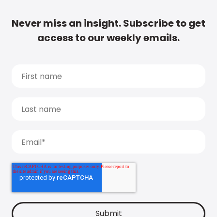
Never miss an insight. Subscribe to get
access to our weekly emails.