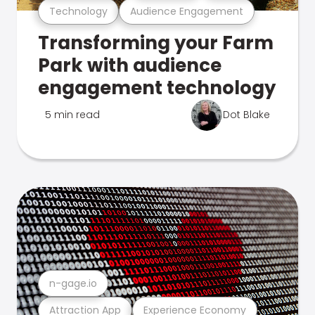
Technology
Audience Engagement
Transforming your Farm
Park with audience
engagement technology
5 min read
Dot Blake
n-gage.io
Attraction App
Experience Economy