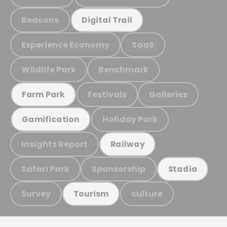
Beacons
Digital Trail
Experience Economy
SaaS
Wildlife Park
Benchmark
Festivals
Galleries
Farm Park
Holiday Park
Gamification
Insights Report
Railway
Safari Park
Sponsorship
Stadia
Survey
culture
Tourism