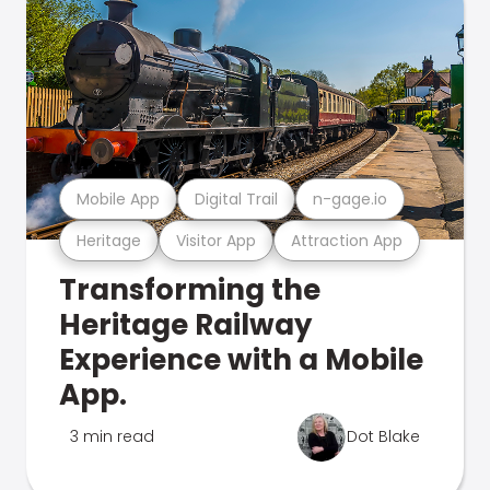
Mobile App
Digital Trail
n-gage.io
Heritage
Visitor App
Attraction App
Transforming the
Heritage Railway
Experience with a Mobile
App.
3 min read
Dot Blake