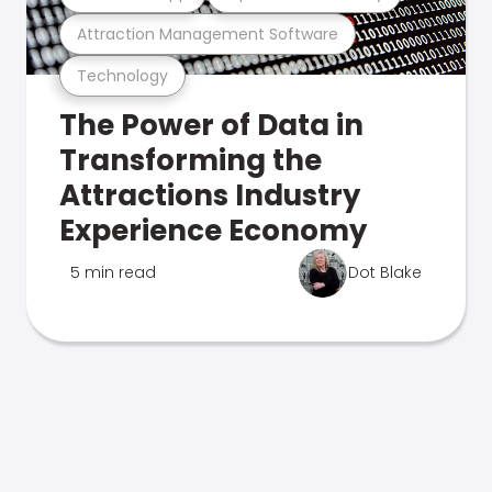
Attraction Management Software
Technology
The Power of Data in
Transforming the
Attractions Industry
Experience Economy
5 min read
Dot Blake