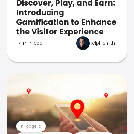
Discover, Play, and Earn:
Introducing
Gamification to Enhance
the Visitor Experience
4 min read
Ralph Smith
n-gage.io