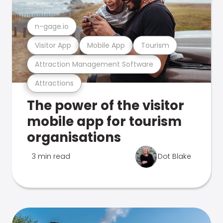
n-gage.io
Visitor App
Mobile App
Tourism
Attraction Management Software
Attractions
The power of the visitor
mobile app for tourism
organisations
3 min read
Dot Blake