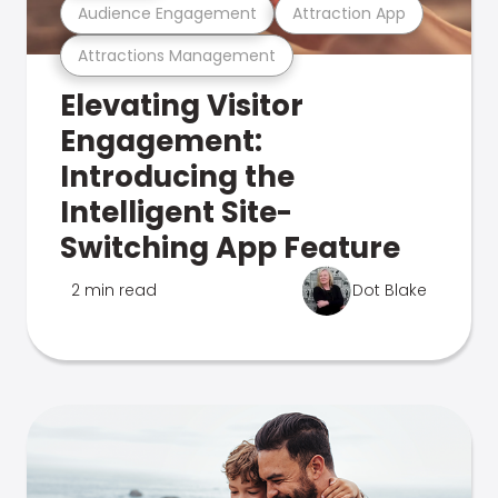
Audience Engagement
Attraction App
Attractions Management
Elevating Visitor
Engagement:
Introducing the
Intelligent Site-
Switching App Feature
2 min read
Dot Blake