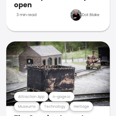
open
3 min read
Dot Blake
Attraction App
n-gage.io
Museums
Technology
Heritage