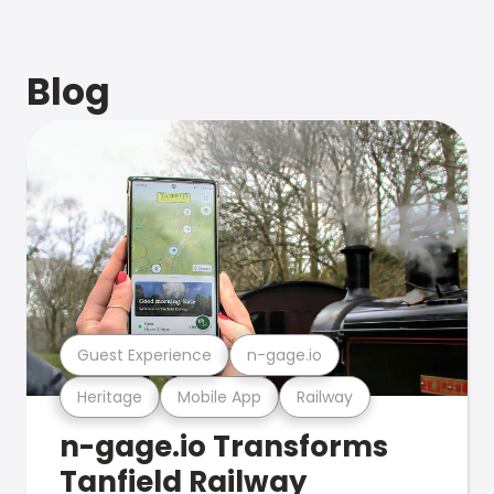
Blog
Guest Experience
n-gage.io
Heritage
Mobile App
Railway
n-gage.io Transforms
Tanfield Railway