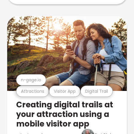
n-gage.io
Attractions
Visitor App
Digital Trail
Creating digital trails at
your attraction using a
mobile visitor app