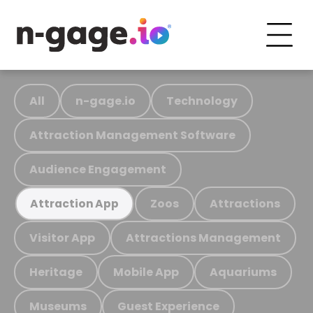
All
n-gage.io
Technology
Attraction Management Software
Audience Engagement
Zoos
Attractions
Attraction App
Visitor App
Attractions Management
Heritage
Mobile App
Aquariums
Museums
Guest Experience