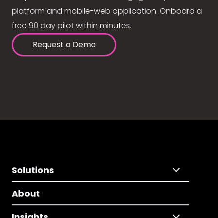
platform and mobile-web application. Onboard a
free 90 day pilot within minutes.
Request a Demo
Solutions
About
Insights