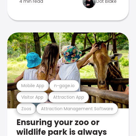
4 min read
Dot Blake
Mobile App
n-gage.io
Visitor App
Attraction App
Zoos
Attraction Management Software
Ensuring your zoo or
wildlife park is always