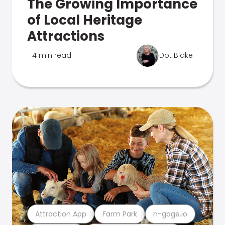
The Growing Importance
of Local Heritage
Attractions
4 min read
Dot Blake
Attraction App
Farm Park
n-gage.io