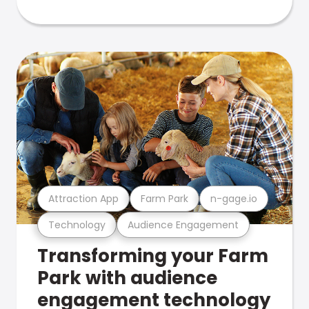
Attraction App
Farm Park
n-gage.io
Technology
Audience Engagement
Transforming your Farm
Park with audience
engagement technology