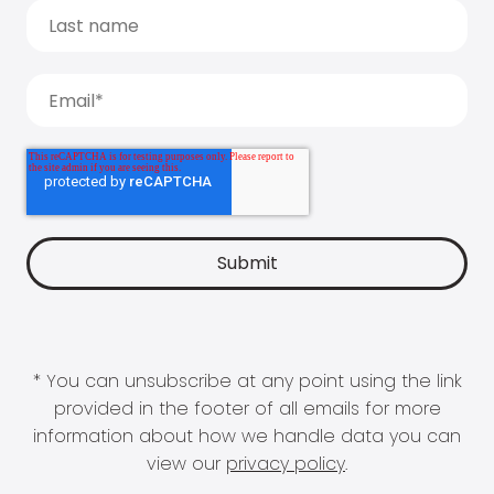
* You can unsubscribe at any point using the link
provided in the footer of all emails for more
information about how we handle data you can
view our
privacy policy
.