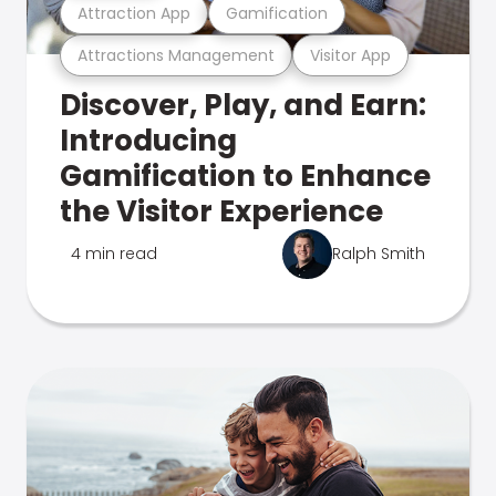
Attraction App
Gamification
Attractions Management
Visitor App
Discover, Play, and Earn:
Introducing
Gamification to Enhance
the Visitor Experience
4 min read
Ralph Smith