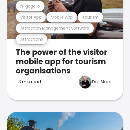
n-gage.io
Visitor App
Mobile App
Tourism
Attraction Management Software
Attractions
The power of the visitor
mobile app for tourism
organisations
3 min read
Dot Blake