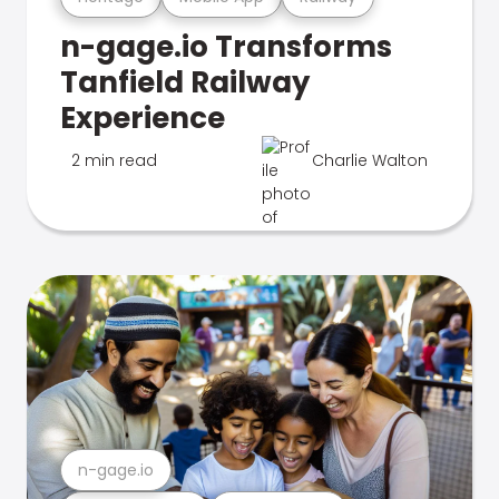
n-gage.io Transforms
Tanfield Railway
Experience
2 min read
Charlie Walton
n-gage.io