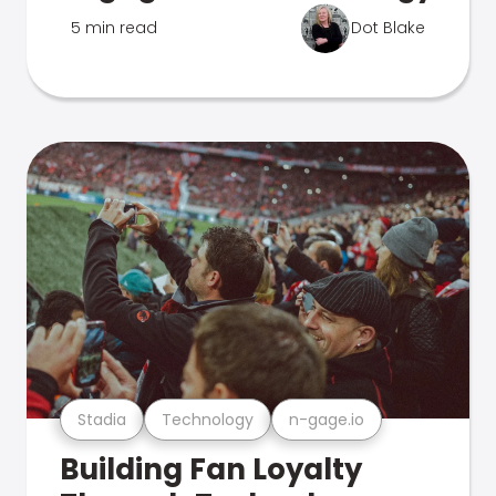
5 min read
Dot Blake
Stadia
Technology
n-gage.io
Building Fan Loyalty