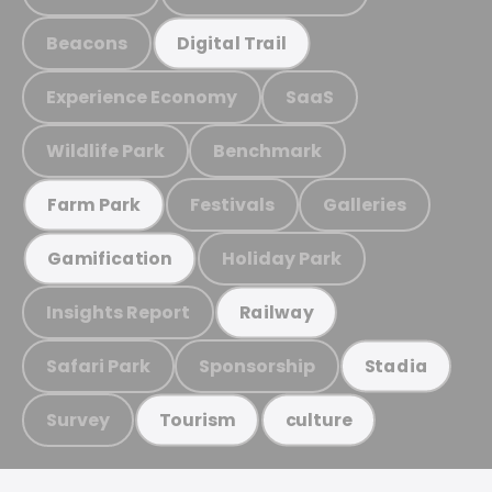
Beacons
Digital Trail
Experience Economy
SaaS
Wildlife Park
Benchmark
Festivals
Galleries
Farm Park
Holiday Park
Gamification
Insights Report
Railway
Safari Park
Sponsorship
Stadia
Survey
Tourism
culture