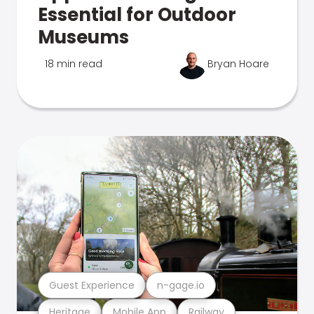
Essential for Outdoor
Museums
18 min read
Bryan Hoare
Guest Experience
n-gage.io
Heritage
Mobile App
Railway