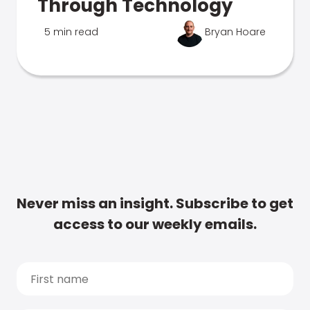
Through Technology
5 min read
Bryan Hoare
Never miss an insight. Subscribe to get
access to our weekly emails.