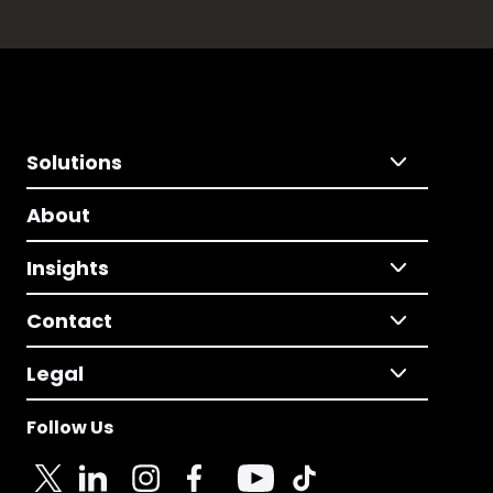
Solutions
About
Insights
Contact
Legal
Follow Us