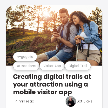
n-gage.io
Attractions
Visitor App
Digital Trail
Creating digital trails at
your attraction using a
mobile visitor app
4 min read
Dot Blake