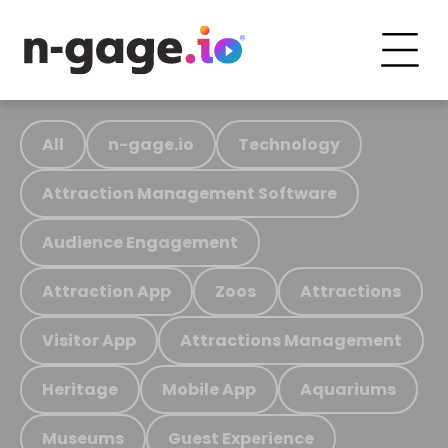
All
n-gage.io
Technology
Attraction Management Software
Audience Engagement
Attraction App
Zoos
Attractions
Visitor App
Attractions Management
Heritage
Mobile App
Aquariums
Museums
Guest Experience