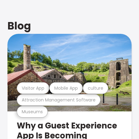
Blog
Visitor App
Mobile App
culture
Attraction Management Software
Museums
Why a Guest Experience
App Is Becoming