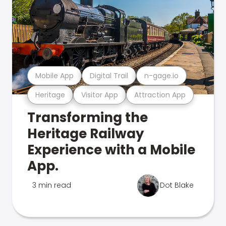
Mobile App
Digital Trail
n-gage.io
Heritage
Visitor App
Attraction App
Transforming the
Heritage Railway
Experience with a Mobile
App.
3 min read
Dot Blake