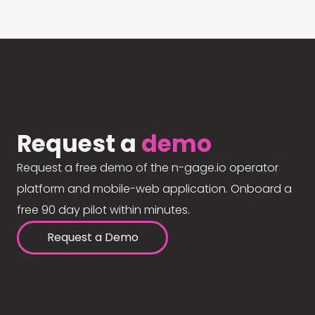
Request a
demo
Request a free demo of the n-gage.io operator
platform and mobile-web application. Onboard a
free 90 day pilot within minutes.
Request a Demo