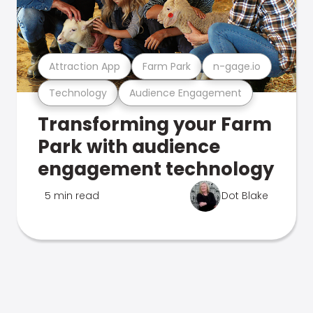
Attraction App
Farm Park
n-gage.io
Technology
Audience Engagement
Transforming your Farm
Park with audience
engagement technology
5 min read
Dot Blake