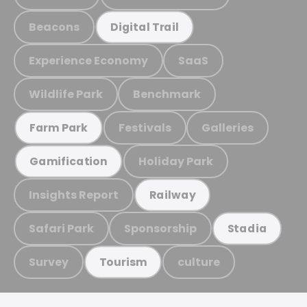
Beacons
Digital Trail
Experience Economy
SaaS
Wildlife Park
Benchmark
Festivals
Galleries
Farm Park
Holiday Park
Gamification
Insights Report
Railway
Safari Park
Sponsorship
Stadia
Survey
culture
Tourism