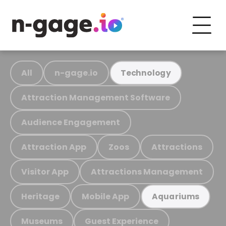
All
n-gage.io
Technology
Attraction Management Software
Audience Engagement
Attraction App
Zoos
Attractions
Visitor App
Attractions Management
Heritage
Mobile App
Aquariums
Museums
Guest Experience