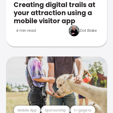
Creating digital trails at
your attraction using a
mobile visitor app
4 min read
Dot Blake
Mobile App
Sponsorship
n-gage.io