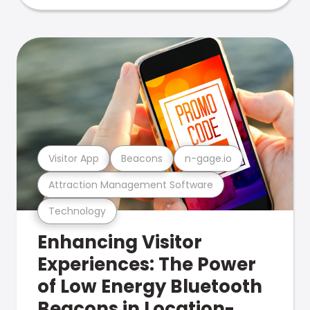
Visitor App
Beacons
n-gage.io
Attraction Management Software
Technology
Enhancing Visitor
Experiences: The Power
of Low Energy Bluetooth
Beacons in Location-