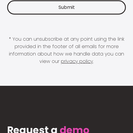
* You can unsubscribe at any point using the link
provided in the footer of all emails for more
information about how we handle data you can
view our
privacy policy
.
Request a
demo