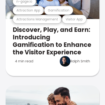
n-gage.io
Attraction App
Gamification
Attractions Management
Visitor App
Discover, Play, and Earn:
Introducing
Gamification to Enhance
the Visitor Experience
4 min read
Ralph Smith