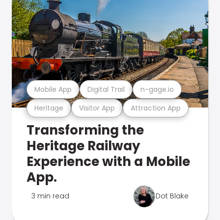
Mobile App
Digital Trail
n-gage.io
Heritage
Visitor App
Attraction App
Transforming the
Heritage Railway
Experience with a Mobile
App.
3 min read
Dot Blake