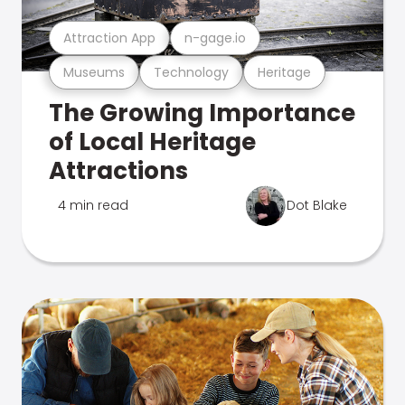
Attraction App
n-gage.io
Museums
Technology
Heritage
The Growing Importance
of Local Heritage
Attractions
4 min read
Dot Blake