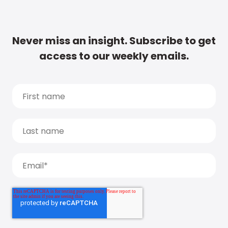
Never miss an insight. Subscribe to get
access to our weekly emails.