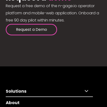
Request a free demo of the n-gage.io operator
platform and mobile-web application. Onboard a
free 90 day pilot within minutes.
Request a Demo
Solutions
About