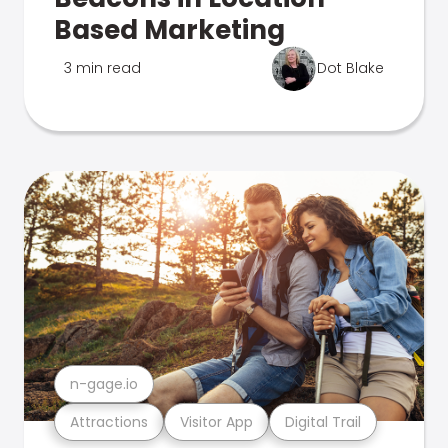
Based Marketing
3 min read
Dot Blake
n-gage.io
Attractions
Visitor App
Digital Trail