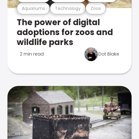
Aquariums
Technology
Zoos
The power of digital
adoptions for zoos and
wildlife parks
2 min read
Dot Blake