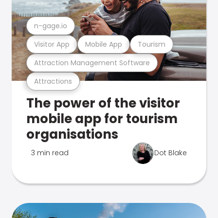
n-gage.io
Visitor App
Mobile App
Tourism
Attraction Management Software
Attractions
The power of the visitor
mobile app for tourism
organisations
3 min read
Dot Blake