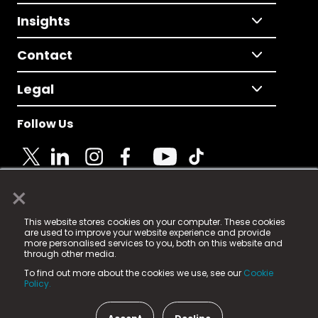
Insights
Contact
Legal
Follow Us
×
© 2025 Fame Media Tech Limited. n-gage.io is a
This website stores cookies on your computer. These cookies
registered trademark.
are used to improve your website experience and provide
more personalised services to you, both on this website and
Fame Media Tech (trading as n-gage.io) is registered
through other media.
in England & Wales
at:
To find out more about the cookies we use, see our
Cookie
15 Parsons Court, Welbury Way, Aycliffe Business Park,
Policy.
County Durham, DL5 6ZE (Company Number
11579910).