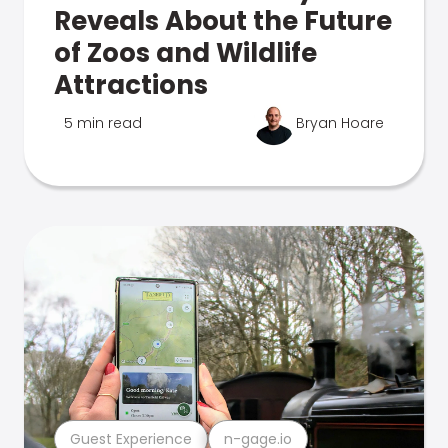
Reveals About the Future
of Zoos and Wildlife
Attractions
5 min read
Bryan Hoare
Guest Experience
n-gage.io