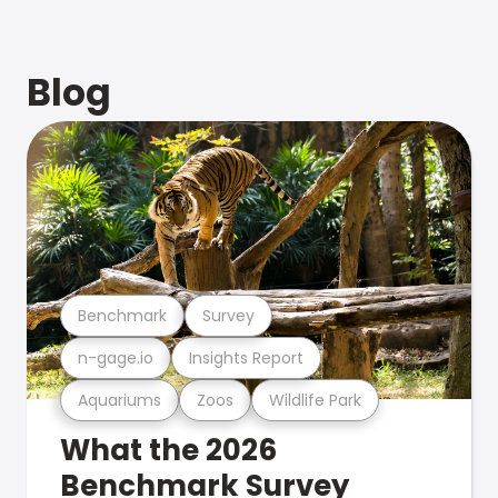
Blog
Benchmark
Survey
n-gage.io
Insights Report
Aquariums
Zoos
Wildlife Park
What the 2026
Benchmark Survey