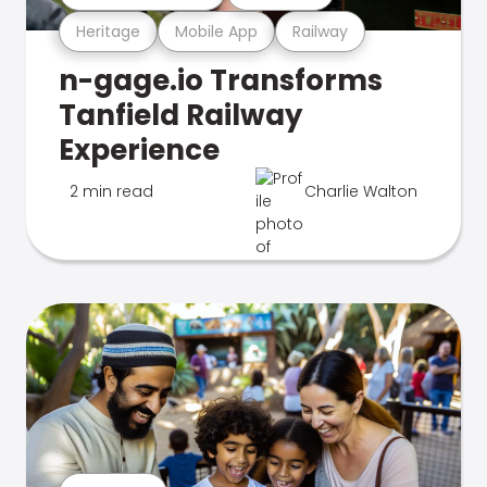
Heritage
Mobile App
Railway
n-gage.io Transforms
Tanfield Railway
Experience
2 min read
Charlie Walton