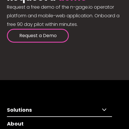
Request a free demo of the n-gage.io operator
platform and mobile-web application. Onboard a
free 90 day pilot within minutes.
Request a Demo
Solutions
About