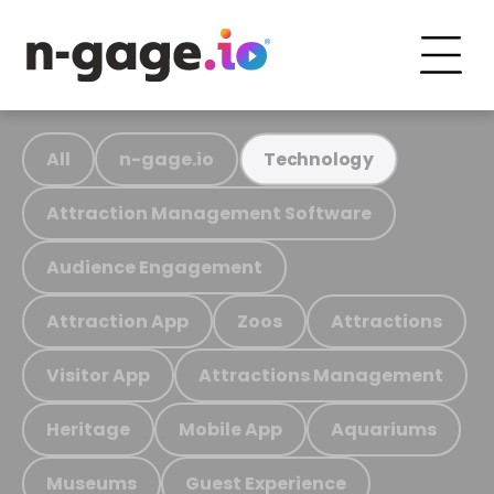
All
n-gage.io
Technology
Attraction Management Software
Audience Engagement
Attraction App
Zoos
Attractions
Visitor App
Attractions Management
Heritage
Mobile App
Aquariums
Museums
Guest Experience