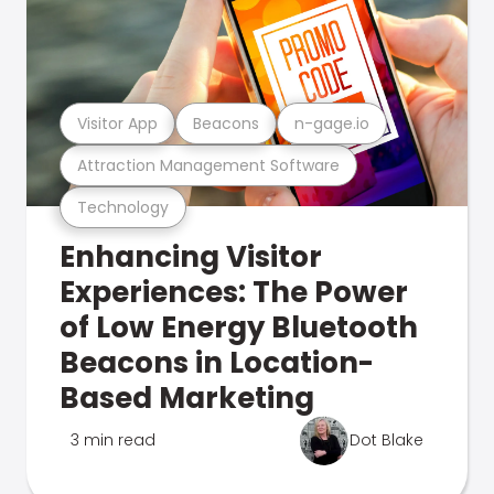
Visitor App
Beacons
n-gage.io
Attraction Management Software
Technology
Enhancing Visitor
Experiences: The Power
of Low Energy Bluetooth
Beacons in Location-
Based Marketing
3 min read
Dot Blake