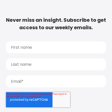
Never miss an insight. Subscribe to get
access to our weekly emails.