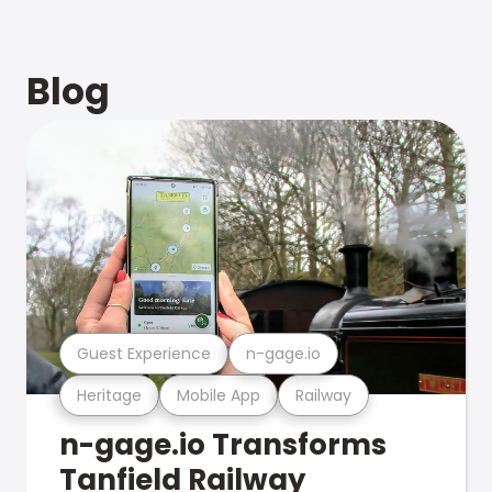
Blog
Guest Experience
n-gage.io
Heritage
Mobile App
Railway
n-gage.io Transforms
Tanfield Railway