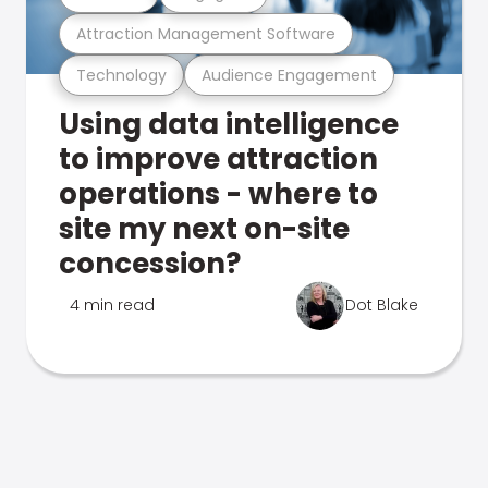
Attraction Management Software
Technology
Audience Engagement
Using data intelligence
to improve attraction
operations - where to
site my next on-site
concession?
4 min read
Dot Blake