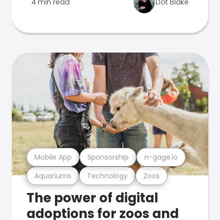
4 min read
Dot Blake
Mobile App
Sponsorship
n-gage.io
Aquariums
Technology
Zoos
The power of digital
adoptions for zoos and