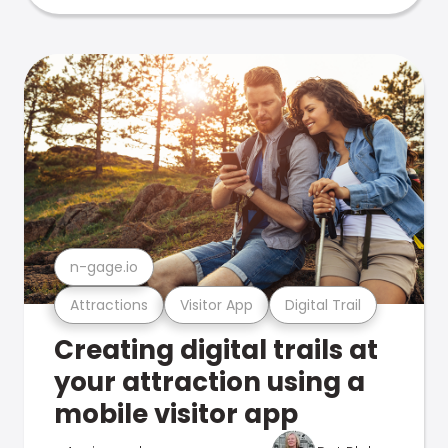
n-gage.io
Attractions
Visitor App
Digital Trail
Creating digital trails at
your attraction using a
mobile visitor app