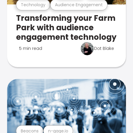
Technology
Audience Engagement
Transforming your Farm
Park with audience
engagement technology
5 min read
Dot Blake
Beacons
n-gage.io