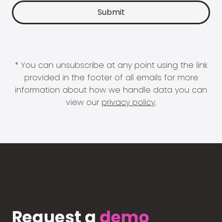
* You can unsubscribe at any point using the link
provided in the footer of all emails for more
information about how we handle data you can
view our
privacy policy
.
Request a
demo