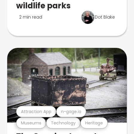
wildlife parks
2 min read
Dot Blake
Attraction App
n-gage.io
Museums
Technology
Heritage