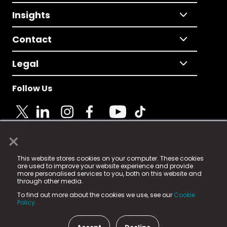
Insights
Contact
Legal
Follow Us
×
© 2025 Fame Media Tech Limited. n-gage.io is a
This website stores cookies on your computer. These cookies
registered trademark.
are used to improve your website experience and provide
more personalised services to you, both on this website and
Fame Media Tech (trading as n-gage.io) is registered
through other media.
in England & Wales
at:
To find out more about the cookies we use, see our
Cookie
15 Parsons Court, Welbury Way, Aycliffe Business Park,
Policy.
County Durham, DL5 6ZE (Company Number
11579910).