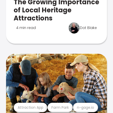
The Growing Importance
of Local Heritage
Attractions
4 min read
Dot Blake
Attraction App
Farm Park
n-gage.io