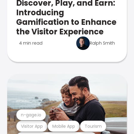
Discover, Play, and Earn:
Introducing
Gamification to Enhance
the Visitor Experience
4 min read
Ralph Smith
n-gage.io
Visitor App
Mobile App
Tourism