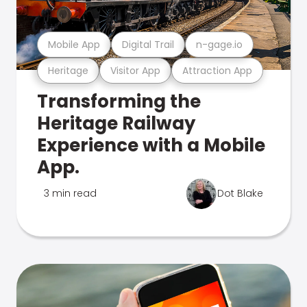
Mobile App
Digital Trail
n-gage.io
Heritage
Visitor App
Attraction App
Transforming the
Heritage Railway
Experience with a Mobile
App.
3 min read
Dot Blake