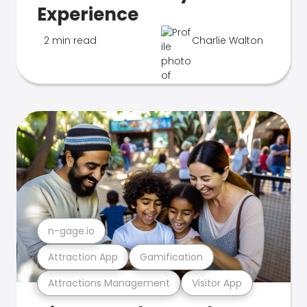
Experience
2 min read
Charlie Walton
n-gage.io
Attraction App
Gamification
Attractions Management
Visitor App