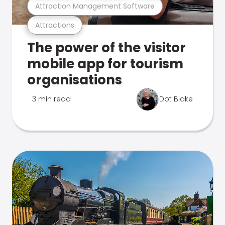
Attraction Management Software
Attractions
The power of the visitor
mobile app for tourism
organisations
3 min read
Dot Blake