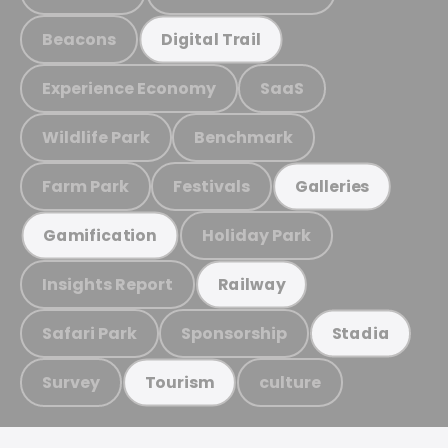
Beacons
Digital Trail
Experience Economy
SaaS
Wildlife Park
Benchmark
Farm Park
Festivals
Galleries
Holiday Park
Gamification
Insights Report
Railway
Safari Park
Sponsorship
Stadia
Survey
culture
Tourism