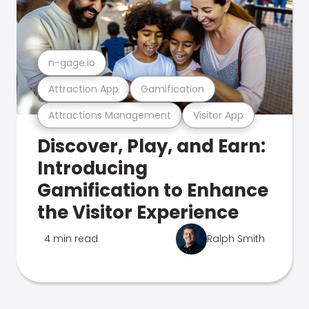
n-gage.io
Attraction App
Gamification
Attractions Management
Visitor App
Discover, Play, and Earn:
Introducing
Gamification to Enhance
the Visitor Experience
4 min read
Ralph Smith