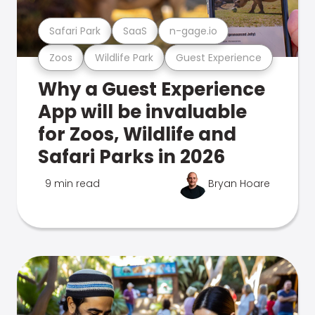
Safari Park
SaaS
n-gage.io
Zoos
Wildlife Park
Guest Experience
Why a Guest Experience
App will be invaluable
for Zoos, Wildlife and
Safari Parks in 2026
9 min read
Bryan Hoare