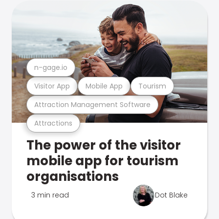
n-gage.io
Visitor App
Mobile App
Tourism
Attraction Management Software
Attractions
The power of the visitor
mobile app for tourism
organisations
3 min read
Dot Blake