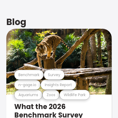
Blog
Benchmark
Survey
n-gage.io
Insights Report
Aquariums
Zoos
Wildlife Park
What the 2026
Benchmark Survey