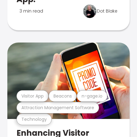
3 min read
Dot Blake
Visitor App
Beacons
n-gage.io
Attraction Management Software
Technology
Enhancing Visitor