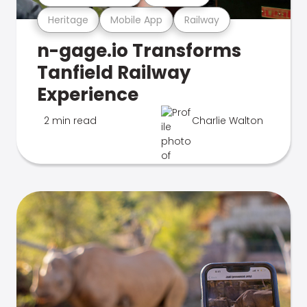
Heritage
Mobile App
Railway
n-gage.io Transforms
Tanfield Railway
Experience
2 min read
Charlie Walton