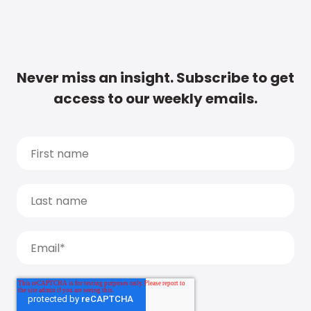
Never miss an insight. Subscribe to get
access to our weekly emails.