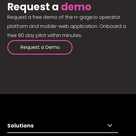
Request a
demo
Request a free demo of the n-gage.io operator
platform and mobile-web application. Onboard a
free 90 day pilot within minutes.
Request a Demo
Solutions