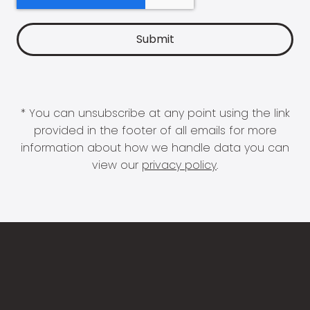
* You can unsubscribe at any point using the link
provided in the footer of all emails for more
information about how we handle data you can
view our
privacy policy
.