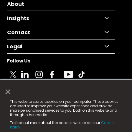
About
Insights
Contact
Legal
Follow Us
×
© 2025 Fame Media Tech Limited. n-gage.io is a
This website stores cookies on your computer. These cookies
registered trademark.
are used to improve your website experience and provide
more personalised services to you, both on this website and
Fame Media Tech (trading as n-gage.io) is registered
through other media.
in England & Wales
at:
To find out more about the cookies we use, see our
Cookie
15 Parsons Court, Welbury Way, Aycliffe Business Park,
Policy.
County Durham, DL5 6ZE (Company Number
11579910).