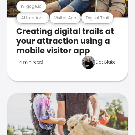
n-gage.io
Attractions
Visitor App
Digital Trail
Creating digital trails at
your attraction using a
mobile visitor app
4 min read
Dot Blake