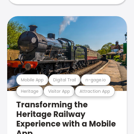
Mobile App
Digital Trail
n-gage.io
Heritage
Visitor App
Attraction App
Transforming the
Heritage Railway
Experience with a Mobile
App.