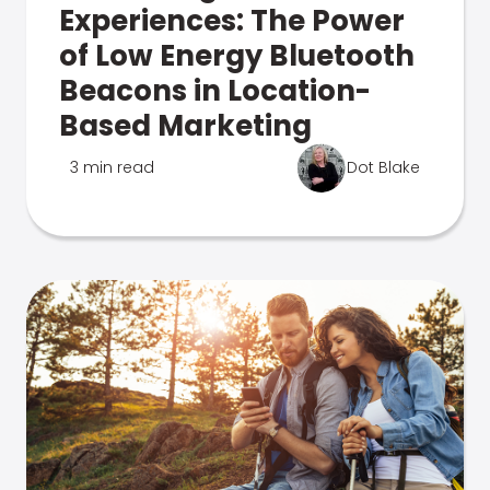
Experiences: The Power
of Low Energy Bluetooth
Beacons in Location-
Based Marketing
3 min read
Dot Blake