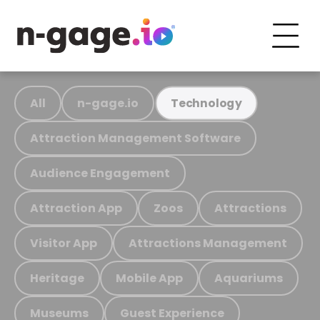
All
n-gage.io
Technology
Attraction Management Software
Audience Engagement
Attraction App
Zoos
Attractions
Visitor App
Attractions Management
Heritage
Mobile App
Aquariums
Museums
Guest Experience