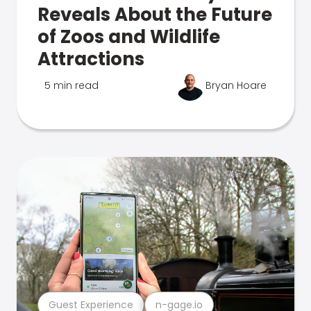
Reveals About the Future
of Zoos and Wildlife
Attractions
5 min read
Bryan Hoare
Guest Experience
n-gage.io