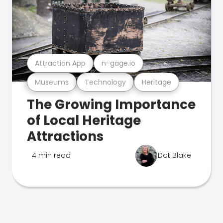
Attraction App
n-gage.io
Museums
Technology
Heritage
The Growing Importance
of Local Heritage
Attractions
4 min read
Dot Blake