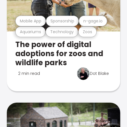
Mobile App
Sponsorship
n-gage.io
Aquariums
Technology
Zoos
The power of digital
adoptions for zoos and
wildlife parks
2 min read
Dot Blake