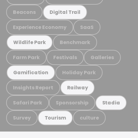
Beacons
Digital Trail
Experience Economy
SaaS
Benchmark
Wildlife Park
Farm Park
Festivals
Galleries
Holiday Park
Gamification
Insights Report
Railway
Safari Park
Sponsorship
Stadia
Survey
culture
Tourism