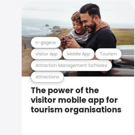
n-gage.io
Visitor App
Mobile App
Tourism
Attraction Management Software
Attractions
The power of the
visitor mobile app for
tourism organisations