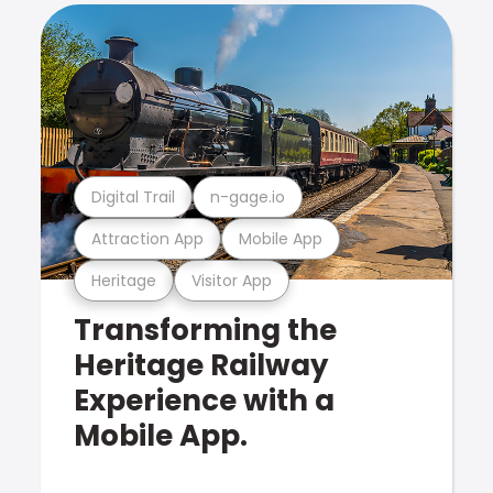
Digital Trail
n-gage.io
Attraction App
Mobile App
Heritage
Visitor App
Transforming the
Heritage Railway
Experience with a
Mobile App.