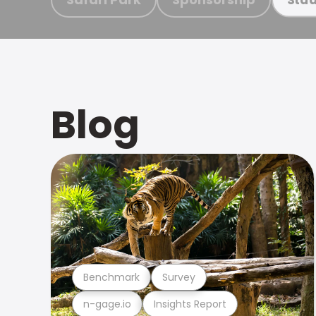
Blog
Benchmark
Survey
n-gage.io
Insights Report