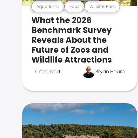
Aquariums
Zoos
Wildlife Park
What the 2026
Benchmark Survey
Reveals About the
Future of Zoos and
Wildlife Attractions
5 min read
Bryan Hoare