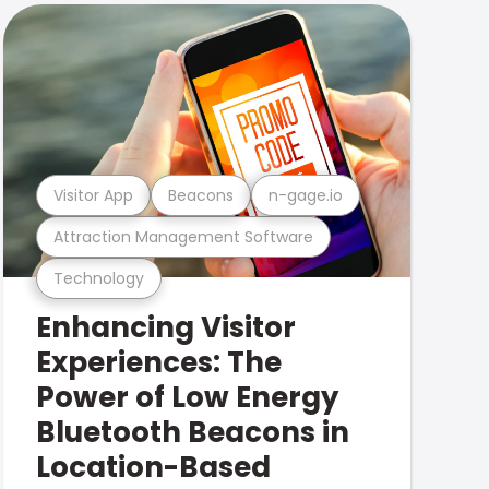
Visitor App
Beacons
n-gage.io
Attraction Management Software
Technology
Enhancing Visitor
Experiences: The
Power of Low Energy
Bluetooth Beacons in
Location-Based