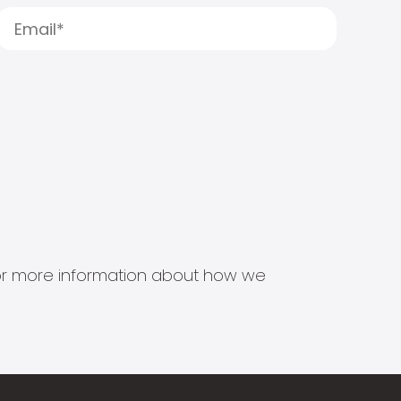
s for more information about how we