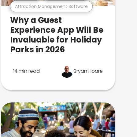
Attraction Management Software
Why a Guest
Experience App Will Be
Invaluable for Holiday
Parks in 2026
14 min read
Bryan Hoare