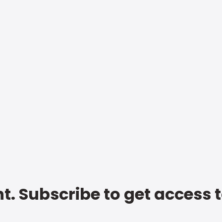
t. Subscribe to get access 