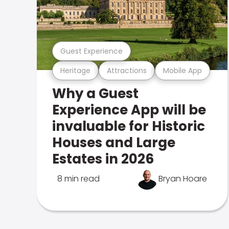
Guest Experience
Heritage
Attractions
Mobile App
Why a Guest
Experience App will be
invaluable for Historic
Houses and Large
Estates in 2026
8 min read
Bryan Hoare