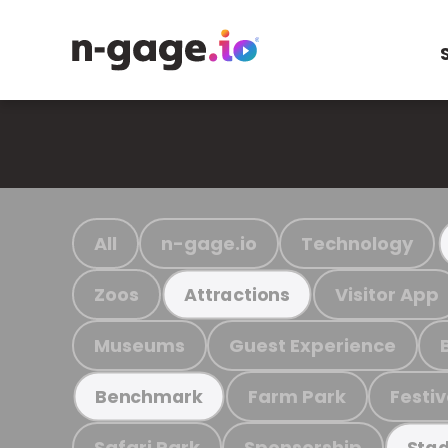
All
n-gage.io
Technology
Zoos
Visitor App
Attractions
Museums
Guest Experience
Farm Park
Festiv
Benchmark
Safari Park
Sponsorship
Stad