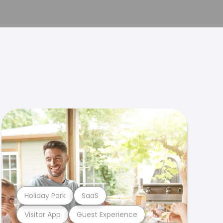
Holiday Park
SaaS
Visitor App
Guest Experience