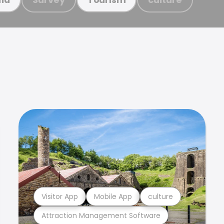
Visitor App
Mobile App
culture
Attraction Management Software