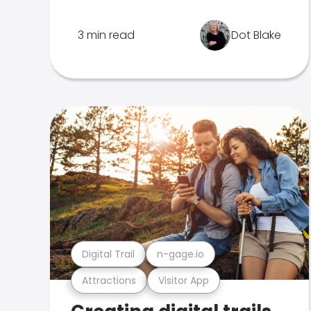
3 min read
Dot Blake
Digital Trail
n-gage.io
Attractions
Visitor App