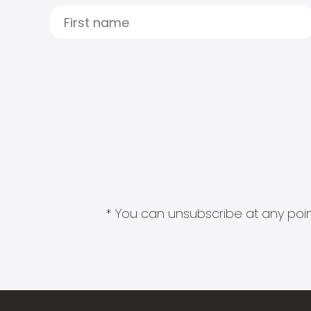
* You can unsubscribe at any point