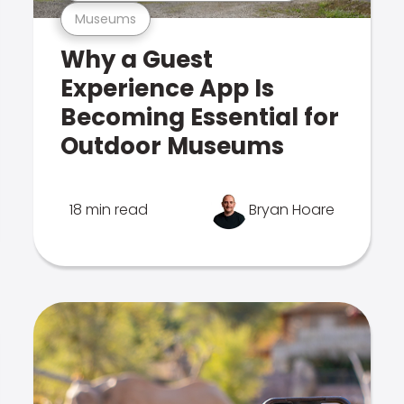
Museums
Why a Guest
Experience App Is
Becoming Essential for
Outdoor Museums
18 min read
Bryan Hoare