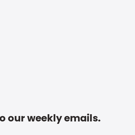
to our weekly emails.