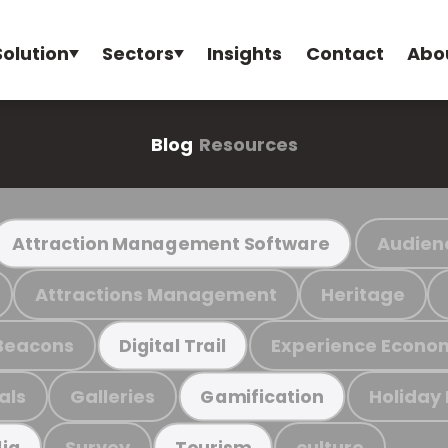
Solution
Sectors
Insights
Contact
Abo
Blog
Resources
Audien
Attraction Management Software
Attractions Management
Heritage
Beacons
Experience Econo
Digital Trail
als
Galleries
Holiday
Gamification
Survey
culture
ia
Tourism