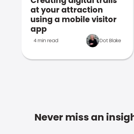
Creating digital trails
at your attraction
using a mobile visitor
app
4 min read
Dot Blake
Never miss an insigh