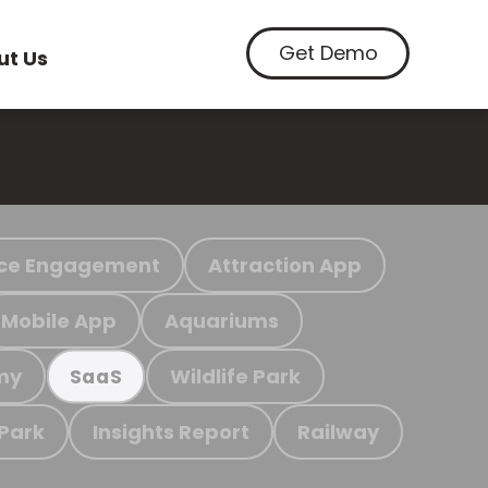
Get Demo
ut Us
ce Engagement
Attraction App
Mobile App
Aquariums
my
Wildlife Park
SaaS
 Park
Insights Report
Railway