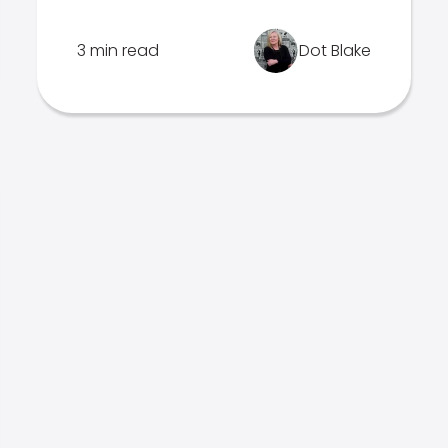
3 min read
Dot Blake