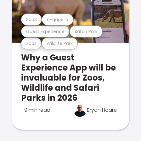
SaaS
n-gage.io
Guest Experience
Safari Park
Zoos
Wildlife Park
Why a Guest
Experience App will be
invaluable for Zoos,
Wildlife and Safari
Parks in 2026
9 min read
Bryan Hoare