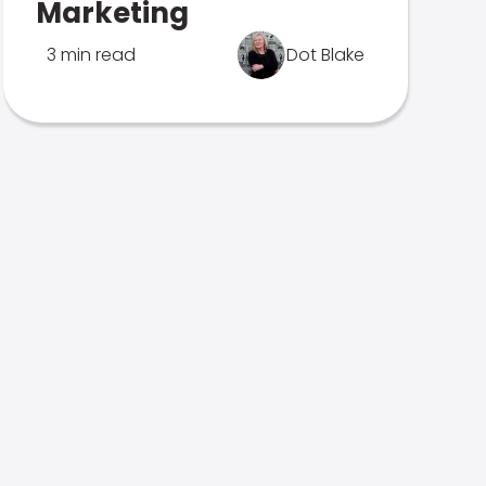
Marketing
3 min read
Dot Blake