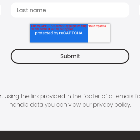
 using the link provided in the footer of all email
handle data you can view our
privacy policy
.