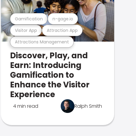
Gamification
n-gage.io
Visitor App
Attraction App
Attractions Management
Discover, Play, and
Earn: Introducing
Gamification to
Enhance the Visitor
Experience
4 min read
Ralph Smith