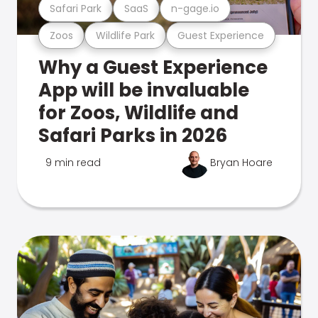
Safari Park
SaaS
n-gage.io
Zoos
Wildlife Park
Guest Experience
Why a Guest Experience
App will be invaluable
for Zoos, Wildlife and
Safari Parks in 2026
9 min read
Bryan Hoare