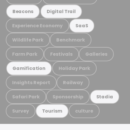
Beacons
Digital Trail
Experience Economy
SaaS
Wildlife Park
Benchmark
Farm Park
Festivals
Galleries
Holiday Park
Gamification
Insights Report
Railway
Safari Park
Sponsorship
Stadia
Survey
culture
Tourism