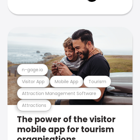
n-gage.io
Visitor App
Mobile App
Tourism
Attraction Management Software
Attractions
The power of the visitor
mobile app for tourism
organisations