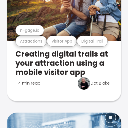
n-gage.io
Attractions
Visitor App
Digital Trail
Creating digital trails at
your attraction using a
mobile visitor app
4 min read
Dot Blake