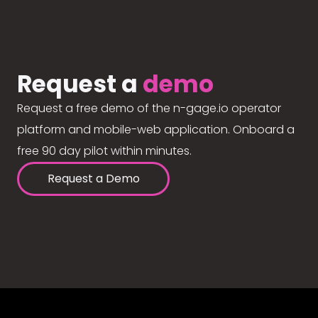
Request a
demo
Request a free demo of the n-gage.io operator
platform and mobile-web application. Onboard a
free 90 day pilot within minutes.
Request a Demo