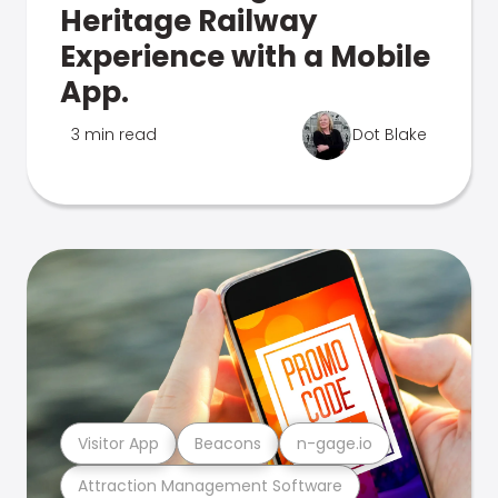
Heritage Railway
Experience with a Mobile
App.
3 min read
Dot Blake
Visitor App
Beacons
n-gage.io
Attraction Management Software