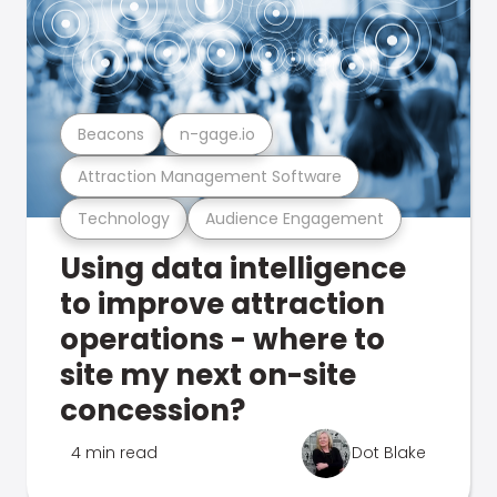
Beacons
n-gage.io
Attraction Management Software
Technology
Audience Engagement
Using data intelligence
to improve attraction
operations - where to
site my next on-site
concession?
4 min read
Dot Blake