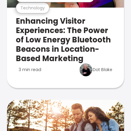
Technology
Enhancing Visitor
Experiences: The Power
of Low Energy Bluetooth
Beacons in Location-
Based Marketing
3 min read
Dot Blake