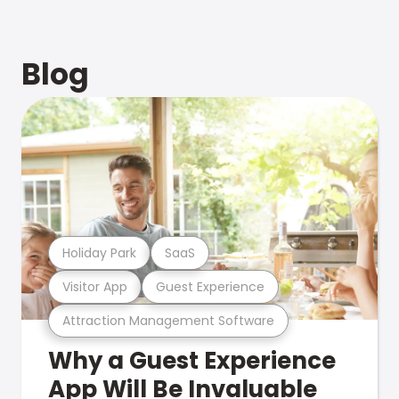
Blog
Holiday Park
SaaS
Visitor App
Guest Experience
Attraction Management Software
Why a Guest Experience
App Will Be Invaluable