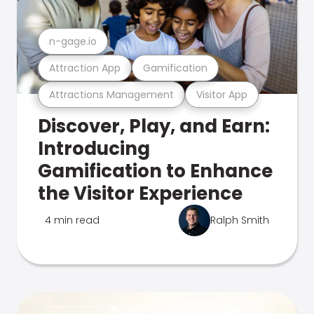
n-gage.io
Attraction App
Gamification
Attractions Management
Visitor App
Discover, Play, and Earn:
Introducing
Gamification to Enhance
the Visitor Experience
4 min read
Ralph Smith