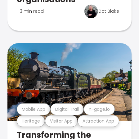
3 min read
Dot Blake
Mobile App
Digital Trail
n-gage.io
Heritage
Visitor App
Attraction App
Transforming the