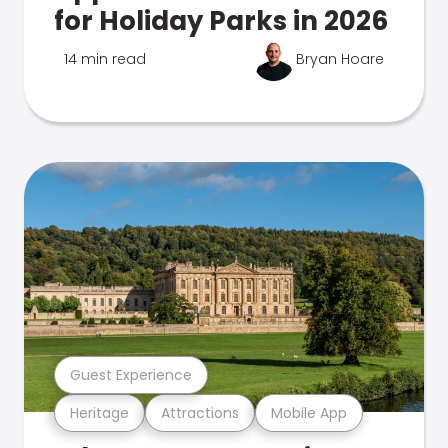
for Holiday Parks in 2026
14 min read
Bryan Hoare
Guest Experience
Heritage
Attractions
Mobile App