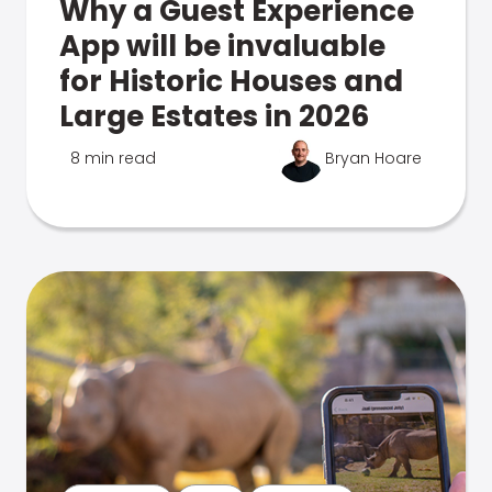
Why a Guest Experience
App will be invaluable
for Historic Houses and
Large Estates in 2026
8 min read
Bryan Hoare