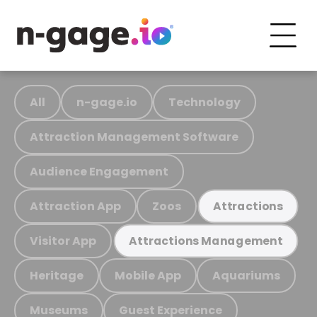
All
n-gage.io
Technology
Attraction Management Software
Audience Engagement
Attraction App
Zoos
Attractions
Visitor App
Attractions Management
Heritage
Mobile App
Aquariums
Museums
Guest Experience