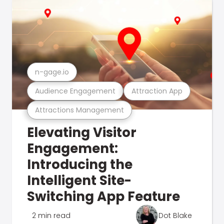
n-gage.io
Audience Engagement
Attraction App
Attractions Management
Elevating Visitor
Engagement:
Introducing the
Intelligent Site-
Switching App Feature
2 min read
Dot Blake