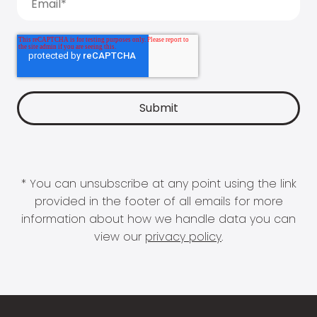
* You can unsubscribe at any point using the link
provided in the footer of all emails for more
information about how we handle data you can
view our
privacy policy
.