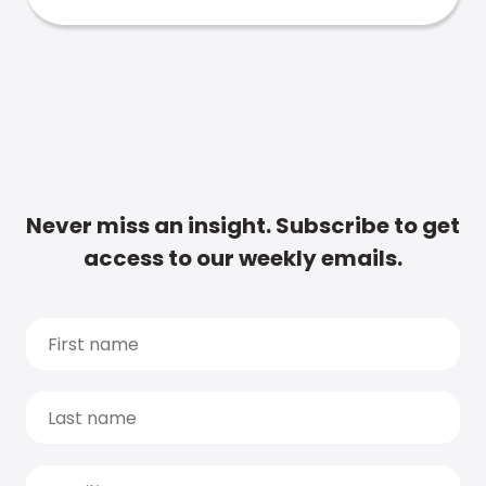
Never miss an insight. Subscribe to get
access to our weekly emails.