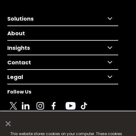
Solutions
About
Insights
Contact
Legal
Follow Us
×
© 2025 Fame Media Tech Limited. n-gage.io is a
This website stores cookies on your computer. These cookies