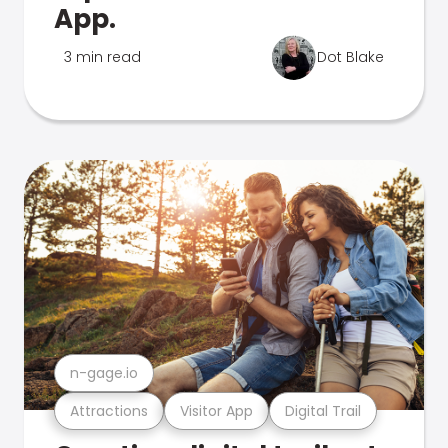
App.
3 min read
Dot Blake
n-gage.io
Attractions
Visitor App
Digital Trail