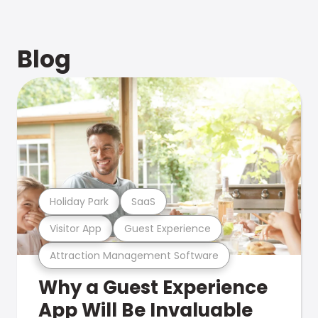
Blog
Holiday Park
SaaS
Visitor App
Guest Experience
Attraction Management Software
Why a Guest Experience
App Will Be Invaluable