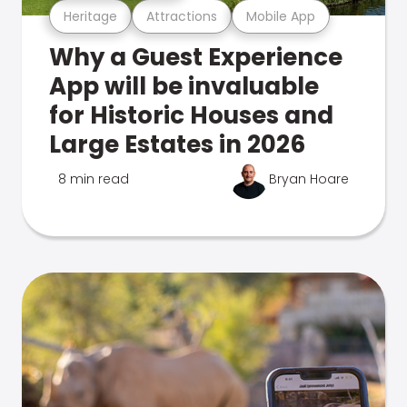
Heritage
Attractions
Mobile App
Why a Guest Experience
App will be invaluable
for Historic Houses and
Large Estates in 2026
8 min read
Bryan Hoare