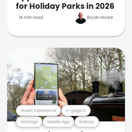
for Holiday Parks in 2026
14 min read
Bryan Hoare
Guest Experience
n-gage.io
Heritage
Mobile App
Railway