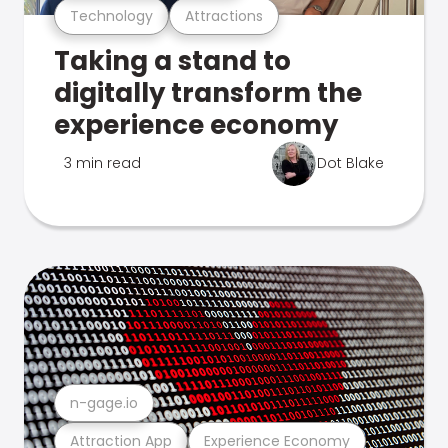
Technology
Attractions
Taking a stand to
digitally transform the
experience economy
3 min read
Dot Blake
n-gage.io
Attraction App
Experience Economy