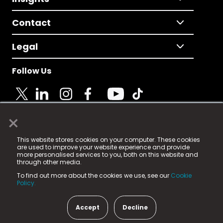
Contact
Legal
Follow Us
×
© 2025 Fame Media Tech Limited. n-gage.io is a
This website stores cookies on your computer. These cookies
registered trademark.
are used to improve your website experience and provide
more personalised services to you, both on this website and
Fame Media Tech (trading as n-gage.io) is registered
through other media.
in England & Wales
at:
To find out more about the cookies we use, see our
Cookie
15 Parsons Court, Welbury Way, Aycliffe Business Park,
Policy.
County Durham, DL5 6ZE (Company Number
11579910).
Accept
Decline