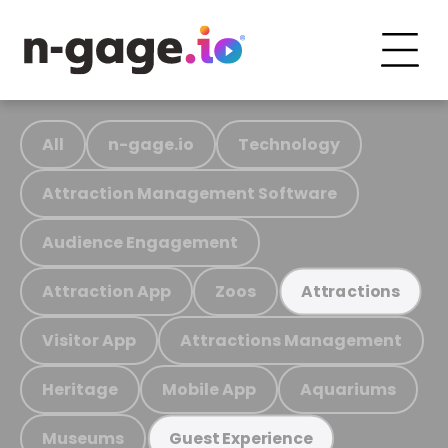
All
n-gage.io
Technology
Attraction Management Software
Audience Engagement
Attraction App
Zoos
Attractions
Visitor App
Attractions Management
Heritage
Mobile App
Aquariums
Museums
Guest Experience