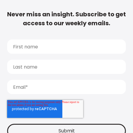
Never miss an insight. Subscribe to get
access to our weekly emails.