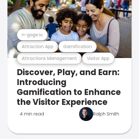
n-gage.io
Attraction App
Gamification
Attractions Management
Visitor App
Discover, Play, and Earn:
Introducing
Gamification to Enhance
the Visitor Experience
4 min read
Ralph Smith