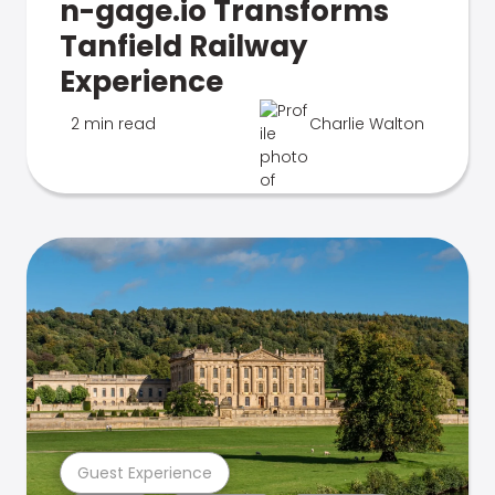
n-gage.io Transforms
Tanfield Railway
Experience
2 min read
Charlie Walton
Guest Experience