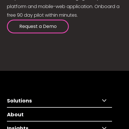
platform and mobile-web application. Onboard a
free 90 day pilot within minutes.
Request a Demo
Solutions
About
Insights