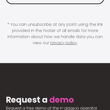
* You can unsubscribe at any point using the link
provided in the footer of all emails for more
information about how we handle data you can
view our
privacy policy
.
Request a
demo
Request a free demo of the n-gage.io operator