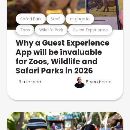
Safari Park
SaaS
n-gage.io
Zoos
Wildlife Park
Guest Experience
Why a Guest Experience
App will be invaluable
for Zoos, Wildlife and
Safari Parks in 2026
9 min read
Bryan Hoare