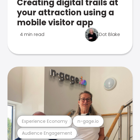
Creating digital trails at
your attraction using a
mobile visitor app
4 min read
Dot Blake
Experience Economy
n-gage.io
Audience Engagement