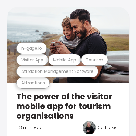
n-gage.io
Visitor App
Mobile App
Tourism
Attraction Management Software
Attractions
The power of the visitor
mobile app for tourism
organisations
3 min read
Dot Blake