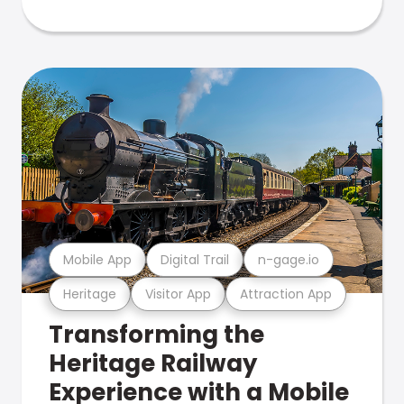
Mobile App
Digital Trail
n-gage.io
Heritage
Visitor App
Attraction App
Transforming the
Heritage Railway
Experience with a Mobile