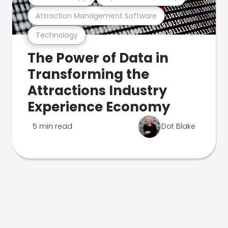
Attraction Management Software
Technology
The Power of Data in
Transforming the
Attractions Industry
Experience Economy
5 min read
Dot Blake