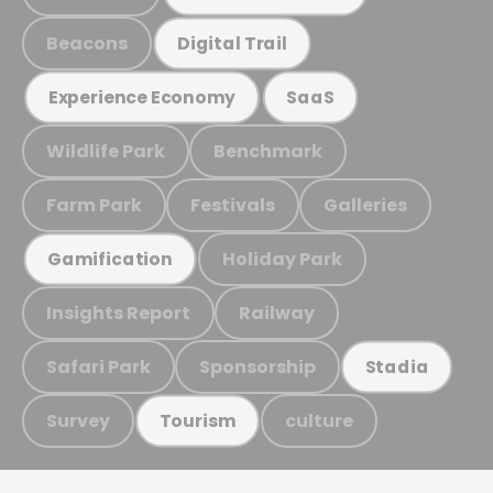
Beacons
Digital Trail
Experience Economy
SaaS
Wildlife Park
Benchmark
Farm Park
Festivals
Galleries
Holiday Park
Gamification
Insights Report
Railway
Safari Park
Sponsorship
Stadia
Survey
culture
Tourism