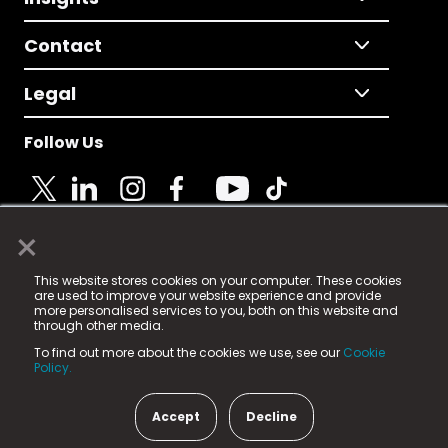
Contact
Legal
Follow Us
×
© 2025 Fame Media Tech Limited. n-gage.io is a
This website stores cookies on your computer. These cookies
registered trademark.
are used to improve your website experience and provide
more personalised services to you, both on this website and
Fame Media Tech (trading as n-gage.io) is registered
through other media.
in England & Wales
at:
To find out more about the cookies we use, see our
Cookie
15 Parsons Court, Welbury Way, Aycliffe Business Park,
Policy.
County Durham, DL5 6ZE (Company Number
11579910).
Accept
Decline