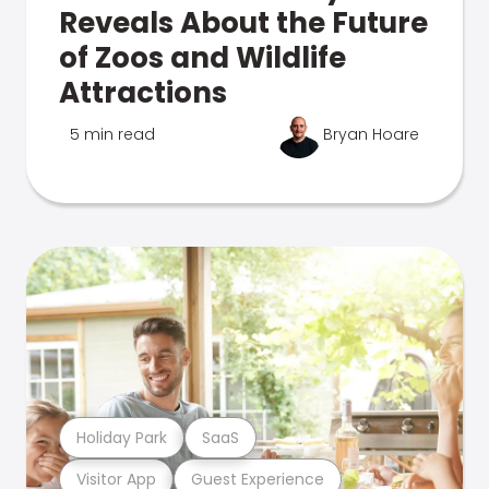
Reveals About the Future
of Zoos and Wildlife
Attractions
5 min read
Bryan Hoare
Holiday Park
SaaS
Visitor App
Guest Experience