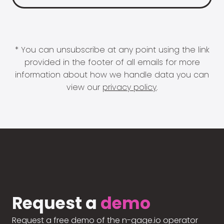
* You can unsubscribe at any point using the link
provided in the footer of all emails for more
information about how we handle data you can
view our
privacy policy
.
Request a
demo
Request a free demo of the n-gage.io operator