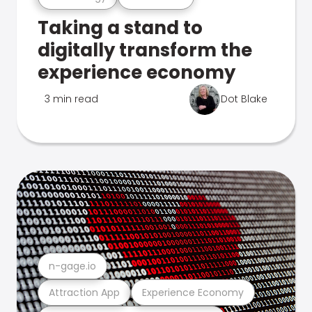
Taking a stand to
digitally transform the
experience economy
3 min read
Dot Blake
n-gage.io
Attraction App
Experience Economy