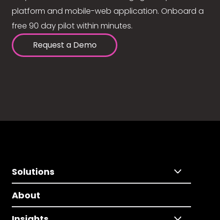
platform and mobile-web application. Onboard a
free 90 day pilot within minutes.
Request a Demo
Solutions
About
Insights