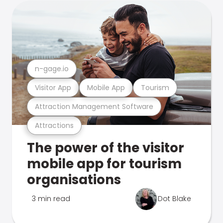
n-gage.io
Visitor App
Mobile App
Tourism
Attraction Management Software
Attractions
The power of the visitor
mobile app for tourism
organisations
3 min read
Dot Blake