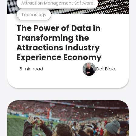
Attraction Management Software
Technology
The Power of Data in
Transforming the
Attractions Industry
Experience Economy
5 min read
Dot Blake