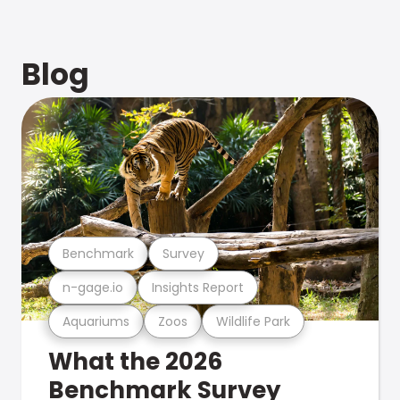
Blog
Benchmark
Survey
n-gage.io
Insights Report
Aquariums
Zoos
Wildlife Park
What the 2026
Benchmark Survey