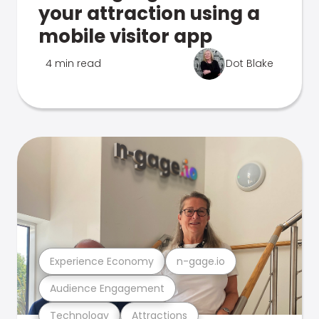
your attraction using a
mobile visitor app
4 min read
Dot Blake
Experience Economy
n-gage.io
Audience Engagement
Technology
Attractions