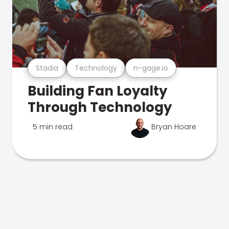
Stadia
Technology
n-gage.io
Building Fan Loyalty
Through Technology
5 min read
Bryan Hoare