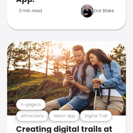
3 min read
Dot Blake
n-gage.io
Attractions
Visitor App
Digital Trail
Creating digital trails at