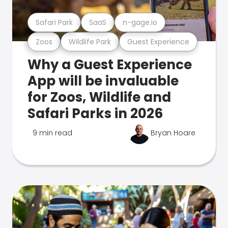
Safari Park
SaaS
n-gage.io
Zoos
Wildlife Park
Guest Experience
Why a Guest Experience
App will be invaluable
for Zoos, Wildlife and
Safari Parks in 2026
9 min read
Bryan Hoare