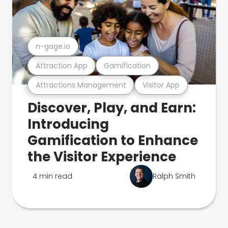
n-gage.io
Attraction App
Gamification
Attractions Management
Visitor App
Discover, Play, and Earn:
Introducing
Gamification to Enhance
the Visitor Experience
4 min read
Ralph Smith