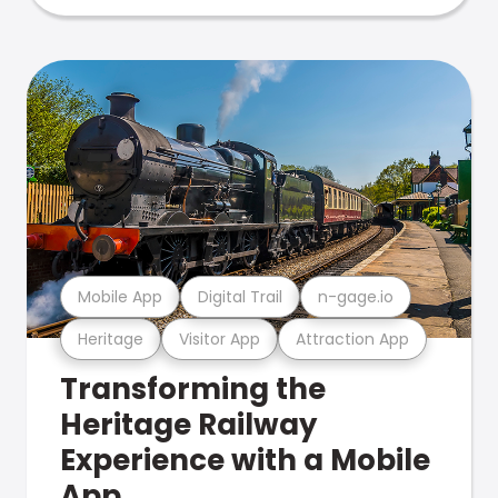
Mobile App
Digital Trail
n-gage.io
Heritage
Visitor App
Attraction App
Transforming the
Heritage Railway
Experience with a Mobile
App.