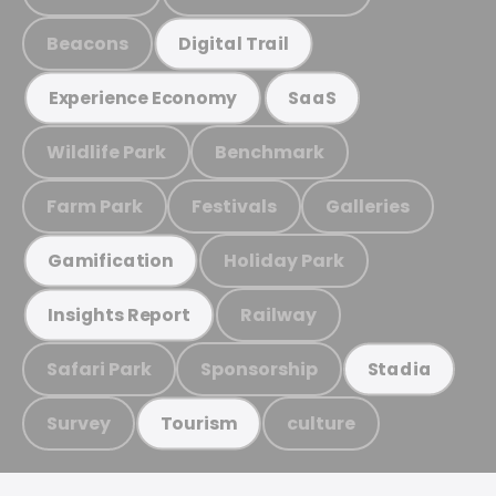
Beacons
Digital Trail
Experience Economy
SaaS
Wildlife Park
Benchmark
Farm Park
Festivals
Galleries
Holiday Park
Gamification
Railway
Insights Report
Safari Park
Sponsorship
Stadia
Survey
culture
Tourism