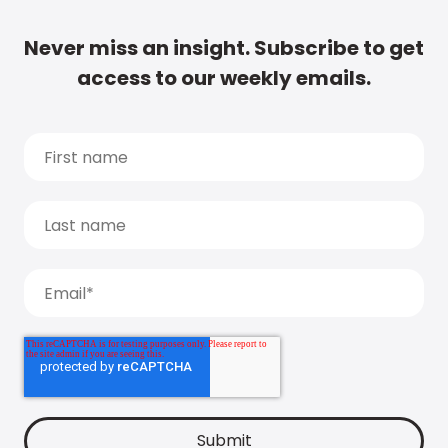
Never miss an insight. Subscribe to get
access to our weekly emails.