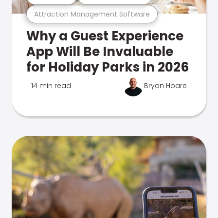
Attraction Management Software
Why a Guest Experience
App Will Be Invaluable
for Holiday Parks in 2026
14 min read
Bryan Hoare