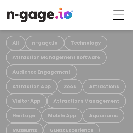
All
n-gage.io
Technology
Attraction Management Software
Audience Engagement
Attraction App
Zoos
Attractions
Visitor App
Attractions Management
Heritage
Mobile App
Aquariums
Museums
Guest Experience