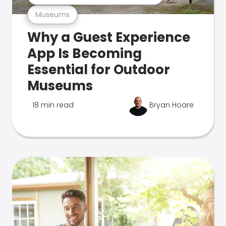
Museums
Why a Guest Experience
App Is Becoming
Essential for Outdoor
Museums
18 min read
Bryan Hoare