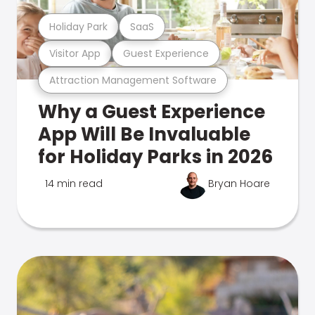
Holiday Park
SaaS
Visitor App
Guest Experience
Attraction Management Software
Why a Guest Experience
App Will Be Invaluable
for Holiday Parks in 2026
14 min read
Bryan Hoare