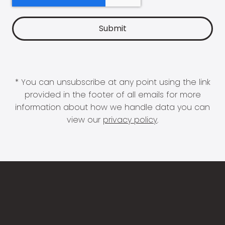
* You can unsubscribe at any point using the link
provided in the footer of all emails for more
information about how we handle data you can
view our
privacy policy
.