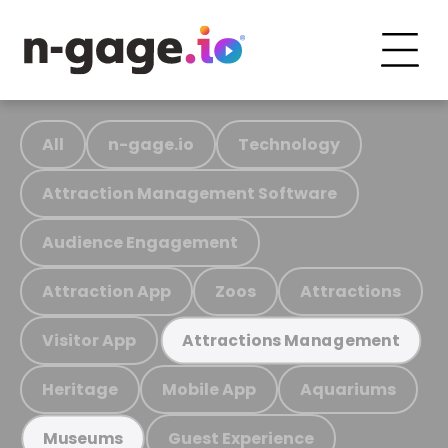
All
n-gage.io
Technology
Attraction Management Software
Audience Engagement
Attraction App
Zoos
Attractions
Visitor App
Attractions Management
Heritage
Mobile App
Aquariums
Guest Experience
Museums