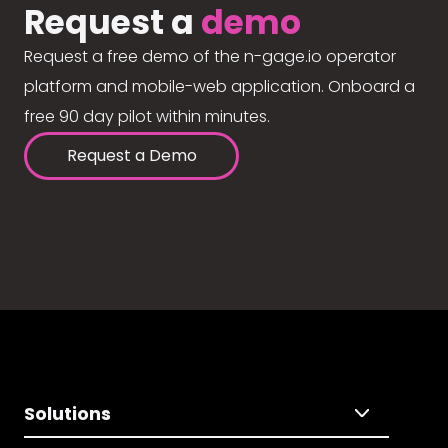
Request a
demo
Request a free demo of the n-gage.io operator
platform and mobile-web application. Onboard a
free 90 day pilot within minutes.
Request a Demo
Solutions