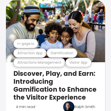
n-gage.io
Attraction App
Gamification
Attractions Management
Visitor App
Discover, Play, and Earn:
Introducing
Gamification to Enhance
the Visitor Experience
4 min read
Ralph Smith