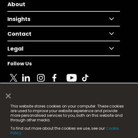
About
Insights
Contact
Legal
Follow Us
×
© 2025 Fame Media Tech Limited. n-gage.io is a
This website stores cookies on your computer. These cookies
registered trademark.
are used to improve your website experience and provide
more personalised services to you, both on this website and
Fame Media Tech (trading as n-gage.io) is registered
through other media.
in England & Wales
at:
To find out more about the cookies we use, see our
Cookie
15 Parsons Court, Welbury Way, Aycliffe Business Park,
Policy.
County Durham, DL5 6ZE (Company Number
11579910).