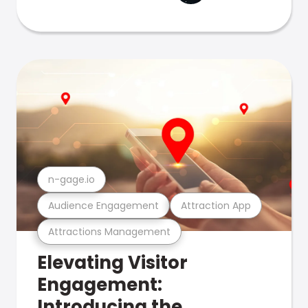
n-gage.io
Audience Engagement
Attraction App
Attractions Management
Elevating Visitor
Engagement:
Introducing the