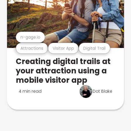
n-gage.io
Attractions
Visitor App
Digital Trail
Creating digital trails at
your attraction using a
mobile visitor app
4 min read
Dot Blake