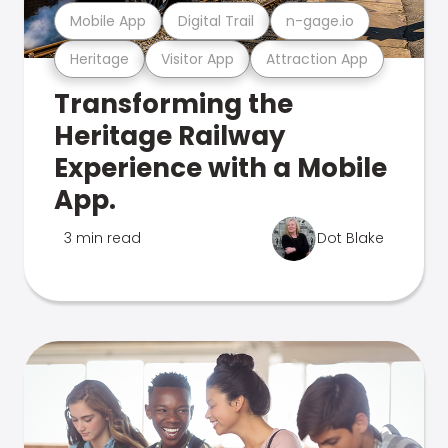
Mobile App
Digital Trail
n-gage.io
Heritage
Visitor App
Attraction App
Transforming the
Heritage Railway
Experience with a Mobile
App.
3 min read
Dot Blake