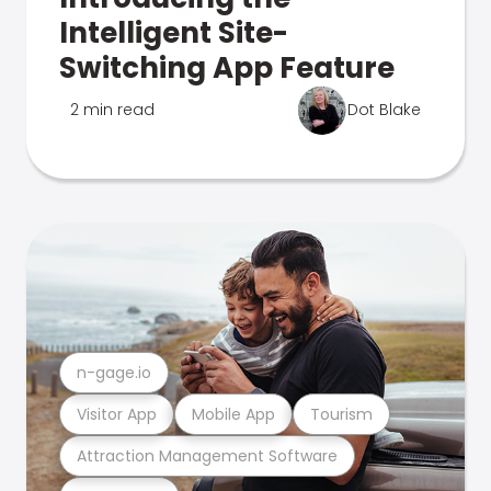
Intelligent Site-
Switching App Feature
2 min read
Dot Blake
n-gage.io
Visitor App
Mobile App
Tourism
Attraction Management Software