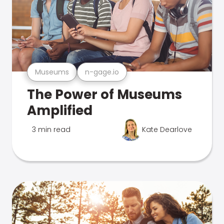
Museums
n-gage.io
The Power of Museums
Amplified
3 min read
Kate Dearlove