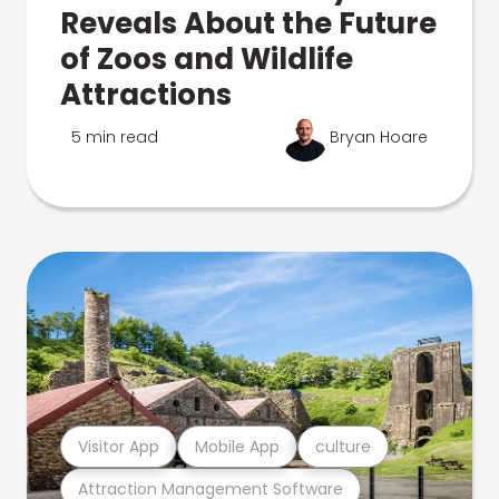
Reveals About the Future
of Zoos and Wildlife
Attractions
5 min read
Bryan Hoare
Visitor App
Mobile App
culture
Attraction Management Software