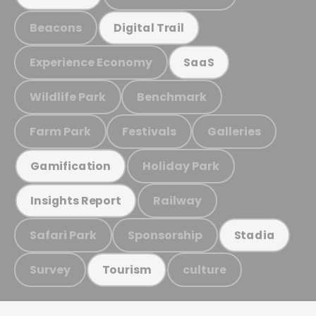
Beacons
Digital Trail
Experience Economy
SaaS
Wildlife Park
Benchmark
Farm Park
Festivals
Galleries
Holiday Park
Gamification
Railway
Insights Report
Safari Park
Sponsorship
Stadia
Survey
culture
Tourism