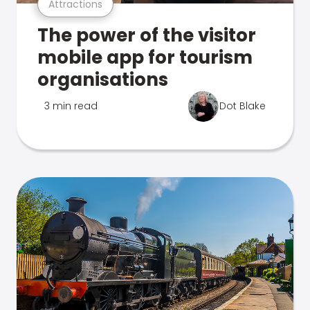
Attractions
The power of the visitor
mobile app for tourism
organisations
3 min read
Dot Blake