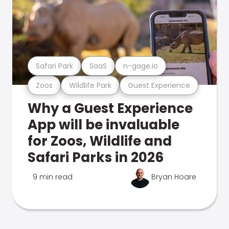
Safari Park
SaaS
n-gage.io
Zoos
Wildlife Park
Guest Experience
Why a Guest Experience
App will be invaluable
for Zoos, Wildlife and
Safari Parks in 2026
9 min read
Bryan Hoare