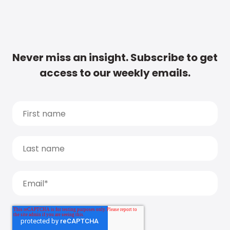
Never miss an insight. Subscribe to get
access to our weekly emails.