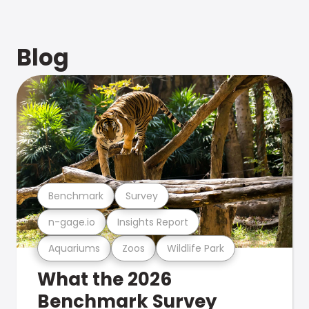
Blog
Benchmark
Survey
n-gage.io
Insights Report
Aquariums
Zoos
Wildlife Park
What the 2026
Benchmark Survey