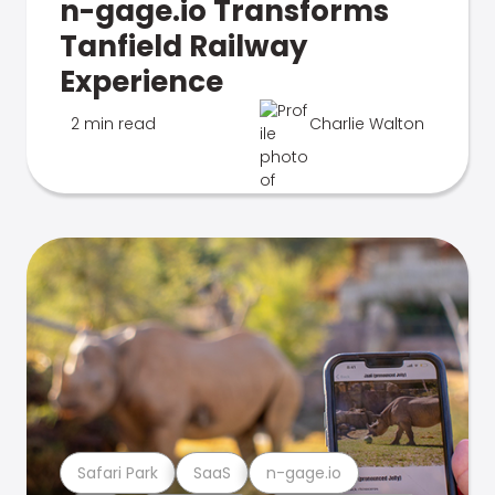
n-gage.io Transforms
Tanfield Railway
Experience
2 min read
Charlie Walton
Safari Park
SaaS
n-gage.io