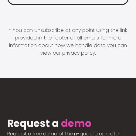
* You can unsubscribe at any point using the link
provided in the footer of all emails for more
information about how we handle data you can
view our
privacy policy
.
Request a
demo
Request a free demo of the n-gage.io operator