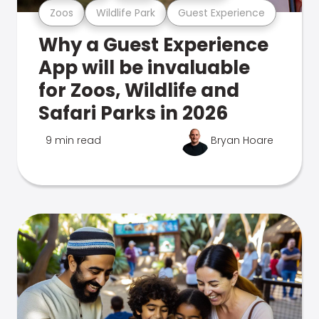
Zoos
Wildlife Park
Guest Experience
Why a Guest Experience
App will be invaluable
for Zoos, Wildlife and
Safari Parks in 2026
9 min read
Bryan Hoare