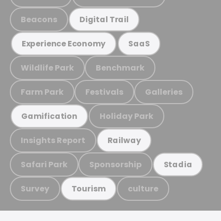
Beacons
Digital Trail
Experience Economy
SaaS
Wildlife Park
Benchmark
Farm Park
Festivals
Galleries
Holiday Park
Gamification
Insights Report
Railway
Safari Park
Sponsorship
Stadia
Survey
culture
Tourism