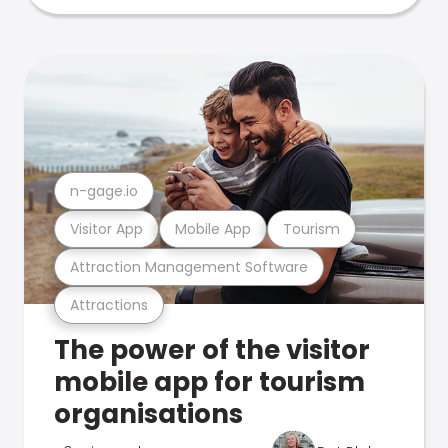
n-gage.io
Visitor App
Mobile App
Tourism
Attraction Management Software
Attractions
The power of the visitor
mobile app for tourism
organisations