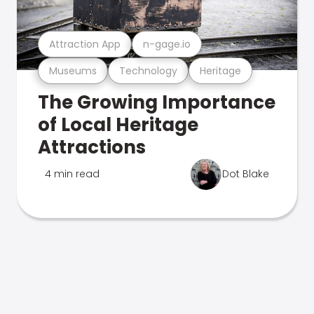
Attraction App
n-gage.io
Museums
Technology
Heritage
The Growing Importance
of Local Heritage
Attractions
4 min read
Dot Blake