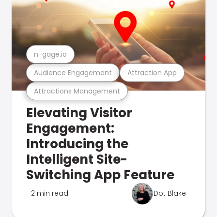
n-gage.io
Audience Engagement
Attraction App
Attractions Management
Elevating Visitor
Engagement:
Introducing the
Intelligent Site-
Switching App Feature
2 min read
Dot Blake