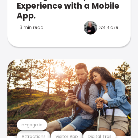
Experience with a Mobile
App.
3 min read
Dot Blake
n-gage.io
Attractions
Visitor App
Digital Trail