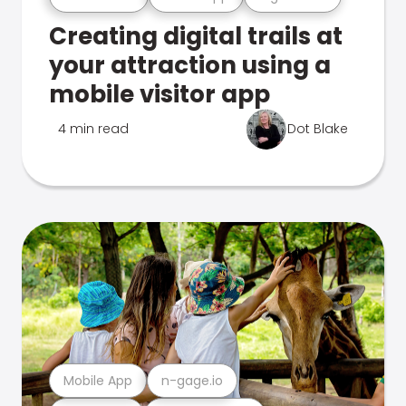
Creating digital trails at
your attraction using a
mobile visitor app
4 min read
Dot Blake
Mobile App
n-gage.io