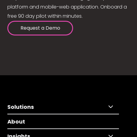
platform and mobile-web application. Onboard a
free 90 day pilot within minutes.
Request a Demo
Solutions
About
Insights