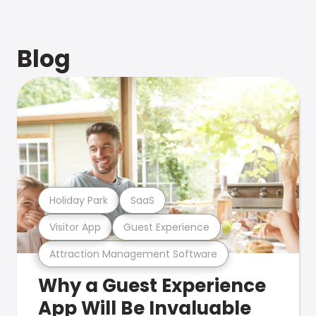
Blog
Holiday Park
SaaS
Visitor App
Guest Experience
Attraction Management Software
Why a Guest Experience
App Will Be Invaluable