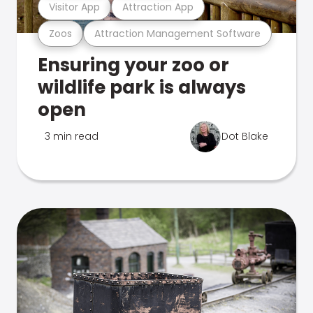
Visitor App
Attraction App
Zoos
Attraction Management Software
Ensuring your zoo or
wildlife park is always
open
3 min read
Dot Blake