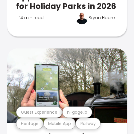
for Holiday Parks in 2026
14 min read
Bryan Hoare
Guest Experience
n-gage.io
Heritage
Mobile App
Railway