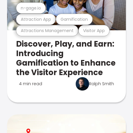
n-gage.io
Attraction App
Gamification
Attractions Management
Visitor App
Discover, Play, and Earn:
Introducing
Gamification to Enhance
the Visitor Experience
4 min read
Ralph Smith