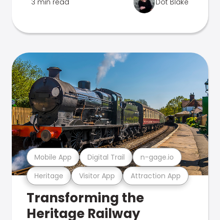
3 min read
Dot Blake
Mobile App
Digital Trail
n-gage.io
Heritage
Visitor App
Attraction App
Transforming the
Heritage Railway