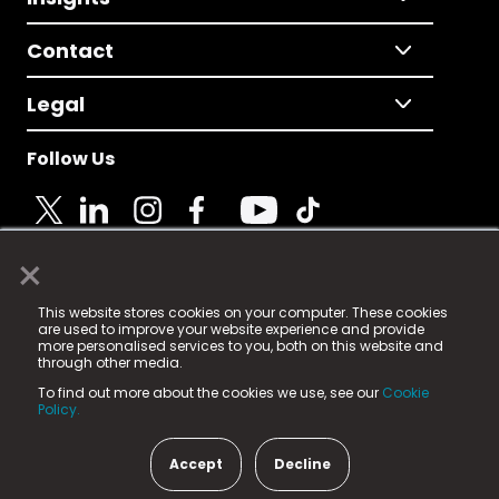
Contact
Legal
Follow Us
×
© 2025 Fame Media Tech Limited. n-gage.io is a
This website stores cookies on your computer. These cookies
registered trademark.
are used to improve your website experience and provide
more personalised services to you, both on this website and
Fame Media Tech (trading as n-gage.io) is registered
through other media.
in England & Wales
at:
To find out more about the cookies we use, see our
Cookie
15 Parsons Court, Welbury Way, Aycliffe Business Park,
Policy.
County Durham, DL5 6ZE (Company Number
11579910).
Accept
Decline