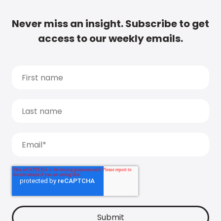
Never miss an insight. Subscribe to get
access to our weekly emails.