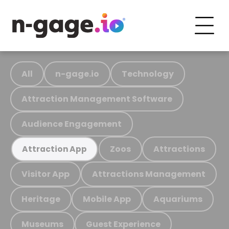
All
n-gage.io
Technology
Attraction Management Software
Audience Engagement
Zoos
Attractions
Attraction App
Visitor App
Attractions Management
Heritage
Mobile App
Aquariums
Museums
Guest Experience