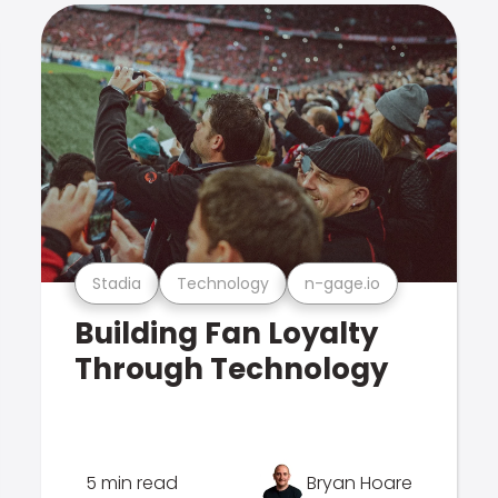
Stadia
Technology
n-gage.io
Building Fan Loyalty
Through Technology
5 min read
Bryan Hoare