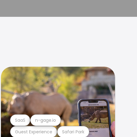
SaaS
n-gage.io
Guest Experience
Safari Park