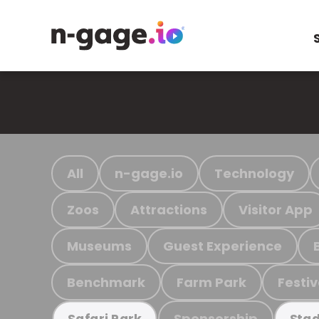
All
n-gage.io
Technology
Zoos
Attractions
Visitor App
Museums
Guest Experience
Benchmark
Farm Park
Festiv
Sponsorship
Safari Park
Stad