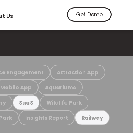
Get Demo
ut Us
ce Engagement
Attraction App
Mobile App
Aquariums
my
Wildlife Park
SaaS
 Park
Insights Report
Railway