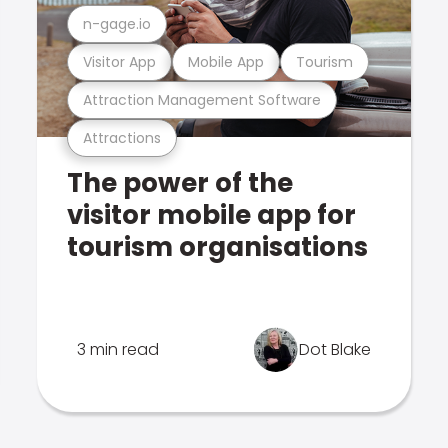
n-gage.io
Visitor App
Mobile App
Tourism
Attraction Management Software
Attractions
The power of the
visitor mobile app for
tourism organisations
3 min read
Dot Blake