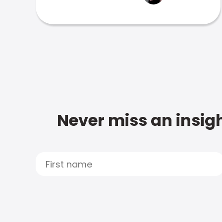
Never miss an insigh