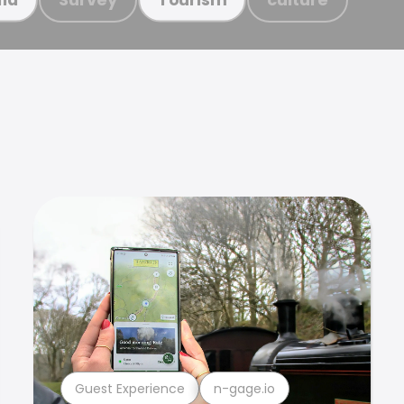
Guest Experience
n-gage.io