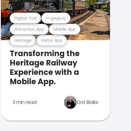
Digital Trail
n-gage.io
Attraction App
Mobile App
Heritage
Visitor App
Transforming the
Heritage Railway
Experience with a
Mobile App.
3 min read
Dot Blake