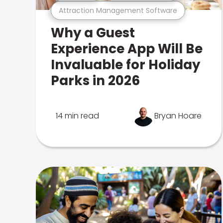
Attraction Management Software
Why a Guest
Experience App Will Be
Invaluable for Holiday
Parks in 2026
14 min read
Bryan Hoare