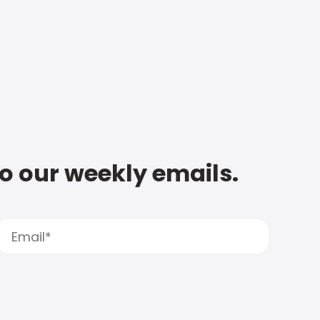
to our weekly emails.