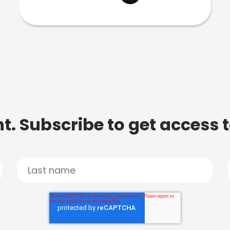
t. Subscribe to get access 