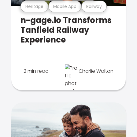
Heritage
Mobile App
Railway
n-gage.io Transforms
Tanfield Railway
Experience
2 min read
Charlie Walton