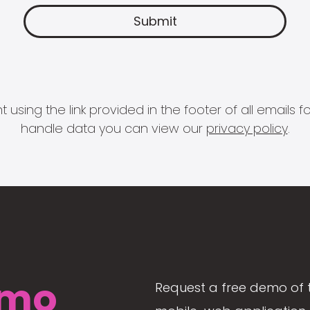
 using the link provided in the footer of all email
handle data you can view our
privacy policy
.
mo
Request a free demo of 