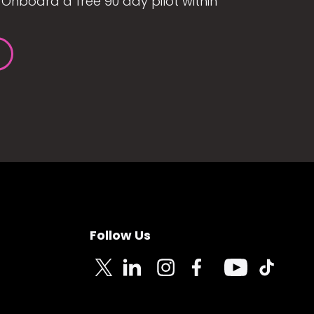
Onboard a free 90 day pilot within
Follow Us