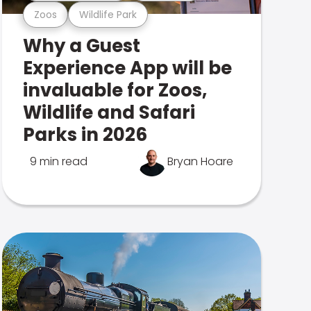
Zoos
Wildlife Park
Why a Guest
Experience App will be
invaluable for Zoos,
Wildlife and Safari
Parks in 2026
9 min read
Bryan Hoare