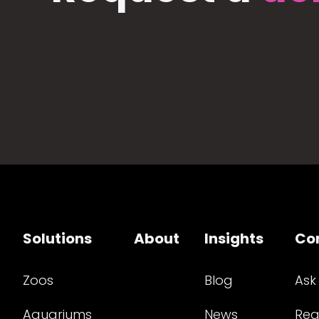
Solutions
About
Insights
Co
Zoos
Blog
Ask
Aquariums
News
Req