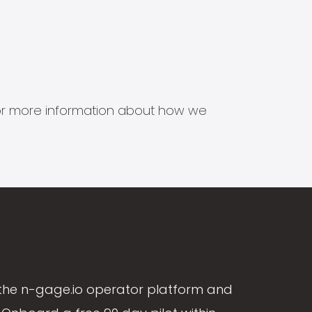
s for more information about how we
the n-gage.io operator platform and