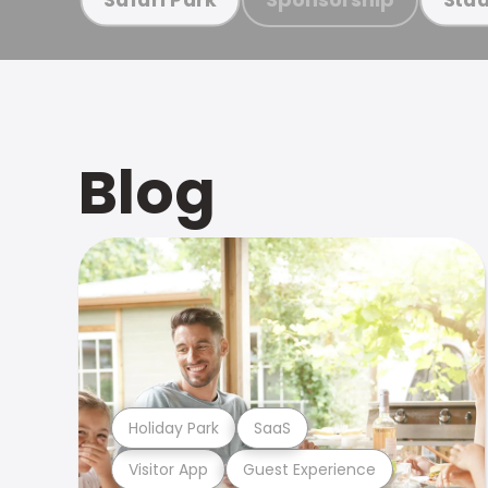
Blog
Holiday Park
SaaS
Visitor App
Guest Experience