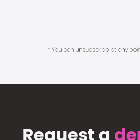
* You can unsubscribe at any point
Request a
de