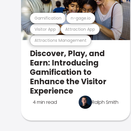
Gamification
n-gage.io
Visitor App
Attraction App
Attractions Management
Discover, Play, and
Earn: Introducing
Gamification to
Enhance the Visitor
Experience
4 min read
Ralph Smith