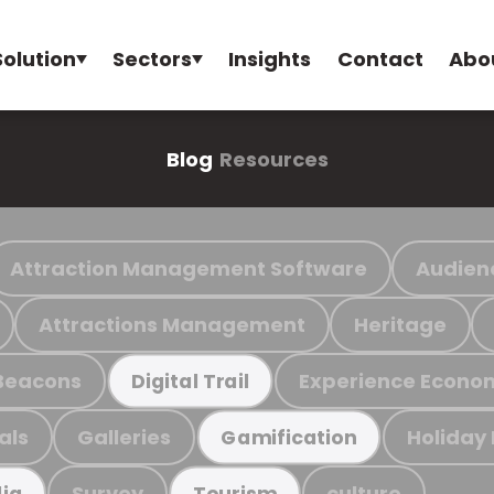
Solution
Sectors
Insights
Contact
Abo
Blog
Resources
Attraction Management Software
Audien
Attractions Management
Heritage
Beacons
Experience Econo
Digital Trail
als
Galleries
Holiday
Gamification
Survey
culture
ia
Tourism