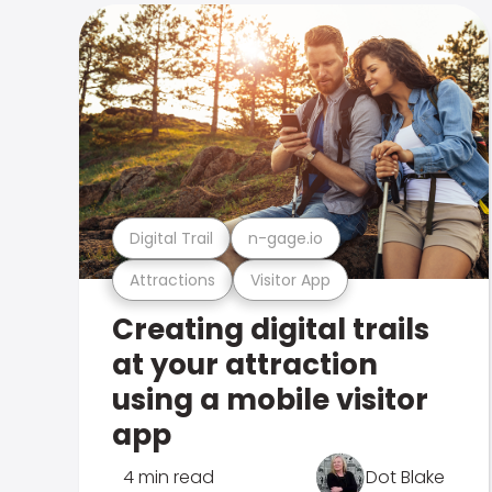
Digital Trail
n-gage.io
Attractions
Visitor App
Creating digital trails
at your attraction
using a mobile visitor
app
4 min read
Dot Blake