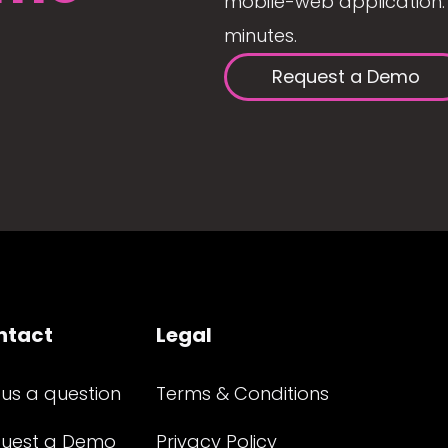
mobile-web application. 
minutes.
Request a Demo
ntact
Legal
 us a question
Terms & Conditions
uest a Demo
Privacy Policy