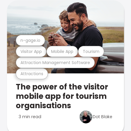
n-gage.io
Visitor App
Mobile App
Tourism
Attraction Management Software
Attractions
The power of the visitor
mobile app for tourism
organisations
3 min read
Dot Blake