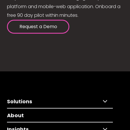
platform and mobile-web application. Onboard a
free 90 day pilot within minutes.
Request a Demo
Solutions
About
Insights