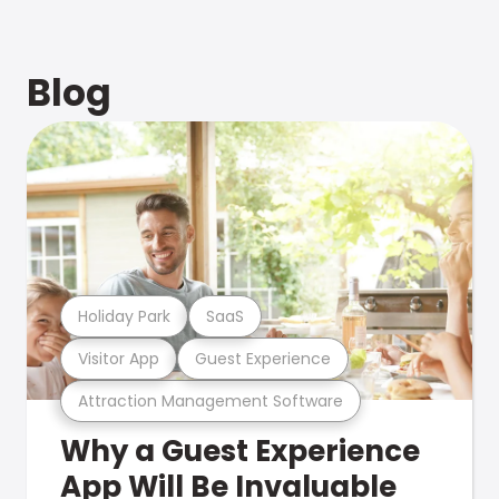
Blog
Holiday Park
SaaS
Visitor App
Guest Experience
Attraction Management Software
Why a Guest Experience
App Will Be Invaluable