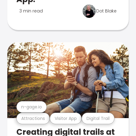
3 min read
Dot Blake
n-gage.io
Attractions
Visitor App
Digital Trail
Creating digital trails at