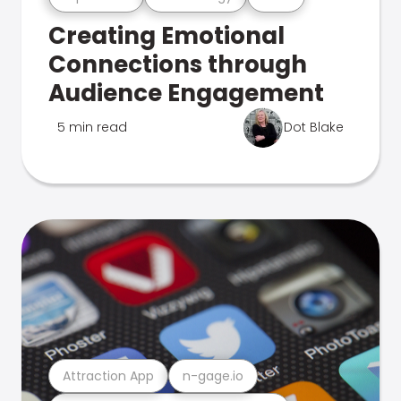
Creating Emotional
Connections through
Audience Engagement
5 min read
Dot Blake
Attraction App
n-gage.io