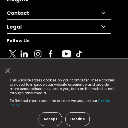
Contact
Legal
Follow Us
×
© 2025 Fame Media Tech Limited. n-gage.io is a
This website stores cookies on your computer. These cookies
registered trademark.
are used to improve your website experience and provide
more personalised services to you, both on this website and
Fame Media Tech (trading as n-gage.io) is registered
through other media.
in England & Wales
at:
To find out more about the cookies we use, see our
Cookie
15 Parsons Court, Welbury Way, Aycliffe Business Park,
Policy.
County Durham, DL5 6ZE (Company Number
11579910).
Accept
Decline