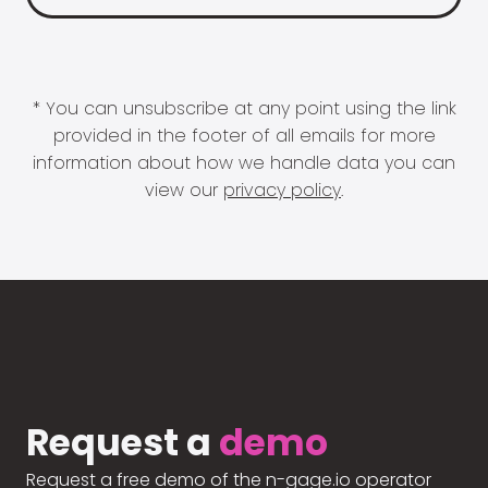
* You can unsubscribe at any point using the link
provided in the footer of all emails for more
information about how we handle data you can
view our
privacy policy
.
Request a
demo
Request a free demo of the n-gage.io operator