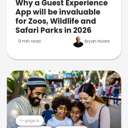
Why a Guest Experience
App will be invaluable
for Zoos, Wildlife and
Safari Parks in 2026
9 min read
Bryan Hoare
n-gage.io