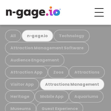
All
Technology
n-gage.io
Attraction Management Software
Audience Engagement
Attraction App
Zoos
Attractions
Visitor App
Attractions Management
Heritage
Mobile App
Aquariums
Museums
Guest Experience