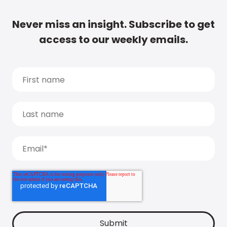
Never miss an insight. Subscribe to get
access to our weekly emails.