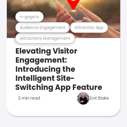
n-gage.io
Audience Engagement
Attraction App
Attractions Management
Elevating Visitor
Engagement:
Introducing the
Intelligent Site-
Switching App Feature
2 min read
Dot Blake