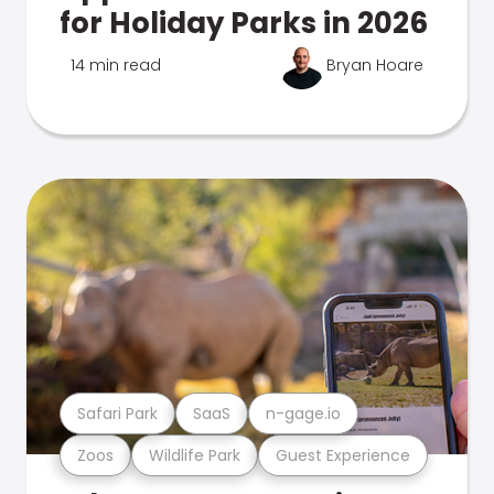
for Holiday Parks in 2026
14 min read
Bryan Hoare
Safari Park
SaaS
n-gage.io
Zoos
Wildlife Park
Guest Experience