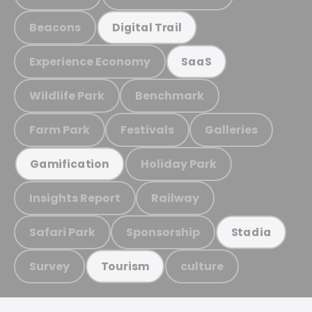
Beacons
Digital Trail
Experience Economy
SaaS
Wildlife Park
Benchmark
Farm Park
Festivals
Galleries
Holiday Park
Gamification
Insights Report
Railway
Safari Park
Sponsorship
Stadia
Survey
culture
Tourism