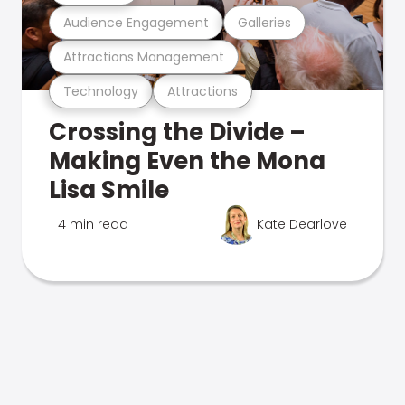
Audience Engagement
Galleries
Attractions Management
Technology
Attractions
Crossing the Divide –
Making Even the Mona
Lisa Smile
4 min read
Kate Dearlove