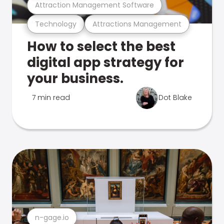
Attraction Management Software
Technology
Attractions Management
How to select the best
digital app strategy for
your business.
7 min read
Dot Blake
n-gage.io