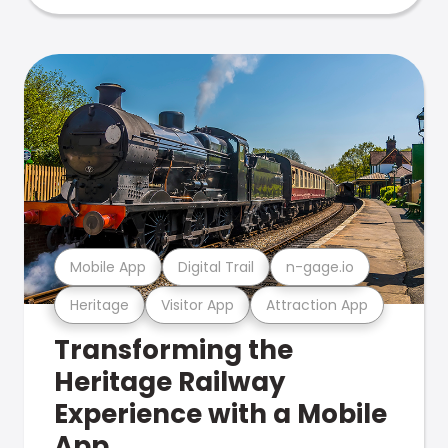
Mobile App
Digital Trail
n-gage.io
Heritage
Visitor App
Attraction App
Transforming the
Heritage Railway
Experience with a Mobile
App.