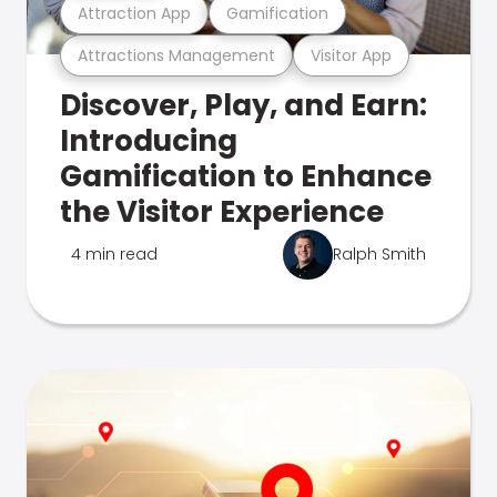
Attraction App
Gamification
Attractions Management
Visitor App
Discover, Play, and Earn:
Introducing
Gamification to Enhance
the Visitor Experience
4 min read
Ralph Smith