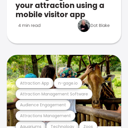
your attraction using a
mobile visitor app
4 min read
Dot Blake
Attraction App
n-gage.io
Attraction Management Software
Audience Engagement
Attractions Management
Aquariums
Technology
Zoos