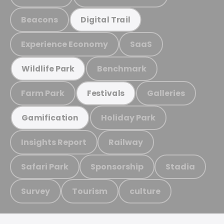
Beacons
Digital Trail
Experience Economy
SaaS
Benchmark
Wildlife Park
Farm Park
Galleries
Festivals
Holiday Park
Gamification
Insights Report
Railway
Safari Park
Sponsorship
Stadia
Survey
Tourism
culture