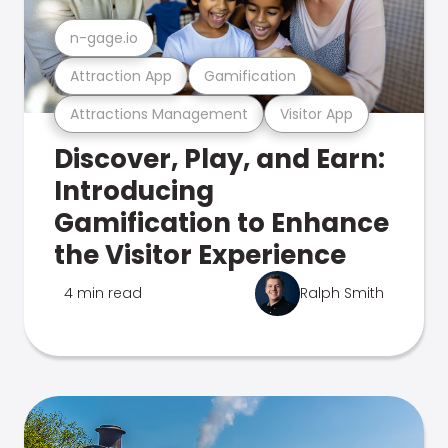
n-gage.io
Attraction App
Gamification
Attractions Management
Visitor App
Discover, Play, and Earn:
Introducing
Gamification to Enhance
the Visitor Experience
4 min read
Ralph Smith