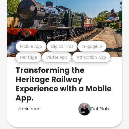
Mobile App
Digital Trail
n-gage.io
Heritage
Visitor App
Attraction App
Transforming the
Heritage Railway
Experience with a Mobile
App.
3 min read
Dot Blake