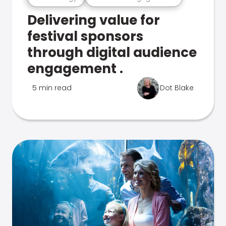
Delivering value for
festival sponsors
through digital audience
engagement .
5 min read
Dot Blake