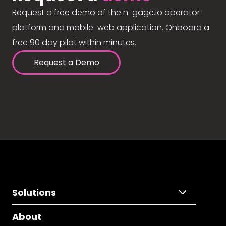
Request a free demo of the n-gage.io operator
platform and mobile-web application. Onboard a
free 90 day pilot within minutes.
Request a Demo
Solutions
About