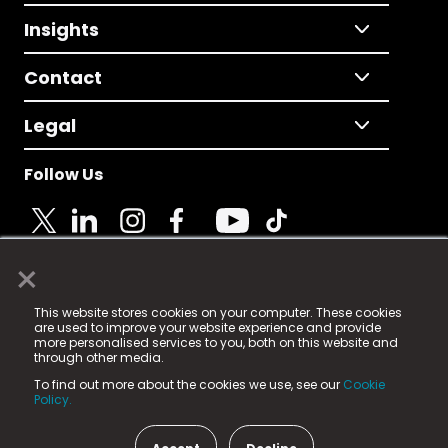
Insights
Contact
Legal
Follow Us
×
© 2025 Fame Media Tech Limited. n-gage.io is a
This website stores cookies on your computer. These cookies
registered trademark.
are used to improve your website experience and provide
more personalised services to you, both on this website and
Fame Media Tech (trading as n-gage.io) is registered
through other media.
in England & Wales
at:
To find out more about the cookies we use, see our
Cookie
15 Parsons Court, Welbury Way, Aycliffe Business Park,
Policy.
County Durham, DL5 6ZE (Company Number
11579910).