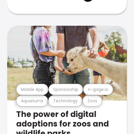
Mobile App
Sponsorship
n-gage.io
Aquariums
Technology
Zoos
The power of digital
adoptions for zoos and
wildlife parks