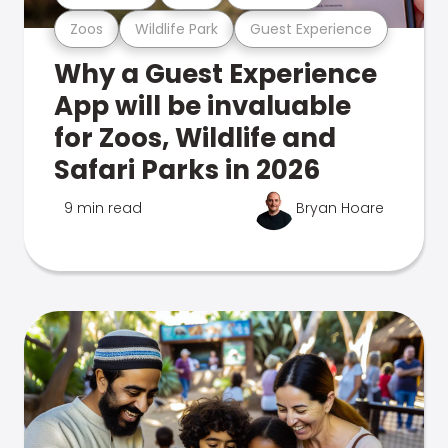
Zoos
Wildlife Park
Guest Experience
Why a Guest Experience
App will be invaluable
for Zoos, Wildlife and
Safari Parks in 2026
9 min read
Bryan Hoare