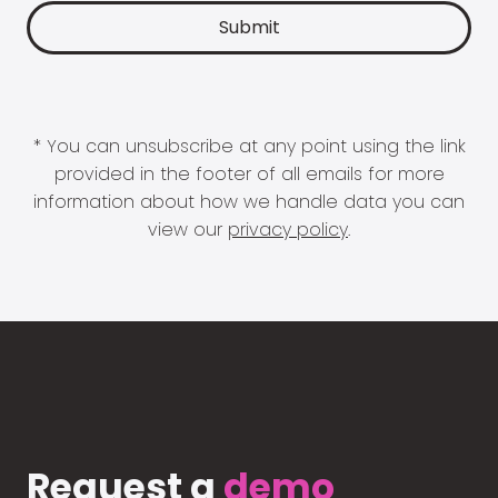
* You can unsubscribe at any point using the link
provided in the footer of all emails for more
information about how we handle data you can
view our
privacy policy
.
Request a
demo