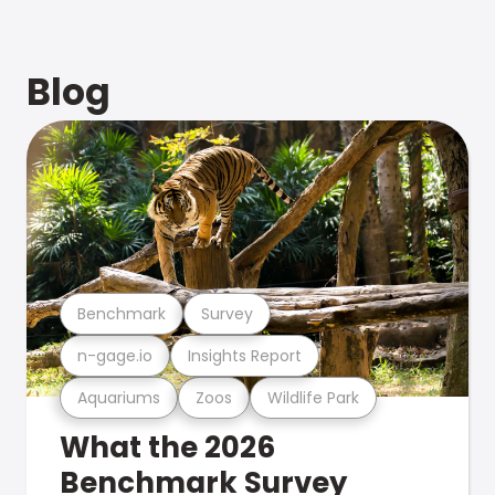
Blog
Benchmark
Survey
n-gage.io
Insights Report
Aquariums
Zoos
Wildlife Park
What the 2026
Benchmark Survey