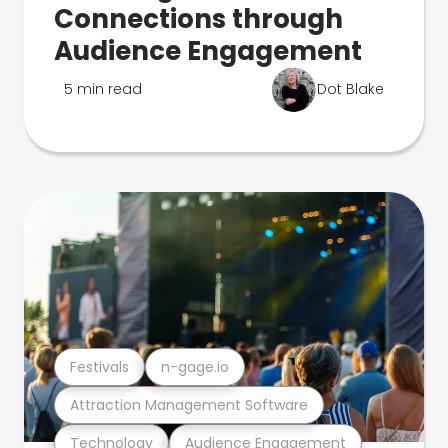
Connections through
Audience Engagement
5 min read
Dot Blake
Festivals
n-gage.io
Attraction Management Software
Technology
Audience Engagement