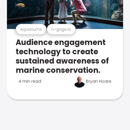
Aquariums
n-gage.io
Audience engagement
technology to create
sustained awareness of
marine conservation.
4 min read
Bryan Hoare