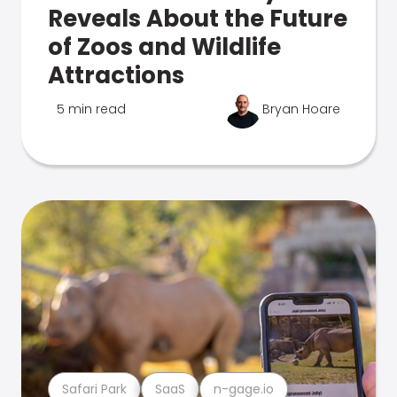
Reveals About the Future
of Zoos and Wildlife
Attractions
5 min read
Bryan Hoare
Safari Park
SaaS
n-gage.io