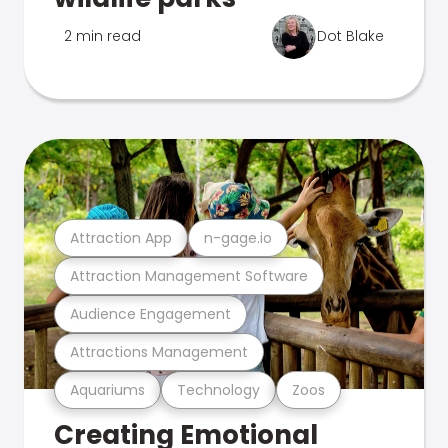
2 min read
Dot Blake
Attraction App
n-gage.io
Attraction Management Software
Audience Engagement
Attractions Management
Aquariums
Technology
Zoos
Creating Emotional