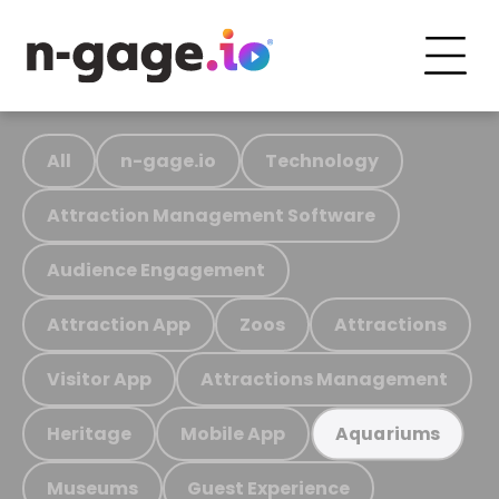
All
n-gage.io
Technology
Attraction Management Software
Audience Engagement
Attraction App
Zoos
Attractions
Visitor App
Attractions Management
Heritage
Mobile App
Aquariums
Museums
Guest Experience