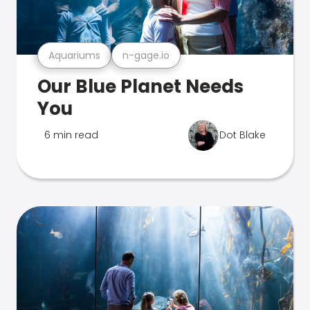
Aquariums
n-gage.io
Our Blue Planet Needs
You
6 min read
Dot Blake