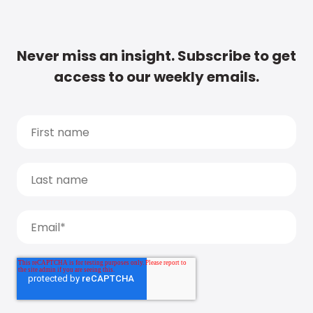
Never miss an insight. Subscribe to get
access to our weekly emails.