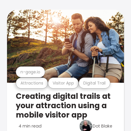
n-gage.io
Attractions
Visitor App
Digital Trail
Creating digital trails at
your attraction using a
mobile visitor app
4 min read
Dot Blake