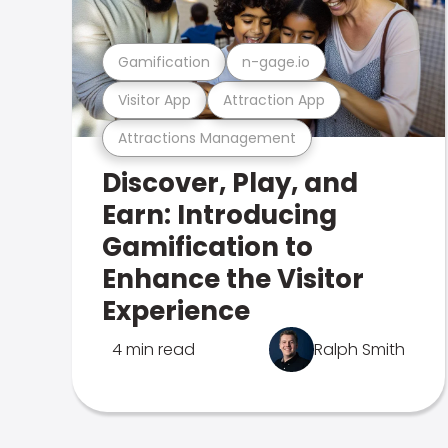
Gamification
n-gage.io
Visitor App
Attraction App
Attractions Management
Discover, Play, and
Earn: Introducing
Gamification to
Enhance the Visitor
Experience
4 min read
Ralph Smith