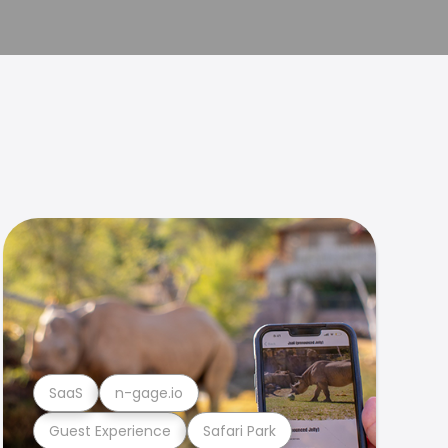
SaaS
n-gage.io
Guest Experience
Safari Park