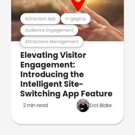
Attraction App
n-gage.io
Audience Engagement
Attractions Management
Elevating Visitor
Engagement:
Introducing the
Intelligent Site-
Switching App Feature
2 min read
Dot Blake