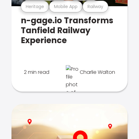
Heritage
Mobile App
Railway
n-gage.io Transforms
Tanfield Railway
Experience
2 min read
Charlie Walton