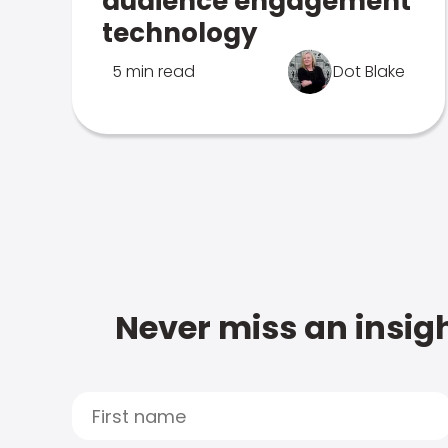
audience engagement
technology
5 min read
Dot Blake
Never miss an insigh