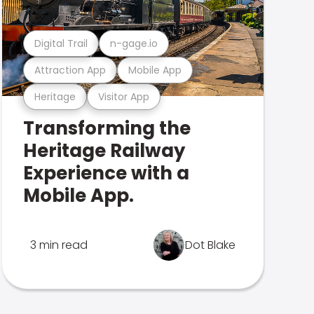
Digital Trail
n-gage.io
Attraction App
Mobile App
Heritage
Visitor App
Transforming the
Heritage Railway
Experience with a
Mobile App.
3 min read
Dot Blake