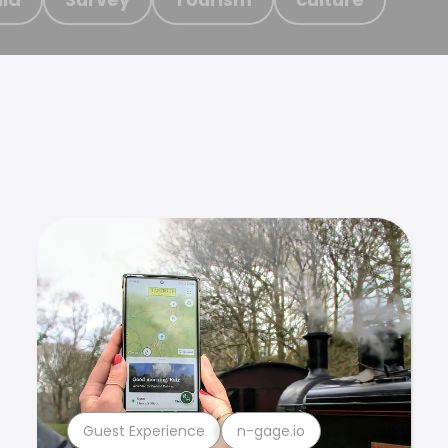
Guest Experience
n-gage.io