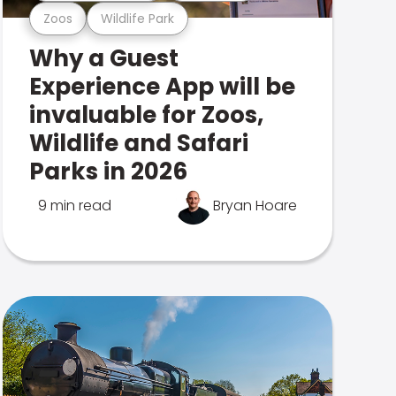
Zoos
Wildlife Park
Why a Guest
Experience App will be
invaluable for Zoos,
Wildlife and Safari
Parks in 2026
9 min read
Bryan Hoare