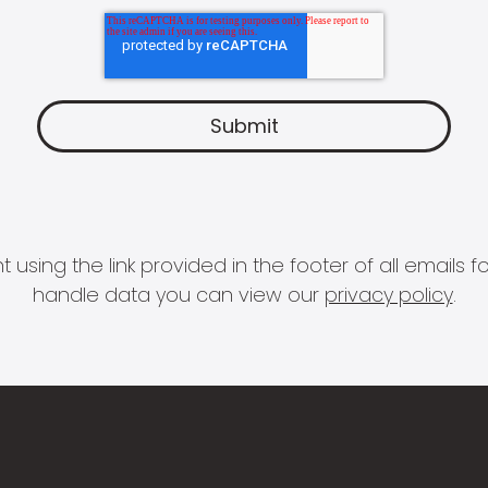
 using the link provided in the footer of all email
handle data you can view our
privacy policy
.