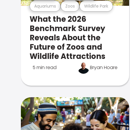
Aquariums
Zoos
Wildlife Park
What the 2026
Benchmark Survey
Reveals About the
Future of Zoos and
Wildlife Attractions
5 min read
Bryan Hoare