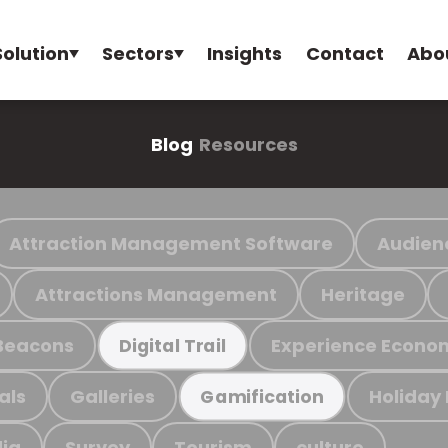
Solution
Sectors
Insights
Contact
Abo
Blog
Resources
Attraction Management Software
Audien
Attractions Management
Heritage
Beacons
Experience Econo
Digital Trail
als
Galleries
Holiday
Gamification
ia
Survey
Tourism
culture