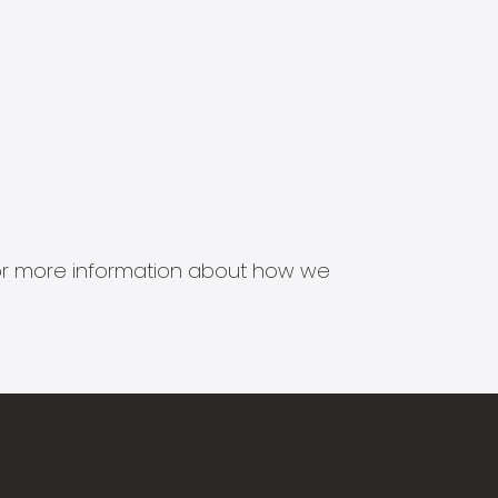
s for more information about how we