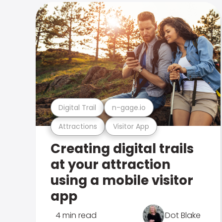
Digital Trail
n-gage.io
Attractions
Visitor App
Creating digital trails
at your attraction
using a mobile visitor
app
4 min read
Dot Blake