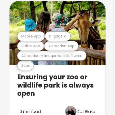
Mobile App
n-gage.io
Visitor App
Attraction App
Attraction Management Software
Zoos
Ensuring your zoo or
wildlife park is always
open
3 min read
Dot Blake