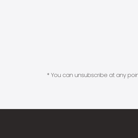
* You can unsubscribe at any point