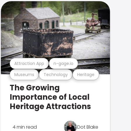
Attraction App
n-gage.io
Museums
Technology
Heritage
The Growing
Importance of Local
Heritage Attractions
4 min read
Dot Blake