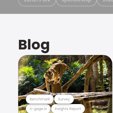
Blog
Benchmark
Survey
n-gage.io
Insights Report