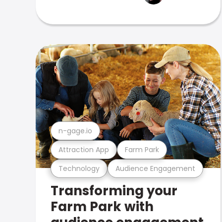
n-gage.io
Attraction App
Farm Park
Technology
Audience Engagement
Transforming your
Farm Park with