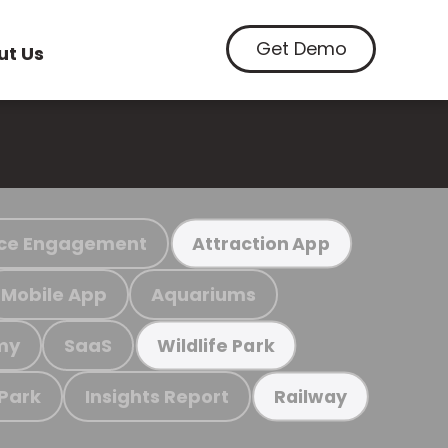
Get Demo
ut Us
ce Engagement
Attraction App
Mobile App
Aquariums
my
SaaS
Wildlife Park
 Park
Insights Report
Railway