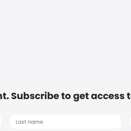
t. Subscribe to get access 