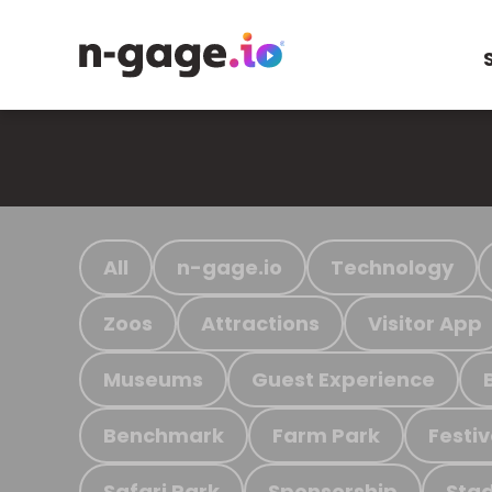
All
n-gage.io
Technology
Zoos
Attractions
Visitor App
Museums
Guest Experience
Benchmark
Farm Park
Festiv
Safari Park
Sponsorship
Stad