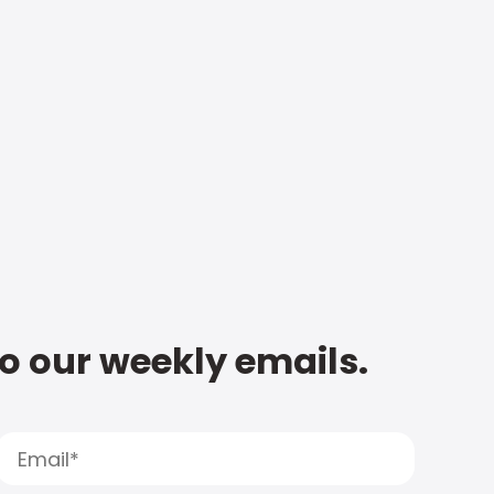
to our weekly emails.