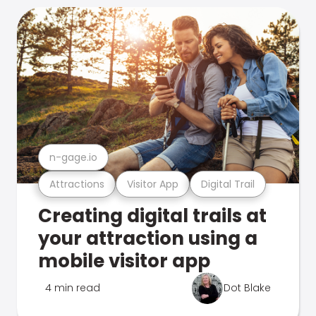
n-gage.io
Attractions
Visitor App
Digital Trail
Creating digital trails at
your attraction using a
mobile visitor app
4 min read
Dot Blake