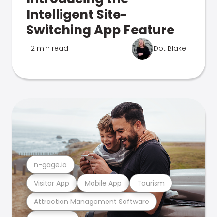
Intelligent Site-
Switching App Feature
2 min read
Dot Blake
n-gage.io
Visitor App
Mobile App
Tourism
Attraction Management Software