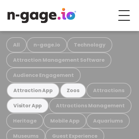
All
n-gage.io
Technology
Attraction Management Software
Audience Engagement
Attractions
Attraction App
Zoos
Attractions Management
Visitor App
Heritage
Mobile App
Aquariums
Museums
Guest Experience