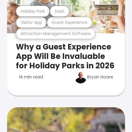
Holiday Park
SaaS
Visitor App
Guest Experience
Attraction Management Software
Why a Guest Experience
App Will Be Invaluable
for Holiday Parks in 2026
14 min read
Bryan Hoare