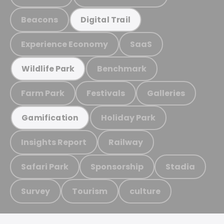
Beacons
Digital Trail
Experience Economy
SaaS
Benchmark
Wildlife Park
Farm Park
Festivals
Galleries
Holiday Park
Gamification
Insights Report
Railway
Safari Park
Sponsorship
Stadia
Survey
Tourism
culture