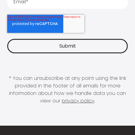
* You can unsubscribe at any point using the link
provided in the footer of all emails for more
information about how we handle data you can
view our
privacy policy
.