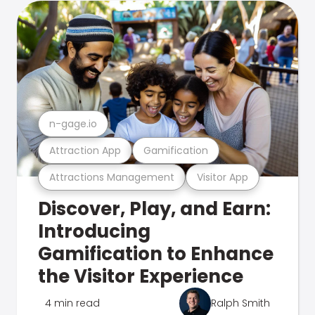
n-gage.io
Attraction App
Gamification
Attractions Management
Visitor App
Discover, Play, and Earn:
Introducing
Gamification to Enhance
the Visitor Experience
4 min read
Ralph Smith