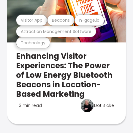
Visitor App
Beacons
n-gage.io
Attraction Management Software
Technology
Enhancing Visitor
Experiences: The Power
of Low Energy Bluetooth
Beacons in Location-
Based Marketing
3 min read
Dot Blake