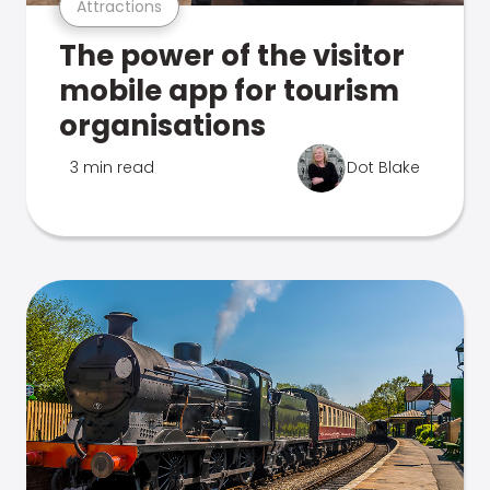
Attractions
The power of the visitor
mobile app for tourism
organisations
3 min read
Dot Blake