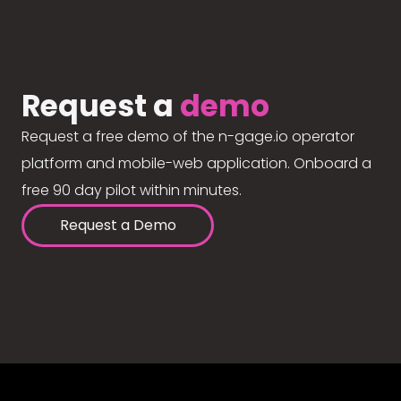
Request a
demo
Request a free demo of the n-gage.io operator
platform and mobile-web application. Onboard a
free 90 day pilot within minutes.
Request a Demo