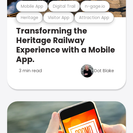
Mobile App
Digital Trail
n-gage.io
Heritage
Visitor App
Attraction App
Transforming the
Heritage Railway
Experience with a Mobile
App.
3 min read
Dot Blake