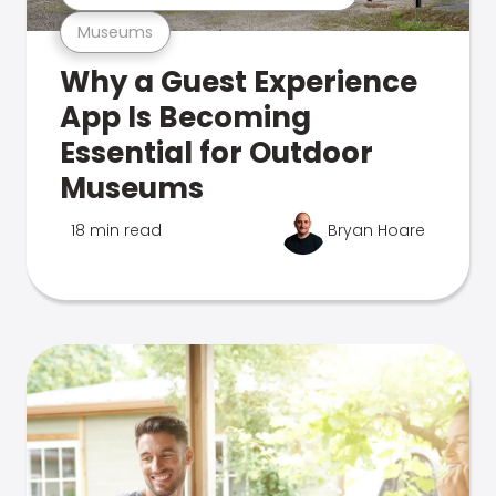
Museums
Why a Guest Experience
App Is Becoming
Essential for Outdoor
Museums
18 min read
Bryan Hoare