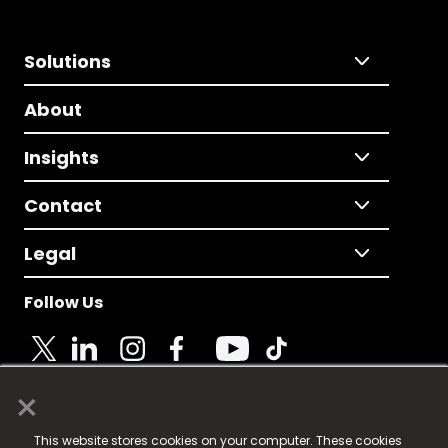
Solutions
About
Insights
Contact
Legal
Follow Us
×
© 2025 Fame Media Tech Limited. n-gage.io is a
This website stores cookies on your computer. These cookies