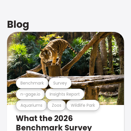
Blog
Benchmark
Survey
n-gage.io
Insights Report
Aquariums
Zoos
Wildlife Park
What the 2026
Benchmark Survey