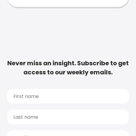
Never miss an insight. Subscribe to get
access to our weekly emails.