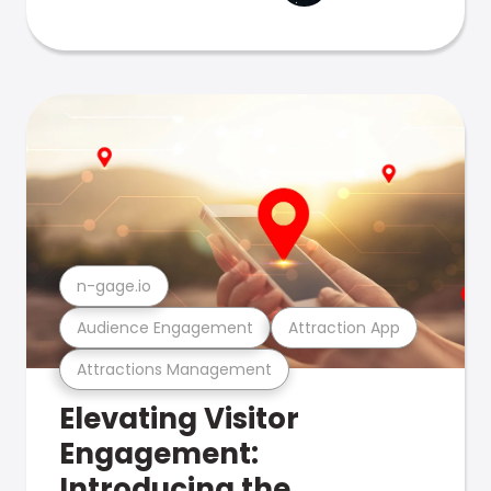
n-gage.io
Audience Engagement
Attraction App
Attractions Management
Elevating Visitor
Engagement:
Introducing the