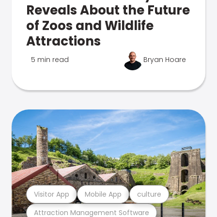
Reveals About the Future
of Zoos and Wildlife
Attractions
5 min read
Bryan Hoare
Visitor App
Mobile App
culture
Attraction Management Software