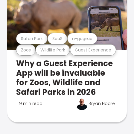
Safari Park
SaaS
n-gage.io
Zoos
Wildlife Park
Guest Experience
Why a Guest Experience
App will be invaluable
for Zoos, Wildlife and
Safari Parks in 2026
9 min read
Bryan Hoare