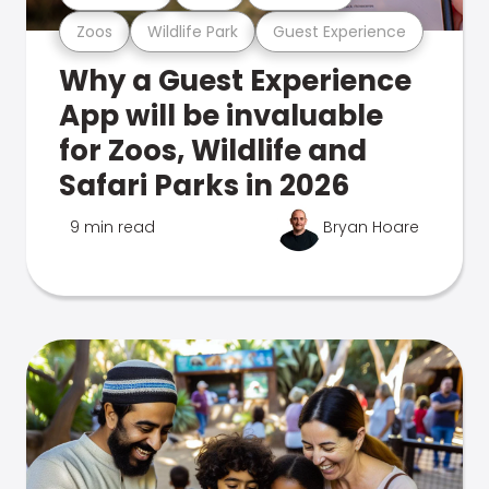
Zoos
Wildlife Park
Guest Experience
Why a Guest Experience
App will be invaluable
for Zoos, Wildlife and
Safari Parks in 2026
9 min read
Bryan Hoare