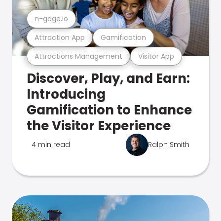
n-gage.io
Attraction App
Gamification
Attractions Management
Visitor App
Discover, Play, and Earn:
Introducing
Gamification to Enhance
the Visitor Experience
4 min read
Ralph Smith