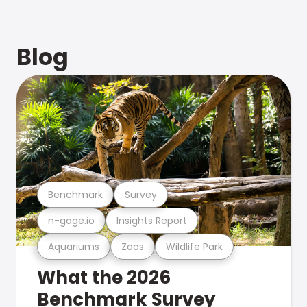
Blog
Benchmark
Survey
n-gage.io
Insights Report
Aquariums
Zoos
Wildlife Park
What the 2026
Benchmark Survey