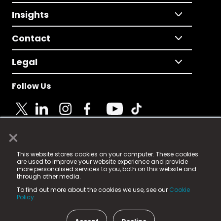
Insights
Contact
Legal
Follow Us
×
© 2025 Fame Media Tech Limited. n-gage.io is a
This website stores cookies on your computer. These cookies
registered trademark.
are used to improve your website experience and provide
more personalised services to you, both on this website and
Fame Media Tech (trading as n-gage.io) is registered
through other media.
in England & Wales
at:
To find out more about the cookies we use, see our
Cookie
15 Parsons Court, Welbury Way, Aycliffe Business Park,
Policy.
County Durham, DL5 6ZE (Company Number
11579910).