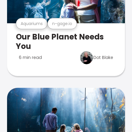
Aquariums
n-gage.io
Our Blue Planet Needs
You
6 min read
Dot Blake