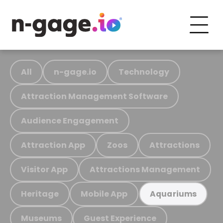
All
n-gage.io
Technology
Attraction Management Software
Audience Engagement
Attraction App
Zoos
Attractions
Visitor App
Attractions Management
Heritage
Mobile App
Aquariums
Museums
Guest Experience