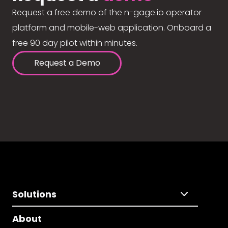
Request a free demo of the n-gage.io operator
platform and mobile-web application. Onboard a
free 90 day pilot within minutes.
Request a Demo
Solutions
About