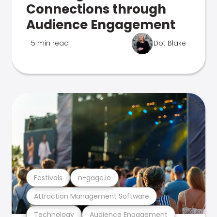
Connections through
Audience Engagement
5 min read
Dot Blake
Festivals
n-gage.io
Attraction Management Software
Technology
Audience Engagement