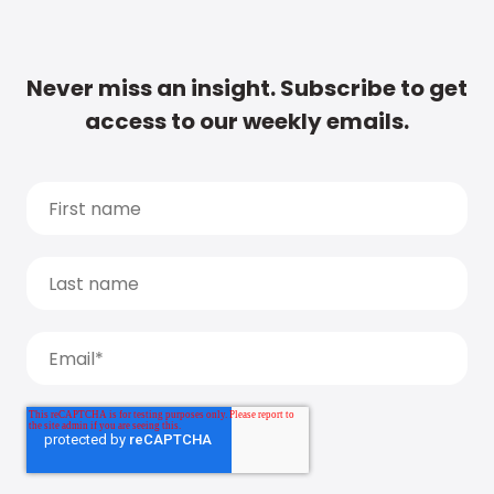
Never miss an insight. Subscribe to get
access to our weekly emails.