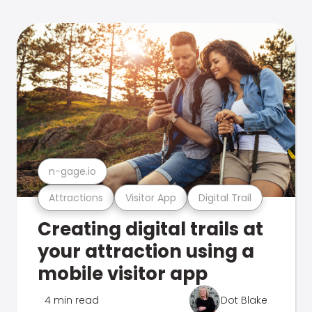
n-gage.io
Attractions
Visitor App
Digital Trail
Creating digital trails at
your attraction using a
mobile visitor app
4 min read
Dot Blake