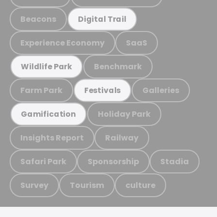
Beacons
Digital Trail
Experience Economy
SaaS
Benchmark
Wildlife Park
Farm Park
Galleries
Festivals
Holiday Park
Gamification
Insights Report
Railway
Safari Park
Sponsorship
Stadia
Survey
Tourism
culture