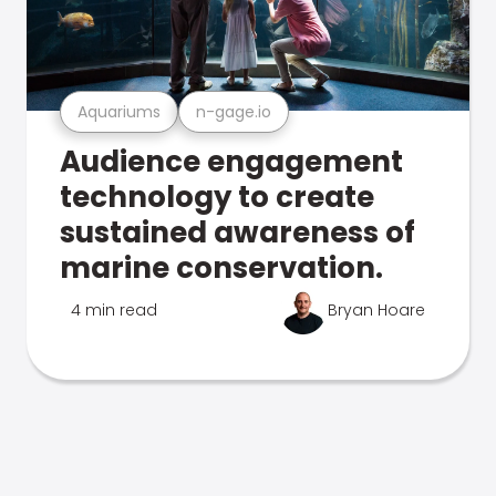
Aquariums
n-gage.io
Audience engagement
technology to create
sustained awareness of
marine conservation.
4 min read
Bryan Hoare