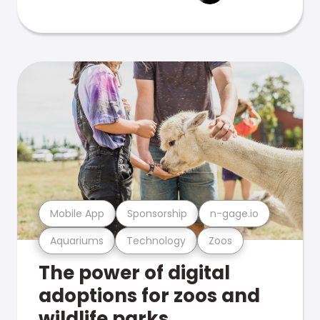
Mobile App
Sponsorship
n-gage.io
Aquariums
Technology
Zoos
The power of digital
adoptions for zoos and
wildlife parks