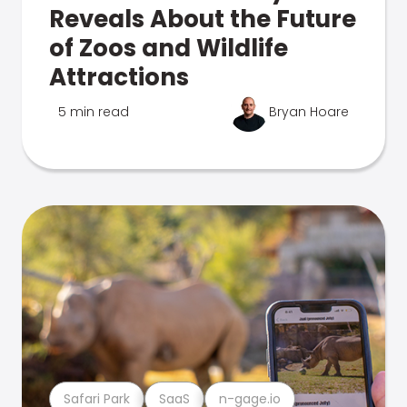
Reveals About the Future
of Zoos and Wildlife
Attractions
5 min read
Bryan Hoare
Safari Park
SaaS
n-gage.io