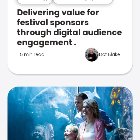
Delivering value for
festival sponsors
through digital audience
engagement .
5 min read
Dot Blake