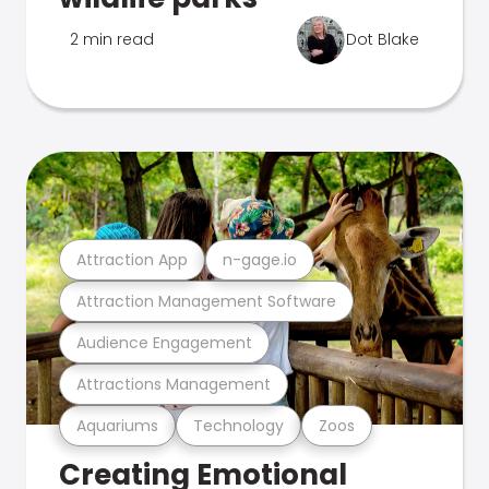
2 min read
Dot Blake
Attraction App
n-gage.io
Attraction Management Software
Audience Engagement
Attractions Management
Aquariums
Technology
Zoos
Creating Emotional