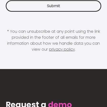
* You can unsubscribe at any point using the link
provided in the footer of all emails for more
information about how we handle data you can
view our
privacy policy
.
Request a
demo