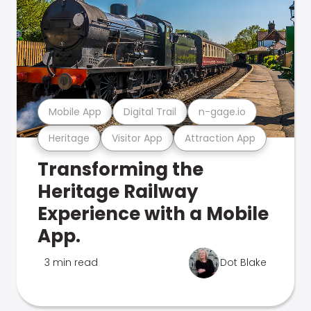
Mobile App
Digital Trail
n-gage.io
Heritage
Visitor App
Attraction App
Transforming the
Heritage Railway
Experience with a Mobile
App.
3 min read
Dot Blake