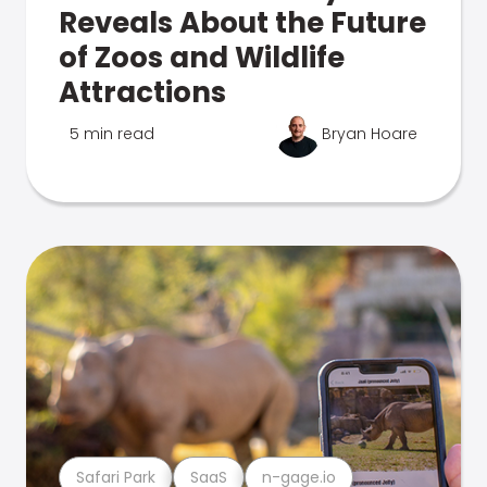
Reveals About the Future
of Zoos and Wildlife
Attractions
5 min read
Bryan Hoare
Safari Park
SaaS
n-gage.io