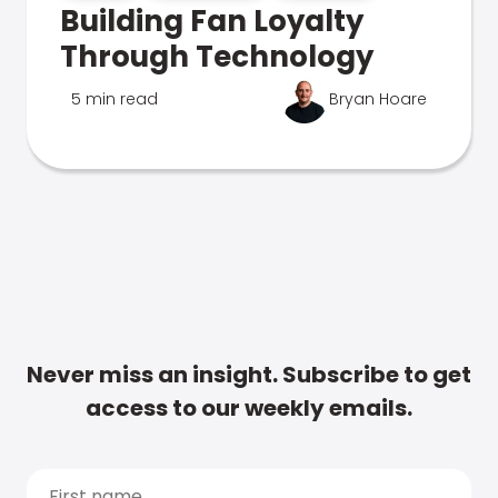
Building Fan Loyalty
Through Technology
5 min read
Bryan Hoare
Never miss an insight. Subscribe to get
access to our weekly emails.