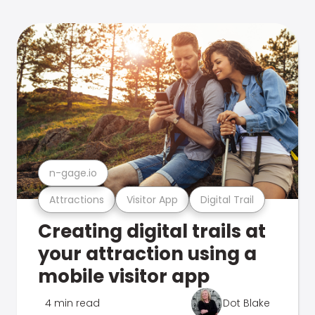
n-gage.io
Attractions
Visitor App
Digital Trail
Creating digital trails at
your attraction using a
mobile visitor app
4 min read
Dot Blake