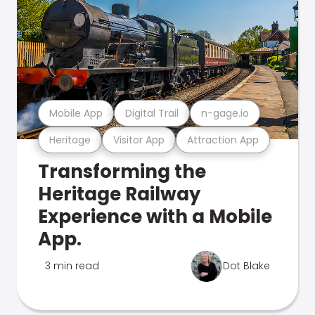
Mobile App
Digital Trail
n-gage.io
Heritage
Visitor App
Attraction App
Transforming the
Heritage Railway
Experience with a Mobile
App.
3 min read
Dot Blake