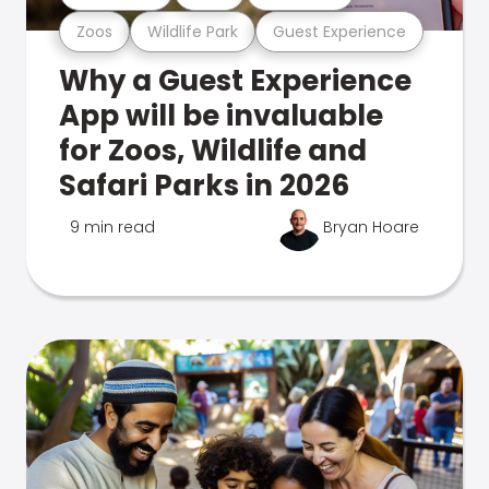
Zoos
Wildlife Park
Guest Experience
Why a Guest Experience
App will be invaluable
for Zoos, Wildlife and
Safari Parks in 2026
9 min read
Bryan Hoare