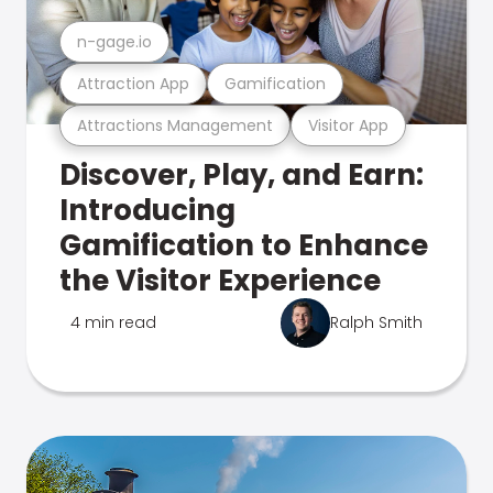
n-gage.io
Attraction App
Gamification
Attractions Management
Visitor App
Discover, Play, and Earn:
Introducing
Gamification to Enhance
the Visitor Experience
4 min read
Ralph Smith