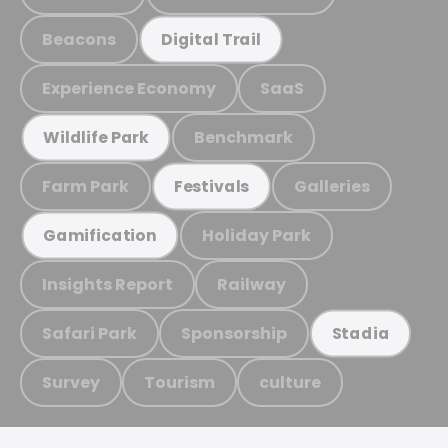
Beacons
Digital Trail
Experience Economy
SaaS
Benchmark
Wildlife Park
Farm Park
Galleries
Festivals
Holiday Park
Gamification
Insights Report
Railway
Safari Park
Sponsorship
Stadia
Survey
Tourism
culture