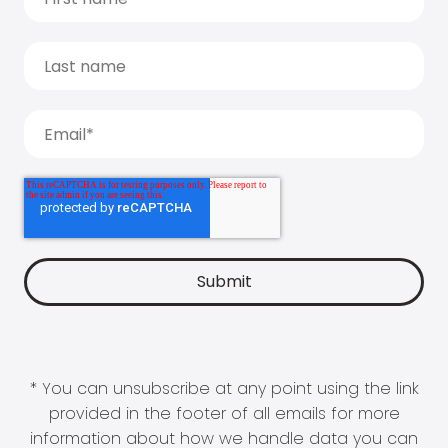
* You can unsubscribe at any point using the link
provided in the footer of all emails for more
information about how we handle data you can