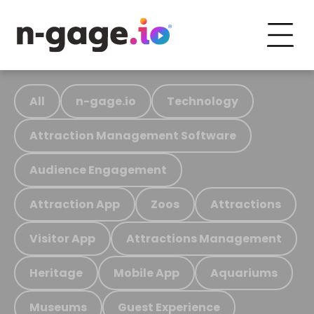
All
n-gage.io
Technology
Attraction Management Software
Audience Engagement
Attraction App
Zoos
Attractions
Visitor App
Attractions Management
Heritage
Mobile App
Aquariums
Museums
Guest Experience