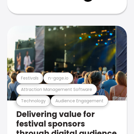
Festivals
n-gage.io
Attraction Management Software
Technology
Audience Engagement
Delivering value for
festival sponsors
through digital audience