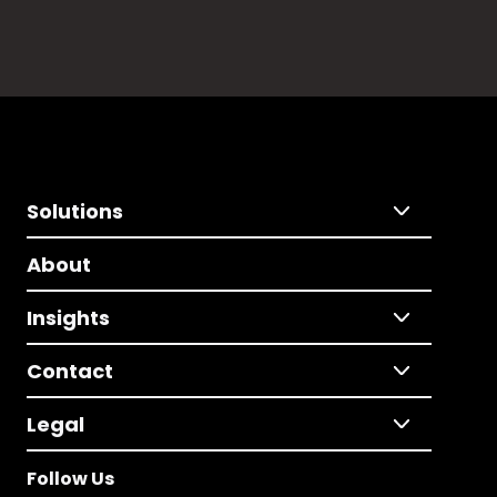
Solutions
About
Insights
Contact
Legal
Follow Us