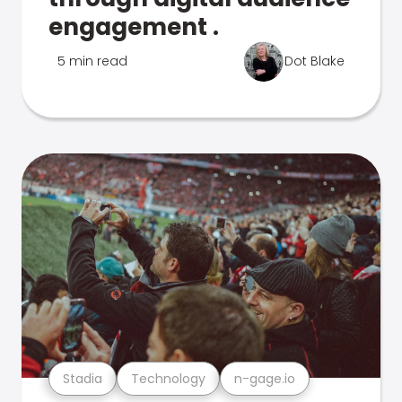
engagement .
5 min read
Dot Blake
Stadia
Technology
n-gage.io