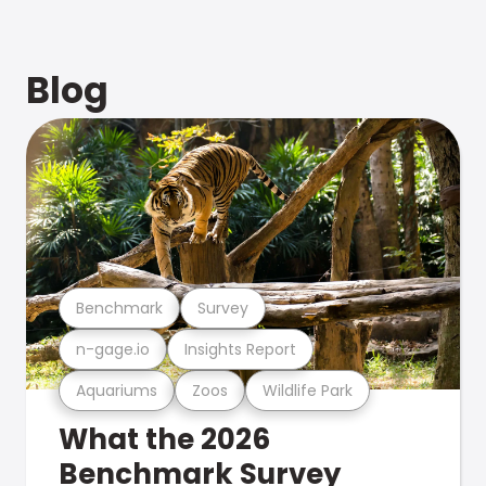
Blog
Benchmark
Survey
n-gage.io
Insights Report
Aquariums
Zoos
Wildlife Park
What the 2026
Benchmark Survey