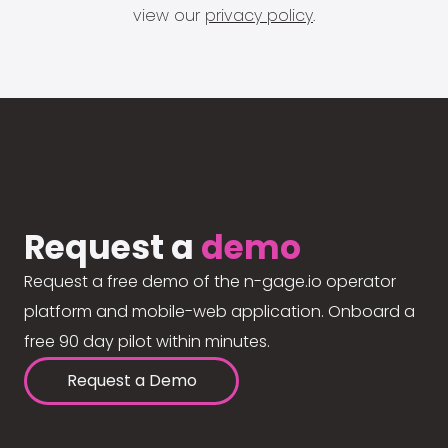
view our
privacy policy
.
Request a
demo
Request a free demo of the n-gage.io operator
platform and mobile-web application. Onboard a
free 90 day pilot within minutes.
Request a Demo