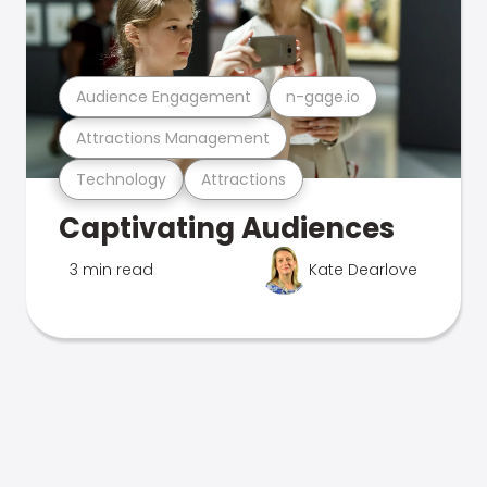
Audience Engagement
n-gage.io
Attractions Management
Technology
Attractions
Captivating Audiences
3 min read
Kate Dearlove