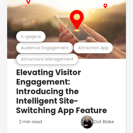
n-gage.io
Audience Engagement
Attraction App
Attractions Management
Elevating Visitor
Engagement:
Introducing the
Intelligent Site-
Switching App Feature
2 min read
Dot Blake