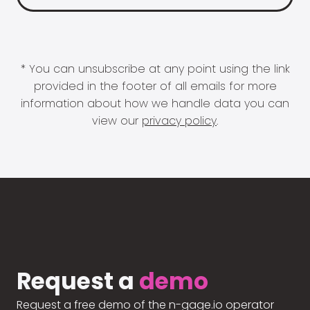
* You can unsubscribe at any point using the link
provided in the footer of all emails for more
information about how we handle data you can
view our
privacy policy
.
Request a
demo
Request a free demo of the n-gage.io operator