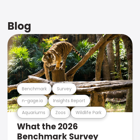
Blog
Benchmark
Survey
n-gage.io
Insights Report
Aquariums
Zoos
Wildlife Park
What the 2026
Benchmark Survey