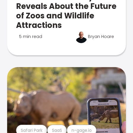
Reveals About the Future
of Zoos and Wildlife
Attractions
5 min read
Bryan Hoare
Safari Park
SaaS
n-gage.io