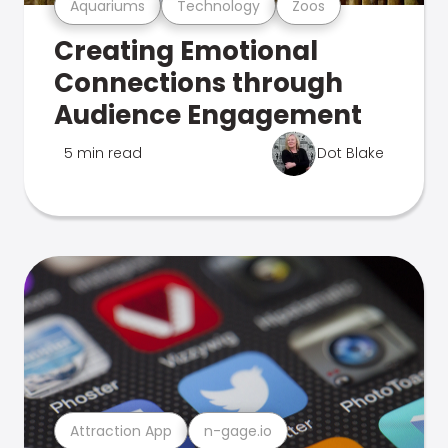
Aquariums
Technology
Zoos
Creating Emotional
Connections through
Audience Engagement
5 min read
Dot Blake
Attraction App
n-gage.io