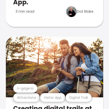
App.
3 min read
Dot Blake
n-gage.io
Attractions
Visitor App
Digital Trail
Creating digital trails at