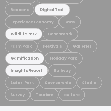
Beacons
Digital Trail
Experience Economy
SaaS
Benchmark
Wildlife Park
Farm Park
Festivals
Galleries
Holiday Park
Gamification
Railway
Insights Report
Safari Park
Sponsorship
Stadia
Survey
Tourism
culture