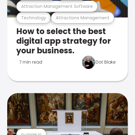
Attraction Management Software
Technology
Attractions Management
How to select the best
digital app strategy for
your business.
7 min read
Dot Blake
n-gage.io