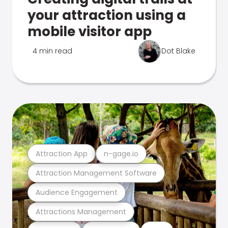
your attraction using a
mobile visitor app
4 min read
Dot Blake
Attraction App
n-gage.io
Attraction Management Software
Audience Engagement
Attractions Management