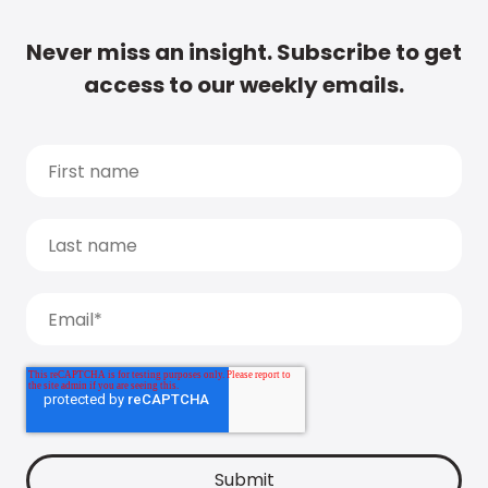
Never miss an insight. Subscribe to get
access to our weekly emails.