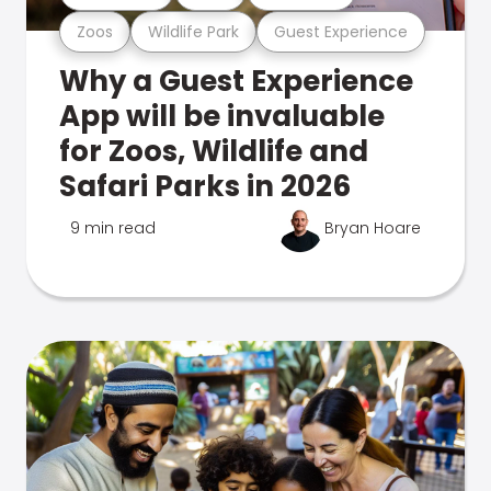
Zoos
Wildlife Park
Guest Experience
Why a Guest Experience
App will be invaluable
for Zoos, Wildlife and
Safari Parks in 2026
9 min read
Bryan Hoare