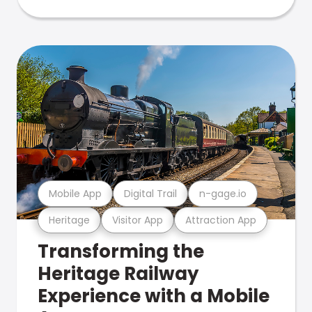
Mobile App
Digital Trail
n-gage.io
Heritage
Visitor App
Attraction App
Transforming the
Heritage Railway
Experience with a Mobile