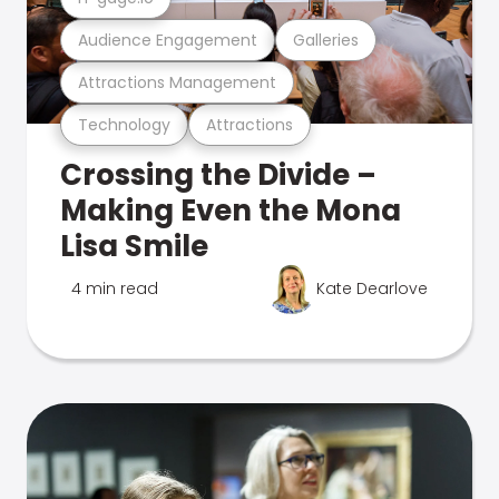
Audience Engagement
Galleries
Attractions Management
Technology
Attractions
Crossing the Divide –
Making Even the Mona
Lisa Smile
4 min read
Kate Dearlove