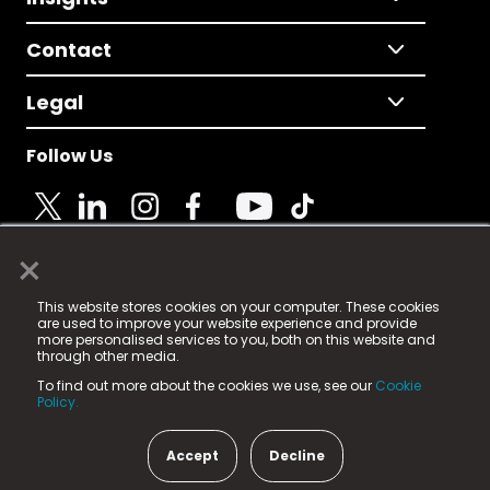
Contact
Legal
Follow Us
×
© 2025 Fame Media Tech Limited. n-gage.io is a
This website stores cookies on your computer. These cookies
registered trademark.
are used to improve your website experience and provide
more personalised services to you, both on this website and
Fame Media Tech (trading as n-gage.io) is registered
through other media.
in England & Wales
at:
To find out more about the cookies we use, see our
Cookie
15 Parsons Court, Welbury Way, Aycliffe Business Park,
Policy.
County Durham, DL5 6ZE (Company Number
11579910).
Accept
Decline