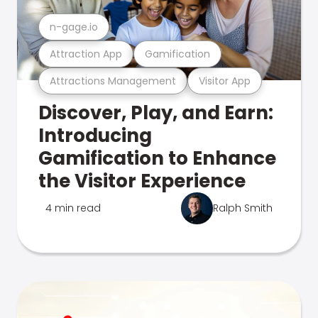
n-gage.io
Attraction App
Gamification
Attractions Management
Visitor App
Discover, Play, and Earn:
Introducing
Gamification to Enhance
the Visitor Experience
4 min read
Ralph Smith