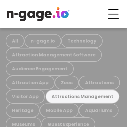
All
n-gage.io
Technology
Attraction Management Software
Audience Engagement
Attraction App
Zoos
Attractions
Visitor App
Attractions Management
Heritage
Mobile App
Aquariums
Museums
Guest Experience