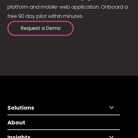
platform and mobile-web application. Onboard a
free 90 day pilot within minutes.
Request a Demo
Solutions
About
Insights