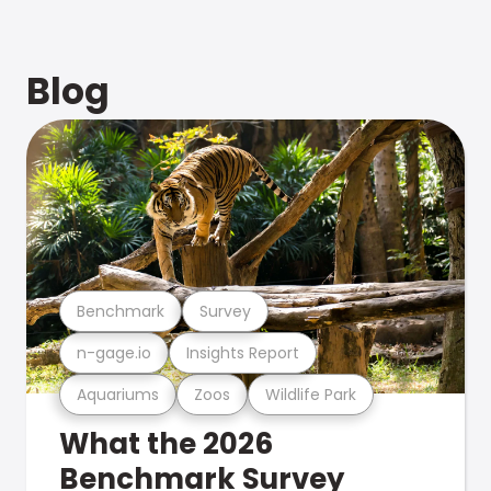
Blog
Benchmark
Survey
n-gage.io
Insights Report
Aquariums
Zoos
Wildlife Park
What the 2026
Benchmark Survey