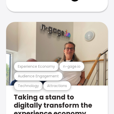
Experience Economy
n-gage.io
Audience Engagement
Technology
Attractions
Taking a stand to
digitally transform the
experience economy