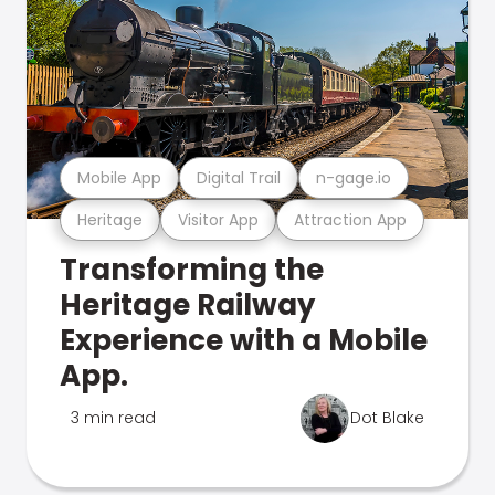
Mobile App
Digital Trail
n-gage.io
Heritage
Visitor App
Attraction App
Transforming the
Heritage Railway
Experience with a Mobile
App.
3 min read
Dot Blake