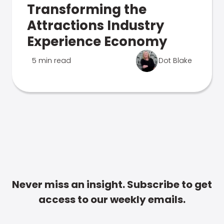
Transforming the
Attractions Industry
Experience Economy
5 min read
Dot Blake
Never miss an insight. Subscribe to get
access to our weekly emails.