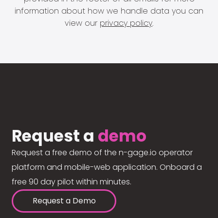
information about how we handle data you can
view our
privacy policy
.
Request a
demo
Request a free demo of the n-gage.io operator
platform and mobile-web application. Onboard a
free 90 day pilot within minutes.
Request a Demo