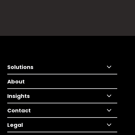
Solutions
About
Insights
Contact
Legal