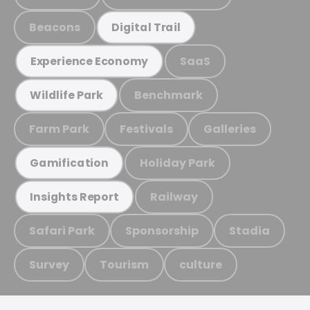
Beacons
Digital Trail
SaaS
Experience Economy
Benchmark
Wildlife Park
Farm Park
Festivals
Galleries
Holiday Park
Gamification
Railway
Insights Report
Safari Park
Sponsorship
Stadia
Survey
Tourism
culture