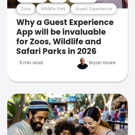
Zoos
Wildlife Park
Guest Experience
Why a Guest Experience
App will be invaluable
for Zoos, Wildlife and
Safari Parks in 2026
9 min read
Bryan Hoare