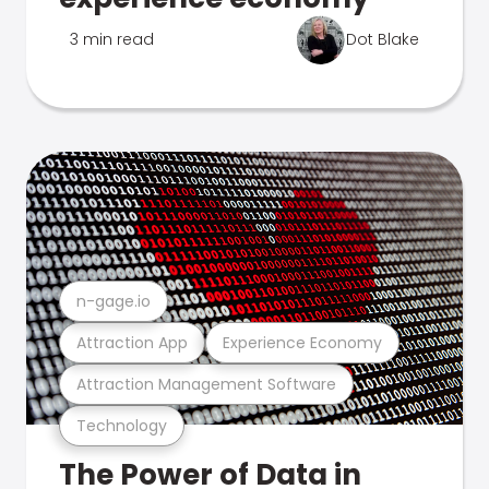
3 min read
Dot Blake
n-gage.io
Attraction App
Experience Economy
Attraction Management Software
Technology
The Power of Data in