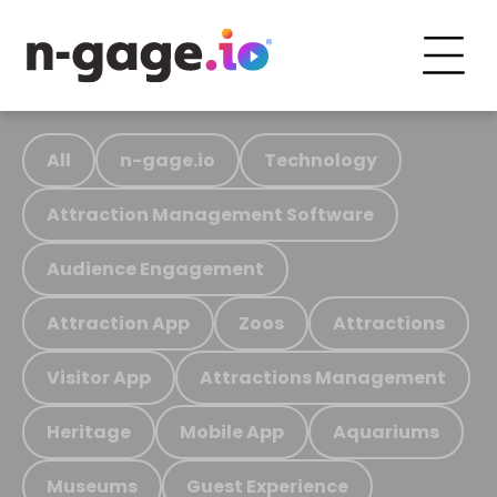
All
n-gage.io
Technology
Attraction Management Software
Audience Engagement
Attraction App
Zoos
Attractions
Visitor App
Attractions Management
Heritage
Mobile App
Aquariums
Museums
Guest Experience