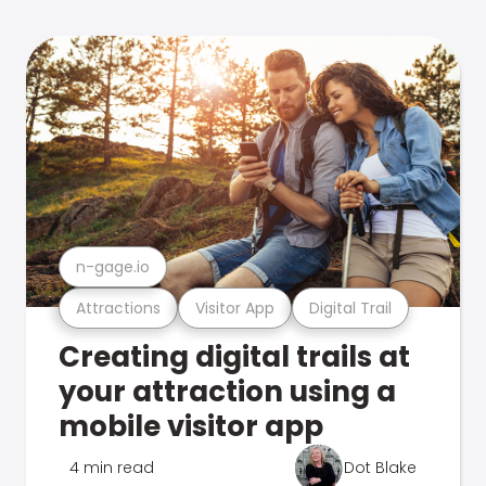
n-gage.io
Attractions
Visitor App
Digital Trail
Creating digital trails at
your attraction using a
mobile visitor app
4 min read
Dot Blake