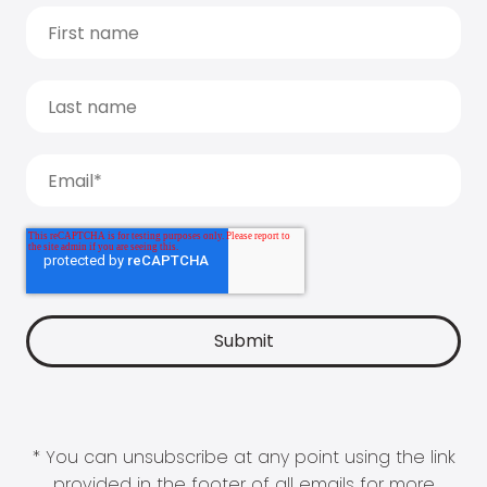
* You can unsubscribe at any point using the link
provided in the footer of all emails for more