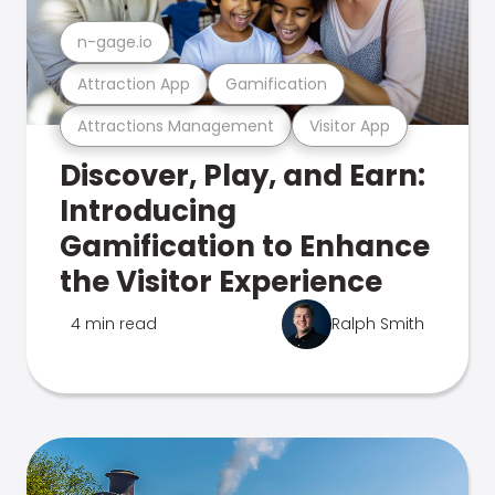
n-gage.io
Attraction App
Gamification
Attractions Management
Visitor App
Discover, Play, and Earn:
Introducing
Gamification to Enhance
the Visitor Experience
4 min read
Ralph Smith