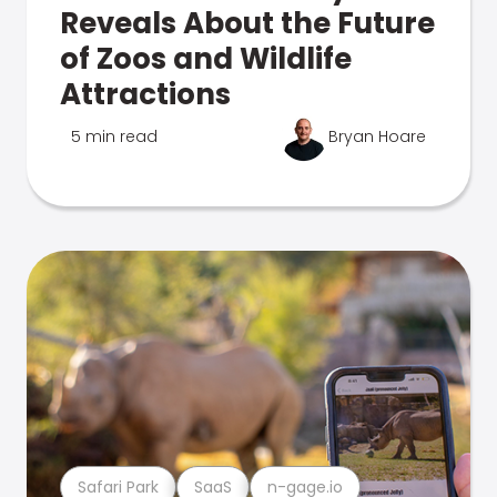
Reveals About the Future
of Zoos and Wildlife
Attractions
5 min read
Bryan Hoare
Safari Park
SaaS
n-gage.io