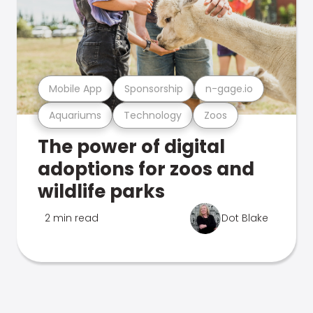
Mobile App
Sponsorship
n-gage.io
Aquariums
Technology
Zoos
The power of digital
adoptions for zoos and
wildlife parks
2 min read
Dot Blake