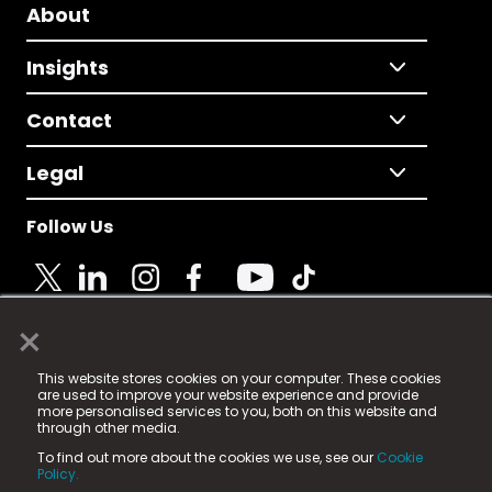
About
Insights
Contact
Legal
Follow Us
×
© 2025 Fame Media Tech Limited. n-gage.io is a
This website stores cookies on your computer. These cookies
registered trademark.
are used to improve your website experience and provide
more personalised services to you, both on this website and
Fame Media Tech (trading as n-gage.io) is registered
through other media.
in England & Wales
at:
To find out more about the cookies we use, see our
Cookie
15 Parsons Court, Welbury Way, Aycliffe Business Park,
Policy.
County Durham, DL5 6ZE (Company Number
11579910).