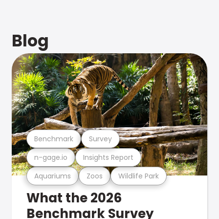
Blog
Benchmark
Survey
n-gage.io
Insights Report
Aquariums
Zoos
Wildlife Park
What the 2026
Benchmark Survey