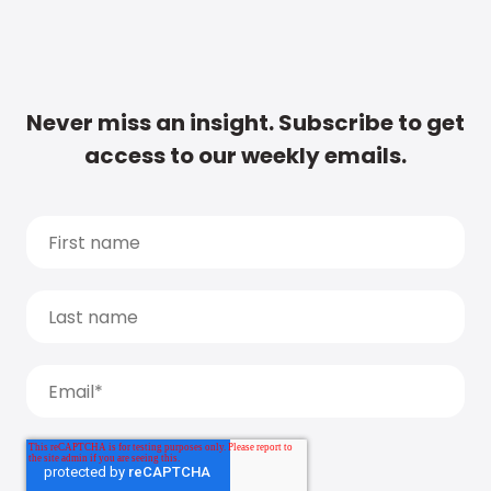
Never miss an insight. Subscribe to get
access to our weekly emails.