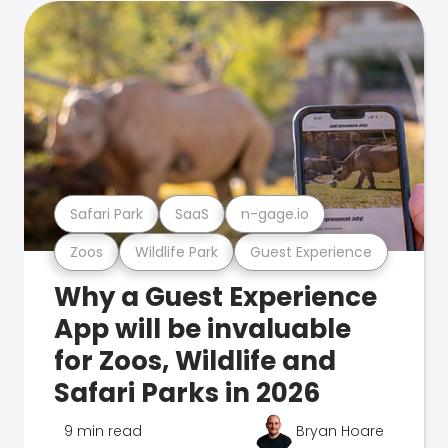
Safari Park
SaaS
n-gage.io
Zoos
Wildlife Park
Guest Experience
Why a Guest Experience
App will be invaluable
for Zoos, Wildlife and
Safari Parks in 2026
9 min read
Bryan Hoare