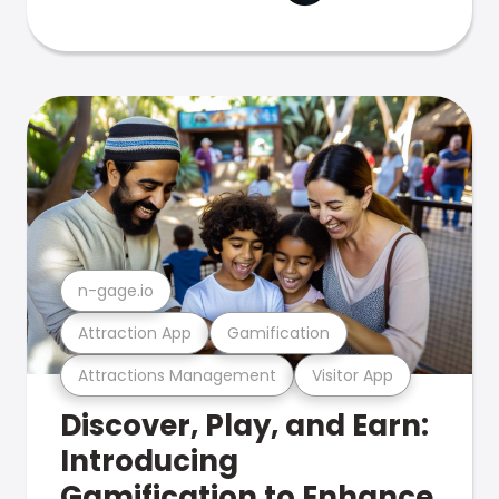
n-gage.io
Attraction App
Gamification
Attractions Management
Visitor App
Discover, Play, and Earn:
Introducing
Gamification to Enhance