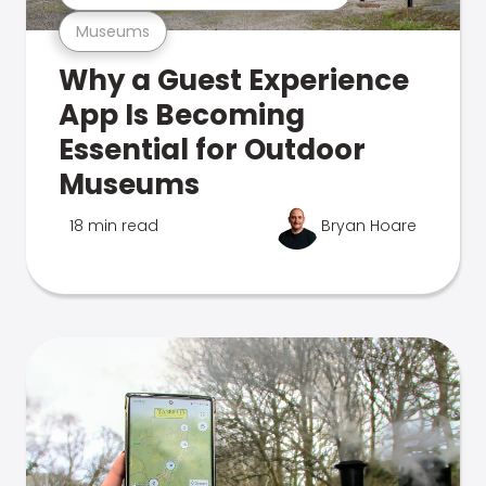
Museums
Why a Guest Experience
App Is Becoming
Essential for Outdoor
Museums
18 min read
Bryan Hoare