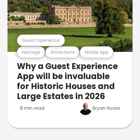
Guest Experience
Heritage
Attractions
Mobile App
Why a Guest Experience
App will be invaluable
for Historic Houses and
Large Estates in 2026
8 min read
Bryan Hoare