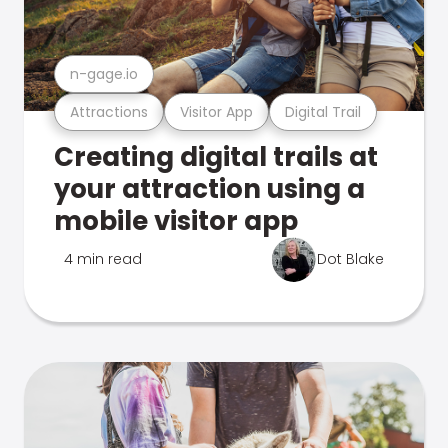
n-gage.io
Attractions
Visitor App
Digital Trail
Creating digital trails at
your attraction using a
mobile visitor app
4 min read
Dot Blake