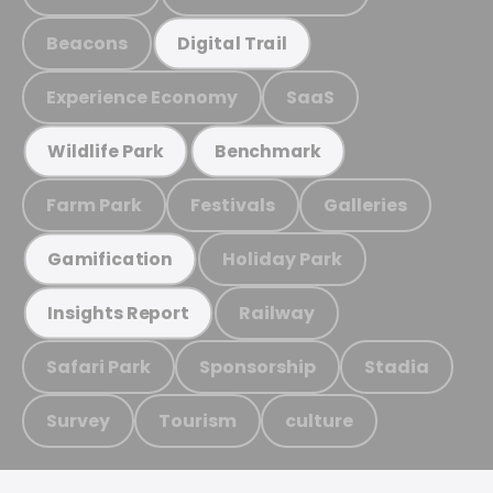
Beacons
Digital Trail
Experience Economy
SaaS
Wildlife Park
Benchmark
Farm Park
Festivals
Galleries
Holiday Park
Gamification
Railway
Insights Report
Safari Park
Sponsorship
Stadia
Survey
Tourism
culture