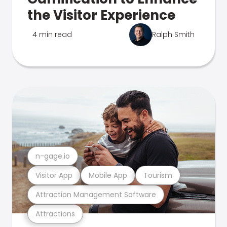
the Visitor Experience
4 min read
Ralph Smith
n-gage.io
Visitor App
Mobile App
Tourism
Attraction Management Software
Attractions