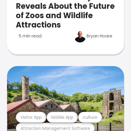
Reveals About the Future
of Zoos and Wildlife
Attractions
5 min read
Bryan Hoare
Visitor App
Mobile App
culture
Attraction Management Software