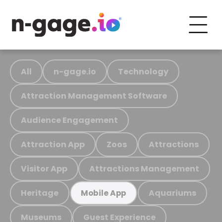
All
n-gage.io
Technology
Attraction Management Software
Audience Engagement
Attraction App
Zoos
Attractions
Visitor App
Attractions Management
Heritage
Aquariums
Mobile App
Museums
Guest Experience