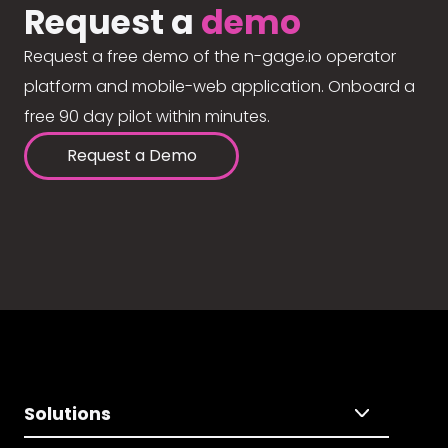
Request a
demo
Request a free demo of the n-gage.io operator
platform and mobile-web application. Onboard a
free 90 day pilot within minutes.
Request a Demo
Solutions