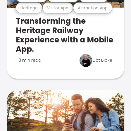
Heritage
Visitor App
Attraction App
Transforming the
Heritage Railway
Experience with a Mobile
App.
3 min read
Dot Blake