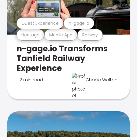
Guest Experience
n-gage.io
Heritage
Mobile App
Railway
n-gage.io Transforms
Tanfield Railway
Experience
2 min read
Charlie Walton