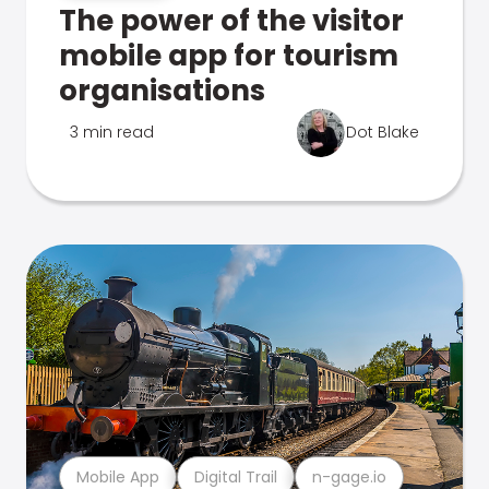
The power of the visitor
mobile app for tourism
organisations
3 min read
Dot Blake
Mobile App
Digital Trail
n-gage.io