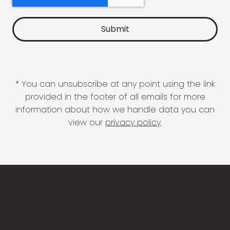
* You can unsubscribe at any point using the link
provided in the footer of all emails for more
information about how we handle data you can
view our
privacy policy
.