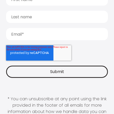
* You can unsubscribe at any point using the link
provided in the footer of all emails for more
information about how we handle data you can