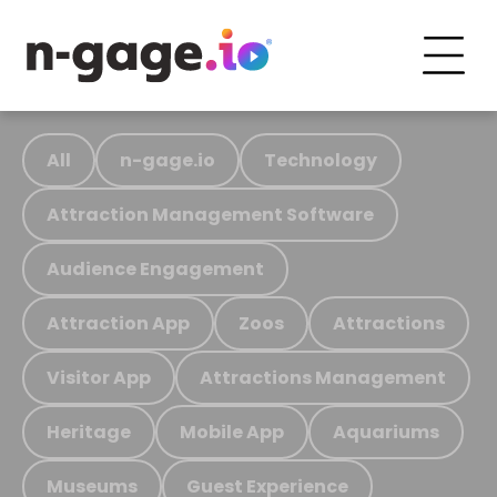
All
n-gage.io
Technology
Attraction Management Software
Audience Engagement
Attraction App
Zoos
Attractions
Visitor App
Attractions Management
Heritage
Mobile App
Aquariums
Museums
Guest Experience