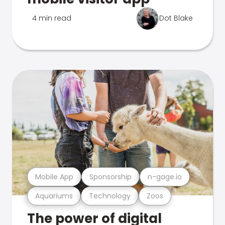
4 min read
Dot Blake
Mobile App
Sponsorship
n-gage.io
Aquariums
Technology
Zoos
The power of digital