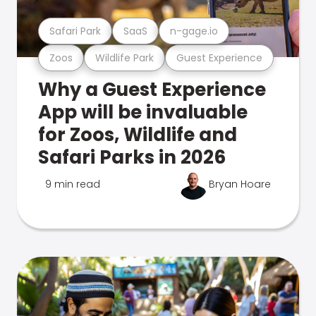
Safari Park
SaaS
n-gage.io
Zoos
Wildlife Park
Guest Experience
Why a Guest Experience
App will be invaluable
for Zoos, Wildlife and
Safari Parks in 2026
9 min read
Bryan Hoare