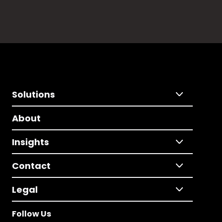
Solutions
About
Insights
Contact
Legal
Follow Us