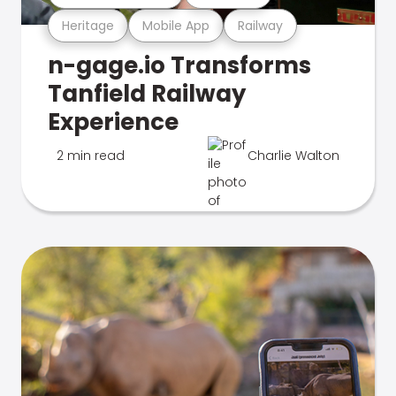
Heritage
Mobile App
Railway
n-gage.io Transforms
Tanfield Railway
Experience
2 min read
Charlie Walton