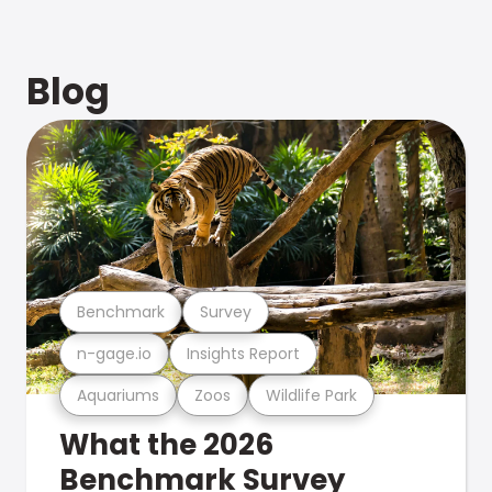
Blog
Benchmark
Survey
n-gage.io
Insights Report
Aquariums
Zoos
Wildlife Park
What the 2026
Benchmark Survey