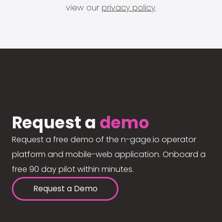
view our
privacy policy
.
Request a
demo
Request a free demo of the n-gage.io operator
platform and mobile-web application. Onboard a
free 90 day pilot within minutes.
Request a Demo