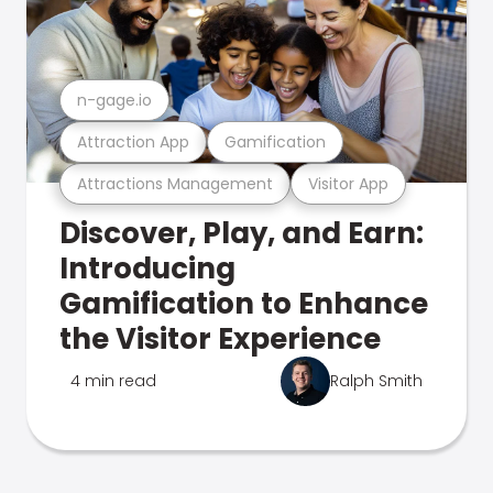
n-gage.io
Attraction App
Gamification
Attractions Management
Visitor App
Discover, Play, and Earn:
Introducing
Gamification to Enhance
the Visitor Experience
4 min read
Ralph Smith