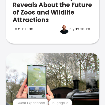
Reveals About the Future
of Zoos and Wildlife
Attractions
5 min read
Bryan Hoare
Guest Experience
n-gage.io