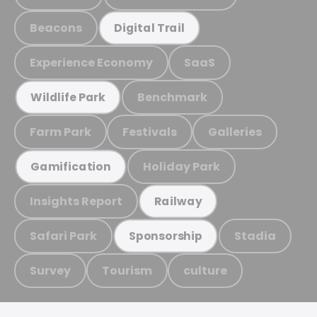
Beacons
Digital Trail
Experience Economy
SaaS
Benchmark
Wildlife Park
Farm Park
Festivals
Galleries
Holiday Park
Gamification
Insights Report
Railway
Safari Park
Stadia
Sponsorship
Survey
Tourism
culture