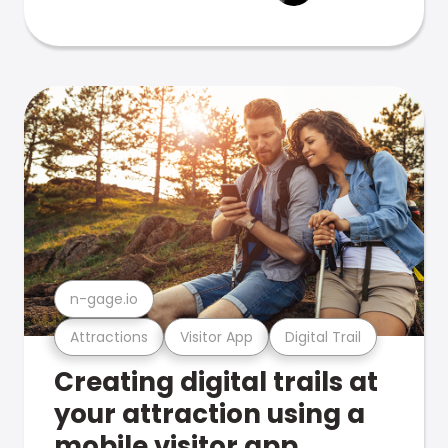
n-gage.io
Attractions
Visitor App
Digital Trail
Creating digital trails at
your attraction using a
mobile visitor app