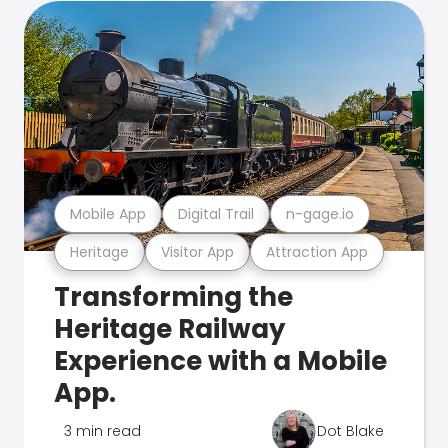
Mobile App
Digital Trail
n-gage.io
Heritage
Visitor App
Attraction App
Transforming the
Heritage Railway
Experience with a Mobile
App.
3 min read
Dot Blake