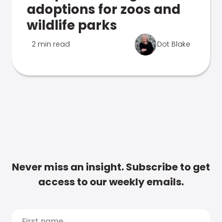
adoptions for zoos and
wildlife parks
2 min read
Dot Blake
Never miss an insight. Subscribe to get
access to our weekly emails.