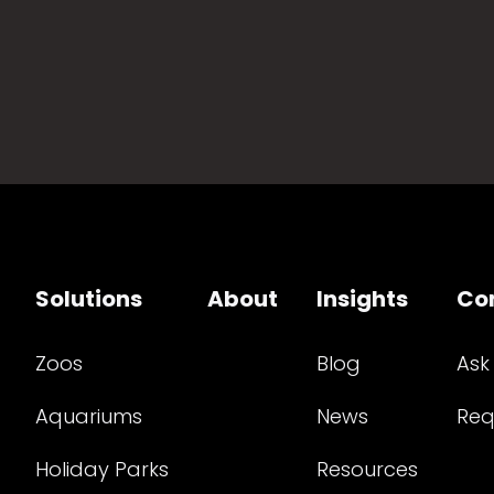
Solutions
About
Insights
Co
Zoos
Blog
Ask
Aquariums
News
Req
Holiday Parks
Resources