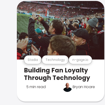
Stadia
Technology
n-gage.io
Building Fan Loyalty
Through Technology
5 min read
Bryan Hoare