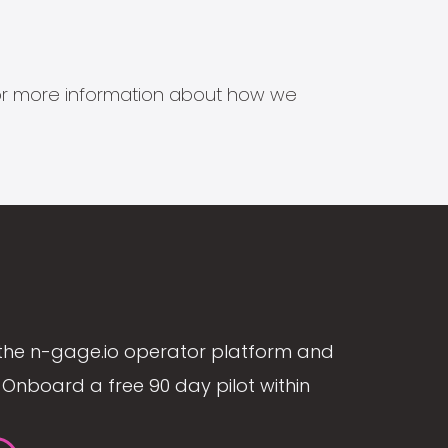
s for more information about how we
the n-gage.io operator platform and
Onboard a free 90 day pilot within