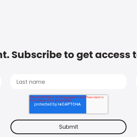
t. Subscribe to get access 