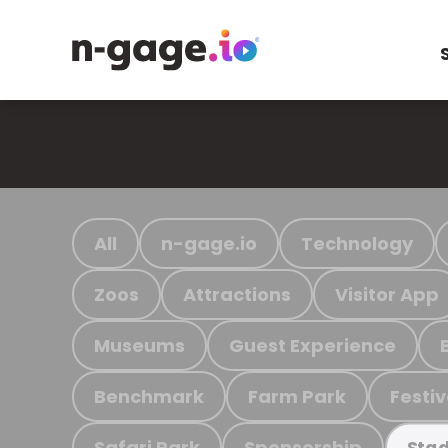
All
n-gage.io
Technology
Zoos
Attractions
Visitor App
Museums
Guest Experience
Benchmark
Farm Park
Festiv
Safari Park
Sponsorship
Stad