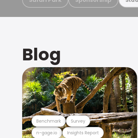
Blog
Benchmark
Survey
n-gage.io
Insights Report