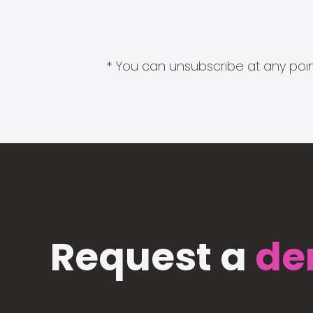
* You can unsubscribe at any point
Request a
de