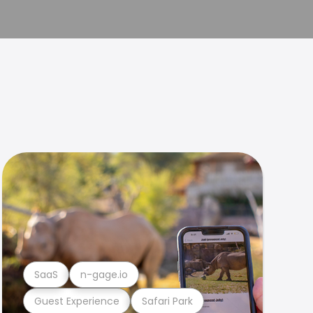
SaaS
n-gage.io
Guest Experience
Safari Park