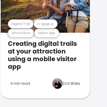
Digital Trail
n-gage.io
Attractions
Visitor App
Creating digital trails
at your attraction
using a mobile visitor
app
4 min read
Dot Blake