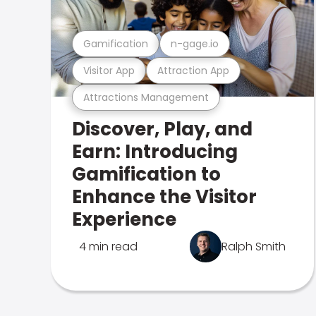
Gamification
n-gage.io
Visitor App
Attraction App
Attractions Management
Discover, Play, and
Earn: Introducing
Gamification to
Enhance the Visitor
Experience
4 min read
Ralph Smith