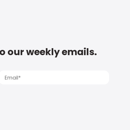
to our weekly emails.