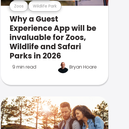
Zoos
Wildlife Park
Why a Guest
Experience App will be
invaluable for Zoos,
Wildlife and Safari
Parks in 2026
9 min read
Bryan Hoare