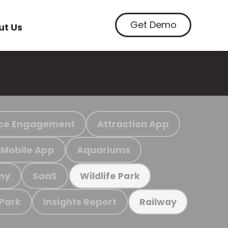
Get Demo
ut Us
ce Engagement
Attraction App
Mobile App
Aquariums
my
SaaS
Wildlife Park
 Park
Insights Report
Railway