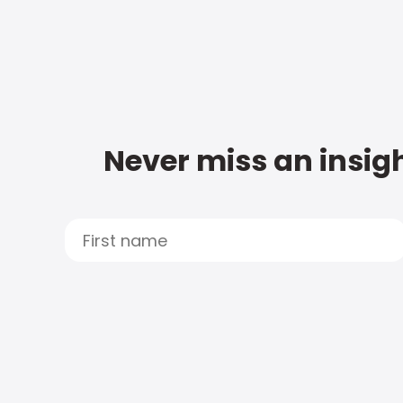
Never miss an insigh