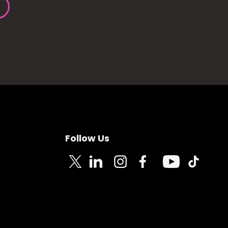
Follow Us