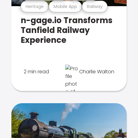
Heritage
Mobile App
Railway
n-gage.io Transforms
Tanfield Railway
Experience
2 min read
Charlie Walton