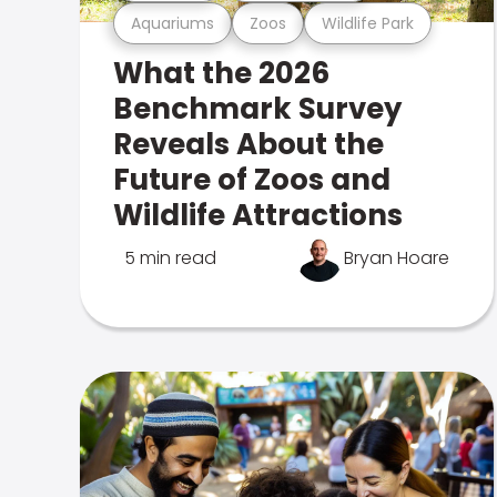
Aquariums
Zoos
Wildlife Park
What the 2026
Benchmark Survey
Reveals About the
Future of Zoos and
Wildlife Attractions
5 min read
Bryan Hoare