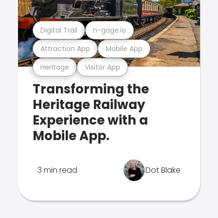
Digital Trail
n-gage.io
Attraction App
Mobile App
Heritage
Visitor App
Transforming the
Heritage Railway
Experience with a
Mobile App.
3 min read
Dot Blake