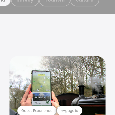
Guest Experience
n-gage.io