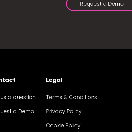
Request a Demo
ntact
Legal
 us a question
Terms & Conditions
uest a Demo
Privacy Policy
Cookie Policy