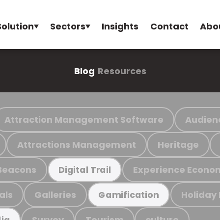
Solution
Sectors
Insights
Contact
Abo
Blog
Resources
Attraction Management Software
Audien
Attractions Management
Heritage
Beacons
Experience Econo
Digital Trail
als
Galleries
Holiday
Gamification
Survey
Tourism
culture
ia