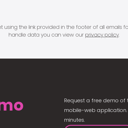
 using the link provided in the footer of all email
handle data you can view our
privacy policy
.
mo
Request a free demo of 
mobile-web application. 
minutes.