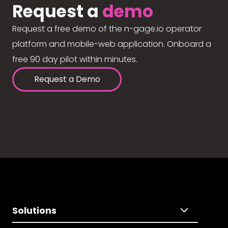
Request a
demo
Request a free demo of the n-gage.io operator
platform and mobile-web application. Onboard a
free 90 day pilot within minutes.
Request a Demo
Solutions