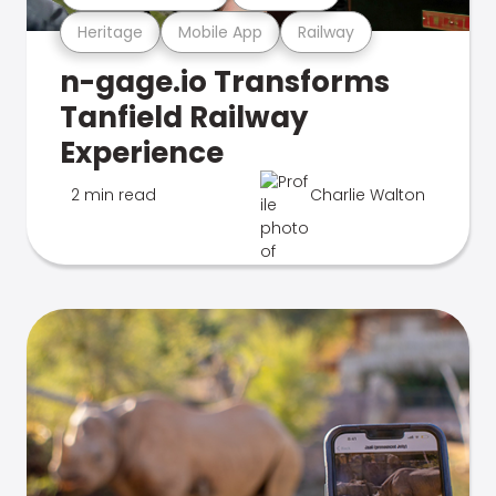
Heritage
Mobile App
Railway
n-gage.io Transforms
Tanfield Railway
Experience
2 min read
Charlie Walton