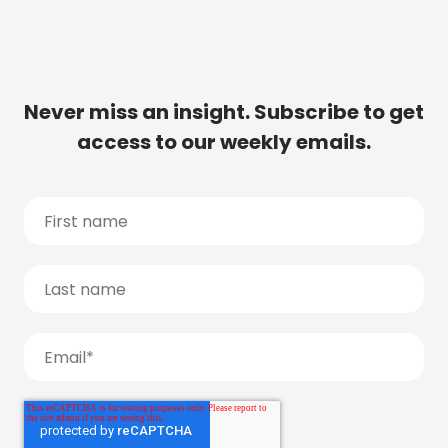
Never miss an insight. Subscribe to get
access to our weekly emails.