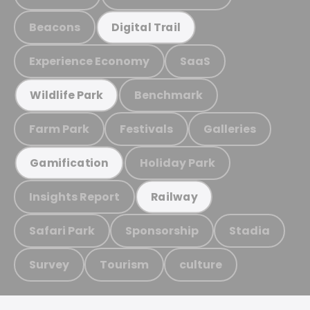
Beacons
Digital Trail
Experience Economy
SaaS
Benchmark
Wildlife Park
Farm Park
Festivals
Galleries
Holiday Park
Gamification
Insights Report
Railway
Safari Park
Sponsorship
Stadia
Survey
Tourism
culture