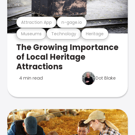
Attraction App
n-gage.io
Museums
Technology
Heritage
The Growing Importance
of Local Heritage
Attractions
4 min read
Dot Blake