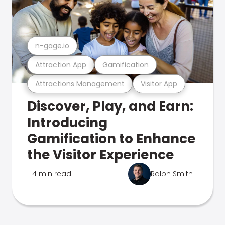
n-gage.io
Attraction App
Gamification
Attractions Management
Visitor App
Discover, Play, and Earn:
Introducing
Gamification to Enhance
the Visitor Experience
4 min read
Ralph Smith