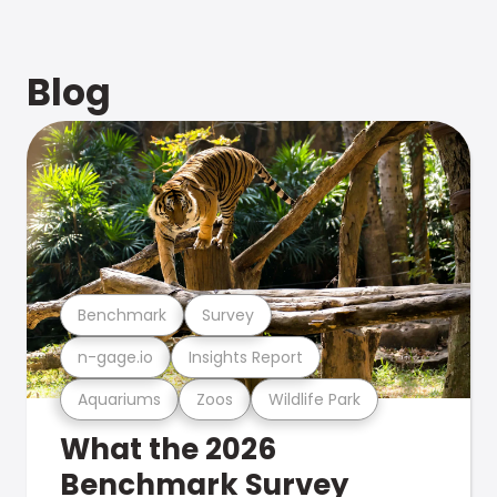
Blog
Benchmark
Survey
n-gage.io
Insights Report
Aquariums
Zoos
Wildlife Park
What the 2026
Benchmark Survey