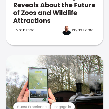
Reveals About the Future
of Zoos and Wildlife
Attractions
5 min read
Bryan Hoare
Guest Experience
n-gage.io