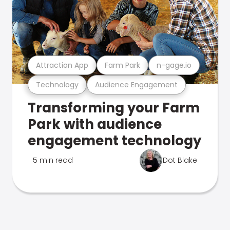
Attraction App
Farm Park
n-gage.io
Technology
Audience Engagement
Transforming your Farm
Park with audience
engagement technology
5 min read
Dot Blake