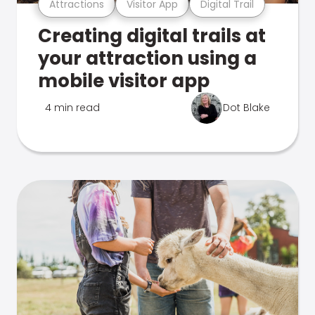
Attractions
Visitor App
Digital Trail
Creating digital trails at
your attraction using a
mobile visitor app
4 min read
Dot Blake