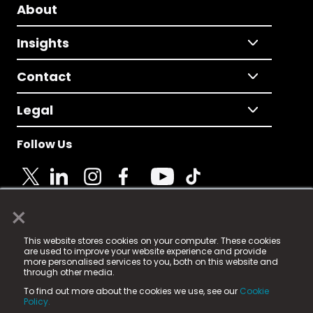
About
Insights
Contact
Legal
Follow Us
×
© 2025 Fame Media Tech Limited. n-gage.io is a
This website stores cookies on your computer. These cookies
registered trademark.
are used to improve your website experience and provide
more personalised services to you, both on this website and
Fame Media Tech (trading as n-gage.io) is registered
through other media.
in England & Wales
at:
To find out more about the cookies we use, see our
Cookie
15 Parsons Court, Welbury Way, Aycliffe Business Park,
Policy.
County Durham, DL5 6ZE (Company Number
11579910).