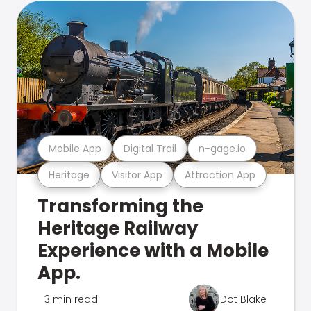
Mobile App
Digital Trail
n-gage.io
Heritage
Visitor App
Attraction App
Transforming the
Heritage Railway
Experience with a Mobile
App.
3 min read
Dot Blake