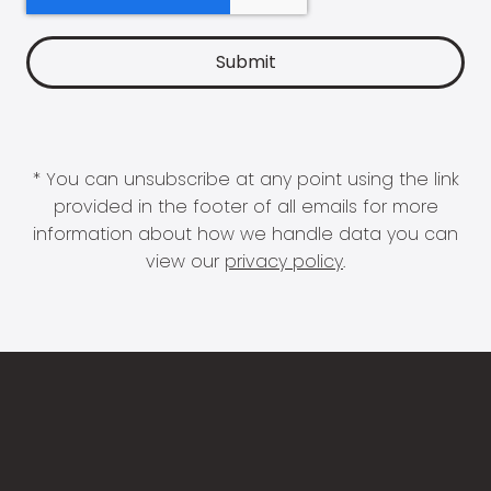
* You can unsubscribe at any point using the link
provided in the footer of all emails for more
information about how we handle data you can
view our
privacy policy
.