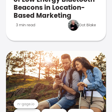
Beacons in Location-
Based Marketing
3 min read
Dot Blake
n-gage.io