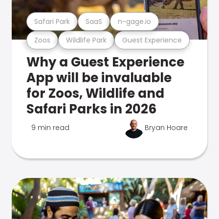
Safari Park
SaaS
n-gage.io
Zoos
Wildlife Park
Guest Experience
Why a Guest Experience
App will be invaluable
for Zoos, Wildlife and
Safari Parks in 2026
9 min read
Bryan Hoare