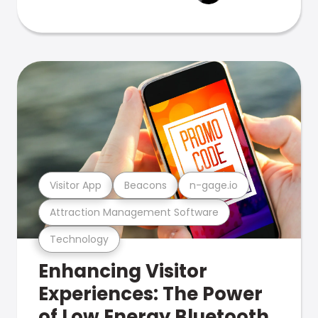
Visitor App
Beacons
n-gage.io
Attraction Management Software
Technology
Enhancing Visitor
Experiences: The Power
of Low Energy Bluetooth