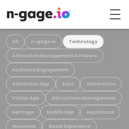
All
n-gage.io
Technology
Attraction Management Software
Audience Engagement
Attraction App
Zoos
Attractions
Visitor App
Attractions Management
Heritage
Mobile App
Aquariums
Museums
Guest Experience