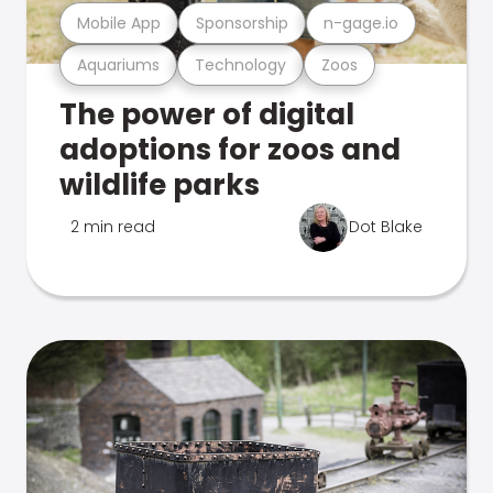
Mobile App
Sponsorship
n-gage.io
Aquariums
Technology
Zoos
The power of digital
adoptions for zoos and
wildlife parks
2 min read
Dot Blake